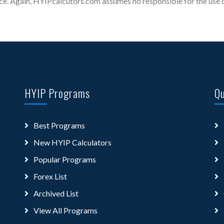
ce. Again, HYIPcalcutors.com assumes no responsible for the use of
HYIP Programs
Qu
Best Programs
New HYIP Calculators
Popular Programs
Forex List
Archived List
View All Programs