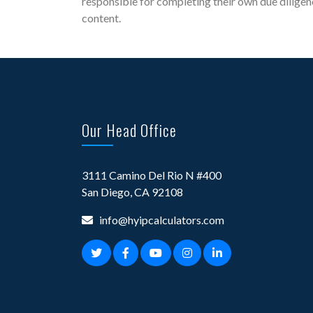
responsible for completing their own due diligen
content.
Our Head Office
3111 Camino Del Rio N #400
San Diego, CA 92108
info@hyipcalculators.com