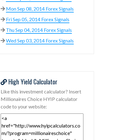
Mon Sep 08, 2014 Forex Signals
Fri Sep 05, 2014 Forex Signals
Thu Sep 04, 2014 Forex Signals
Wed Sep 03, 2014 Forex Signals
High Yield Calculator
Like this investment calculator? Insert
Millionaires Choice HYIP calculator
code to your website: