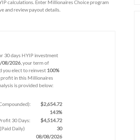
IP calculations. Enter Millionaires Choice program
ve and review payout details.
 for 30 days HYIP investment
/08/2026
, your term of
 you elect to reinvest
100%
profit in this Millionaires
alysis is provided below:
% Compounded):
$2,654.72
143%
Profit 30 Days:
$4,514.72
Paid Daily)
30
08/08/2026