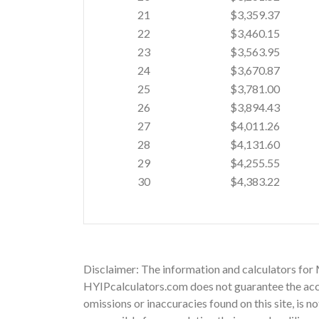
21
$3,359.37
22
$3,460.15
23
$3,563.95
24
$3,670.87
25
$3,781.00
26
$3,894.43
27
$4,011.26
28
$4,131.60
29
$4,255.55
30
$4,383.22
Disclaimer: The information and calculators for 
HYIPcalculators.com does not guarantee the accur
omissions or inaccuracies found on this site, is n