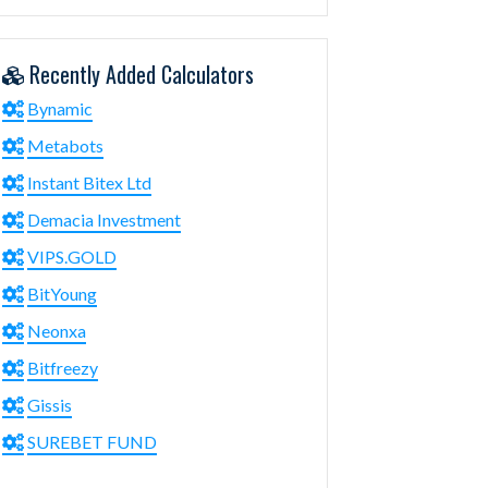
Recently Added Calculators
Bynamic
Metabots
Instant Bitex Ltd
Demacia Investment
VIPS.GOLD
BitYoung
Neonxa
Bitfreezy
Gissis
SUREBET FUND