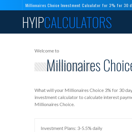
Millionaires Choice Investment Calculator for 3% for 30 
HYIP
CALCULATORS
Welcome to
Millionaires Choi
What will your Millionaires Choice 3% for 30 day
investment calculator to calculate interest paym
Millionaires Choice.
Investment Plans: 3-5.5% daily