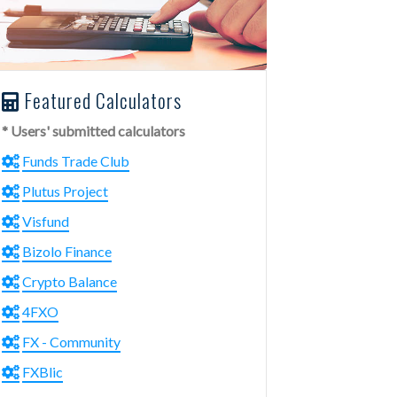
Featured Calculators
* Users' submitted calculators
Funds Trade Club
Plutus Project
Visfund
Bizolo Finance
Crypto Balance
4FXO
FX - Community
FXBlic