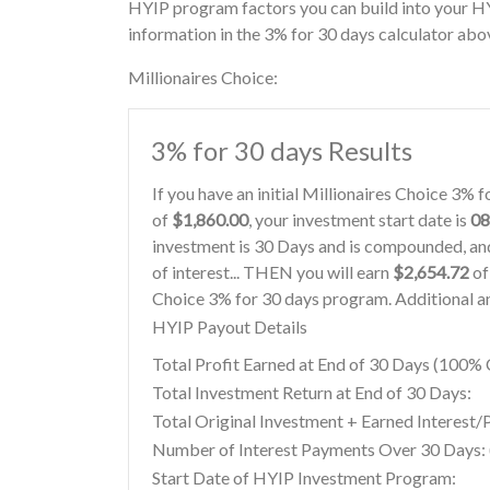
HYIP program factors you can build into your HY
information in the 3% for 30 days calculator abo
Millionaires Choice:
3% for 30 days Results
If you have an initial Millionaires Choice 3%
of
$1,860.00
, your investment start date is
08
investment is 30 Days and is compounded, and
of interest... THEN you will earn
$2,654.72
of 
Choice 3% for 30 days program. Additional an
HYIP Payout Details
Total Profit Earned at End of 30 Days (100
Total Investment Return at End of 30 Days:
Total Original Investment + Earned Interest/
Number of Interest Payments Over 30 Days: (
Start Date of HYIP Investment Program: