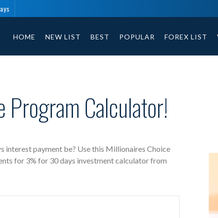
days
Millionaires Choice free investment calculator includes payment 
HOME
NEW LIST
BEST
POPULAR
FOREX LIST
ce Program Calculator!
s interest payment be? Use this Millionaires Choice
ents for 3% for 30 days investment calculator from