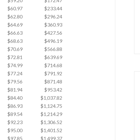
$59.20
$172.47
$60.97
$233.44
$62.80
$296.24
$64.69
$360.93
$66.63
$427.56
$68.63
$496.19
$70.69
$566.88
$72.81
$639.69
$74.99
$714.68
$77.24
$791.92
$79.56
$871.48
$81.94
$953.42
$84.40
$1,037.82
$86.93
$1,124.75
$89.54
$1,214.29
$92.23
$1,306.52
$95.00
$1,401.52
$97.85
$1,499.37