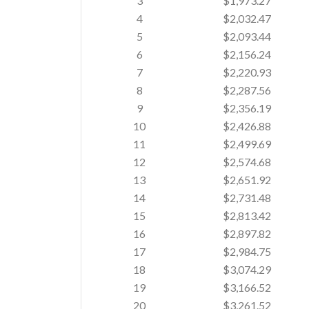
3
$1,973.27
4
$2,032.47
5
$2,093.44
6
$2,156.24
7
$2,220.93
8
$2,287.56
9
$2,356.19
10
$2,426.88
11
$2,499.69
12
$2,574.68
13
$2,651.92
14
$2,731.48
15
$2,813.42
16
$2,897.82
17
$2,984.75
18
$3,074.29
19
$3,166.52
20
$3,261.52