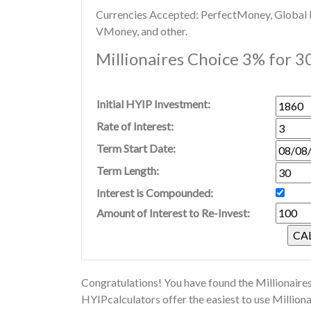
Currencies Accepted: PerfectMoney, Global Di
VMoney, and other.
Millionaires Choice 3% for 3
Initial HYIP Investment:
Rate of Interest:
Term Start Date:
Term Length:
Interest is Compounded:
Amount of Interest to Re-Invest:
Congratulations! You have found the Millionaires
HYIPcalculators offer the easiest to use Million