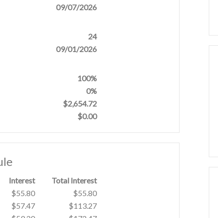
09/07/2026
24
09/01/2026
100%
0%
$2,654.72
$0.00
ule
Interest
Total Interest
$55.80
$55.80
$57.47
$113.27