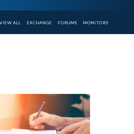
tables, compound or non compound option, and helpful tips.
VIEW ALL
EXCHANGE
FORUMS
MONITORS