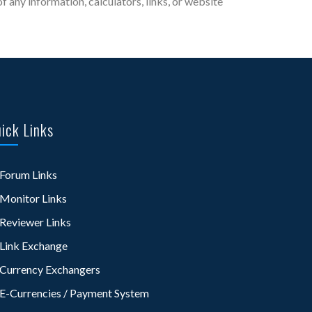
 any information, calculators, links, or website
ick Links
Forum Links
Monitor Links
Reviewer Links
Link Exchange
Currency Exchangers
E-Currencies / Payment System