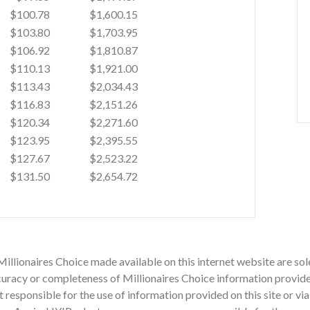
$100.78
$1,600.15
$103.80
$1,703.95
$106.92
$1,810.87
$110.13
$1,921.00
$113.43
$2,034.43
$116.83
$2,151.26
$120.34
$2,271.60
$123.95
$2,395.55
$127.67
$2,523.22
$131.50
$2,654.72
Millionaires Choice made available on this internet website are sol
acy or completeness of Millionaires Choice information provided o
ot responsible for the use of information provided on this site or v