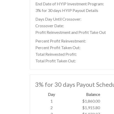
End Date of HYIP Investment Program:
3% for 30 days HYIP Payout Details
Days Day Until Crossover:
Crossover Date:
Profit Reinvestment and Profit Take Out
Percent Profit Reinvestment:
Percent Profit Taken Out:
Total Reinvested Profit:
Total Profit Taken Out:
3% for 30 days Payout Sched
Day
Balance
1
$1,860.00
2
$1,915.80