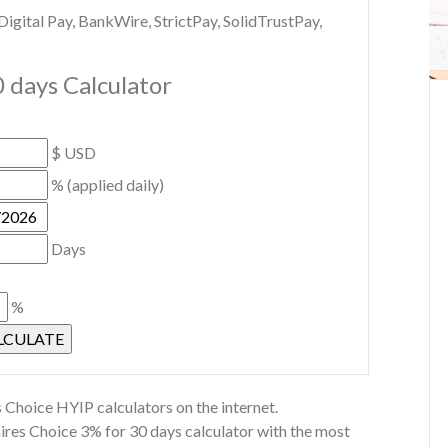
gital Pay, BankWire, StrictPay, SolidTrustPay,
0 days Calculator
$ USD
% (applied daily)
Days
%
 Choice HYIP calculators on the internet.
aires Choice 3% for 30 days calculator with the most