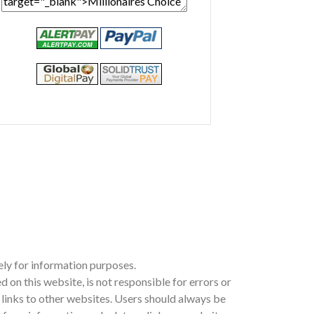
ely for information purposes.
n this website, is not responsible for errors or
ia links to other websites. Users should always be