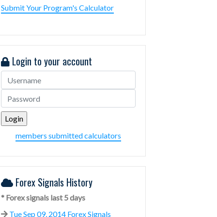
Submit Your Program's Calculator
Login to your account
members submitted calculators
Forex Signals History
* Forex signals last 5 days
Tue Sep 09, 2014 Forex Signals