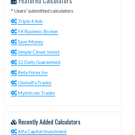
Featured Calculators
* Users' submitted calculators
Triple 4 Ads
FX Business Broker
Save Money
Simple Clever Invest
12 Daily Guaranteed
Beta Forex Inv
GlobalFxTrades
Mybitcoin Trades
Recently Added Calculators
Alfa Capital Investment