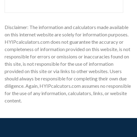
Disclaimer: The information and calculators made available
on this internet website are solely for information purposes.
HYIPcalculators.com does not guarantee the accuracy or
completeness of information provided on this website, is not
responsible for errors or omissions or inaccuracies found on
this site, is not responsible for the use of information
provided on this site or via links to other websites. Users
should always be responsible for completing their own due
diligence. Again, HYIPcalcutors.com assumes no responsible
for the use of any information, calculators, links, or website
content.