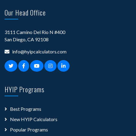
Our Head Office
3111 Camino Del Rio N #400
San Diego, CA 92108
info@hyipcalculators.com
HYIP Programs
Best Programs
New HYIP Calculators
Popular Programs