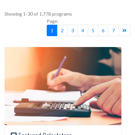
Showing 1-30 of 1,778 programs
Page:
1
2
3
4
5
6
7