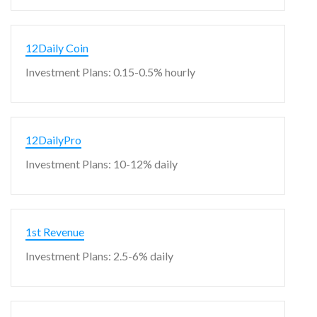
12Daily Coin
Investment Plans: 0.15-0.5% hourly
12DailyPro
Investment Plans: 10-12% daily
1st Revenue
Investment Plans: 2.5-6% daily