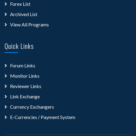
Forex List
Archived List
View All Programs
Quick Links
Forum Links
Monitor Links
Reviewer Links
Link Exchange
Currency Exchangers
E-Currencies / Payment System