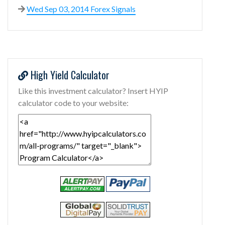
Wed Sep 03, 2014 Forex Signals
High Yield Calculator
Like this investment calculator? Insert HYIP
calculator code to your website: