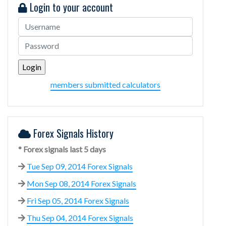
Login to your account
members submitted calculators
Forex Signals History
* Forex signals last 5 days
Tue Sep 09, 2014 Forex Signals
Mon Sep 08, 2014 Forex Signals
Fri Sep 05, 2014 Forex Signals
Thu Sep 04, 2014 Forex Signals