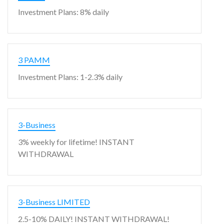
Investment Plans: 8% daily
3 PAMM
Investment Plans: 1-2.3% daily
3-Business
3% weekly for lifetime! INSTANT
WITHDRAWAL
3-Business LIMITED
2.5-10% DAILY! INSTANT WITHDRAWAL!