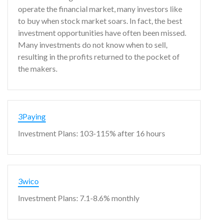
operate the financial market, many investors like
to buy when stock market soars. In fact, the best
investment opportunities have often been missed.
Many investments do not know when to sell,
resulting in the profits returned to the pocket of
the makers.
3Paying
Investment Plans: 103-115% after 16 hours
3wico
Investment Plans: 7.1-8.6% monthly