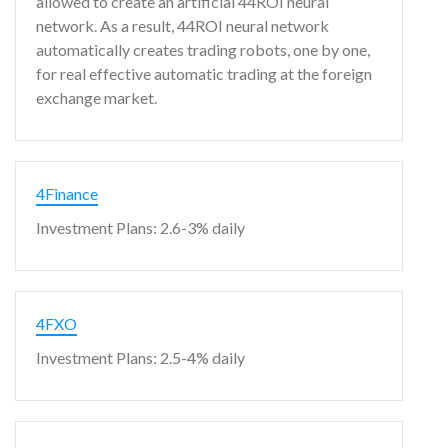
allowed to create an artificial 44ROI neural
network. As a result, 44ROI neural network
automatically creates trading robots, one by one,
for real effective automatic trading at the foreign
exchange market.
4Finance
Investment Plans: 2.6-3% daily
4FXO
Investment Plans: 2.5-4% daily