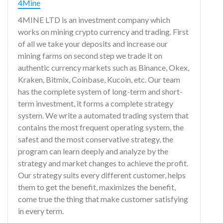
4Mine
4MINE LTD is an investment company which
works on mining crypto currency and trading. First
of all we take your deposits and increase our
mining farms on second step we trade it on
authentic currency markets such as Binance, Okex,
Kraken, Bitmix, Coinbase, Kucoin, etc. Our team
has the complete system of long-term and short-
term investment, it forms a complete strategy
system. We write a automated trading system that
contains the most frequent operating system, the
safest and the most conservative strategy, the
program can learn deeply and analyze by the
strategy and market changes to achieve the profit.
Our strategy suits every different customer, helps
them to get the benefit, maximizes the benefit,
come true the thing that make customer satisfying
in every term.