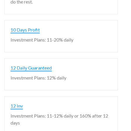
do the rest.
10 Days Profit
Investment Plans: 11-20% daily
12 Daily Guaranteed
Investment Plans: 12% daily
12 Inv
Investment Plans: 11-12% daily or 160% after 12
days