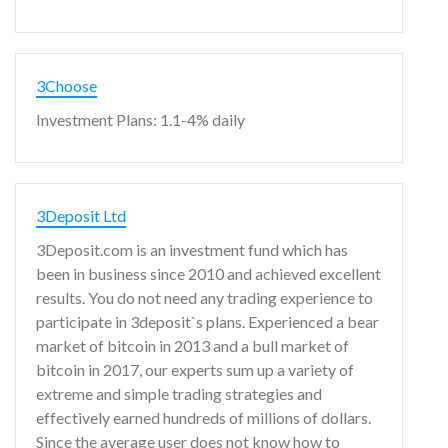
3Choose
Investment Plans: 1.1-4% daily
3Deposit Ltd
3Deposit.com is an investment fund which has
been in business since 2010 and achieved excellent
results. You do not need any trading experience to
participate in 3deposit`s plans. Experienced a bear
market of bitcoin in 2013 and a bull market of
bitcoin in 2017, our experts sum up a variety of
extreme and simple trading strategies and
effectively earned hundreds of millions of dollars.
Since the average user does not know how to