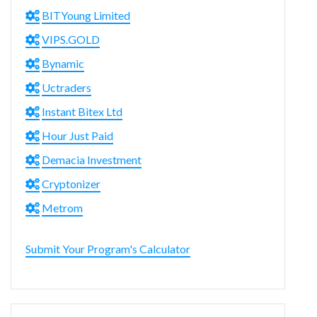
BITYoung Limited
VIPS.GOLD
Bynamic
Uctraders
Instant Bitex Ltd
Hour Just Paid
Demacia Investment
Cryptonizer
Metrom
Submit Your Program's Calculator