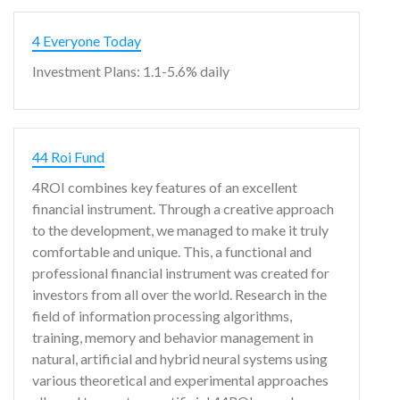
4 Everyone Today
Investment Plans: 1.1-5.6% daily
44 Roi Fund
4ROI combines key features of an excellent
financial instrument. Through a creative approach
to the development, we managed to make it truly
comfortable and unique. This, a functional and
professional financial instrument was created for
investors from all over the world. Research in the
field of information processing algorithms,
training, memory and behavior management in
natural, artificial and hybrid neural systems using
various theoretical and experimental approaches