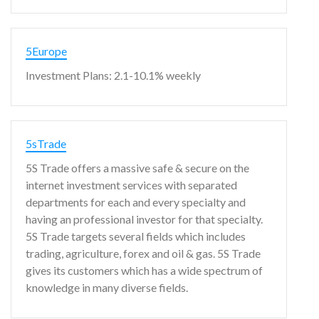
5Europe
Investment Plans: 2.1-10.1% weekly
5sTrade
5S Trade offers a massive safe & secure on the
internet investment services with separated
departments for each and every specialty and
having an professional investor for that specialty.
5S Trade targets several fields which includes
trading, agriculture, forex and oil & gas. 5S Trade
gives its customers which has a wide spectrum of
knowledge in many diverse fields.