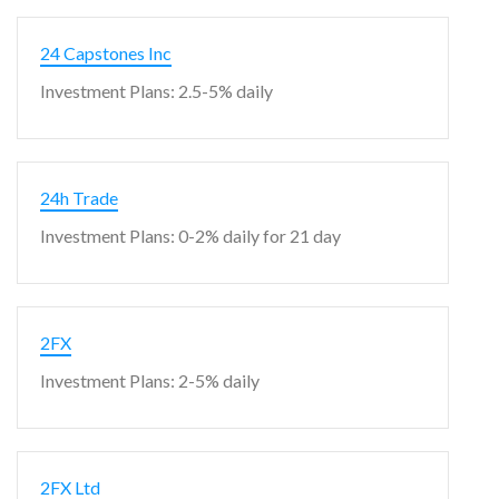
24 Capstones Inc
Investment Plans: 2.5-5% daily
24h Trade
Investment Plans: 0-2% daily for 21 day
2FX
Investment Plans: 2-5% daily
2FX Ltd