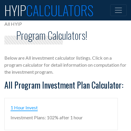
HYIP
CALCULATORS
All HYIP
Program Calculators!
Below are All investment calculator listings. Click on a
program calculator for detail information on computation for
the investment program.
All Program Investment Plan Calculator:
1 Hour Invest
Investment Plans: 102% after 1 hour