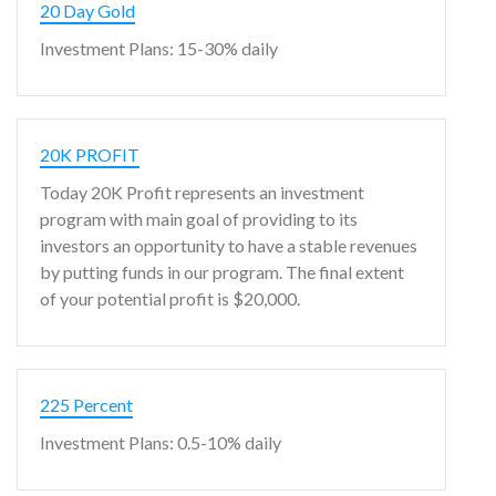
20 Day Gold
Investment Plans: 15-30% daily
20K PROFIT
Today 20K Profit represents an investment
program with main goal of providing to its
investors an opportunity to have a stable revenues
by putting funds in our program. The final extent
of your potential profit is $20,000.
225 Percent
Investment Plans: 0.5-10% daily