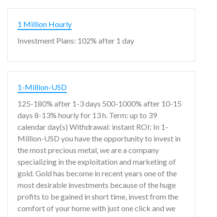
1 Million Hourly
Investment Plans: 102% after 1 day
1-Million-USD
125-180% after 1-3 days 500-1000% after 10-15
days 8-13% hourly for 13 h. Term: up to 39
calendar day(s) Withdrawal: instant ROI: In 1-
Million-USD you have the opportunity to invest in
the most precious metal, we are a company
specializing in the exploitation and marketing of
gold. Gold has become in recent years one of the
most desirable investments because of the huge
profits to be gained in short time, invest from the
comfort of your home with just one click and we