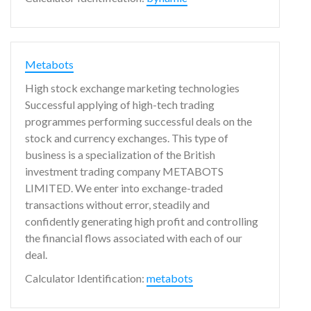
Metabots
High stock exchange marketing technologies
Successful applying of high-tech trading
programmes performing successful deals on the
stock and currency exchanges. This type of
business is a specialization of the British
investment trading company METABOTS
LIMITED. We enter into exchange-traded
transactions without error, steadily and
confidently generating high profit and controlling
the financial flows associated with each of our
deal.
Calculator Identification:
metabots