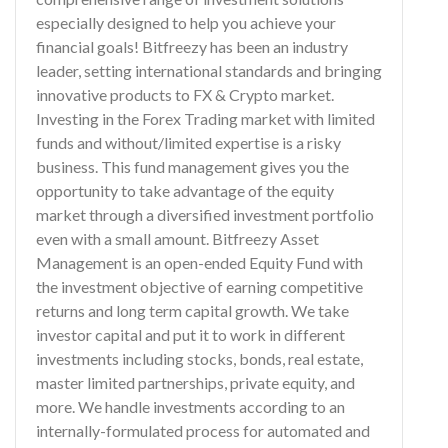
especially designed to help you achieve your
financial goals! Bitfreezy has been an industry
leader, setting international standards and bringing
innovative products to FX & Crypto market.
Investing in the Forex Trading market with limited
funds and without/limited expertise is a risky
business. This fund management gives you the
opportunity to take advantage of the equity
market through a diversified investment portfolio
even with a small amount. Bitfreezy Asset
Management is an open-ended Equity Fund with
the investment objective of earning competitive
returns and long term capital growth. We take
investor capital and put it to work in different
investments including stocks, bonds, real estate,
master limited partnerships, private equity, and
more. We handle investments according to an
internally-formulated process for automated and