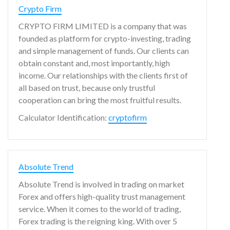
Crypto Firm
CRYPTO FIRM LIMITED is a company that was
founded as platform for crypto-investing, trading
and simple management of funds. Our clients can
obtain constant and, most importantly, high
income. Our relationships with the clients first of
all based on trust, because only trustful
cooperation can bring the most fruitful results.
Calculator Identification:
cryptofirm
Absolute Trend
Absolute Trend is involved in trading on market
Forex and offers high-quality trust management
service. When it comes to the world of trading,
Forex trading is the reigning king. With over 5