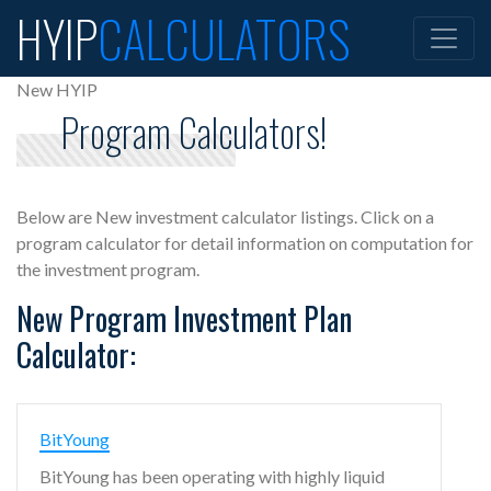
HYIP
CALCULATORS
New HYIP
Program Calculators!
Below are New investment calculator listings. Click on a
program calculator for detail information on computation for
the investment program.
New Program Investment Plan
Calculator:
BitYoung
BitYoung has been operating with highly liquid