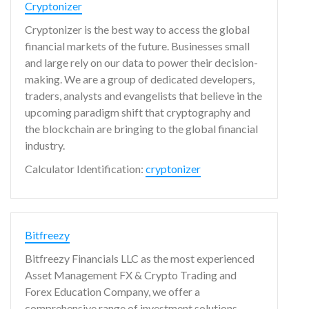
Cryptonizer
Cryptonizer is the best way to access the global
financial markets of the future. Businesses small
and large rely on our data to power their decision-
making. We are a group of dedicated developers,
traders, analysts and evangelists that believe in the
upcoming paradigm shift that cryptography and
the blockchain are bringing to the global financial
industry.
Calculator Identification:
cryptonizer
Bitfreezy
Bitfreezy Financials LLC as the most experienced
Asset Management FX & Crypto Trading and
Forex Education Company, we offer a
comprehensive range of investment solutions