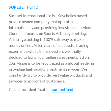
SUREBET FUND
Surebet International Ltd is a Seychelles based
private owned company that operates
internationally and providing investment services.
Our main focus is on Sports Arbitrage betting,
Arbitrage betting is 100% safe way to make
money online . After years of successful trading
experience with offline investors we finally
decided to launch our online investment platform.
.Our vision is to be recognized as a global leader in
providing high quality investment services. We
constantly try to provide best value products and
services to millions of customers,
Calculator Identification:
surebetfund