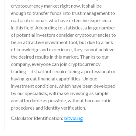
cryptocurrency market right now. It shall be
enough to transfer funds into trust management to
real professionals who have extensive experience
in this field. According to statistics, a large number
of potential investors consider cryptocurrencies to
be an attractive investment tool, but due to a lack
of knowledge and experience, they cannot achieve
the desired results in this market. Thanks to our
company, everyone can join cryptocurrency
trading – it shall not require being a professional or
having great financial capabilities. Unique
investment conditions, which have been developed
by our specialists, will make investing as simple
and affordable as possible, without bureaucratic
procedures and identity verification.
Calculator Identification:
bityoung