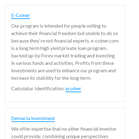
E-Coiner
Our program is intended for people willing to
achieve their financial freedom but unable to do so
because they`re not financial experts. e-coiner.com
is a long term high yield private loan program,
backed up by Forex market trading and investing
in various funds and activities. Profits from these
investments are used to enhance our program and
increase its stability for the long term.
Calculator Identification:
ecoiner
Demacia Investment
We offer expertise that no other financial investor
could provide: combining unique perspectives