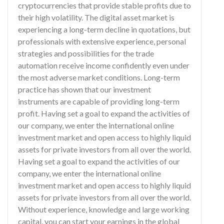
cryptocurrencies that provide stable profits due to
their high volatility. The digital asset market is
experiencing a long-term decline in quotations, but
professionals with extensive experience, personal
strategies and possibilities for the trade
automation receive income confidently even under
the most adverse market conditions. Long-term
practice has shown that our investment
instruments are capable of providing long-term
profit. Having set a goal to expand the activities of
our company, we enter the international online
investment market and open access to highly liquid
assets for private investors from all over the world.
Having set a goal to expand the activities of our
company, we enter the international online
investment market and open access to highly liquid
assets for private investors from all over the world.
Without experience, knowledge and large working
capital, you can start your earnings in the global