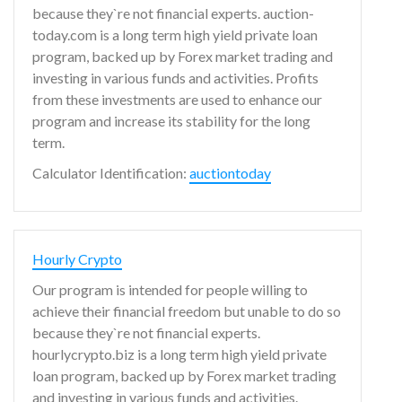
because they`re not financial experts. auction-
today.com is a long term high yield private loan
program, backed up by Forex market trading and
investing in various funds and activities. Profits
from these investments are used to enhance our
program and increase its stability for the long
term.
Calculator Identification:
auctiontoday
Hourly Crypto
Our program is intended for people willing to
achieve their financial freedom but unable to do so
because they`re not financial experts.
hourlycrypto.biz is a long term high yield private
loan program, backed up by Forex market trading
and investing in various funds and activities.