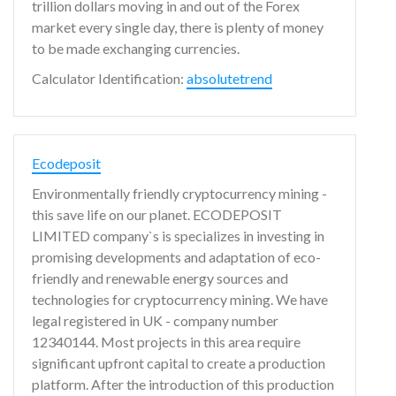
trillion dollars moving in and out of the Forex
market every single day, there is plenty of money
to be made exchanging currencies.
Calculator Identification:
absolutetrend
Ecodeposit
Environmentally friendly cryptocurrency mining -
this save life on our planet. ECODEPOSIT
LIMITED company`s is specializes in investing in
promising developments and adaptation of eco-
friendly and renewable energy sources and
technologies for cryptocurrency mining. We have
legal registered in UK - company number
12340144. Most projects in this area require
significant upfront capital to create a production
platform. After the introduction of this production