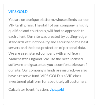
VIPS.GOLD
You are on a unique platform, whose clients earn on
VIP tariff plans. The staff of our company is highly
qualified and courteous, will find an approach to
each client. Our site was created by cutting-edge
standards of functionality and security on the best
servers and the best protection of personal data.
We are a registered company with an office in
Manchester, England. We use the best licensed
software and guarantee you a comfortable use of
our site. Our company’s funds are insured, we also
have a reserve fund. VIPS GOLD is a VIP class
investment platform for absolutely all customers.
Calculator Identification:
vips.gold