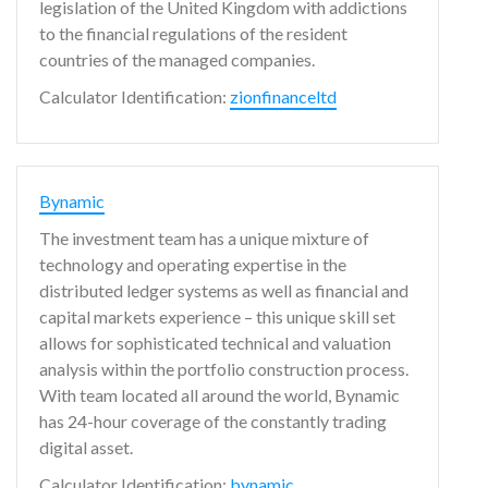
legislation of the United Kingdom with addictions
to the financial regulations of the resident
countries of the managed companies.
Calculator Identification:
zionfinanceltd
Bynamic
The investment team has a unique mixture of
technology and operating expertise in the
distributed ledger systems as well as financial and
capital markets experience – this unique skill set
allows for sophisticated technical and valuation
analysis within the portfolio construction process.
With team located all around the world, Bynamic
has 24-hour coverage of the constantly trading
digital asset.
Calculator Identification:
bynamic