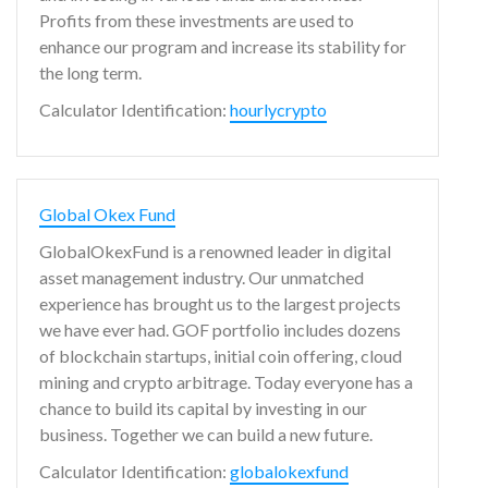
Profits from these investments are used to
enhance our program and increase its stability for
the long term.
Calculator Identification:
hourlycrypto
Global Okex Fund
GlobalOkexFund is a renowned leader in digital
asset management industry. Our unmatched
experience has brought us to the largest projects
we have ever had. GOF portfolio includes dozens
of blockchain startups, initial coin offering, cloud
mining and crypto arbitrage. Today everyone has a
chance to build its capital by investing in our
business. Together we can build a new future.
Calculator Identification:
globalokexfund