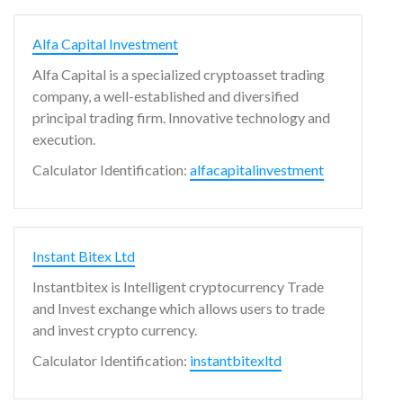
Alfa Capital Investment
Alfa Capital is a specialized cryptoasset trading
company, a well-established and diversified
principal trading firm. Innovative technology and
execution.
Calculator Identification:
alfacapitalinvestment
Instant Bitex Ltd
Instantbitex is Intelligent cryptocurrency Trade
and Invest exchange which allows users to trade
and invest crypto currency.
Calculator Identification:
instantbitexltd