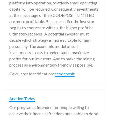
platform into operation, relatively small operating
capital will be required. Consequently, investments
at the first stage of the ECODEPOSIT LIMITED
are more profitable. Because earlier the investor
begins to cooperate with us, the higher profit he
ultimately receives. A potential investor must
decide which strategy is more suitable for him
personally. The economic model of such
investments is easy to understand - maximize
profits for our investors. And to make the mining
process as environmentally friendly as possible.
Calculator Identification:
ecodeposit
Auction Today
Our program is intended for people willing to
achieve their financial freedom but unable to do so