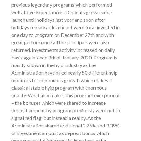
previous legendary programs which performed
well above expectations. Deposits grown since
launch until holidays last year and soon after
holidays remarkable amount were total invested in
one day to program on December 27th and with
great performance all the principals were also
returned. Investments activity increased on daily
basis again since 9th of January, 2020. Program is
mainly known in the hyip industry as the
Administration have hired nearly 50 different hyip
monitors for continuous growth which makes it
classical stable hyip program with enormous
quality. What also makes this program exceptional
– the bonuses which were shared to increase
deposit amount by program previously were not to
signal red flag, but instead a reality. As the
Administration shared additional 2.25% and 3.39%
of investment amount as deposit bonus which
were successful for many it’s investors in the