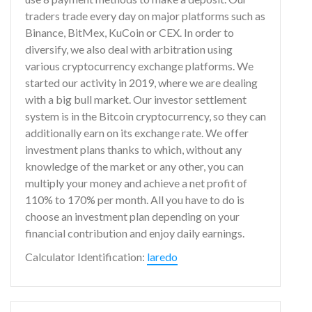
traders trade every day on major platforms such as
Binance, BitMex, KuCoin or CEX. In order to
diversify, we also deal with arbitration using
various cryptocurrency exchange platforms. We
started our activity in 2019, where we are dealing
with a big bull market. Our investor settlement
system is in the Bitcoin cryptocurrency, so they can
additionally earn on its exchange rate. We offer
investment plans thanks to which, without any
knowledge of the market or any other, you can
multiply your money and achieve a net profit of
110% to 170% per month. All you have to do is
choose an investment plan depending on your
financial contribution and enjoy daily earnings.
Calculator Identification:
laredo