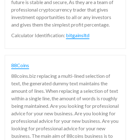
future is stable and secure, As they are a team of
professional cryptocurrency trader that gives
investment opportunities to all or any investors
and gives them the simplest profit percentage.
Calculator Identification:
bitgainsltd
88Coins
88coins.biz replacing a multi-lined selection of
text, the generated dummy text maintains the
amount of lines. When replacing a selection of text
within a single line, the amount of words is roughly
being maintained. Are you looking for professional
advice for your new business. Are you looking for
professional advice for your new business. Are you
looking for professional advice for your new
business. The main aim of 88coins business is to