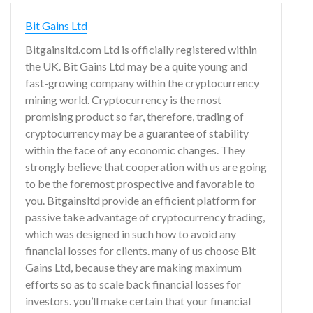
Bit Gains Ltd
Bitgainsltd.com Ltd is officially registered within
the UK. Bit Gains Ltd may be a quite young and
fast-growing company within the cryptocurrency
mining world. Cryptocurrency is the most
promising product so far, therefore, trading of
cryptocurrency may be a guarantee of stability
within the face of any economic changes. They
strongly believe that cooperation with us are going
to be the foremost prospective and favorable to
you. Bitgainsltd provide an efficient platform for
passive take advantage of cryptocurrency trading,
which was designed in such how to avoid any
financial losses for clients. many of us choose Bit
Gains Ltd, because they are making maximum
efforts so as to scale back financial losses for
investors. you’ll make certain that your financial