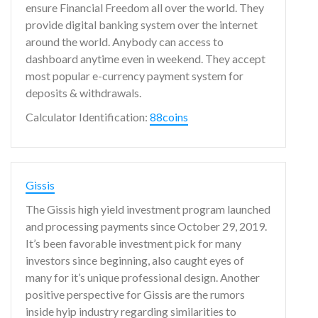
ensure Financial Freedom all over the world. They
provide digital banking system over the internet
around the world. Anybody can access to
dashboard anytime even in weekend. They accept
most popular e-currency payment system for
deposits & withdrawals.
Calculator Identification:
88coins
Gissis
The Gissis high yield investment program launched
and processing payments since October 29, 2019.
It’s been favorable investment pick for many
investors since beginning, also caught eyes of
many for it’s unique professional design. Another
positive perspective for Gissis are the rumors
inside hyip industry regarding similarities to