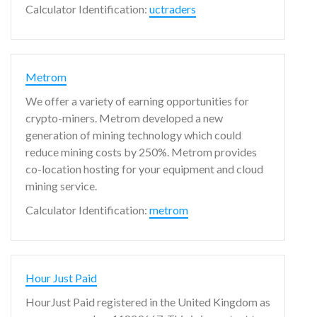
Calculator Identification:
uctraders
Metrom
We offer a variety of earning opportunities for
crypto-miners. Metrom developed a new
generation of mining technology which could
reduce mining costs by 250%. Metrom provides
co-location hosting for your equipment and cloud
mining service.
Calculator Identification:
metrom
Hour Just Paid
HourJust Paid registered in the United Kingdom as