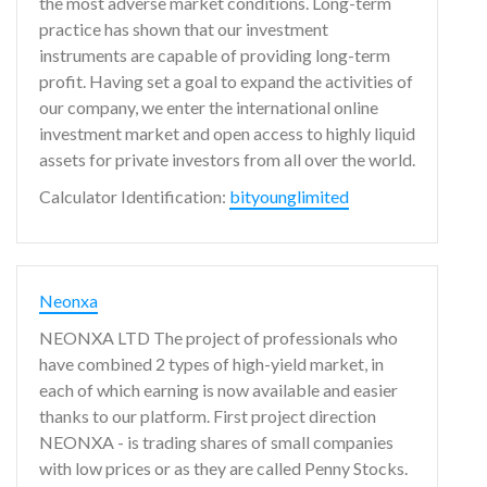
the most adverse market conditions. Long-term
practice has shown that our investment
instruments are capable of providing long-term
profit. Having set a goal to expand the activities of
our company, we enter the international online
investment market and open access to highly liquid
assets for private investors from all over the world.
Calculator Identification:
bityounglimited
Neonxa
NEONXA LTD The project of professionals who
have combined 2 types of high-yield market, in
each of which earning is now available and easier
thanks to our platform. First project direction
NEONXA - is trading shares of small companies
with low prices or as they are called Penny Stocks.