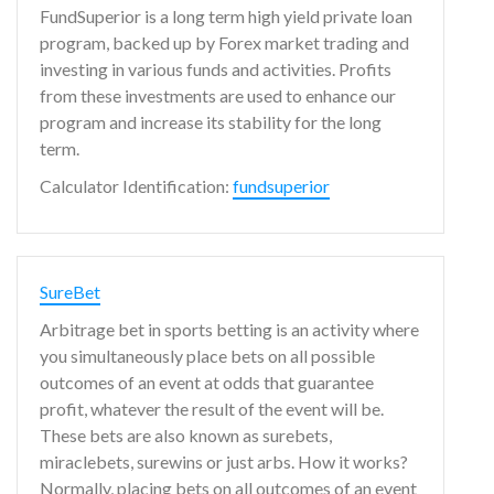
FundSuperior is a long term high yield private loan
program, backed up by Forex market trading and
investing in various funds and activities. Profits
from these investments are used to enhance our
program and increase its stability for the long
term.
Calculator Identification:
fundsuperior
SureBet
Arbitrage bet in sports betting is an activity where
you simultaneously place bets on all possible
outcomes of an event at odds that guarantee
profit, whatever the result of the event will be.
These bets are also known as surebets,
miraclebets, surewins or just arbs. How it works?
Normally, placing bets on all outcomes of an event