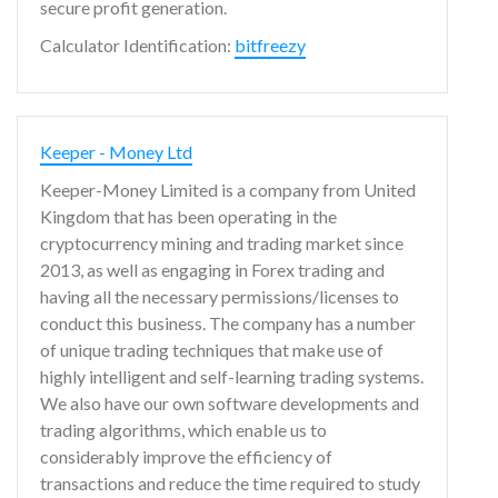
secure profit generation.
Calculator Identification:
bitfreezy
Keeper - Money Ltd
Keeper-Money Limited is a company from United
Kingdom that has been operating in the
cryptocurrency mining and trading market since
2013, as well as engaging in Forex trading and
having all the necessary permissions/licenses to
conduct this business. The company has a number
of unique trading techniques that make use of
highly intelligent and self-learning trading systems.
We also have our own software developments and
trading algorithms, which enable us to
considerably improve the efficiency of
transactions and reduce the time required to study