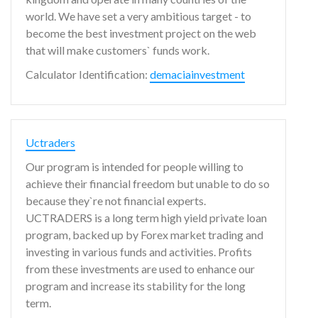
world. We have set a very ambitious target - to
become the best investment project on the web
that will make customers` funds work.
Calculator Identification:
demaciainvestment
Uctraders
Our program is intended for people willing to
achieve their financial freedom but unable to do so
because they`re not financial experts.
UCTRADERS is a long term high yield private loan
program, backed up by Forex market trading and
investing in various funds and activities. Profits
from these investments are used to enhance our
program and increase its stability for the long
term.