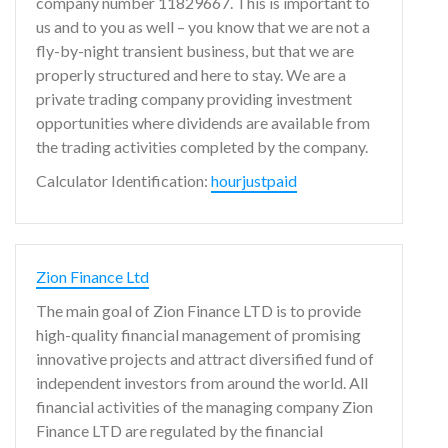
company number 11829667. This is important to
us and to you as well – you know that we are not a
fly-by-night transient business, but that we are
properly structured and here to stay. We are a
private trading company providing investment
opportunities where dividends are available from
the trading activities completed by the company.
Calculator Identification:
hourjustpaid
Zion Finance Ltd
The main goal of Zion Finance LTD is to provide
high-quality financial management of promising
innovative projects and attract diversified fund of
independent investors from around the world. All
financial activities of the managing company Zion
Finance LTD are regulated by the financial