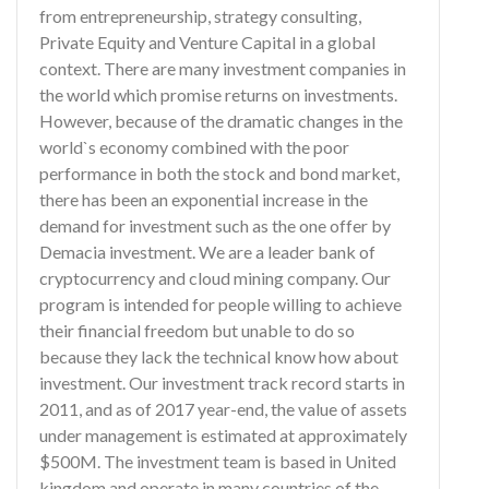
from entrepreneurship, strategy consulting,
Private Equity and Venture Capital in a global
context. There are many investment companies in
the world which promise returns on investments.
However, because of the dramatic changes in the
world`s economy combined with the poor
performance in both the stock and bond market,
there has been an exponential increase in the
demand for investment such as the one offer by
Demacia investment. We are a leader bank of
cryptocurrency and cloud mining company. Our
program is intended for people willing to achieve
their financial freedom but unable to do so
because they lack the technical know how about
investment. Our investment track record starts in
2011, and as of 2017 year-end, the value of assets
under management is estimated at approximately
$500M. The investment team is based in United
kingdom and operate in many countries of the