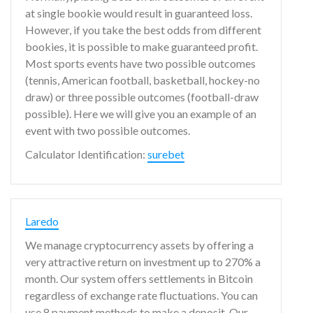
at single bookie would result in guaranteed loss.
However, if you take the best odds from different
bookies, it is possible to make guaranteed profit.
Most sports events have two possible outcomes
(tennis, American football, basketball, hockey-no
draw) or three possible outcomes (football-draw
possible). Here we will give you an example of an
event with two possible outcomes.
Calculator Identification:
surebet
Laredo
We manage cryptocurrency assets by offering a
very attractive return on investment up to 270% a
month. Our system offers settlements in Bitcoin
regardless of exchange rate fluctuations. You can
use 8 payment methods to make a deposit. Our