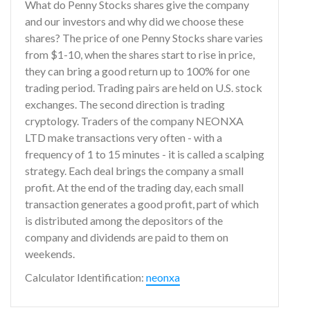
What do Penny Stocks shares give the company
and our investors and why did we choose these
shares? The price of one Penny Stocks share varies
from $1-10, when the shares start to rise in price,
they can bring a good return up to 100% for one
trading period. Trading pairs are held on U.S. stock
exchanges. The second direction is trading
cryptology. Traders of the company NEONXA
LTD make transactions very often - with a
frequency of 1 to 15 minutes - it is called a scalping
strategy. Each deal brings the company a small
profit. At the end of the trading day, each small
transaction generates a good profit, part of which
is distributed among the depositors of the
company and dividends are paid to them on
weekends.
Calculator Identification:
neonxa