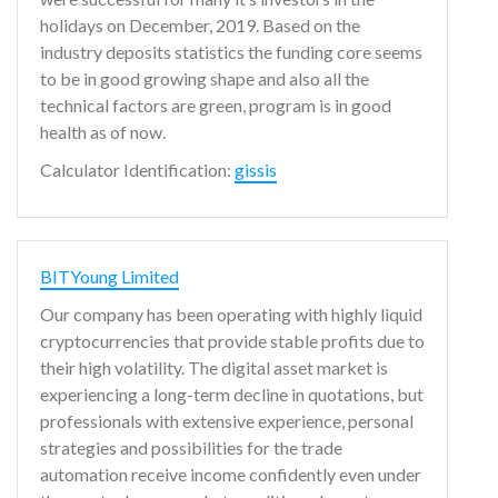
holidays on December, 2019. Based on the
industry deposits statistics the funding core seems
to be in good growing shape and also all the
technical factors are green, program is in good
health as of now.
Calculator Identification:
gissis
BITYoung Limited
Our company has been operating with highly liquid
cryptocurrencies that provide stable profits due to
their high volatility. The digital asset market is
experiencing a long-term decline in quotations, but
professionals with extensive experience, personal
strategies and possibilities for the trade
automation receive income confidently even under