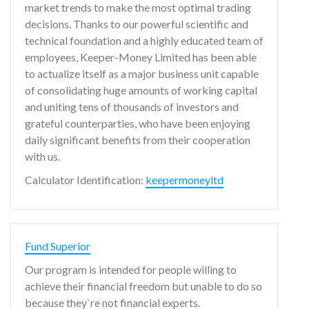
market trends to make the most optimal trading
decisions. Thanks to our powerful scientific and
technical foundation and a highly educated team of
employees, Keeper-Money Limited has been able
to actualize itself as a major business unit capable
of consolidating huge amounts of working capital
and uniting tens of thousands of investors and
grateful counterparties, who have been enjoying
daily significant benefits from their cooperation
with us.
Calculator Identification:
keepermoneyltd
Fund Superior
Our program is intended for people willing to
achieve their financial freedom but unable to do so
because they`re not financial experts.