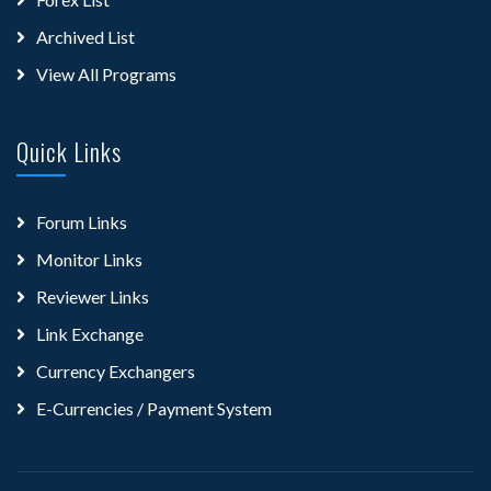
Archived List
View All Programs
Quick Links
Forum Links
Monitor Links
Reviewer Links
Link Exchange
Currency Exchangers
E-Currencies / Payment System