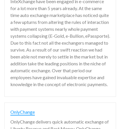
InteXchange have been engaged in e-commerce
for a lot more than 5 years already. At the same
time auto exchange marketplace has noticed quite
a few upturns from altering the rules of interaction
with payment systems nearly whole payment
systems collapsing (E-Gold, e-Bullion, ePassporte).
Due to this fact not all the exchangers managed to
survive. As a result of our swift reaction we had
been able not merely to settle in the market but in
addition take the leading positions in the niche of
automatic exchange. Over that period our
employees have gained invaluable expertise and
knowledge in the concept of electronic payments.
OnlyChange
OnlyChange delivers quick automatic exchange of
Liberty Reserve and Best Money. OnlyChange