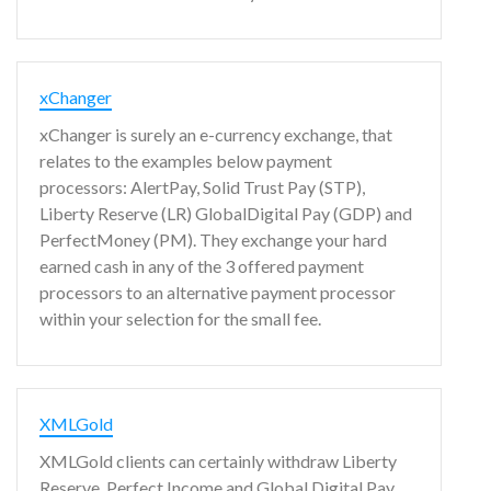
xChanger
xChanger is surely an e-currency exchange, that
relates to the examples below payment
processors: AlertPay, Solid Trust Pay (STP),
Liberty Reserve (LR) GlobalDigital Pay (GDP) and
PerfectMoney (PM). They exchange your hard
earned cash in any of the 3 offered payment
processors to an alternative payment processor
within your selection for the small fee.
XMLGold
XMLGold clients can certainly withdraw Liberty
Reserve, Perfect Income and Global Digital Pay,