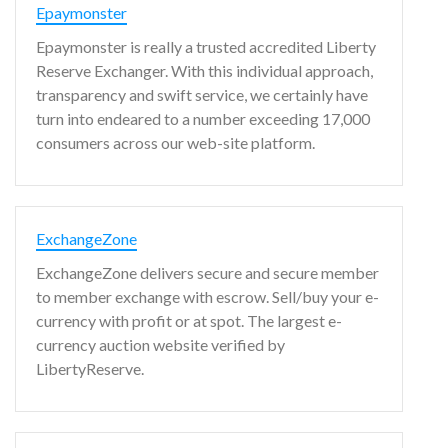
Epaymonster
Epaymonster is really a trusted accredited Liberty
Reserve Exchanger. With this individual approach,
transparency and swift service, we certainly have
turn into endeared to a number exceeding 17,000
consumers across our web-site platform.
ExchangeZone
ExchangeZone delivers secure and secure member
to member exchange with escrow. Sell/buy your e-
currency with profit or at spot. The largest e-
currency auction website verified by
LibertyReserve.