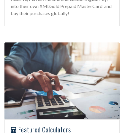
into their own XMLGold Prepaid MasterCard, and
buy their purchases globally!
Featured Calculators