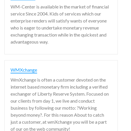
WM-Center is available in the market of financial
service Since 2004. Kids of services which our
enterprise renders will satisfy wants of everyone
who is eager to undertake monetary revenue
exchanging transaction while in the quickest and
advantageous way.
WMXchange
WmXchange is often a customer devoted on the
internet based monetary firm including a verified
exchanger of Liberty Reserve System. Focused on
our clients from day 1, we live and conduct
business by following our motto: ?Working
beyond money?. For this reason About to catch
just a customer, at wmXchange you will be a part
of our on the web community!