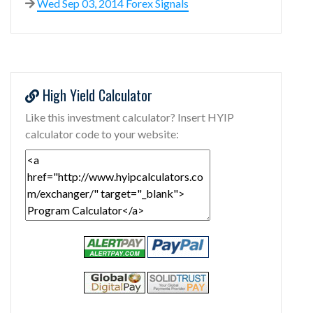
Wed Sep 03, 2014 Forex Signals
High Yield Calculator
Like this investment calculator? Insert HYIP
calculator code to your website: