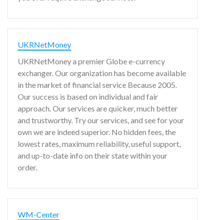
UKRNetMoney
UKRNetMoney a premier Globe e-currency
exchanger. Our organization has become available
in the market of financial service Because 2005.
Our success is based on individual and fair
approach. Our services are quicker, much better
and trustworthy. Try our services, and see for your
own we are indeed superior. No hidden fees, the
lowest rates, maximum reliability, useful support,
and up-to-date info on their state within your
order.
WM-Center