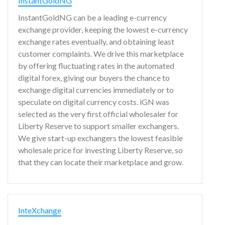
InstantGoldNG
InstantGoldNG can be a leading e-currency
exchange provider, keeping the lowest e-currency
exchange rates eventually, and obtaining least
customer complaints. We drive this marketplace
by offering fluctuating rates in the automated
digital forex, giving our buyers the chance to
exchange digital currencies immediately or to
speculate on digital currency costs. iGN was
selected as the very first official wholesaler for
Liberty Reserve to support smaller exchangers.
We give start-up exchangers the lowest feasible
wholesale price for investing Liberty Reserve, so
that they can locate their marketplace and grow.
InteXchange