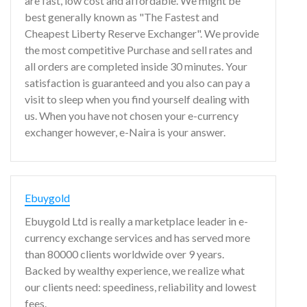
are fast, low cost and affordable. We might be
best generally known as "The Fastest and
Cheapest Liberty Reserve Exchanger". We provide
the most competitive Purchase and sell rates and
all orders are completed inside 30 minutes. Your
satisfaction is guaranteed and you also can pay a
visit to sleep when you find yourself dealing with
us. When you have not chosen your e-currency
exchanger however, e-Naira is your answer.
Ebuygold
Ebuygold Ltd is really a marketplace leader in e-
currency exchange services and has served more
than 80000 clients worldwide over 9 years.
Backed by wealthy experience, we realize what
our clients need: speediness, reliability and lowest
fees.