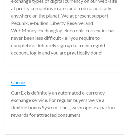
exchange types of digital currency on our web-site
at pretty competitive rates and from practically
anywhere on the planet. We at present support
Pecunix, e-bullion, Liberty Reserve, and
WebMoney. Exchanging electronic currencies has
never been less difficult - all you require to
complete is definitely sign up to a centregold
account, log in and you are practically done!
Currex
CurrEx is definitely an automated e-currency
exchange service. For regular buyers we`ve a
flexible bonus System. Thus, we propose a partner
rewards for attracted consumers.