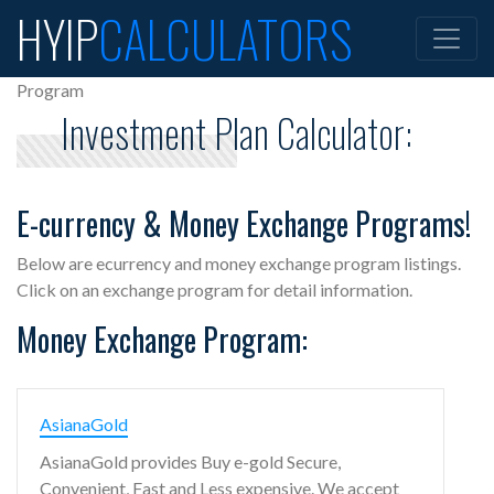
HYIP
CALCULATORS
Program
Investment Plan Calculator:
E-currency & Money Exchange Programs!
Below are ecurrency and money exchange program listings.
Click on an exchange program for detail information.
Money Exchange Program:
AsianaGold
AsianaGold provides Buy e-gold Secure,
Convenient, Fast and Less expensive. We accept