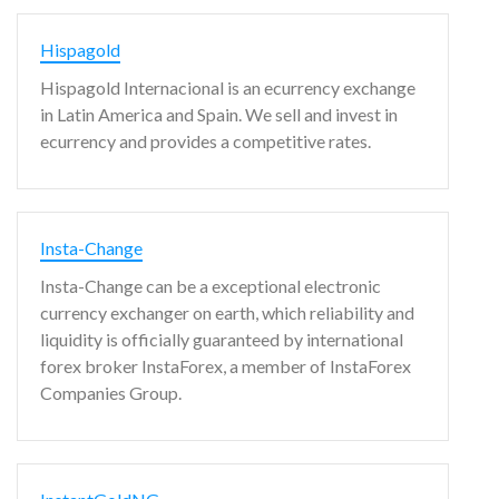
Hispagold
Hispagold Internacional is an ecurrency exchange
in Latin America and Spain. We sell and invest in
ecurrency and provides a competitive rates.
Insta-Change
Insta-Change can be a exceptional electronic
currency exchanger on earth, which reliability and
liquidity is officially guaranteed by international
forex broker InstaForex, a member of InstaForex
Companies Group.