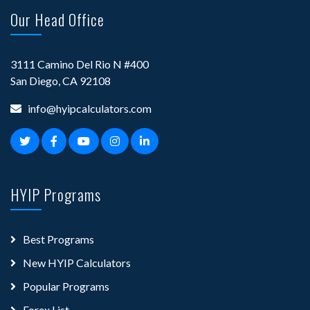
Our Head Office
3111 Camino Del Rio N #400
San Diego, CA 92108
info@hyipcalculators.com
HYIP Programs
Best Programs
New HYIP Calculators
Popular Programs
Forex List