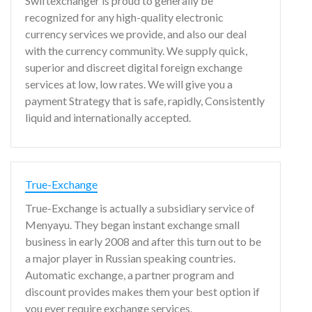
Swiftexchanger is proud to generally be
recognized for any high-quality electronic
currency services we provide, and also our deal
with the currency community. We supply quick,
superior and discreet digital foreign exchange
services at low, low rates. We will give you a
payment Strategy that is safe, rapidly, Consistently
liquid and internationally accepted.
True-Exchange
True-Exchange is actually a subsidiary service of
Menyayu. They began instant exchange small
business in early 2008 and after this turn out to be
a major player in Russian speaking countries.
Automatic exchange, a partner program and
discount provides makes them your best option if
you ever require exchange services.