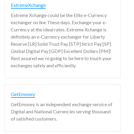
ExtremeXchange
Extreme Xchange could be the Elite e-Currency
exchanger on line These days. Exchange your e-
Currency at the Ideal rates. Extreme Xchange is
definitely an e-Currency exchanger for Liberty
Reserve [LR] Solid Trust Pay [STP] Strict Pay [SP]
Global Digital Pay [GDP] Excellent Dollars [PM]!
Rest assured we`re going to be here to touch your
exchanges safely and efficiently.
GetEmoney
GetEmoney is an independent exchange service of
Digital and National Currencies serving thousand
of satisfied customers.