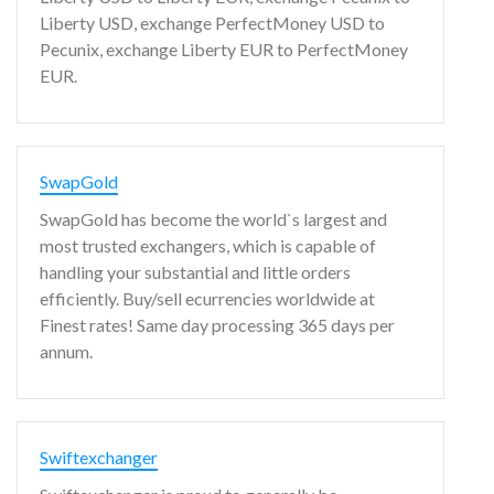
Liberty USD, exchange PerfectMoney USD to
Pecunix, exchange Liberty EUR to PerfectMoney
EUR.
SwapGold
SwapGold has become the world`s largest and
most trusted exchangers, which is capable of
handling your substantial and little orders
efficiently. Buy/sell ecurrencies worldwide at
Finest rates! Same day processing 365 days per
annum.
Swiftexchanger