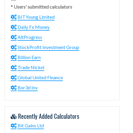
* Users' submitted calculators
BITYoung Limited
Daily Fx Money
AltProgress
StockProfit Investment Group
Billion Earn
Trade Nickel
Global United Finance
Bor3d Inv
Recently Added Calculators
Bit Gains Ltd