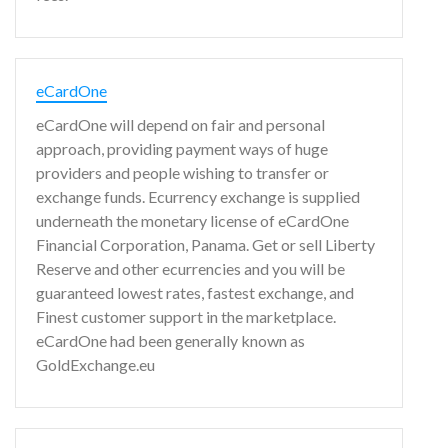
eCardOne
eCardOne will depend on fair and personal
approach, providing payment ways of huge
providers and people wishing to transfer or
exchange funds. Ecurrency exchange is supplied
underneath the monetary license of eCardOne
Financial Corporation, Panama. Get or sell Liberty
Reserve and other ecurrencies and you will be
guaranteed lowest rates, fastest exchange, and
Finest customer support in the marketplace.
eCardOne had been generally known as
GoldExchange.eu