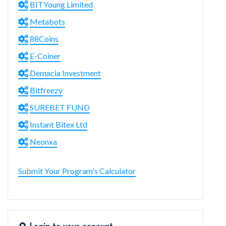
BITYoung Limited
Metabots
88Coins
E-Coiner
Demacia Investment
Bitfreezy
SUREBET FUND
Instant Bitex Ltd
Neonxa
Submit Your Program's Calculator