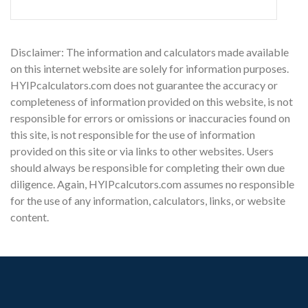
Disclaimer: The information and calculators made available
on this internet website are solely for information purposes.
HYIPcalculators.com does not guarantee the accuracy or
completeness of information provided on this website, is not
responsible for errors or omissions or inaccuracies found on
this site, is not responsible for the use of information
provided on this site or via links to other websites. Users
should always be responsible for completing their own due
diligence. Again, HYIPcalcutors.com assumes no responsible
for the use of any information, calculators, links, or website
content.