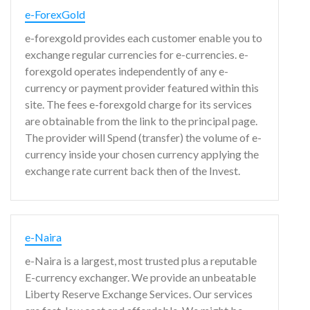
e-ForexGold
e-forexgold provides each customer enable you to
exchange regular currencies for e-currencies. e-
forexgold operates independently of any e-
currency or payment provider featured within this
site. The fees e-forexgold charge for its services
are obtainable from the link to the principal page.
The provider will Spend (transfer) the volume of e-
currency inside your chosen currency applying the
exchange rate current back then of the Invest.
e-Naira
e-Naira is a largest, most trusted plus a reputable
E-currency exchanger. We provide an unbeatable
Liberty Reserve Exchange Services. Our services