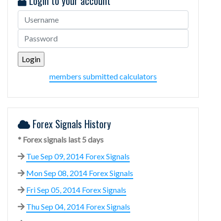
Login to your account
members submitted calculators
Forex Signals History
* Forex signals last 5 days
Tue Sep 09, 2014 Forex Signals
Mon Sep 08, 2014 Forex Signals
Fri Sep 05, 2014 Forex Signals
Thu Sep 04, 2014 Forex Signals