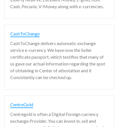
Cash, Pecunix, V-Money along with e-currencies.
CashToChange
CashToChange delivers automatic exchange
service e-currency. We have now the Seller
certificate passport, which testifies that many of
us gave our actual information regarding the spot
of obtaining in Center of attestation and it
Consistently can be checked up.
CentreGold
Centregold is often a Digital Foreign currency
exchange Provider. You can invest in, sell and