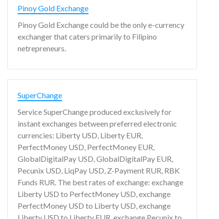
Pinoy Gold Exchange
Pinoy Gold Exchange could be the only e-currency
exchanger that caters primarily to Filipino
netrepreneurs.
SuperChange
Service SuperChange produced exclusively for
instant exchanges between preferred electronic
currencies: Liberty USD, Liberty EUR,
PerfectMoney USD, PerfectMoney EUR,
GlobalDigitalPay USD, GlobalDigitalPay EUR,
Pecunix USD, LiqPay USD, Z-Payment RUR, RBK
Funds RUR. The best rates of exchange: exchange
Liberty USD to PerfectMoney USD, exchange
PerfectMoney USD to Liberty USD, exchange
Liberty USD to Liberty EUR, exchange Pecunix to