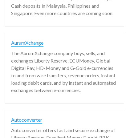
Cash deposits in Malaysia, Philippines and
Singapore. Even more countries are coming soon.
AurumXchange
The AurumXchange company buys, sells, and
exchanges Liberty Reserve, ECUMoney, Global
Digital Pay, HD-Money and G-Gold e-currencies
to and from wire transfers, revenue orders, instant
loading debit cards, and by instant and automated
exchanges between e-currencies.
Autoconverter
Autoconverter offers fast and secure exchange of
Liberty Reserve, Excellent Money, E-gold, RBK