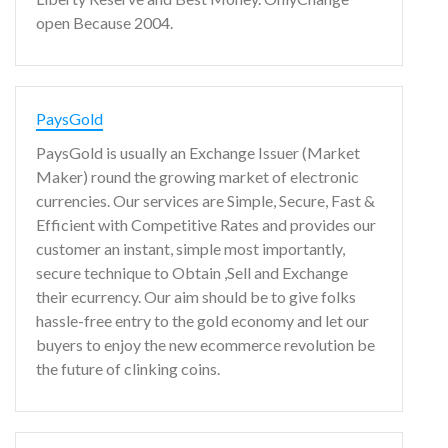
open Because 2004.
PaysGold
PaysGold is usually an Exchange Issuer (Market
Maker) round the growing market of electronic
currencies. Our services are Simple, Secure, Fast &
Efficient with Competitive Rates and provides our
customer an instant, simple most importantly,
secure technique to Obtain ,Sell and Exchange
their ecurrency. Our aim should be to give folks
hassle-free entry to the gold economy and let our
buyers to enjoy the new ecommerce revolution be
the future of clinking coins.