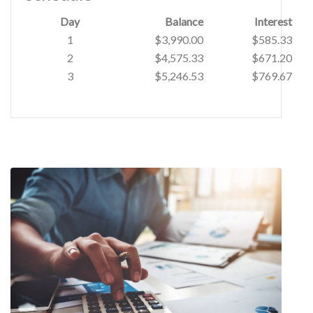
Day
Balance
Interest
1
$3,990.00
$585.33
2
$4,575.33
$671.20
3
$5,246.53
$769.67