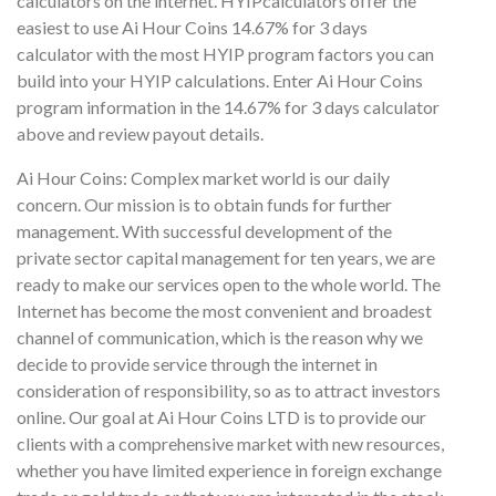
calculators on the internet. HYIPcalculators offer the
easiest to use Ai Hour Coins 14.67% for 3 days
calculator with the most HYIP program factors you can
build into your HYIP calculations. Enter Ai Hour Coins
program information in the 14.67% for 3 days calculator
above and review payout details.
Ai Hour Coins: Complex market world is our daily
concern. Our mission is to obtain funds for further
management. With successful development of the
private sector capital management for ten years, we are
ready to make our services open to the whole world. The
Internet has become the most convenient and broadest
channel of communication, which is the reason why we
decide to provide service through the internet in
consideration of responsibility, so as to attract investors
online. Our goal at Ai Hour Coins LTD is to provide our
clients with a comprehensive market with new resources,
whether you have limited experience in foreign exchange