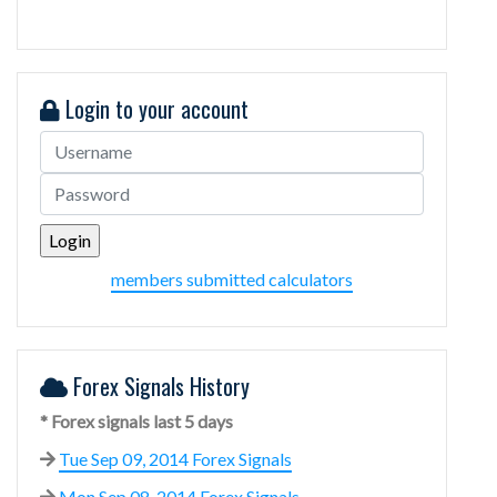
Login to your account
members submitted calculators
Forex Signals History
* Forex signals last 5 days
Tue Sep 09, 2014 Forex Signals
Mon Sep 08, 2014 Forex Signals