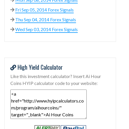
Fri Sep 05, 2014 Forex Signals
Thu Sep 04, 2014 Forex Signals
Wed Sep 03, 2014 Forex Signals
High Yield Calculator
Like this investment calculator? Insert Ai Hour
Coins HYIP calculator code to your website: