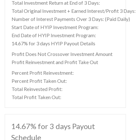
Total Investment Return at End of 3 Days:
Total Original Investment + Earned Interest/Profit 3 Days:
Number of Interest Payments Over 3 Days: (Paid Daily)
Start Date of HYIP Investment Program:
End Date of HYIP Investment Program:
14.67% for 3 days HYIP Payout Details
Profit Does Not Crossover Investment Amount
Profit Reinvestment and Profit Take Out
Percent Profit Reinvestment:
Percent Profit Taken Out:
Total Reinvested Profit:
Total Profit Taken Out:
14.67% for 3 days Payout
Schedule