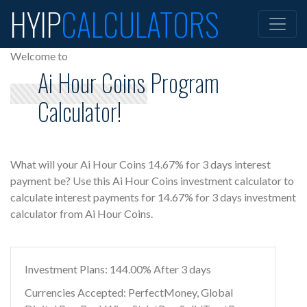
HYIP
CALCULATORS
Welcome to
Ai Hour Coins Program
Calculator!
What will your Ai Hour Coins 14.67% for 3 days interest
payment be? Use this Ai Hour Coins investment calculator to
calculate interest payments for 14.67% for 3 days investment
calculator from Ai Hour Coins.
Investment Plans: 144.00% After 3 days
Currencies Accepted: PerfectMoney, Global