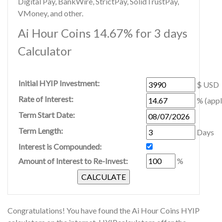
Digital Pay, BankWire, StrictPay, SolidTrustPay,
VMoney, and other.
Ai Hour Coins 14.67% for 3 days
Calculator
Initial HYIP Investment:
$ USD
Rate of Interest:
% (appl
Term Start Date:
Term Length:
Days
Interest is Compounded:
Amount of Interest to Re-Invest:
%
Congratulations! You have found the Ai Hour Coins HYIP