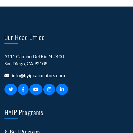
Our Head Office
3111 Camino Del Rio N #400
San Diego, CA 92108
info@hyipcalculators.com
HYIP Programs
Best Programs