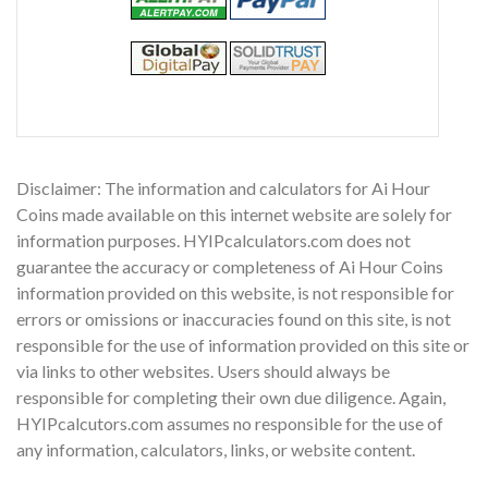
Disclaimer: The information and calculators for Ai Hour
Coins made available on this internet website are solely for
information purposes. HYIPcalculators.com does not
guarantee the accuracy or completeness of Ai Hour Coins
information provided on this website, is not responsible for
errors or omissions or inaccuracies found on this site, is not
responsible for the use of information provided on this site or
via links to other websites. Users should always be
responsible for completing their own due diligence. Again,
HYIPcalcutors.com assumes no responsible for the use of
any information, calculators, links, or website content.