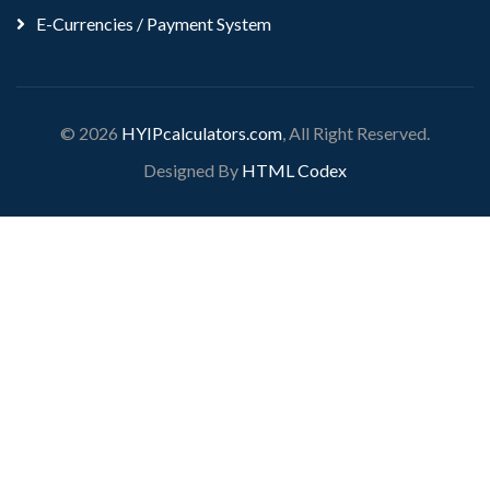
E-Currencies / Payment System
© 2026
HYIPcalculators.com
, All Right Reserved.
Designed By
HTML Codex