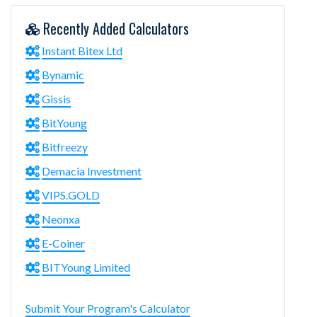
Recently Added Calculators
Instant Bitex Ltd
Bynamic
Gissis
BitYoung
Bitfreezy
Demacia Investment
VIPS.GOLD
Neonxa
E-Coiner
BITYoung Limited
Submit Your Program's Calculator