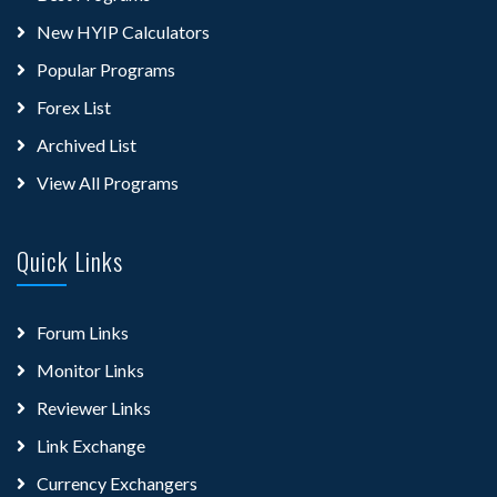
New HYIP Calculators
Popular Programs
Forex List
Archived List
View All Programs
Quick Links
Forum Links
Monitor Links
Reviewer Links
Link Exchange
Currency Exchangers