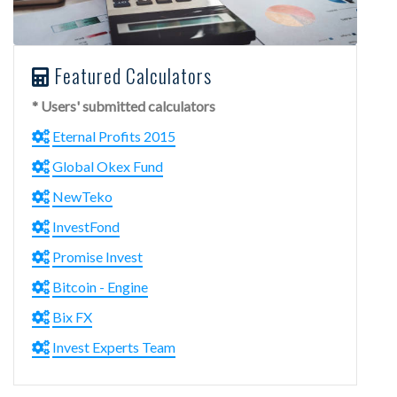
Featured Calculators
* Users' submitted calculators
Eternal Profits 2015
Global Okex Fund
NewTeko
InvestFond
Promise Invest
Bitcoin - Engine
Bix FX
Invest Experts Team