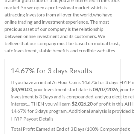
trade or gold trade or that you are interested in the stock
market. So we open a professional market which is
attracting investors from all over the world,who have
online trading and investment experience. The most
precious asset of our company is the relationship
between online investment and its customers. We
believe that our company must be based on mutual trust,
safe investment, stable benefits and credible websites.
14.67% for 3 days Results
If you have an initial Ai Hour Coins 14.67% for 3 days HYIP 
$3,990.00
, your investment start date is
08/07/2026
, your t
investment is 3 Days and is compounded, and you elect to re
interest... THEN you will earn
$2,026.20
of profit in this Ai 
14.67% for 3 days program. Additional analysis is provided 
HYIP Payout Details
Total Profit Earned at End of 3 Days (100% Compounded):