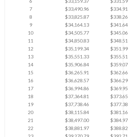
6
$33,159.37
$331.59
7
$33,490.96
$334.91
8
$33,825.87
$338.26
9
$34,164.13
$341.64
10
$34,505.77
$345.06
11
$34,850.83
$348.51
12
$35,199.34
$351.99
13
$35,551.33
$355.51
14
$35,906.84
$359.07
15
$36,265.91
$362.66
16
$36,628.57
$366.29
17
$36,994.86
$369.95
18
$37,364.81
$373.65
19
$37,738.46
$377.38
20
$38,115.84
$381.16
21
$38,497.00
$384.97
22
$38,881.97
$388.82
23
$39,270.79
$392.71