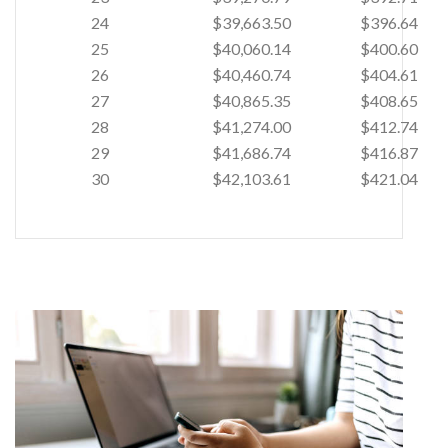
24
$39,663.50
$396.64
25
$40,060.14
$400.60
26
$40,460.74
$404.61
27
$40,865.35
$408.65
28
$41,274.00
$412.74
29
$41,686.74
$416.87
30
$42,103.61
$421.04