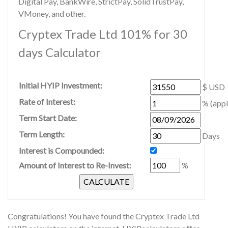
Digital Pay, BankWire, StrictPay, SolidTrustPay,
VMoney, and other.
Cryptex Trade Ltd 101% for 30
days Calculator
Initial HYIP Investment:
$ USD
Rate of Interest:
% (appl
Term Start Date:
Term Length:
Days
Interest is Compounded:
Amount of Interest to Re-Invest:
%
Congratulations! You have found the Cryptex Trade Ltd