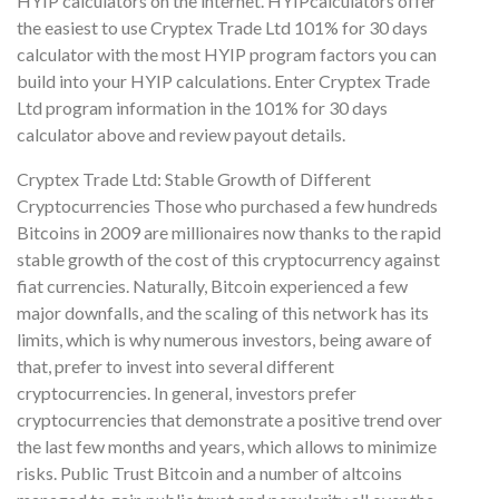
HYIP calculators on the internet. HYIPcalculators offer
the easiest to use Cryptex Trade Ltd 101% for 30 days
calculator with the most HYIP program factors you can
build into your HYIP calculations. Enter Cryptex Trade
Ltd program information in the 101% for 30 days
calculator above and review payout details.
Cryptex Trade Ltd: Stable Growth of Different
Cryptocurrencies Those who purchased a few hundreds
Bitcoins in 2009 are millionaires now thanks to the rapid
stable growth of the cost of this cryptocurrency against
fiat currencies. Naturally, Bitcoin experienced a few
major downfalls, and the scaling of this network has its
limits, which is why numerous investors, being aware of
that, prefer to invest into several different
cryptocurrencies. In general, investors prefer
cryptocurrencies that demonstrate a positive trend over
the last few months and years, which allows to minimize
risks. Public Trust Bitcoin and a number of altcoins