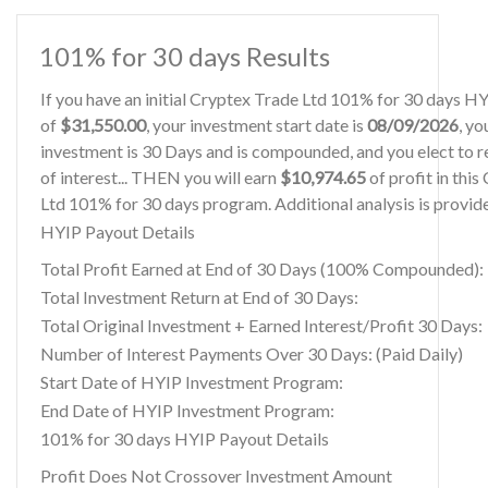
101% for 30 days Results
If you have an initial Cryptex Trade Ltd 101% for 30 days H
of
$31,550.00
, your investment start date is
08/09/2026
, yo
investment is 30 Days and is compounded, and you elect to r
of interest... THEN you will earn
$10,974.65
of profit in thi
Ltd 101% for 30 days program. Additional analysis is provid
HYIP Payout Details
Total Profit Earned at End of 30 Days (100% Compounded):
Total Investment Return at End of 30 Days:
Total Original Investment + Earned Interest/Profit 30 Days:
Number of Interest Payments Over 30 Days: (Paid Daily)
Start Date of HYIP Investment Program:
End Date of HYIP Investment Program:
101% for 30 days HYIP Payout Details
Profit Does Not Crossover Investment Amount