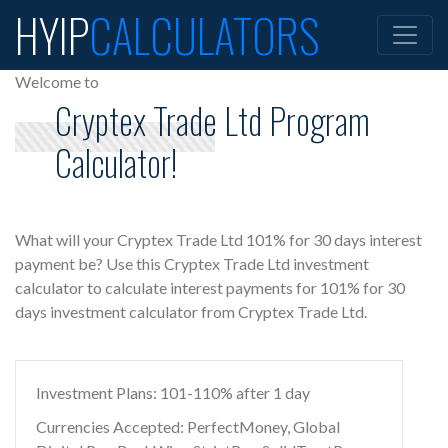
HYIP
CALCULATORS
Welcome to
Cryptex Trade Ltd Program
Calculator!
What will your Cryptex Trade Ltd 101% for 30 days interest
payment be? Use this Cryptex Trade Ltd investment
calculator to calculate interest payments for 101% for 30
days investment calculator from Cryptex Trade Ltd.
Investment Plans: 101-110% after 1 day
Currencies Accepted: PerfectMoney, Global