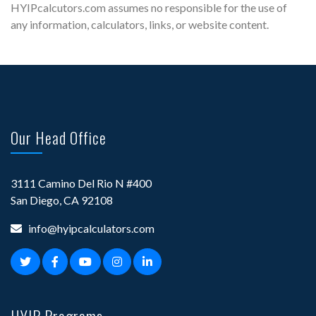
HYIPcalcutors.com assumes no responsible for the use of
any information, calculators, links, or website content.
Our Head Office
3111 Camino Del Rio N #400
San Diego, CA 92108
info@hyipcalculators.com
HYIP Programs