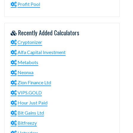
Profit Pool
Recently Added Calculators
Cryptonizer
Alfa Capital Investment
Metabots
Neonxa
Zion Finance Ltd
VIPS.GOLD
Hour Just Paid
Bit Gains Ltd
Bitfreezy
Uctraders