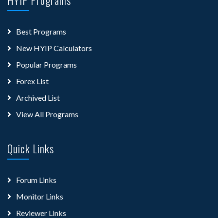
Best Programs
New HYIP Calculators
Popular Programs
Forex List
Archived List
View All Programs
Quick Links
Forum Links
Monitor Links
Reviewer Links