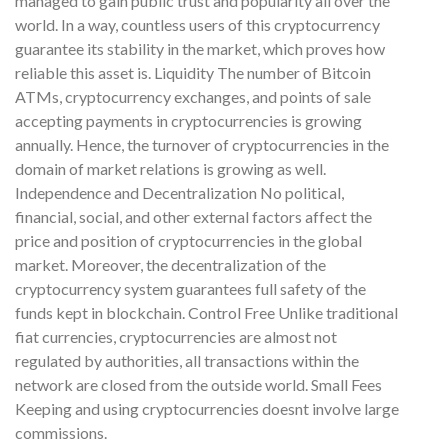
managed to gain public trust and popularity all over the
world. In a way, countless users of this cryptocurrency
guarantee its stability in the market, which proves how
reliable this asset is. Liquidity The number of Bitcoin
ATMs, cryptocurrency exchanges, and points of sale
accepting payments in cryptocurrencies is growing
annually. Hence, the turnover of cryptocurrencies in the
domain of market relations is growing as well.
Independence and Decentralization No political,
financial, social, and other external factors affect the
price and position of cryptocurrencies in the global
market. Moreover, the decentralization of the
cryptocurrency system guarantees full safety of the
funds kept in blockchain. Control Free Unlike traditional
fiat currencies, cryptocurrencies are almost not
regulated by authorities, all transactions within the
network are closed from the outside world. Small Fees
Keeping and using cryptocurrencies doesnt involve large
commissions.