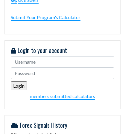
Submit Your Program's Calculator
Login to your account
members submitted calculators
Forex Signals History