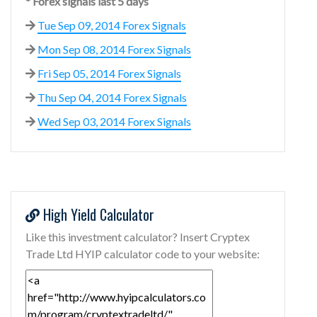
* Forex signals last 5 days
Tue Sep 09, 2014 Forex Signals
Mon Sep 08, 2014 Forex Signals
Fri Sep 05, 2014 Forex Signals
Thu Sep 04, 2014 Forex Signals
Wed Sep 03, 2014 Forex Signals
High Yield Calculator
Like this investment calculator? Insert Cryptex
Trade Ltd HYIP calculator code to your website: