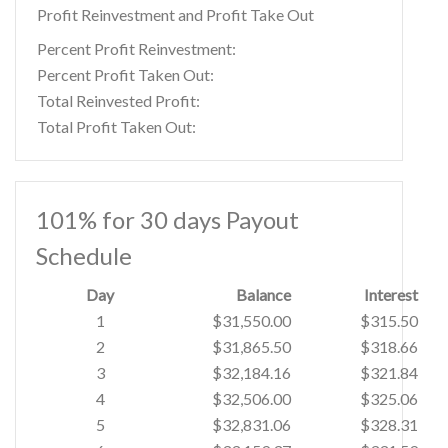
Profit Reinvestment and Profit Take Out
Percent Profit Reinvestment:
Percent Profit Taken Out:
Total Reinvested Profit:
Total Profit Taken Out:
101% for 30 days Payout
Schedule
Day
Balance
Interest
1
$31,550.00
$315.50
2
$31,865.50
$318.66
3
$32,184.16
$321.84
4
$32,506.00
$325.06
5
$32,831.06
$328.31