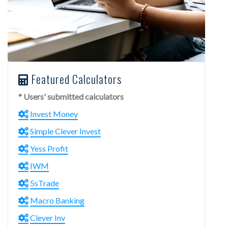
Featured Calculators
* Users' submitted calculators
Invest Money
Simple Clever Invest
Yess Profit
IWM
5sTrade
Macro Banking
Clever Inv