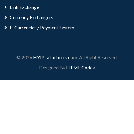
Link Exchange
Currency Exchangers
E-Currencies / Payment System
© 2026
HYIPcalculators.com
, All Right Reserved.
Designed By
HTML Codex