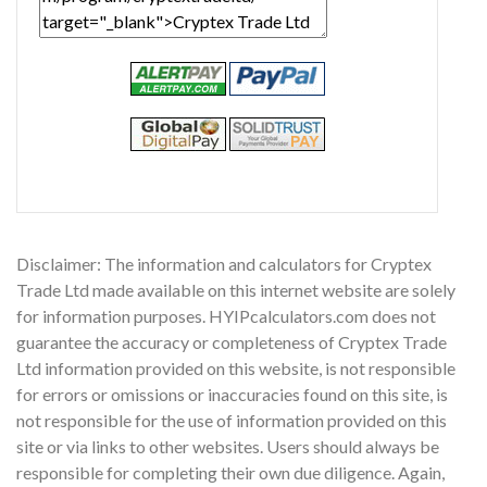
Disclaimer: The information and calculators for Cryptex
Trade Ltd made available on this internet website are solely
for information purposes. HYIPcalculators.com does not
guarantee the accuracy or completeness of Cryptex Trade
Ltd information provided on this website, is not responsible
for errors or omissions or inaccuracies found on this site, is
not responsible for the use of information provided on this
site or via links to other websites. Users should always be
responsible for completing their own due diligence. Again,