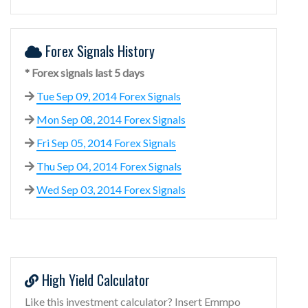
Forex Signals History
* Forex signals last 5 days
Tue Sep 09, 2014 Forex Signals
Mon Sep 08, 2014 Forex Signals
Fri Sep 05, 2014 Forex Signals
Thu Sep 04, 2014 Forex Signals
Wed Sep 03, 2014 Forex Signals
High Yield Calculator
Like this investment calculator? Insert Emmpo