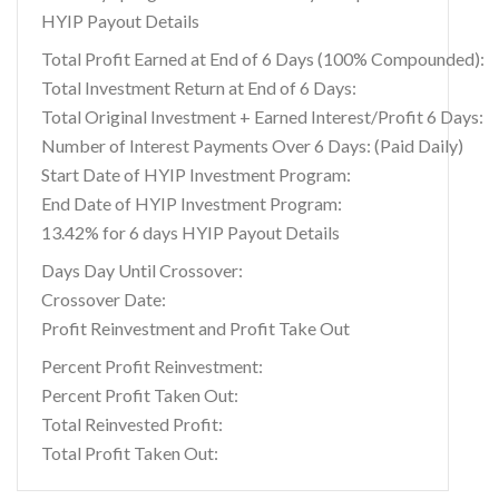
HYIP Payout Details
Total Profit Earned at End of 6 Days (100% Compounded):
Total Investment Return at End of 6 Days:
Total Original Investment + Earned Interest/Profit 6 Days:
Number of Interest Payments Over 6 Days: (Paid Daily)
Start Date of HYIP Investment Program:
End Date of HYIP Investment Program:
13.42% for 6 days HYIP Payout Details
Days Day Until Crossover:
Crossover Date:
Profit Reinvestment and Profit Take Out
Percent Profit Reinvestment:
Percent Profit Taken Out:
Total Reinvested Profit:
Total Profit Taken Out: