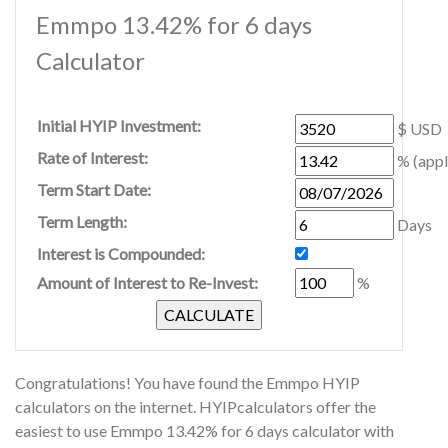
Emmpo 13.42% for 6 days
Calculator
Initial HYIP Investment:
$ USD
Rate of Interest:
% (appl
Term Start Date:
Term Length:
Days
Interest is Compounded:
Amount of Interest to Re-Invest:
%
Congratulations! You have found the Emmpo HYIP
calculators on the internet. HYIPcalculators offer the
easiest to use Emmpo 13.42% for 6 days calculator with