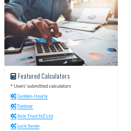
Featured Calculators
* Users' submitted calculators
Golden-Hourly
Funtour
Asix Trust NZ Ltd
Luck Seven