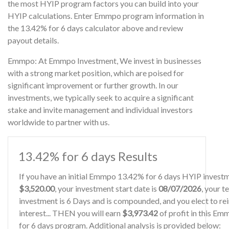
the most HYIP program factors you can build into your
HYIP calculations. Enter Emmpo program information in
the 13.42% for 6 days calculator above and review
payout details.
Emmpo: At Emmpo Investment, We invest in businesses
with a strong market position, which are poised for
significant improvement or further growth. In our
investments, we typically seek to acquire a significant
stake and invite management and individual investors
worldwide to partner with us.
13.42% for 6 days Results
If you have an initial Emmpo 13.42% for 6 days HYIP invest
$3,520.00
, your investment start date is
08/07/2026
, your t
investment is 6 Days and is compounded, and you elect to re
interest... THEN you will earn
$3,973.42
of profit in this E
for 6 days program. Additional analysis is provided below: