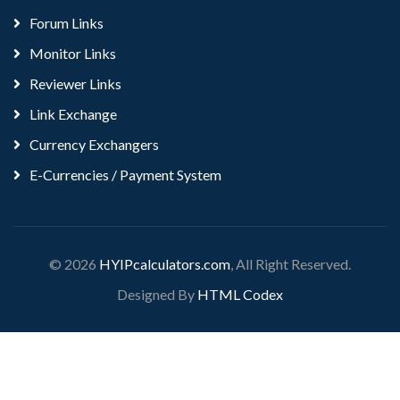
Forum Links
Monitor Links
Reviewer Links
Link Exchange
Currency Exchangers
E-Currencies / Payment System
© 2026
HYIPcalculators.com
, All Right Reserved.
Designed By
HTML Codex