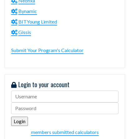
Neonxa
Bynamic
BITYoung Limited
Gissis
Submit Your Program's Calculator
Login to your account
members submitted calculators