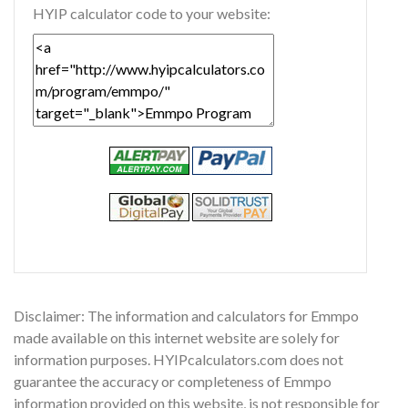
HYIP calculator code to your website:
Disclaimer: The information and calculators for Emmpo
made available on this internet website are solely for
information purposes. HYIPcalculators.com does not
guarantee the accuracy or completeness of Emmpo
information provided on this website, is not responsible for