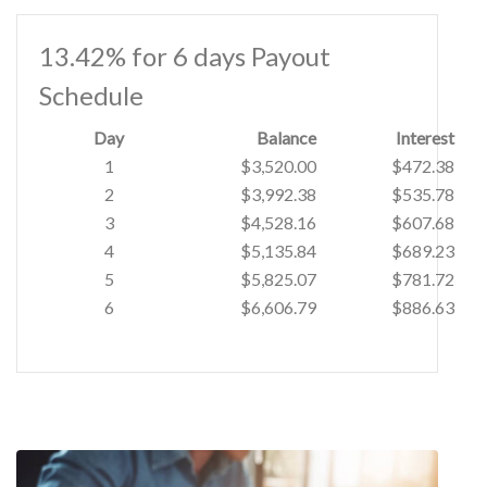
13.42% for 6 days Payout
Schedule
Day
Balance
Interest
1
$3,520.00
$472.38
2
$3,992.38
$535.78
3
$4,528.16
$607.68
4
$5,135.84
$689.23
5
$5,825.07
$781.72
6
$6,606.79
$886.63