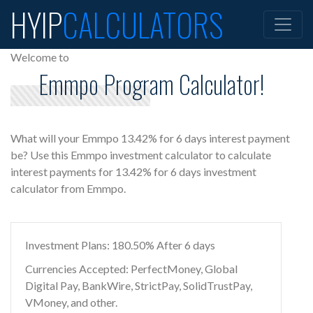
HYIP
CALCULATORS
Welcome to
Emmpo Program Calculator!
What will your Emmpo 13.42% for 6 days interest payment
be? Use this Emmpo investment calculator to calculate
interest payments for 13.42% for 6 days investment
calculator from Emmpo.
Investment Plans: 180.50% After 6 days
Currencies Accepted: PerfectMoney, Global
Digital Pay, BankWire, StrictPay, SolidTrustPay,
VMoney, and other.