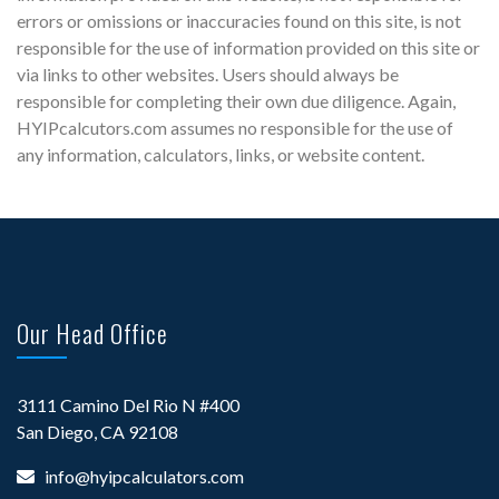
errors or omissions or inaccuracies found on this site, is not
responsible for the use of information provided on this site or
via links to other websites. Users should always be
responsible for completing their own due diligence. Again,
HYIPcalcutors.com assumes no responsible for the use of
any information, calculators, links, or website content.
Our Head Office
3111 Camino Del Rio N #400
San Diego, CA 92108
info@hyipcalculators.com