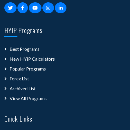
HYIP Programs
Best Programs
New HYIP Calculators
Popular Programs
Forex List
Archived List
View All Programs
Quick Links