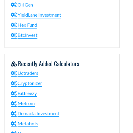
Oil Gen
YieldLane Investment
Hex Fund
BtcInvest
Recently Added Calculators
Uctraders
Cryptonizer
Bitfreezy
Metrom
Demacia Investment
Metabots