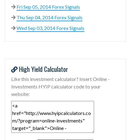
Fri Sep 05, 2014 Forex Signals
Thu Sep 04, 2014 Forex Signals
Wed Sep 03, 2014 Forex Signals
High Yield Calculator
Like this investment calculator? Insert Online -
Investments HYIP calculator code to your
website: