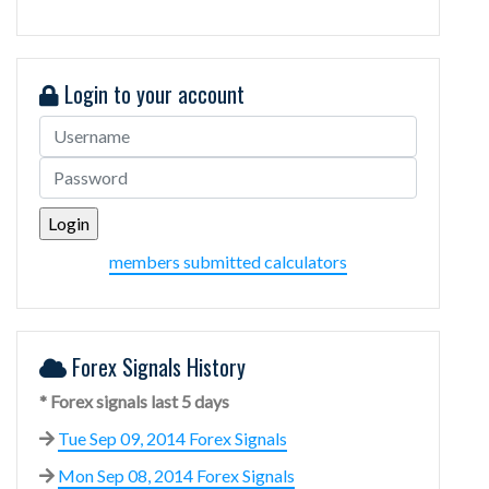
Login to your account
members submitted calculators
Forex Signals History
* Forex signals last 5 days
Tue Sep 09, 2014 Forex Signals
Mon Sep 08, 2014 Forex Signals