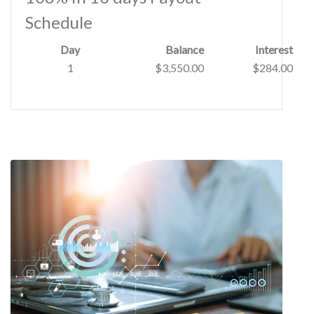
Schedule
Day
Balance
Interest
1
$3,550.00
$284.00