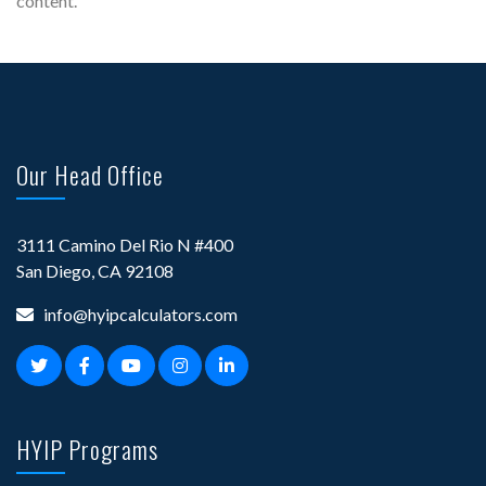
content.
Our Head Office
3111 Camino Del Rio N #400
San Diego, CA 92108
info@hyipcalculators.com
HYIP Programs