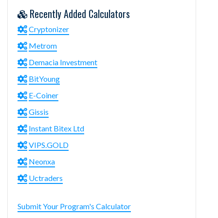
Recently Added Calculators
Cryptonizer
Metrom
Demacia Investment
BitYoung
E-Coiner
Gissis
Instant Bitex Ltd
VIPS.GOLD
Neonxa
Uctraders
Submit Your Program's Calculator