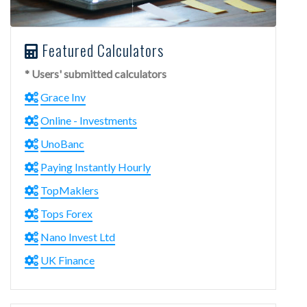
Featured Calculators
* Users' submitted calculators
Grace Inv
Online - Investments
UnoBanc
Paying Instantly Hourly
TopMaklers
Tops Forex
Nano Invest Ltd
UK Finance