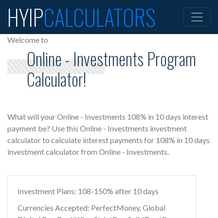
HYIP
CALCULATORS
Welcome to
Online - Investments Program
Calculator!
What will your Online - Investments 108% in 10 days interest
payment be? Use this Online - Investments investment
calculator to calculate interest payments for 108% in 10 days
investment calculator from Online - Investments.
Investment Plans: 108-150% after 10 days
Currencies Accepted: PerfectMoney, Global