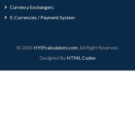
Currency Exchangers
E-Currencies / Payment System
© 2026
HYIPcalculators.com
, All Right Reserved.
Designed By
HTML Codex