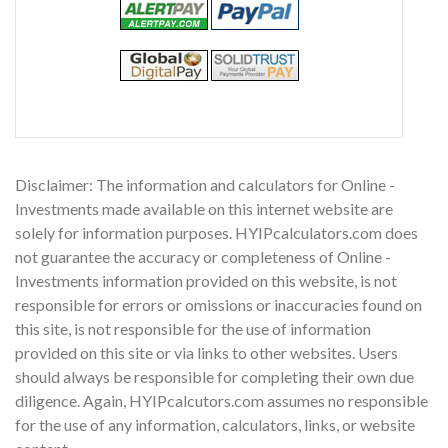
Disclaimer: The information and calculators for Online -
Investments made available on this internet website are
solely for information purposes. HYIPcalculators.com does
not guarantee the accuracy or completeness of Online -
Investments information provided on this website, is not
responsible for errors or omissions or inaccuracies found on
this site, is not responsible for the use of information
provided on this site or via links to other websites. Users
should always be responsible for completing their own due
diligence. Again, HYIPcalcutors.com assumes no responsible
for the use of any information, calculators, links, or website