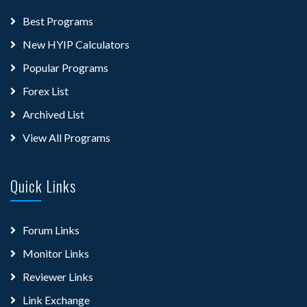
Best Programs
New HYIP Calculators
Popular Programs
Forex List
Archived List
View All Programs
Quick Links
Forum Links
Monitor Links
Reviewer Links
Link Exchange