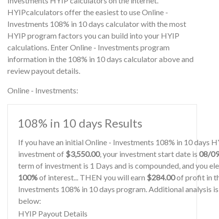
Investments HYIP calculators on the internet.
HYIPcalculators offer the easiest to use Online -
Investments 108% in 10 days calculator with the most
HYIP program factors you can build into your HYIP
calculations. Enter Online - Investments program
information in the 108% in 10 days calculator above and
review payout details.
Online - Investments:
108% in 10 days Results
If you have an initial Online - Investments 108% in 10 days 
investment of
$3,550.00
, your investment start date is
08/0
term of investment is 1 Days and is compounded, and you ele
100%
of interest... THEN you will earn
$284.00
of profit in t
Investments 108% in 10 days program. Additional analysis i
below:
HYIP Payout Details