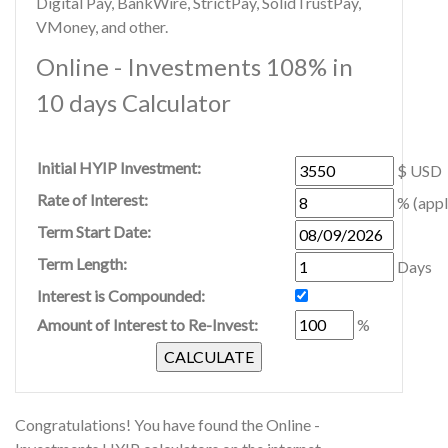
Digital Pay, BankWire, StrictPay, SolidTrustPay,
VMoney, and other.
Online - Investments 108% in
10 days Calculator
Initial HYIP Investment:
$ USD
Rate of Interest:
% (appl
Term Start Date:
Term Length:
Days
Interest is Compounded:
Amount of Interest to Re-Invest:
%
Congratulations! You have found the Online -