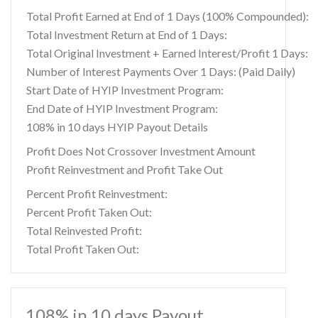
Total Profit Earned at End of 1 Days (100% Compounded):
Total Investment Return at End of 1 Days:
Total Original Investment + Earned Interest/Profit 1 Days:
Number of Interest Payments Over 1 Days: (Paid Daily)
Start Date of HYIP Investment Program:
End Date of HYIP Investment Program:
108% in 10 days HYIP Payout Details
Profit Does Not Crossover Investment Amount
Profit Reinvestment and Profit Take Out
Percent Profit Reinvestment:
Percent Profit Taken Out:
Total Reinvested Profit:
Total Profit Taken Out:
108% in 10 days Payout