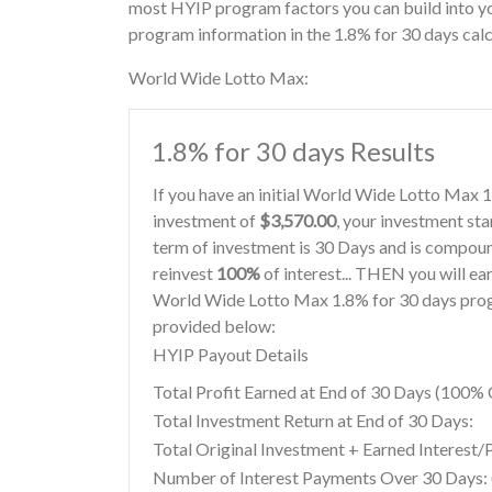
most HYIP program factors you can build into y
program information in the 1.8% for 30 days calc
World Wide Lotto Max:
1.8% for 30 days Results
If you have an initial World Wide Lotto Max 
investment of
$3,570.00
, your investment sta
term of investment is 30 Days and is compoun
reinvest
100%
of interest... THEN you will ea
World Wide Lotto Max 1.8% for 30 days progr
provided below:
HYIP Payout Details
Total Profit Earned at End of 30 Days (100
Total Investment Return at End of 30 Days:
Total Original Investment + Earned Interest/
Number of Interest Payments Over 30 Days: (