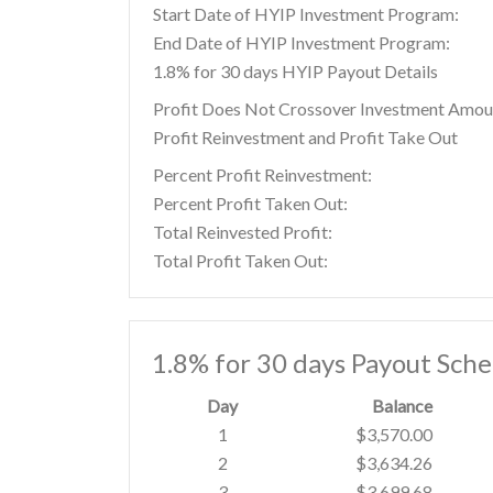
Start Date of HYIP Investment Program:
End Date of HYIP Investment Program:
1.8% for 30 days HYIP Payout Details
Profit Does Not Crossover Investment Amou
Profit Reinvestment and Profit Take Out
Percent Profit Reinvestment:
Percent Profit Taken Out:
Total Reinvested Profit:
Total Profit Taken Out:
1.8% for 30 days Payout Sch
Day
Balance
1
$3,570.00
2
$3,634.26
3
$3,699.68