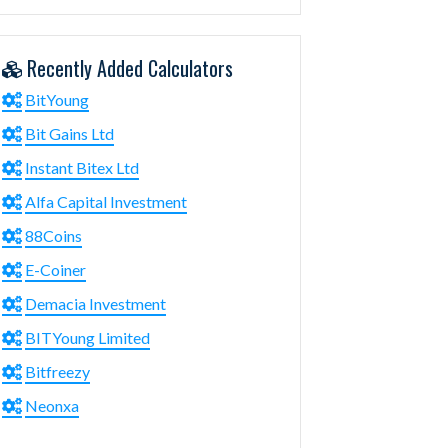
Recently Added Calculators
BitYoung
Bit Gains Ltd
Instant Bitex Ltd
Alfa Capital Investment
88Coins
E-Coiner
Demacia Investment
BITYoung Limited
Bitfreezy
Neonxa