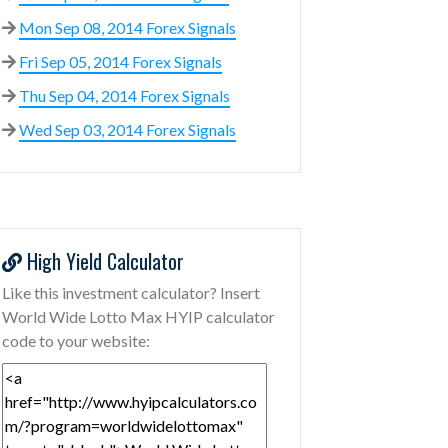
Mon Sep 08, 2014 Forex Signals
Fri Sep 05, 2014 Forex Signals
Thu Sep 04, 2014 Forex Signals
Wed Sep 03, 2014 Forex Signals
High Yield Calculator
Like this investment calculator? Insert
World Wide Lotto Max HYIP calculator
code to your website: