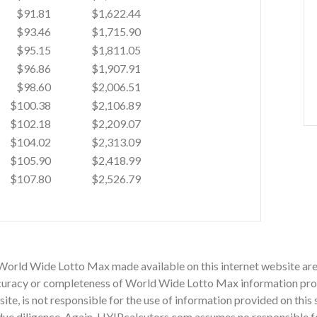
$91.81
$1,622.44
$93.46
$1,715.90
$95.15
$1,811.05
$96.86
$1,907.91
$98.60
$2,006.51
$100.38
$2,106.89
$102.18
$2,209.07
$104.02
$2,313.09
$105.90
$2,418.99
$107.80
$2,526.79
 World Wide Lotto Max made available on this internet website are
uracy or completeness of World Wide Lotto Max information provid
site, is not responsible for the use of information provided on this 
ue diligence. Again, HYIPcalcutors.com assumes no responsible for 