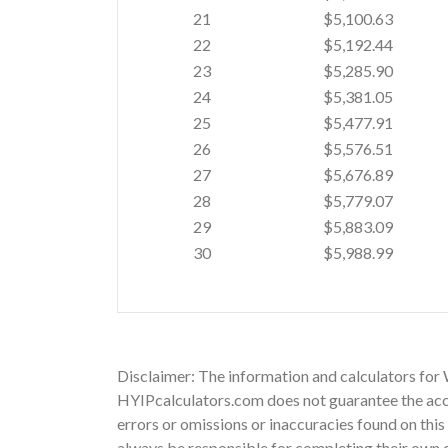
21
$5,100.63
22
$5,192.44
23
$5,285.90
24
$5,381.05
25
$5,477.91
26
$5,576.51
27
$5,676.89
28
$5,779.07
29
$5,883.09
30
$5,988.99
Disclaimer: The information and calculators for
HYIPcalculators.com does not guarantee the acc
errors or omissions or inaccuracies found on this 
always be responsible for completing their own d