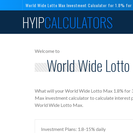
World Wide Lotto Max Investment Calculator for 1.8% for
HYIP
CALCULATORS
Welcome to
World Wide Lotto
What will your World Wide Lotto Max 1.8% for 3
Max investment calculator to calculate interest
World Wide Lotto Max.
Investment Plans: 1.8-15% daily