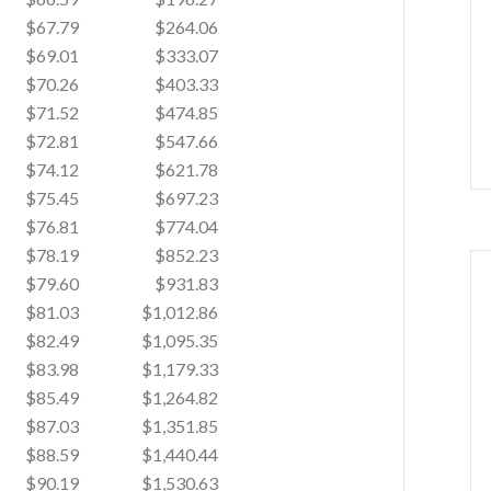
$67.79
$264.06
$69.01
$333.07
$70.26
$403.33
$71.52
$474.85
$72.81
$547.66
$74.12
$621.78
$75.45
$697.23
$76.81
$774.04
$78.19
$852.23
$79.60
$931.83
$81.03
$1,012.86
$82.49
$1,095.35
$83.98
$1,179.33
$85.49
$1,264.82
$87.03
$1,351.85
$88.59
$1,440.44
$90.19
$1,530.63