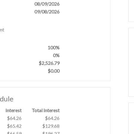
08/09/2026
09/08/2026
nt
100%
0%
$2,526.79
$0.00
edule
Interest
Total Interest
$64.26
$64.26
$65.42
$129.68
$66.59
$196.27