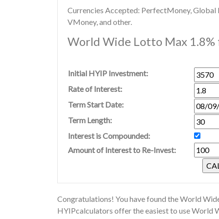
Currencies Accepted: PerfectMoney, Global Di
VMoney, and other.
World Wide Lotto Max 1.8% f
Initial HYIP Investment:
Rate of Interest:
Term Start Date:
Term Length:
Interest is Compounded:
Amount of Interest to Re-Invest:
Congratulations! You have found the World Wide
HYIPcalculators offer the easiest to use World 