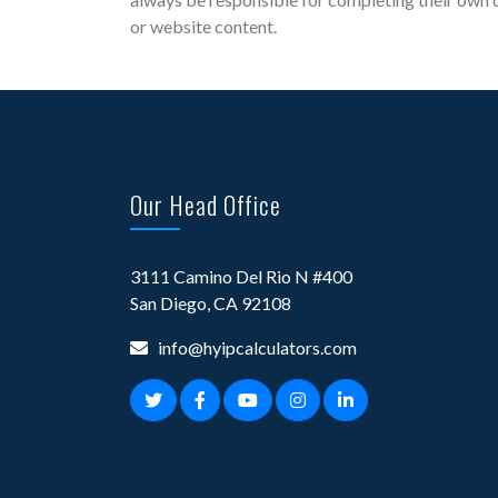
or website content.
Our Head Office
3111 Camino Del Rio N #400
San Diego, CA 92108
info@hyipcalculators.com