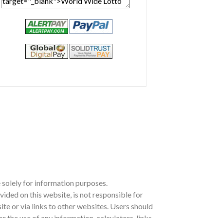
 solely for information purposes.
ed on this website, is not responsible for
site or via links to other websites. Users should
the use of any information, calculators, links,