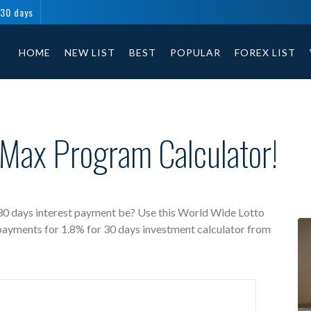
 30 days
World Wide Lotto Max free investment calculator includes payment t
HOME
NEW LIST
BEST
POPULAR
FOREX LIST
 Max Program Calculator!
0 days interest payment be? Use this World Wide Lotto
 payments for 1.8% for 30 days investment calculator from