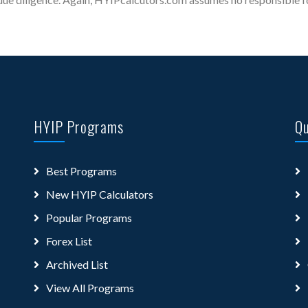
HYIP Programs
Qu
Best Programs
New HYIP Calculators
Popular Programs
Forex List
Archived List
View All Programs