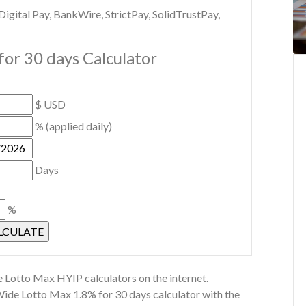
gital Pay, BankWire, StrictPay, SolidTrustPay,
or 30 days Calculator
$ USD
% (applied daily)
Days
%
 Lotto Max HYIP calculators on the internet.
Wide Lotto Max 1.8% for 30 days calculator with the