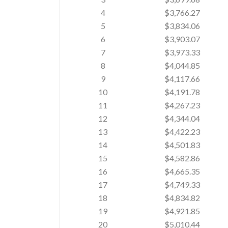
4
$3,766.27
5
$3,834.06
6
$3,903.07
7
$3,973.33
8
$4,044.85
9
$4,117.66
10
$4,191.78
11
$4,267.23
12
$4,344.04
13
$4,422.23
14
$4,501.83
15
$4,582.86
16
$4,665.35
17
$4,749.33
18
$4,834.82
19
$4,921.85
20
$5,010.44