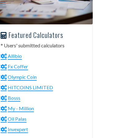
Featured Calculators
* Users' submitted calculators
Allibio
Fx Coffer
Olympic Coin
HITCOINS LIMITED
Bosss
My - Million
Oil Palas
Invexpert