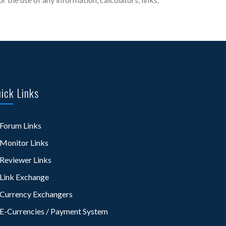
ick Links
Forum Links
Monitor Links
Reviewer Links
Link Exchange
Currency Exchangers
E-Currencies / Payment System