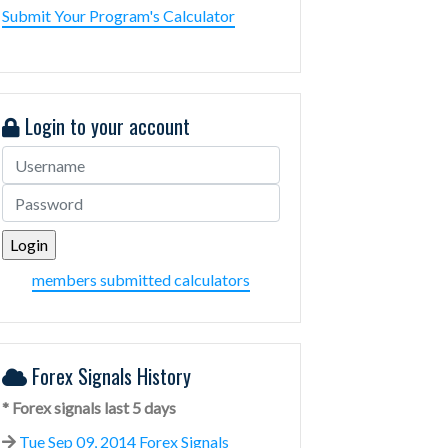
Submit Your Program's Calculator
Login to your account
members submitted calculators
Forex Signals History
* Forex signals last 5 days
Tue Sep 09, 2014 Forex Signals