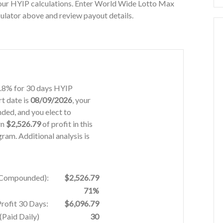
our HYIP calculations. Enter World Wide Lotto Max
ulator above and review payout details.
1.8% for 30 days HYIP
rt date is
08/09/2026
, your
ded, and you elect to
rn
$2,526.79
of profit in this
am. Additional analysis is
% Compounded):
$2,526.79
71%
Profit 30 Days:
$6,096.79
Paid Daily)
30