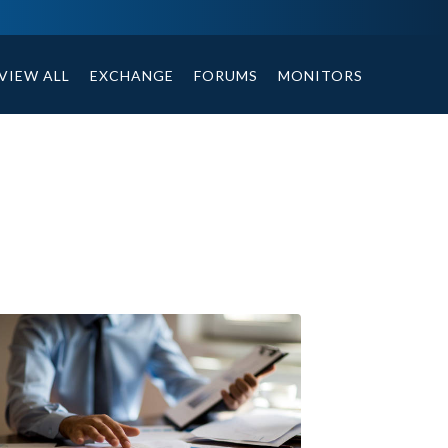
ables, compound or non compound option, and helpful tips.
VIEW ALL
EXCHANGE
FORUMS
MONITORS