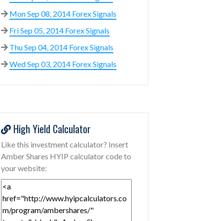
Mon Sep 08, 2014 Forex Signals
Fri Sep 05, 2014 Forex Signals
Thu Sep 04, 2014 Forex Signals
Wed Sep 03, 2014 Forex Signals
High Yield Calculator
Like this investment calculator? Insert
Amber Shares HYIP calculator code to
your website: