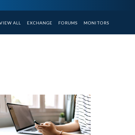
ables, compound or non compound option, and helpful tips.
VIEW ALL
EXCHANGE
FORUMS
MONITORS