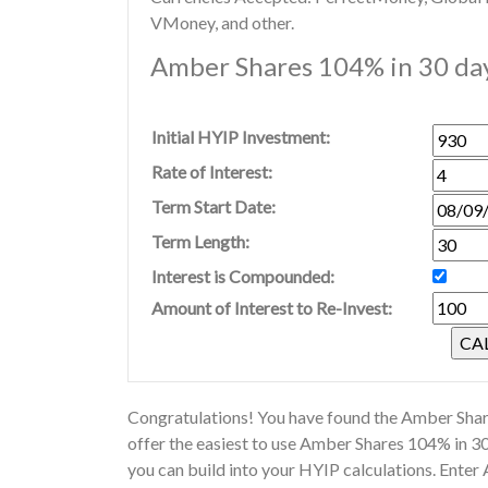
VMoney, and other.
Amber Shares 104% in 30 day
Initial HYIP Investment:
Rate of Interest:
Term Start Date:
Term Length:
Interest is Compounded:
Amount of Interest to Re-Invest:
Congratulations! You have found the Amber Share
offer the easiest to use Amber Shares 104% in 3
you can build into your HYIP calculations. Ente