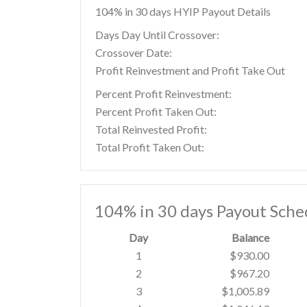
104% in 30 days HYIP Payout Details
Days Day Until Crossover:
Crossover Date:
Profit Reinvestment and Profit Take Out
Percent Profit Reinvestment:
Percent Profit Taken Out:
Total Reinvested Profit:
Total Profit Taken Out:
104% in 30 days Payout Sche
Day
Balance
1
$930.00
2
$967.20
3
$1,005.89