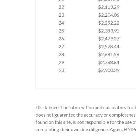
22
$2,119.29
23
$2,204.06
24
$2,292.22
25
$2,383.91
26
$2,479.27
27
$2,578.44
28
$2,681.58
29
$2,788.84
30
$2,900.39
Disclaimer: The information and calculators for
does not guarantee the accuracy or completeness 
found on this site, is not responsible for the use
completing their own due diligence. Again, HYIPc