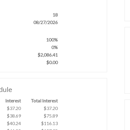
18
08/27/2026
100%
0%
$2,086.41
$0.00
dule
Interest
Total Interest
$37.20
$37.20
$38.69
$75.89
$40.24
$116.13