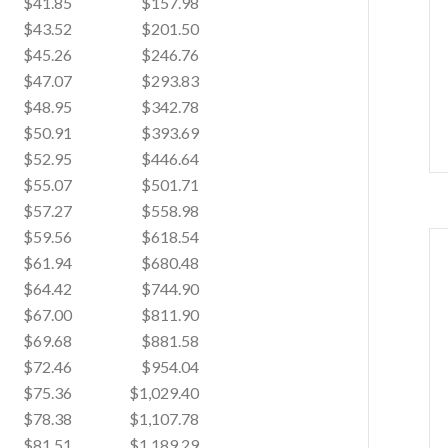
$41.85
$157.98
$43.52
$201.50
$45.26
$246.76
$47.07
$293.83
$48.95
$342.78
$50.91
$393.69
$52.95
$446.64
$55.07
$501.71
$57.27
$558.98
$59.56
$618.54
$61.94
$680.48
$64.42
$744.90
$67.00
$811.90
$69.68
$881.58
$72.46
$954.04
$75.36
$1,029.40
$78.38
$1,107.78
$81.51
$1,189.29