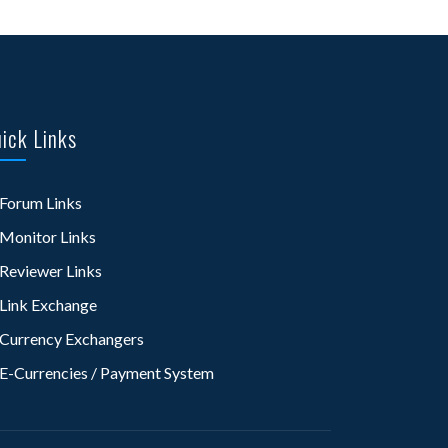
ick Links
Forum Links
Monitor Links
Reviewer Links
Link Exchange
Currency Exchangers
E-Currencies / Payment System