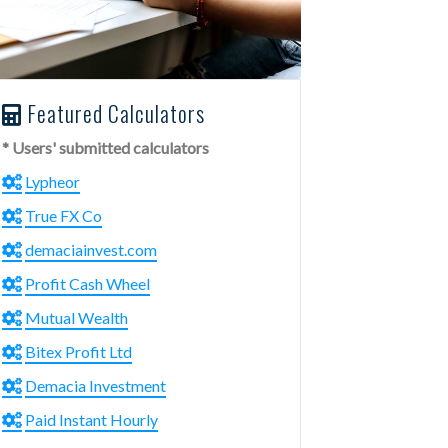
Featured Calculators
* Users' submitted calculators
Lypheor
True FX Co
demaciainvest.com
Profit Cash Wheel
Mutual Wealth
Bitex Profit Ltd
Demacia Investment
Paid Instant Hourly