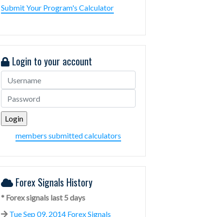
Submit Your Program's Calculator
Login to your account
members submitted calculators
Forex Signals History
* Forex signals last 5 days
Tue Sep 09, 2014 Forex Signals