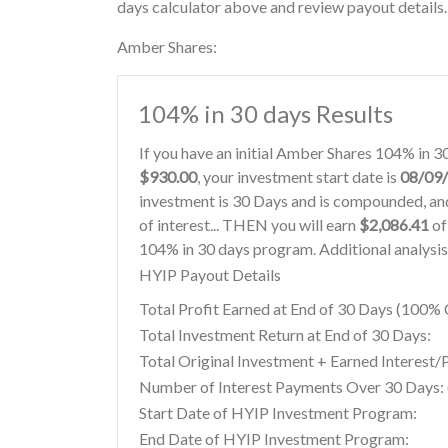
days calculator above and review payout details.
Amber Shares:
104% in 30 days Results
If you have an initial Amber Shares 104% in 
$930.00
, your investment start date is
08/09
investment is 30 Days and is compounded, and
of interest... THEN you will earn
$2,086.41
of
104% in 30 days program. Additional analysis
HYIP Payout Details
Total Profit Earned at End of 30 Days (100
Total Investment Return at End of 30 Days:
Total Original Investment + Earned Interest/
Number of Interest Payments Over 30 Days: (
Start Date of HYIP Investment Program:
End Date of HYIP Investment Program: