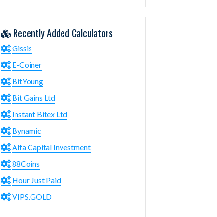
Recently Added Calculators
Gissis
E-Coiner
BitYoung
Bit Gains Ltd
Instant Bitex Ltd
Bynamic
Alfa Capital Investment
88Coins
Hour Just Paid
VIPS.GOLD