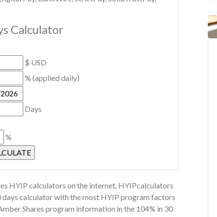
s Calculator
$ USD
% (applied daily)
Days
%
s HYIP calculators on the internet. HYIPcalculators
0 days calculator with the most HYIP program factors
r Amber Shares program information in the 104% in 30