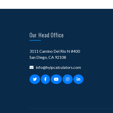
Our Head Office
3111 Camino Del Rio N #400
San Diego, CA 92108
info@hyipcalculators.com