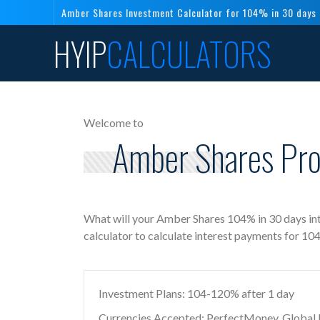
Amber Shares Investment Calculator for 104% in 30 days
HYIP
CALCULATORS
Welcome to
Amber Shares Pro
What will your Amber Shares 104% in 30 days in
calculator to calculate interest payments for 1
Investment Plans: 104-120% after 1 day
Currencies Accepted: PerfectMoney, Global Di