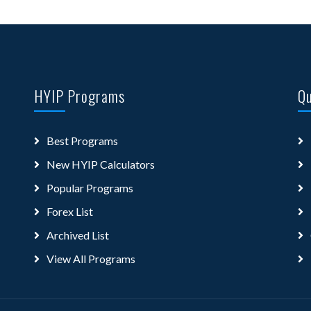
HYIP Programs
Qu
Best Programs
New HYIP Calculators
Popular Programs
Forex List
Archived List
View All Programs