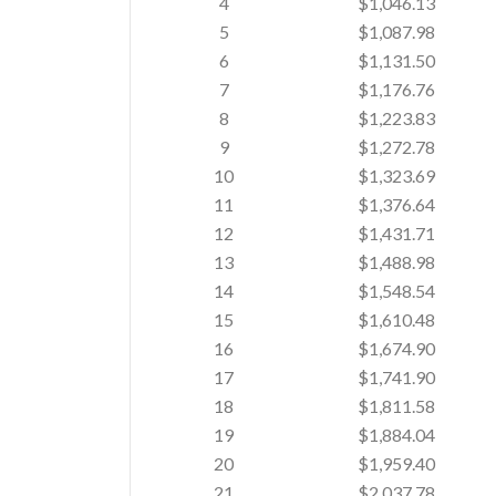
4
$1,046.13
5
$1,087.98
6
$1,131.50
7
$1,176.76
8
$1,223.83
9
$1,272.78
10
$1,323.69
11
$1,376.64
12
$1,431.71
13
$1,488.98
14
$1,548.54
15
$1,610.48
16
$1,674.90
17
$1,741.90
18
$1,811.58
19
$1,884.04
20
$1,959.40
21
$2,037.78