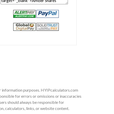
for information purposes. HYIPcalculators.com
onsible for errors or omissions or inaccuracies
 Users should always be responsible for
, calculators, links, or website content.