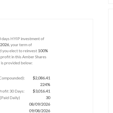
30 days HYIP investment of
/2026
, your term of
 you elect to reinvest
100%
 profit in this Amber Shares
 is provided below:
% Compounded):
$2,086.41
224%
Profit 30 Days:
$3,016.41
Paid Daily)
30
08/09/2026
09/08/2026