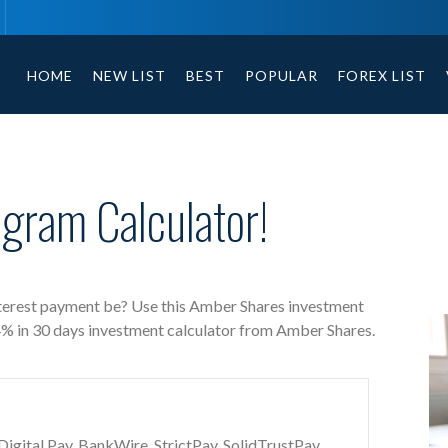
Amber Shares free investment calculator includes payment t
HOME
NEW LIST
BEST
POPULAR
FOREX LIST
gram Calculator!
terest payment be? Use this Amber Shares investment
04% in 30 days investment calculator from Amber Shares.
gital Pay, BankWire, StrictPay, SolidTrustPay,