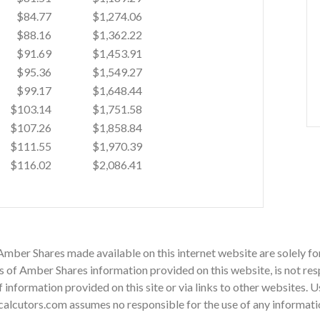
$84.77
$1,274.06
$88.16
$1,362.22
$91.69
$1,453.91
$95.36
$1,549.27
$99.17
$1,648.44
$103.14
$1,751.58
$107.26
$1,858.84
$111.55
$1,970.39
$116.02
$2,086.41
 Amber Shares made available on this internet website are solely 
of Amber Shares information provided on this website, is not resp
 of information provided on this site or via links to other websites.
alcutors.com assumes no responsible for the use of any information