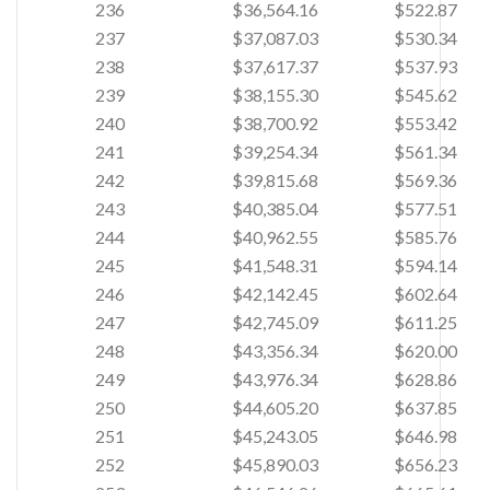
236
$36,564.16
$522.87
237
$37,087.03
$530.34
238
$37,617.37
$537.93
239
$38,155.30
$545.62
240
$38,700.92
$553.42
241
$39,254.34
$561.34
242
$39,815.68
$569.36
243
$40,385.04
$577.51
244
$40,962.55
$585.76
245
$41,548.31
$594.14
246
$42,142.45
$602.64
247
$42,745.09
$611.25
248
$43,356.34
$620.00
249
$43,976.34
$628.86
250
$44,605.20
$637.85
251
$45,243.05
$646.98
252
$45,890.03
$656.23