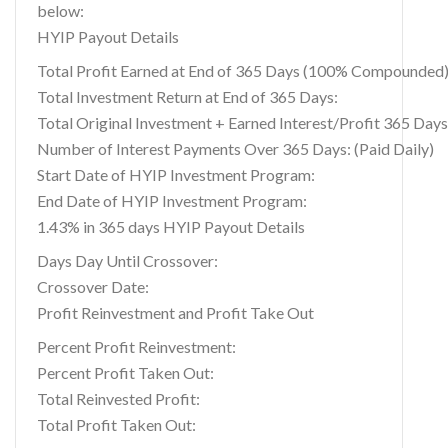
below:
HYIP Payout Details
Total Profit Earned at End of 365 Days (100% Compounded)
Total Investment Return at End of 365 Days:
Total Original Investment + Earned Interest/Profit 365 Days
Number of Interest Payments Over 365 Days: (Paid Daily)
Start Date of HYIP Investment Program:
End Date of HYIP Investment Program:
1.43% in 365 days HYIP Payout Details
Days Day Until Crossover:
Crossover Date:
Profit Reinvestment and Profit Take Out
Percent Profit Reinvestment:
Percent Profit Taken Out:
Total Reinvested Profit:
Total Profit Taken Out: