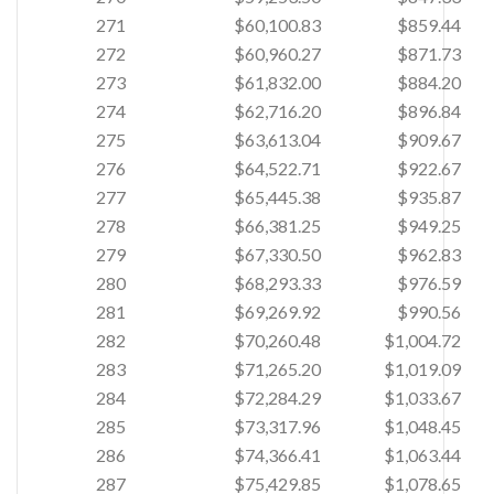
271
$60,100.83
$859.44
272
$60,960.27
$871.73
273
$61,832.00
$884.20
274
$62,716.20
$896.84
275
$63,613.04
$909.67
276
$64,522.71
$922.67
277
$65,445.38
$935.87
278
$66,381.25
$949.25
279
$67,330.50
$962.83
280
$68,293.33
$976.59
281
$69,269.92
$990.56
282
$70,260.48
$1,004.72
283
$71,265.20
$1,019.09
284
$72,284.29
$1,033.67
285
$73,317.96
$1,048.45
286
$74,366.41
$1,063.44
287
$75,429.85
$1,078.65