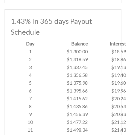
1.43% in 365 days Payout
Schedule
Day
Balance
Interest
1
$1,300.00
$18.59
2
$1,318.59
$18.86
3
$1,337.45
$19.13
4
$1,356.58
$19.40
5
$1,375.98
$19.68
6
$1,395.66
$19.96
7
$1,415.62
$20.24
8
$1,435.86
$20.53
9
$1,456.39
$20.83
10
$1,477.22
$21.12
11
$1,498.34
$21.43