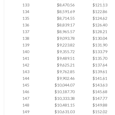
133
$8,470.56
$121.13
134
$8,591.69
$122.86
135
$8,714.55
$124.62
136
$8,839.17
$126.40
137
$8,965.57
$128.21
138
$9,093.78
$130.04
139
$9,223.82
$131.90
140
$9,355.72
$133.79
141
$9,489.51
$135.70
142
$9,625.21
$137.64
143
$9,762.85
$139.61
144
$9,902.46
$141.61
145
$10,044.07
$143.63
146
$10,187.70
$145.68
147
$10,333.38
$147.77
148
$10,481.15
$149.88
149
$10,631.03
$152.02