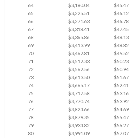
64
$3,180.04
$45.47
65
$3,225.51
$46.12
66
$3,271.63
$46.78
67
$3,318.41
$47.45
68
$3,365.86
$48.13
69
$3,413.99
$48.82
70
$3,462.81
$49.52
71
$3,512.33
$50.23
72
$3,562.56
$50.94
73
$3,613.50
$51.67
74
$3,665.17
$52.41
75
$3,717.58
$53.16
76
$3,770.74
$53.92
77
$3,824.66
$54.69
78
$3,879.35
$55.47
79
$3,934.82
$56.27
80
$3,991.09
$57.07