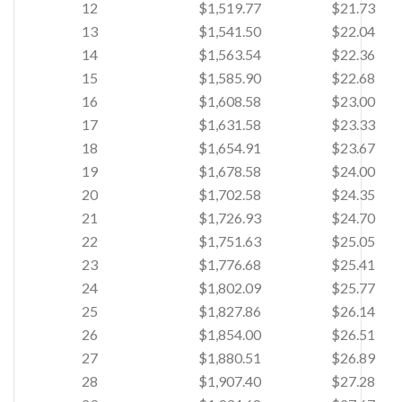
12
$1,519.77
$21.73
13
$1,541.50
$22.04
14
$1,563.54
$22.36
15
$1,585.90
$22.68
16
$1,608.58
$23.00
17
$1,631.58
$23.33
18
$1,654.91
$23.67
19
$1,678.58
$24.00
20
$1,702.58
$24.35
21
$1,726.93
$24.70
22
$1,751.63
$25.05
23
$1,776.68
$25.41
24
$1,802.09
$25.77
25
$1,827.86
$26.14
26
$1,854.00
$26.51
27
$1,880.51
$26.89
28
$1,907.40
$27.28