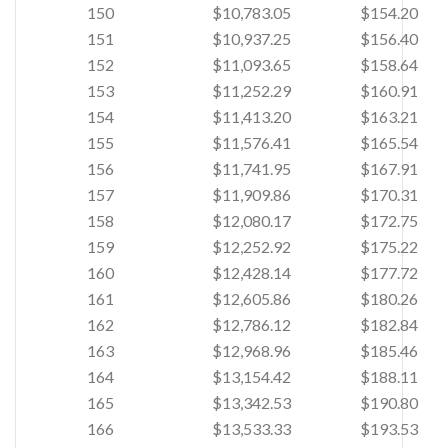
150
$10,783.05
$154.20
151
$10,937.25
$156.40
152
$11,093.65
$158.64
153
$11,252.29
$160.91
154
$11,413.20
$163.21
155
$11,576.41
$165.54
156
$11,741.95
$167.91
157
$11,909.86
$170.31
158
$12,080.17
$172.75
159
$12,252.92
$175.22
160
$12,428.14
$177.72
161
$12,605.86
$180.26
162
$12,786.12
$182.84
163
$12,968.96
$185.46
164
$13,154.42
$188.11
165
$13,342.53
$190.80
166
$13,533.33
$193.53