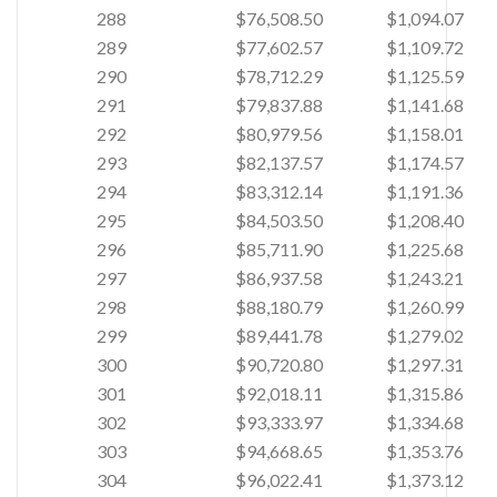
288
$76,508.50
$1,094.07
289
$77,602.57
$1,109.72
290
$78,712.29
$1,125.59
291
$79,837.88
$1,141.68
292
$80,979.56
$1,158.01
293
$82,137.57
$1,174.57
294
$83,312.14
$1,191.36
295
$84,503.50
$1,208.40
296
$85,711.90
$1,225.68
297
$86,937.58
$1,243.21
298
$88,180.79
$1,260.99
299
$89,441.78
$1,279.02
300
$90,720.80
$1,297.31
301
$92,018.11
$1,315.86
302
$93,333.97
$1,334.68
303
$94,668.65
$1,353.76
304
$96,022.41
$1,373.12