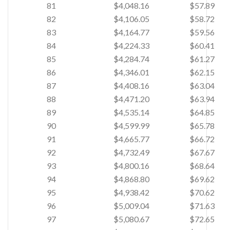
81
$4,048.16
$57.89
82
$4,106.05
$58.72
83
$4,164.77
$59.56
84
$4,224.33
$60.41
85
$4,284.74
$61.27
86
$4,346.01
$62.15
87
$4,408.16
$63.04
88
$4,471.20
$63.94
89
$4,535.14
$64.85
90
$4,599.99
$65.78
91
$4,665.77
$66.72
92
$4,732.49
$67.67
93
$4,800.16
$68.64
94
$4,868.80
$69.62
95
$4,938.42
$70.62
96
$5,009.04
$71.63
97
$5,080.67
$72.65