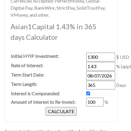
Currencies Accepted: PerfectMoney, Global
Digital Pay, BankWire, StrictPay, SolidTrustPay,
VMoney, and other.
Asian1Capital 1.43% in 365
days Calculator
Initial HYIP Investment:
$ USD
Rate of Interest:
% (appl
Term Start Date:
Term Length:
Days
Interest is Compounded:
Amount of Interest to Re-Invest:
%