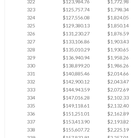
322
$123,984.76
$1,772.98
323
$125,757.74
$1,798.34
324
$127,556.08
$1,824.05
325
$129,380.13
$1,850.14
326
$131,230.27
$1,876.59
327
$133,106.86
$1,903.43
328
$135,010.29
$1,930.65
329
$136,940.94
$1,958.26
330
$138,899.20
$1,986.26
331
$140,885.46
$2,014.66
332
$142,900.12
$2,043.47
333
$144,943.59
$2,072.69
334
$147,016.28
$2,102.33
335
$149,118.61
$2,132.40
336
$151,251.01
$2,162.89
337
$153,413.90
$2,193.82
338
$155,607.72
$2,225.19
339
$157,832.91
$2,257.01