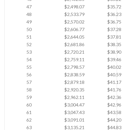
47
$2,498.07
$35.72
48
$2,533.79
$36.23
49
$2,570.02
$36.75
50
$2,606.77
$37.28
51
$2,644.05
$37.81
52
$2,681.86
$38.35
53
$2,720.21
$38.90
54
$2,759.11
$39.46
55
$2,798.57
$40.02
56
$2,838.59
$40.59
57
$2,879.18
$41.17
58
$2,920.35
$41.76
59
$2,962.11
$42.36
60
$3,004.47
$42.96
61
$3,047.43
$43.58
62
$3,091.01
$44.20
63
$3,135.21
$44.83