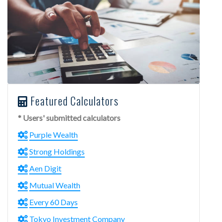
Featured Calculators
* Users' submitted calculators
Purple Wealth
Strong Holdings
Aen Digit
Mutual Wealth
Every 60 Days
Tokyo Investment Company