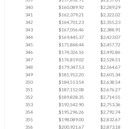
340
$160,089.92
$2,289.29
341
$162,379.21
$2,322.02
342
$164,701.23
$2,355.23
343
$167,056.46
$2,388.91
344
$169,445.37
$2,423.07
345
$171,868.44
$2,457.72
346
$174,326.16
$2,492.86
347
$176,819.02
$2,528.51
348
$179,347.53
$2,564.67
349
$181,912.20
$2,601.34
350
$184,513.54
$2,638.54
351
$187,152.08
$2,676.27
352
$189,828.35
$2,714.55
353
$192,542.90
$2,753.36
354
$195,296.26
$2,792.74
355
$198,089.00
$2,832.67
356
$200,921.67
$2,873.18