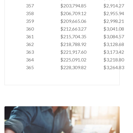
357
$203,794.85
$2,914.27
358
$206,709.12
$2,955.94
359
$209,665.06
$2,998.21
360
$212,663.27
$3,041.08
361
$215,704.35
$3,084.57
362
$218,788.92
$3,128.68
363
$221,917.60
$3,173.42
364
$225,091.02
$3,218.80
365
$228,309.82
$3,264.83