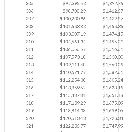
305
$97,395.53
$1,392.76
306
$98,788.29
$1,412.67
307
$100,200.96
$1,432.87
308
$101,633.83
$1,453.36
309
$103,087.19
$1,474.15
310
$104,561.34
$1,495.23
311
$106,056.57
$1,516.61
312
$107,573.18
$1,538.30
313
$109,111.48
$1,560.29
314
$110,671.77
$1,582.61
315
$112,254.38
$1,605.24
316
$113,859.62
$1,628.19
317
$115,487.81
$1,651.48
318
$117,139.29
$1,675.09
319
$118,814.38
$1,699.05
320
$120,513.43
$1,723.34
321
$122,236.77
$1,747.99