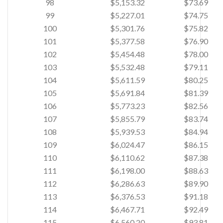
98
$5,153.32
$73.69
99
$5,227.01
$74.75
100
$5,301.76
$75.82
101
$5,377.58
$76.90
102
$5,454.48
$78.00
103
$5,532.48
$79.11
104
$5,611.59
$80.25
105
$5,691.84
$81.39
106
$5,773.23
$82.56
107
$5,855.79
$83.74
108
$5,939.53
$84.94
109
$6,024.47
$86.15
110
$6,110.62
$87.38
111
$6,198.00
$88.63
112
$6,286.63
$89.90
113
$6,376.53
$91.18
114
$6,467.71
$92.49
115
$6,560.20
$93.81