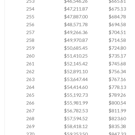
253
$46,546.26
$665.61
254
$47,211.87
$675.13
255
$47,887.00
$684.78
256
$48,571.78
$694.58
257
$49,266.36
$704.51
258
$49,970.87
$714.58
259
$50,685.45
$724.80
260
$51,410.25
$735.17
261
$52,145.42
$745.68
262
$52,891.10
$756.34
263
$53,647.44
$767.16
264
$54,414.60
$778.13
265
$55,192.73
$789.26
266
$55,981.99
$800.54
267
$56,782.53
$811.99
268
$57,594.52
$823.60
269
$58,418.12
$835.38
270
$59,253.50
$847.33