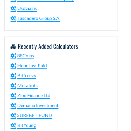
UsdGains
Tascadero Group S.A.
Recently Added Calculators
88Coins
Hour Just Paid
Bitfreezy
Metabots
Zion Finance Ltd
Demacia Investment
SUREBET FUND
BitYoung