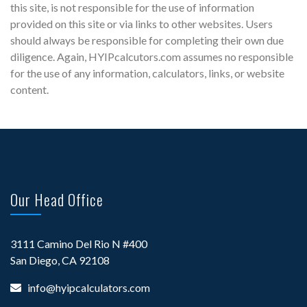
this site, is not responsible for the use of information
provided on this site or via links to other websites. Users
should always be responsible for completing their own due
diligence. Again, HYIPcalcutors.com assumes no responsible
for the use of any information, calculators, links, or website
content.
Our Head Office
3111 Camino Del Rio N #400
San Diego, CA 92108
info@hyipcalculators.com