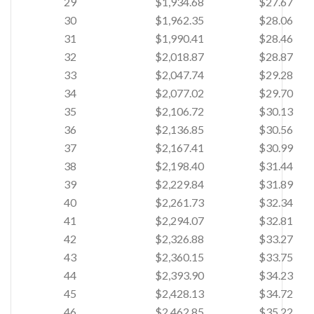
29
$1,934.68
$27.67
30
$1,962.35
$28.06
31
$1,990.41
$28.46
32
$2,018.87
$28.87
33
$2,047.74
$29.28
34
$2,077.02
$29.70
35
$2,106.72
$30.13
36
$2,136.85
$30.56
37
$2,167.41
$30.99
38
$2,198.40
$31.44
39
$2,229.84
$31.89
40
$2,261.73
$32.34
41
$2,294.07
$32.81
42
$2,326.88
$33.27
43
$2,360.15
$33.75
44
$2,393.90
$34.23
45
$2,428.13
$34.72
46
$2,462.85
$35.22