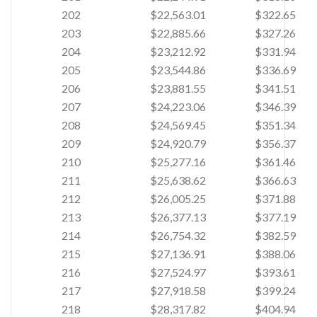
202
$22,563.01
$322.65
203
$22,885.66
$327.26
204
$23,212.92
$331.94
205
$23,544.86
$336.69
206
$23,881.55
$341.51
207
$24,223.06
$346.39
208
$24,569.45
$351.34
209
$24,920.79
$356.37
210
$25,277.16
$361.46
211
$25,638.62
$366.63
212
$26,005.25
$371.88
213
$26,377.13
$377.19
214
$26,754.32
$382.59
215
$27,136.91
$388.06
216
$27,524.97
$393.61
217
$27,918.58
$399.24
218
$28,317.82
$404.94