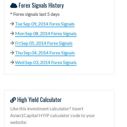
Forex Signals History
* Forex signals last 5 days
Tue Sep 09, 2014 Forex Signals
Mon Sep 08, 2014 Forex Signals
Fri Sep 05, 2014 Forex Signals
Thu Sep 04, 2014 Forex Signals
Wed Sep 03, 2014 Forex Signals
High Yield Calculator
Like this investment calculator? Insert
Asian1Capital HYIP calculator code to your
website: