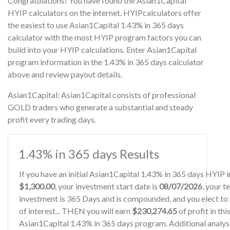
Congratulations! You have found the Asian1Capital
HYIP calculators on the internet. HYIPcalculators offer
the easiest to use Asian1Capital 1.43% in 365 days
calculator with the most HYIP program factors you can
build into your HYIP calculations. Enter Asian1Capital
program information in the 1.43% in 365 days calculator
above and review payout details.
Asian1Capital: Asian1Capital consists of professional
GOLD traders who generate a substantial and steady
profit every trading days.
1.43% in 365 days Results
If you have an initial Asian1Capital 1.43% in 365 days HYIP 
$1,300.00
, your investment start date is
08/07/2026
, your t
investment is 365 Days and is compounded, and you elect to
of interest... THEN you will earn
$230,274.65
of profit in thi
Asian1Capital 1.43% in 365 days program. Additional analysi