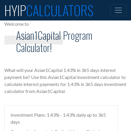
HYIP
CALCULATORS
Welcome to
Asian1Capital Program
Calculator!
What will your Asian1Capital 1.43% in 365 days interest
payment be? Use this Asian1Capital investment calculator to
calculate interest payments for 1.43% in 365 days investment
calculator from Asian1Capital.
Investment Plans: 1.43% - 1.43% daily up to 365
days