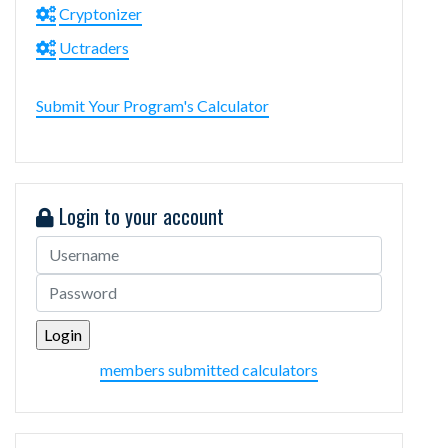
Cryptonizer
Uctraders
Submit Your Program's Calculator
Login to your account
members submitted calculators