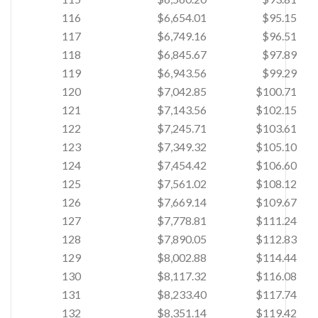
116
$6,654.01
$95.15
117
$6,749.16
$96.51
118
$6,845.67
$97.89
119
$6,943.56
$99.29
120
$7,042.85
$100.71
121
$7,143.56
$102.15
122
$7,245.71
$103.61
123
$7,349.32
$105.10
124
$7,454.42
$106.60
125
$7,561.02
$108.12
126
$7,669.14
$109.67
127
$7,778.81
$111.24
128
$7,890.05
$112.83
129
$8,002.88
$114.44
130
$8,117.32
$116.08
131
$8,233.40
$117.74
132
$8,351.14
$119.42