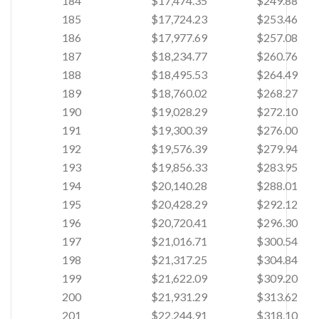
184
$17,474.35
$249.88
185
$17,724.23
$253.46
186
$17,977.69
$257.08
187
$18,234.77
$260.76
188
$18,495.53
$264.49
189
$18,760.02
$268.27
190
$19,028.29
$272.10
191
$19,300.39
$276.00
192
$19,576.39
$279.94
193
$19,856.33
$283.95
194
$20,140.28
$288.01
195
$20,428.29
$292.12
196
$20,720.41
$296.30
197
$21,016.71
$300.54
198
$21,317.25
$304.84
199
$21,622.09
$309.20
200
$21,931.29
$313.62
201
$22,244.91
$318.10