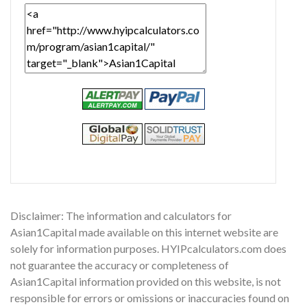
Disclaimer: The information and calculators for
Asian1Capital made available on this internet website are
solely for information purposes. HYIPcalculators.com does
not guarantee the accuracy or completeness of
Asian1Capital information provided on this website, is not
responsible for errors or omissions or inaccuracies found on