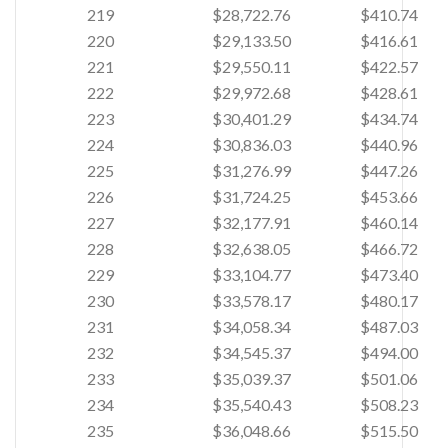
219
$28,722.76
$410.74
220
$29,133.50
$416.61
221
$29,550.11
$422.57
222
$29,972.68
$428.61
223
$30,401.29
$434.74
224
$30,836.03
$440.96
225
$31,276.99
$447.26
226
$31,724.25
$453.66
227
$32,177.91
$460.14
228
$32,638.05
$466.72
229
$33,104.77
$473.40
230
$33,578.17
$480.17
231
$34,058.34
$487.03
232
$34,545.37
$494.00
233
$35,039.37
$501.06
234
$35,540.43
$508.23
235
$36,048.66
$515.50