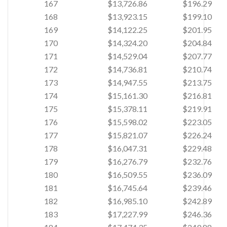
167
$13,726.86
$196.29
168
$13,923.15
$199.10
169
$14,122.25
$201.95
170
$14,324.20
$204.84
171
$14,529.04
$207.77
172
$14,736.81
$210.74
173
$14,947.55
$213.75
174
$15,161.30
$216.81
175
$15,378.11
$219.91
176
$15,598.02
$223.05
177
$15,821.07
$226.24
178
$16,047.31
$229.48
179
$16,276.79
$232.76
180
$16,509.55
$236.09
181
$16,745.64
$239.46
182
$16,985.10
$242.89
183
$17,227.99
$246.36