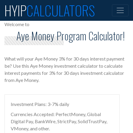
HYIP
CALCULATORS
Welcome to
Aye Money Program Calculator!
What will your Aye Money 3% for 30 days interest payment
be? Use this Aye Money investment calculator to calculate
interest payments for 3% for 30 days investment calculator
from Aye Money.
Investment Plans: 3-7% daily
Currencies Accepted: PerfectMoney, Global
Digital Pay, BankWire, StrictPay, SolidTrustPay,
VMoney, and other.