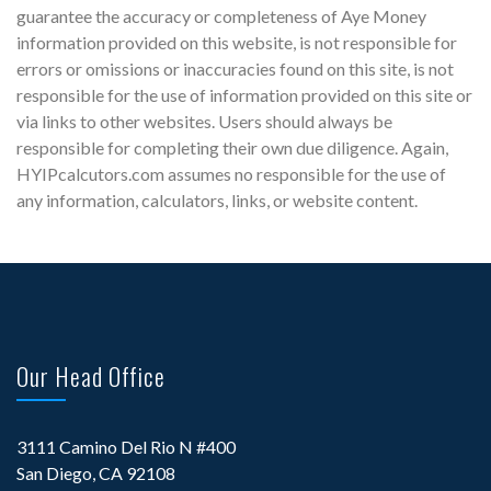
guarantee the accuracy or completeness of Aye Money
information provided on this website, is not responsible for
errors or omissions or inaccuracies found on this site, is not
responsible for the use of information provided on this site or
via links to other websites. Users should always be
responsible for completing their own due diligence. Again,
HYIPcalcutors.com assumes no responsible for the use of
any information, calculators, links, or website content.
Our Head Office
3111 Camino Del Rio N #400
San Diego, CA 92108