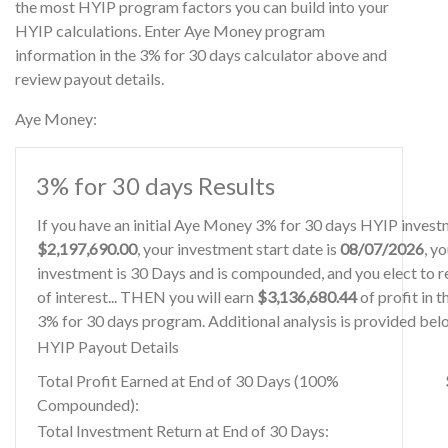
the most HYIP program factors you can build into your
HYIP calculations. Enter Aye Money program
information in the 3% for 30 days calculator above and
review payout details.
Aye Money:
3% for 30 days Results
If you have an initial Aye Money 3% for 30 days HYIP invest
$2,197,690.00
, your investment start date is
08/07/2026
, y
investment is 30 Days and is compounded, and you elect to r
of interest... THEN you will earn
$3,136,680.44
of profit in 
3% for 30 days program. Additional analysis is provided bel
HYIP Payout Details
Total Profit Earned at End of 30 Days (100%
Compounded):
Total Investment Return at End of 30 Days: