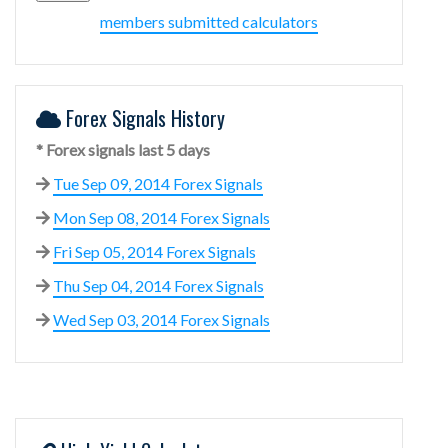
members submitted calculators
Forex Signals History
* Forex signals last 5 days
Tue Sep 09, 2014 Forex Signals
Mon Sep 08, 2014 Forex Signals
Fri Sep 05, 2014 Forex Signals
Thu Sep 04, 2014 Forex Signals
Wed Sep 03, 2014 Forex Signals