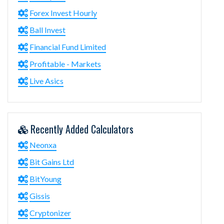
Forex Invest Hourly
Ball Invest
Financial Fund Limited
Profitable - Markets
Live Asics
Recently Added Calculators
Neonxa
Bit Gains Ltd
BitYoung
Gissis
Cryptonizer