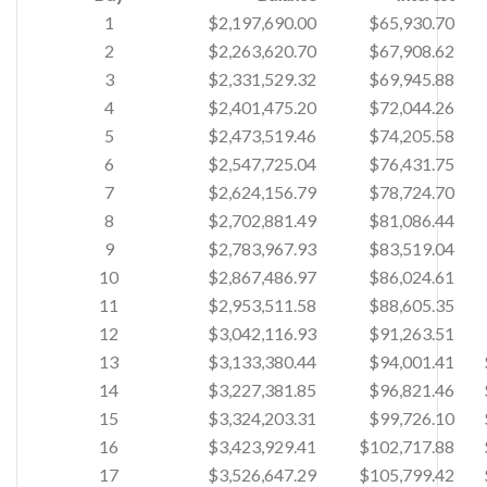
1
$2,197,690.00
$65,930.70
2
$2,263,620.70
$67,908.62
3
$2,331,529.32
$69,945.88
4
$2,401,475.20
$72,044.26
5
$2,473,519.46
$74,205.58
6
$2,547,725.04
$76,431.75
7
$2,624,156.79
$78,724.70
8
$2,702,881.49
$81,086.44
9
$2,783,967.93
$83,519.04
10
$2,867,486.97
$86,024.61
11
$2,953,511.58
$88,605.35
12
$3,042,116.93
$91,263.51
13
$3,133,380.44
$94,001.41
14
$3,227,381.85
$96,821.46
15
$3,324,203.31
$99,726.10
16
$3,423,929.41
$102,717.88
17
$3,526,647.29
$105,799.42