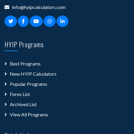
info@hyipcalculators.com
HYIP Programs
Best Programs
New HYIP Calculators
Popular Programs
Forex List
Archived List
View All Programs