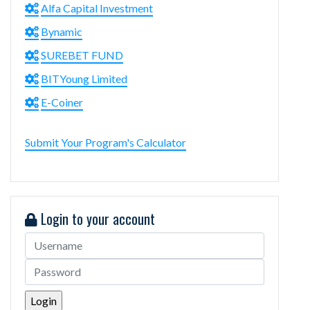
Alfa Capital Investment
Bynamic
SUREBET FUND
BITYoung Limited
E-Coiner
Submit Your Program's Calculator
Login to your account