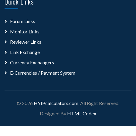
Quick Links
Forum Links
Monitor Links
Reviewer Links
Link Exchange
Currency Exchangers
E-Currencies / Payment System
© 2026
HYIPcalculators.com
, All Right Reserved.
Designed By
HTML Codex