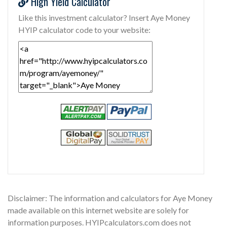
High Yield Calculator
Like this investment calculator? Insert Aye Money
HYIP calculator code to your website:
Disclaimer: The information and calculators for Aye Money
made available on this internet website are solely for
information purposes. HYIPcalculators.com does not