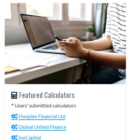
Featured Calculators
* Users' submitted calculators
Hooplex Financial Ltd
Global United Finance
InoCapital