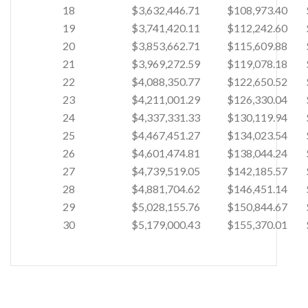
18
$3,632,446.71
$108,973.40
19
$3,741,420.11
$112,242.60
20
$3,853,662.71
$115,609.88
21
$3,969,272.59
$119,078.18
22
$4,088,350.77
$122,650.52
23
$4,211,001.29
$126,330.04
24
$4,337,331.33
$130,119.94
25
$4,467,451.27
$134,023.54
26
$4,601,474.81
$138,044.24
27
$4,739,519.05
$142,185.57
28
$4,881,704.62
$146,451.14
29
$5,028,155.76
$150,844.67
30
$5,179,000.43
$155,370.01