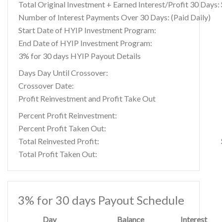
Total Original Investment + Earned Interest/Profit 30 Days:
Number of Interest Payments Over 30 Days: (Paid Daily)
Start Date of HYIP Investment Program:
End Date of HYIP Investment Program:
3% for 30 days HYIP Payout Details
Days Day Until Crossover:
Crossover Date:
Profit Reinvestment and Profit Take Out
Percent Profit Reinvestment:
Percent Profit Taken Out:
Total Reinvested Profit:
Total Profit Taken Out:
3% for 30 days Payout Schedule
Day
Balance
Interest