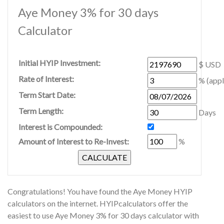
Aye Money 3% for 30 days
Calculator
Initial HYIP Investment:
$ USD
Rate of Interest:
% (appl
Term Start Date:
Term Length:
Days
Interest is Compounded:
Amount of Interest to Re-Invest:
%
Congratulations! You have found the Aye Money HYIP
calculators on the internet. HYIPcalculators offer the
easiest to use Aye Money 3% for 30 days calculator with