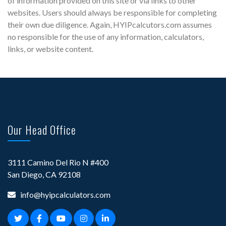
of information provided on this site or via links to other
websites. Users should always be responsible for completing
their own due diligence. Again, HYIPcalcutors.com assumes
no responsible for the use of any information, calculators,
links, or website content.
Our Head Office
3111 Camino Del Rio N #400
San Diego, CA 92108
info@hyipcalculators.com