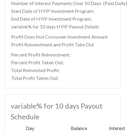
Number of Interest Payments Over 10 Days: (Paid Daily)
Start Date of HYIP Investment Program:
End Date of HYIP Investment Program:
variable% for 10 days HYIP Payout Details
Profit Does Not Crossover Investment Amount
Profit Reinvestment and Profit Take Out
Percent Profit Reinvestment:
Percent Profit Taken Out:
Total Reinvested Profit:
Total Profit Taken Out:
variable% for 10 days Payout
Schedule
Day
Balance
Interest