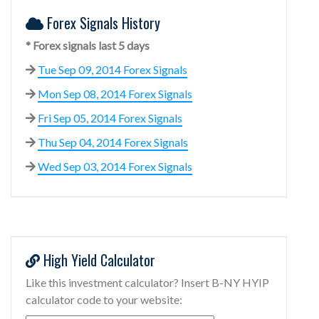
Forex Signals History
* Forex signals last 5 days
Tue Sep 09, 2014 Forex Signals
Mon Sep 08, 2014 Forex Signals
Fri Sep 05, 2014 Forex Signals
Thu Sep 04, 2014 Forex Signals
Wed Sep 03, 2014 Forex Signals
High Yield Calculator
Like this investment calculator? Insert B-NY HYIP
calculator code to your website: