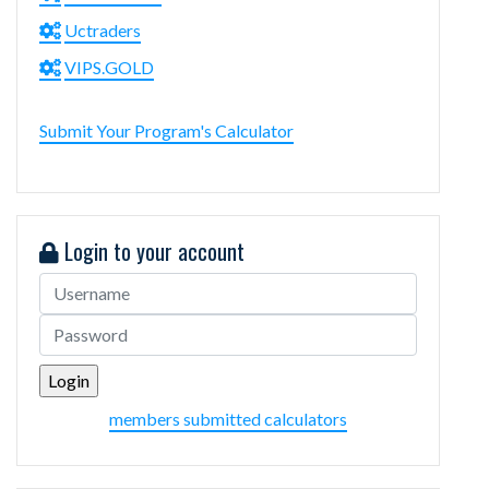
Uctraders
VIPS.GOLD
Submit Your Program's Calculator
Login to your account
members submitted calculators