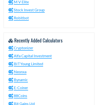
M V Elite
Stock Invest Group
Robitbot
Recently Added Calculators
Cryptonizer
Alfa Capital Investment
BITYoung Limited
Neonxa
Bynamic
E-Coiner
88Coins
Bit Gains Ltd