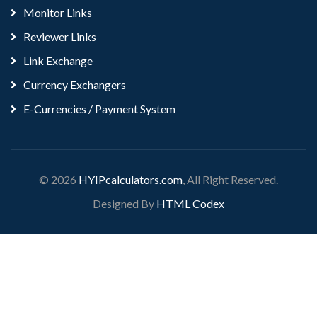
Monitor Links
Reviewer Links
Link Exchange
Currency Exchangers
E-Currencies / Payment System
© 2026
HYIPcalculators.com
, All Right Reserved.
Designed By
HTML Codex