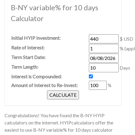
B-NY variable% for 10 days
Calculator
Initial HYIP Investment:
$ USD
Rate of Interest:
% (appl
Term Start Date:
Term Length:
Days
Interest is Compounded:
Amount of Interest to Re-Invest:
%
Congratulations! You have found the B-NY HYIP
calculators on the internet. HYIPcalculators offer the
easiest to use B-NY variable% for 10 days calculator