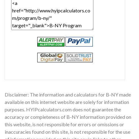
Disclaimer: The information and calculators for B-NY made
available on this internet website are solely for information
purposes. HYIPcalculators.com does not guarantee the
accuracy or completeness of B-NY information provided on
this website, is not responsible for errors or omissions or
inaccuracies found on this site, is not responsible for the use