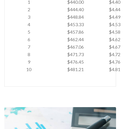
1
$440.00
$4.40
2
$444.40
$4.44
3
$448.84
$4.49
4
$453.33
$4.53
5
$457.86
$4.58
6
$462.44
$4.62
7
$467.06
$4.67
8
$471.73
$4.72
9
$476.45
$4.76
10
$481.21
$4.81