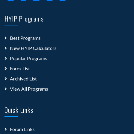
HYIP Programs
Best Programs
New HYIP Calculators
Popular Programs
Forex List
Archived List
View All Programs
Quick Links
Forum Links