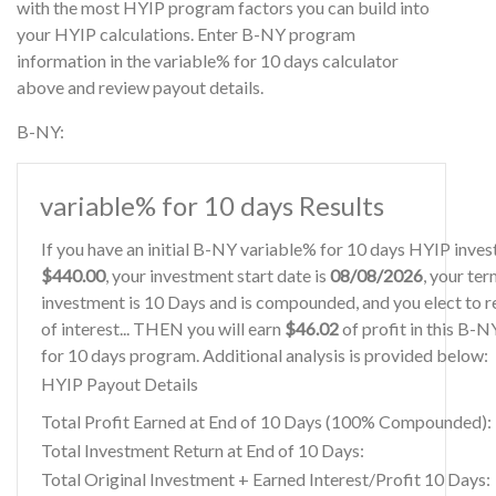
with the most HYIP program factors you can build into
your HYIP calculations. Enter B-NY program
information in the variable% for 10 days calculator
above and review payout details.
B-NY:
variable% for 10 days Results
If you have an initial B-NY variable% for 10 days HYIP inve
$440.00
, your investment start date is
08/08/2026
, your ter
investment is 10 Days and is compounded, and you elect to r
of interest... THEN you will earn
$46.02
of profit in this B-
for 10 days program. Additional analysis is provided below:
HYIP Payout Details
Total Profit Earned at End of 10 Days (100% Compounded):
Total Investment Return at End of 10 Days:
Total Original Investment + Earned Interest/Profit 10 Days: