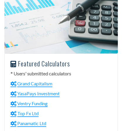
Featured Calculators
* Users' submitted calculators
Grand Capitalism
YasaPays Investment
Ventry Funding
Top Fx Ltd
Panamatic Ltd