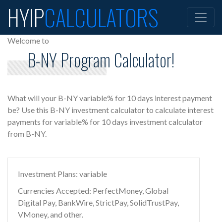
HYIP
CALCULATORS
Welcome to
B-NY Program Calculator!
What will your B-NY variable% for 10 days interest payment
be? Use this B-NY investment calculator to calculate interest
payments for variable% for 10 days investment calculator
from B-NY.
Investment Plans: variable
Currencies Accepted: PerfectMoney, Global
Digital Pay, BankWire, StrictPay, SolidTrustPay,
VMoney, and other.