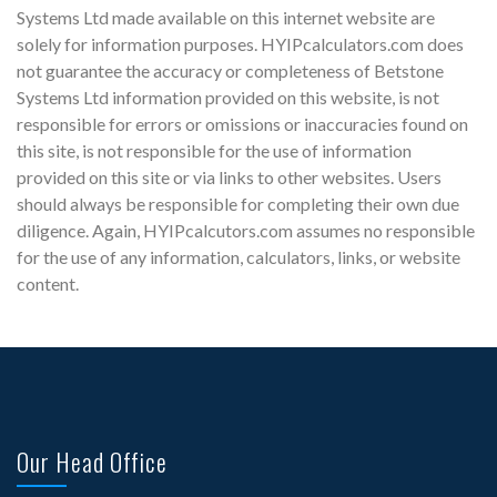
Systems Ltd made available on this internet website are
solely for information purposes. HYIPcalculators.com does
not guarantee the accuracy or completeness of Betstone
Systems Ltd information provided on this website, is not
responsible for errors or omissions or inaccuracies found on
this site, is not responsible for the use of information
provided on this site or via links to other websites. Users
should always be responsible for completing their own due
diligence. Again, HYIPcalcutors.com assumes no responsible
for the use of any information, calculators, links, or website
content.
Our Head Office