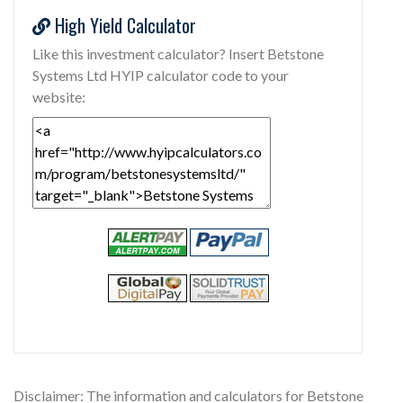
High Yield Calculator
Like this investment calculator? Insert Betstone
Systems Ltd HYIP calculator code to your
website:
Disclaimer: The information and calculators for Betstone