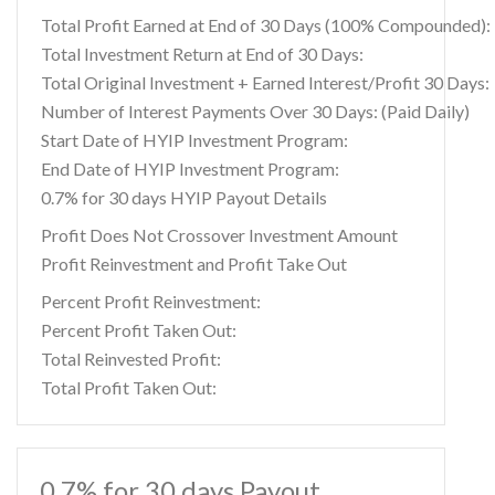
Total Profit Earned at End of 30 Days (100% Compounded):
Total Investment Return at End of 30 Days:
Total Original Investment + Earned Interest/Profit 30 Days:
Number of Interest Payments Over 30 Days: (Paid Daily)
Start Date of HYIP Investment Program:
End Date of HYIP Investment Program:
0.7% for 30 days HYIP Payout Details
Profit Does Not Crossover Investment Amount
Profit Reinvestment and Profit Take Out
Percent Profit Reinvestment:
Percent Profit Taken Out:
Total Reinvested Profit:
Total Profit Taken Out:
0.7% for 30 days Payout