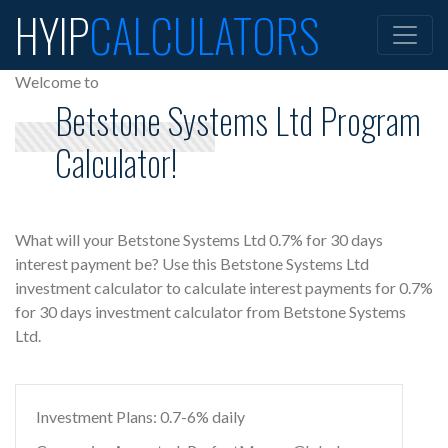
HYIP
CALCULATORS
Welcome to
Betstone Systems Ltd Program
Calculator!
What will your Betstone Systems Ltd 0.7% for 30 days
interest payment be? Use this Betstone Systems Ltd
investment calculator to calculate interest payments for 0.7%
for 30 days investment calculator from Betstone Systems
Ltd.
Investment Plans: 0.7-6% daily