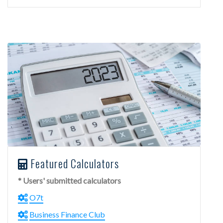
Featured Calculators
* Users' submitted calculators
O7t
Business Finance Club