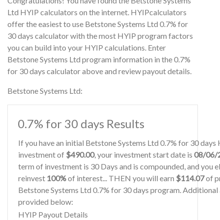
Congratulations! You have found the Betstone Systems
Ltd HYIP calculators on the internet. HYIPcalculators
offer the easiest to use Betstone Systems Ltd 0.7% for
30 days calculator with the most HYIP program factors
you can build into your HYIP calculations. Enter
Betstone Systems Ltd program information in the 0.7%
for 30 days calculator above and review payout details.
Betstone Systems Ltd:
0.7% for 30 days Results
If you have an initial Betstone Systems Ltd 0.7% for 30 days
investment of
$490.00
, your investment start date is
08/06/
term of investment is 30 Days and is compounded, and you el
reinvest
100%
of interest... THEN you will earn
$114.07
of pr
Betstone Systems Ltd 0.7% for 30 days program. Additional a
provided below:
HYIP Payout Details