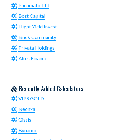
Panamatic Ltd
Bost Capital
Hight Yield Invest
Brick Community
Privata Holdings
Altus Finance
Recently Added Calculators
VIPS.GOLD
Neonxa
Gissis
Bynamic