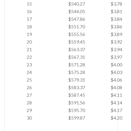
15
$540.27
$3.78
16
$544.05
$3.81
17
$547.86
$3.84
18
$551.70
$3.86
19
$555.56
$3.89
20
$559.45
$3.92
21
$563.37
$3.94
22
$567.31
$3.97
23
$571.28
$4.00
24
$575.28
$4.03
25
$579.31
$4.06
26
$583.37
$4.08
27
$587.45
$4.11
28
$591.56
$4.14
29
$595.70
$4.17
30
$599.87
$4.20