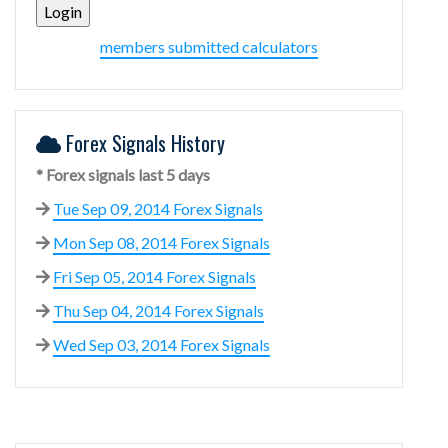
members submitted calculators
Forex Signals History
* Forex signals last 5 days
Tue Sep 09, 2014 Forex Signals
Mon Sep 08, 2014 Forex Signals
Fri Sep 05, 2014 Forex Signals
Thu Sep 04, 2014 Forex Signals
Wed Sep 03, 2014 Forex Signals