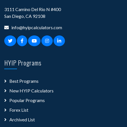
3111 Camino Del Rio N #400
San Diego, CA 92108
info@hyipcalculators.com
HYIP Programs
Best Programs
New HYIP Calculators
Popular Programs
Forex List
Archived List