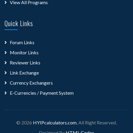
View All Programs
Quick Links
Forum Links
Monitor Links
Reviewer Links
Link Exchange
Currency Exchangers
E-Currencies / Payment System
© 2026
HYIPcalculators.com
, All Right Reserved.
Designed By
HTML Codex