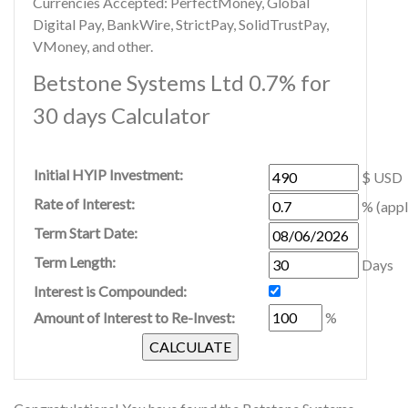
Currencies Accepted: PerfectMoney, Global
Digital Pay, BankWire, StrictPay, SolidTrustPay,
VMoney, and other.
Betstone Systems Ltd 0.7% for
30 days Calculator
Initial HYIP Investment:
$ USD
Rate of Interest:
% (appl
Term Start Date:
Term Length:
Days
Interest is Compounded:
Amount of Interest to Re-Invest:
%