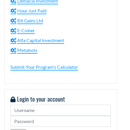
Demacia Investment
Hour Just Paid
Bit Gains Ltd
E-Coiner
Alfa Capital Investment
Metabots
Submit Your Program's Calculator
Login to your account