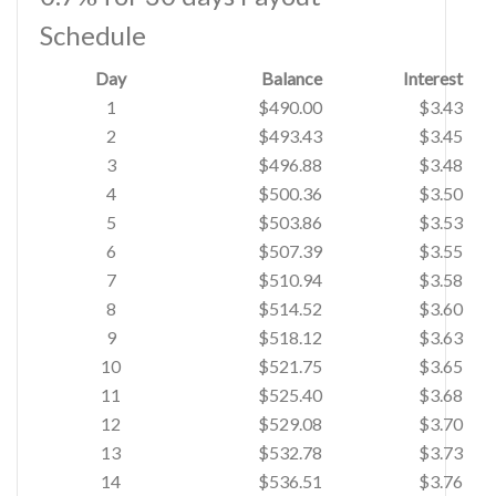
Schedule
Day
Balance
Interest
1
$490.00
$3.43
2
$493.43
$3.45
3
$496.88
$3.48
4
$500.36
$3.50
5
$503.86
$3.53
6
$507.39
$3.55
7
$510.94
$3.58
8
$514.52
$3.60
9
$518.12
$3.63
10
$521.75
$3.65
11
$525.40
$3.68
12
$529.08
$3.70
13
$532.78
$3.73
14
$536.51
$3.76