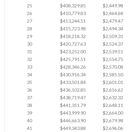
25
$408,329.85
$2,449.98
26
$410,779.83
$2,464.68
27
$413,244.51
$2,479.47
28
$415,723.98
$2,494.34
29
$418,218.32
$2,509.31
30
$420,727.63
$2,524.37
31
$423,252.00
$2,539.51
32
$425,791.51
$2,554.75
33
$428,346.26
$2,570.08
34
$430,916.34
$2,585.50
35
$433,501.84
$2,601.01
36
$436,102.85
$2,616.62
37
$438,719.47
$2,632.32
38
$441,351.79
$2,648.11
39
$443,999.90
$2,664.00
40
$446,663.90
$2,679.98
41
$449,343.88
$2,696.06