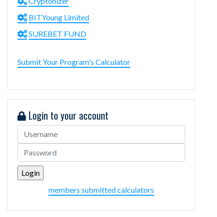
Cryptonizer
BITYoung Limited
SUREBET FUND
Submit Your Program's Calculator
Login to your account
members submitted calculators