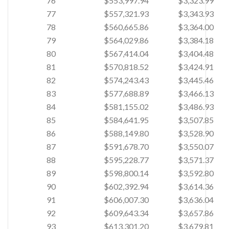
76
$553,997.94
$3,323.99
77
$557,321.93
$3,343.93
78
$560,665.86
$3,364.00
79
$564,029.86
$3,384.18
80
$567,414.04
$3,404.48
81
$570,818.52
$3,424.91
82
$574,243.43
$3,445.46
83
$577,688.89
$3,466.13
84
$581,155.02
$3,486.93
85
$584,641.95
$3,507.85
86
$588,149.80
$3,528.90
87
$591,678.70
$3,550.07
88
$595,228.77
$3,571.37
89
$598,800.14
$3,592.80
90
$602,392.94
$3,614.36
91
$606,007.30
$3,636.04
92
$609,643.34
$3,657.86
93
$613,301.20
$3,679.81