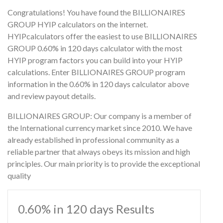
Congratulations! You have found the BILLIONAIRES
GROUP HYIP calculators on the internet.
HYIPcalculators offer the easiest to use BILLIONAIRES
GROUP 0.60% in 120 days calculator with the most
HYIP program factors you can build into your HYIP
calculations. Enter BILLIONAIRES GROUP program
information in the 0.60% in 120 days calculator above
and review payout details.
BILLIONAIRES GROUP: Our company is a member of
the International currency market since 2010. We have
already established in professional community as a
reliable partner that always obeys its mission and high
principles. Our main priority is to provide the exceptional
quality
0.60% in 120 days Results