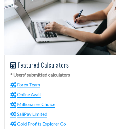
Featured Calculators
* Users' submitted calculators
Forex Team
Online Avail
Millionaires Choice
SaliPay Limited
Gold Profits Explorer Co