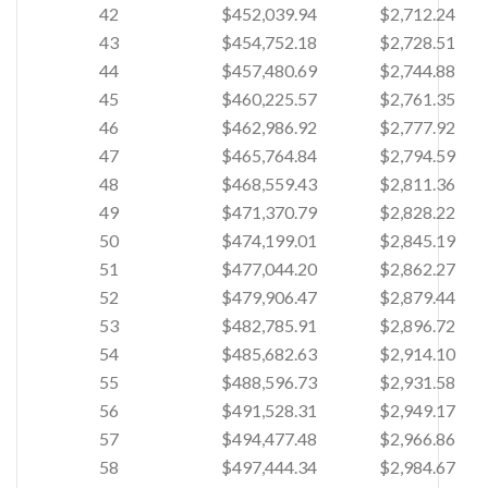
42
$452,039.94
$2,712.24
43
$454,752.18
$2,728.51
44
$457,480.69
$2,744.88
45
$460,225.57
$2,761.35
46
$462,986.92
$2,777.92
47
$465,764.84
$2,794.59
48
$468,559.43
$2,811.36
49
$471,370.79
$2,828.22
50
$474,199.01
$2,845.19
51
$477,044.20
$2,862.27
52
$479,906.47
$2,879.44
53
$482,785.91
$2,896.72
54
$485,682.63
$2,914.10
55
$488,596.73
$2,931.58
56
$491,528.31
$2,949.17
57
$494,477.48
$2,966.86
58
$497,444.34
$2,984.67