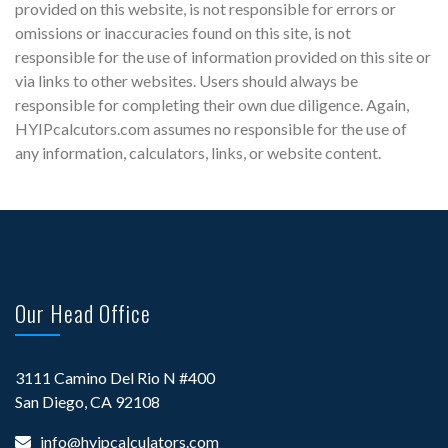
provided on this website, is not responsible for errors or
omissions or inaccuracies found on this site, is not
responsible for the use of information provided on this site or
via links to other websites. Users should always be
responsible for completing their own due diligence. Again,
HYIPcalcutors.com assumes no responsible for the use of
any information, calculators, links, or website content.
Our Head Office
3111 Camino Del Rio N #400
San Diego, CA 92108
info@hyipcalculators.com