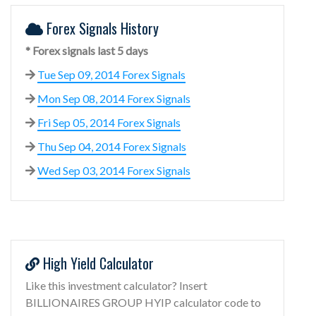
Forex Signals History
* Forex signals last 5 days
Tue Sep 09, 2014 Forex Signals
Mon Sep 08, 2014 Forex Signals
Fri Sep 05, 2014 Forex Signals
Thu Sep 04, 2014 Forex Signals
Wed Sep 03, 2014 Forex Signals
High Yield Calculator
Like this investment calculator? Insert
BILLIONAIRES GROUP HYIP calculator code to