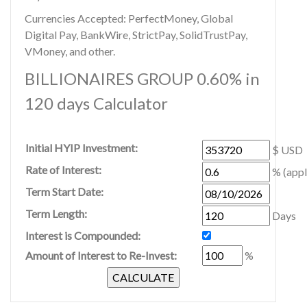
Currencies Accepted: PerfectMoney, Global
Digital Pay, BankWire, StrictPay, SolidTrustPay,
VMoney, and other.
BILLIONAIRES GROUP 0.60% in
120 days Calculator
Initial HYIP Investment:
$ USD
Rate of Interest:
% (appl
Term Start Date:
Term Length:
Days
Interest is Compounded:
Amount of Interest to Re-Invest:
%