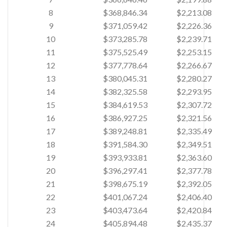
8
$368,846.34
$2,213.08
9
$371,059.42
$2,226.36
10
$373,285.78
$2,239.71
11
$375,525.49
$2,253.15
12
$377,778.64
$2,266.67
13
$380,045.31
$2,280.27
14
$382,325.58
$2,293.95
15
$384,619.53
$2,307.72
16
$386,927.25
$2,321.56
17
$389,248.81
$2,335.49
18
$391,584.30
$2,349.51
19
$393,933.81
$2,363.60
20
$396,297.41
$2,377.78
21
$398,675.19
$2,392.05
22
$401,067.24
$2,406.40
23
$403,473.64
$2,420.84
24
$405,894.48
$2,435.37