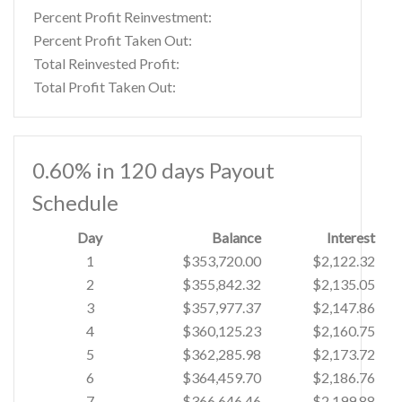
Percent Profit Reinvestment:
Percent Profit Taken Out:
Total Reinvested Profit:
Total Profit Taken Out:
0.60% in 120 days Payout
Schedule
Day
Balance
Interest
1
$353,720.00
$2,122.32
2
$355,842.32
$2,135.05
3
$357,977.37
$2,147.86
4
$360,125.23
$2,160.75
5
$362,285.98
$2,173.72
6
$364,459.70
$2,186.76
7
$366,646.46
$2,199.88