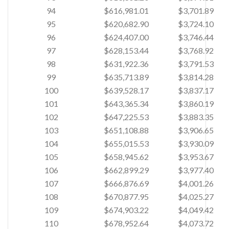
94
$616,981.01
$3,701.89
95
$620,682.90
$3,724.10
96
$624,407.00
$3,746.44
97
$628,153.44
$3,768.92
98
$631,922.36
$3,791.53
99
$635,713.89
$3,814.28
100
$639,528.17
$3,837.17
101
$643,365.34
$3,860.19
102
$647,225.53
$3,883.35
103
$651,108.88
$3,906.65
104
$655,015.53
$3,930.09
105
$658,945.62
$3,953.67
106
$662,899.29
$3,977.40
107
$666,876.69
$4,001.26
108
$670,877.95
$4,025.27
109
$674,903.22
$4,049.42
110
$678,952.64
$4,073.72