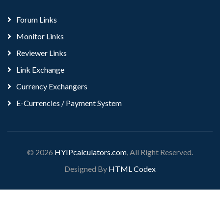
Forum Links
Monitor Links
Reviewer Links
Link Exchange
Currency Exchangers
E-Currencies / Payment System
© 2026
HYIPcalculators.com
, All Right Reserved.
Designed By
HTML Codex