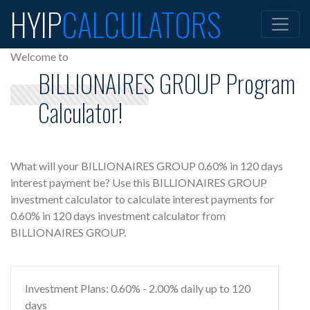
HYIP
CALCULATORS
Welcome to
BILLIONAIRES GROUP Program
Calculator!
What will your BILLIONAIRES GROUP 0.60% in 120 days
interest payment be? Use this BILLIONAIRES GROUP
investment calculator to calculate interest payments for
0.60% in 120 days investment calculator from
BILLIONAIRES GROUP.
Investment Plans: 0.60% - 2.00% daily up to 120
days