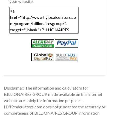
your website:
Disclaimer: The information and calculators for
BILLIONAIRES GROUP made available on this internet
website are solely for information purposes.
HYIPcalculators.com does not guarantee the accuracy or
completeness of BILLIONAIRES GROUP information