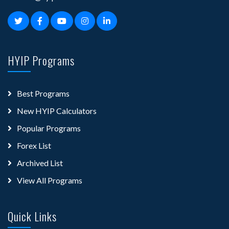
HYIP Programs
Best Programs
New HYIP Calculators
Popular Programs
Forex List
Archived List
View All Programs
Quick Links