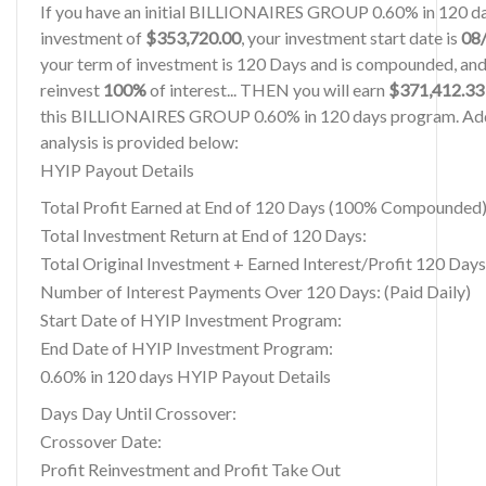
If you have an initial BILLIONAIRES GROUP 0.60% in 120 
investment of
$353,720.00
, your investment start date is
08
your term of investment is 120 Days and is compounded, and
reinvest
100%
of interest... THEN you will earn
$371,412.33
this BILLIONAIRES GROUP 0.60% in 120 days program. Add
analysis is provided below:
HYIP Payout Details
Total Profit Earned at End of 120 Days (100% Compounded)
Total Investment Return at End of 120 Days:
Total Original Investment + Earned Interest/Profit 120 Days
Number of Interest Payments Over 120 Days: (Paid Daily)
Start Date of HYIP Investment Program:
End Date of HYIP Investment Program:
0.60% in 120 days HYIP Payout Details
Days Day Until Crossover:
Crossover Date:
Profit Reinvestment and Profit Take Out