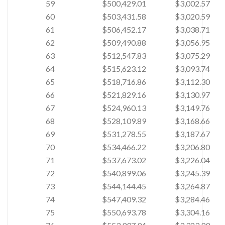
59
$500,429.01
$3,002.57
60
$503,431.58
$3,020.59
61
$506,452.17
$3,038.71
62
$509,490.88
$3,056.95
63
$512,547.83
$3,075.29
64
$515,623.12
$3,093.74
65
$518,716.86
$3,112.30
66
$521,829.16
$3,130.97
67
$524,960.13
$3,149.76
68
$528,109.89
$3,168.66
69
$531,278.55
$3,187.67
70
$534,466.22
$3,206.80
71
$537,673.02
$3,226.04
72
$540,899.06
$3,245.39
73
$544,144.45
$3,264.87
74
$547,409.32
$3,284.46
75
$550,693.78
$3,304.16