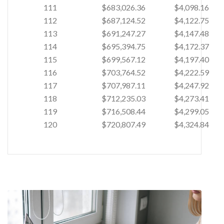
111
$683,026.36
$4,098.16
112
$687,124.52
$4,122.75
113
$691,247.27
$4,147.48
114
$695,394.75
$4,172.37
115
$699,567.12
$4,197.40
116
$703,764.52
$4,222.59
117
$707,987.11
$4,247.92
118
$712,235.03
$4,273.41
119
$716,508.44
$4,299.05
120
$720,807.49
$4,324.84