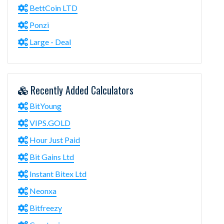
BettCoin LTD
Ponzi
Large - Deal
Recently Added Calculators
BitYoung
VIPS.GOLD
Hour Just Paid
Bit Gains Ltd
Instant Bitex Ltd
Neonxa
Bitfreezy