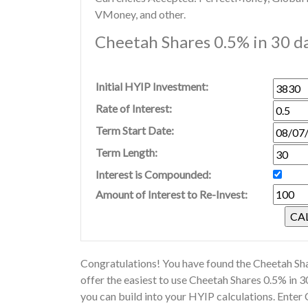
VMoney, and other.
Cheetah Shares 0.5% in 30 da
Initial HYIP Investment:
Rate of Interest:
Term Start Date:
Term Length:
Interest is Compounded:
Amount of Interest to Re-Invest:
Congratulations! You have found the Cheetah Sha
offer the easiest to use Cheetah Shares 0.5% in 
you can build into your HYIP calculations. Enter