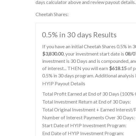
days calculator above and review payout details.
Cheetah Shares:
0.5% in 30 days Results
If you have an initial Cheetah Shares 0.5% in
$3,830.00
, your investment start date is
08/0
investment is 30 Days and is compounded, and
of interest... THEN you will earn
$618.15
of p
0.5% in 30 days program. Additional analysis 
HYIP Payout Details
Total Profit Earned at End of 30 Days (100
Total Investment Return at End of 30 Days:
Total Original Investment + Earned Interest/
Number of Interest Payments Over 30 Days: (
Start Date of HYIP Investment Program:
End Date of HYIP Investment Program: