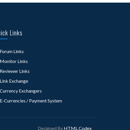
ick Links
Forum Links
Monitor Links
Reviewer Links
Link Exchange
Currency Exchangers
E-Currencies / Payment System
Designed By
HTML Codex