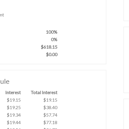
nt
100%
0%
$618.15
$0.00
ule
Interest
Total Interest
$19.15
$19.15
$19.25
$38.40
$19.34
$57.74
$19.44
$77.18