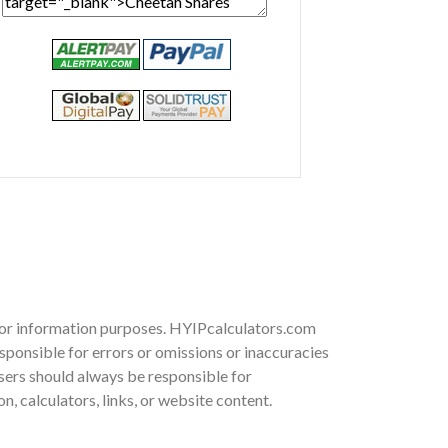
 for information purposes. HYIPcalculators.com
sponsible for errors or omissions or inaccuracies
 Users should always be responsible for
, calculators, links, or website content.