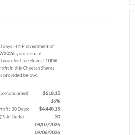
 30 days HYIP investment of
7/2026
, your term of
 you elect to reinvest
100%
rofit in this Cheetah Shares
is provided below:
% Compounded):
$618.15
16%
Profit 30 Days:
$4,448.15
Paid Daily)
30
08/07/2026
09/06/2026