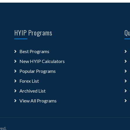
HYIP Programs
Qu
Best Programs
New HYIP Calculators
Popular Programs
Forex List
Archived List
View All Programs
ved.