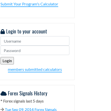
Submit Your Program's Calculator
Login to your account
members submitted calculators
Forex Signals History
* Forex signals last 5 days
Tue Sep 09, 2014 Forex Signals