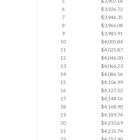
5
$3,907.18
6
$3,926.72
7
$3,946.35
8
$3,966.08
9
$3,985.91
10
$4,005.84
11
$4,025.87
12
$4,046.00
13
$4,066.23
14
$4,086.56
15
$4,106.99
16
$4,127.52
17
$4,148.16
18
$4,168.90
19
$4,189.74
20
$4,210.69
21
$4,231.74
22
$4,252.90