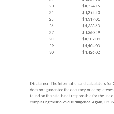
23
$4,274.16
24
$4,295.53
25
$4,317.01
26
$4,338.60
27
$4,360.29
28
$4,382.09
29
$4,404.00
30
$4,426.02
Disclaimer: The information and calculators for 
does not guarantee the accuracy or completeness 
found on this site, is not responsible for the use
completing their own due diligence. Again, HYIPc