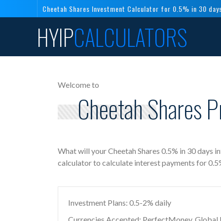
Cheetah Shares Investment Calculator for 0.5% in 30 day
HYIP
CALCULATORS
Welcome to
Cheetah Shares P
What will your Cheetah Shares 0.5% in 30 days i
calculator to calculate interest payments for 0.
Investment Plans: 0.5-2% daily
Currencies Accepted: PerfectMoney, Global Di