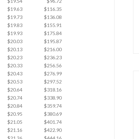
$19.54
$96.72
$19.63
$116.35
$19.73
$136.08
$19.83
$155.91
$19.93
$175.84
$20.03
$195.87
$20.13
$216.00
$20.23
$236.23
$20.33
$256.56
$20.43
$276.99
$20.53
$297.52
$20.64
$318.16
$20.74
$338.90
$20.84
$359.74
$20.95
$380.69
$21.05
$401.74
$21.16
$422.90
$21.26
$444.16