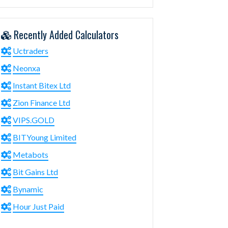
Recently Added Calculators
Uctraders
Neonxa
Instant Bitex Ltd
Zion Finance Ltd
VIPS.GOLD
BITYoung Limited
Metabots
Bit Gains Ltd
Bynamic
Hour Just Paid