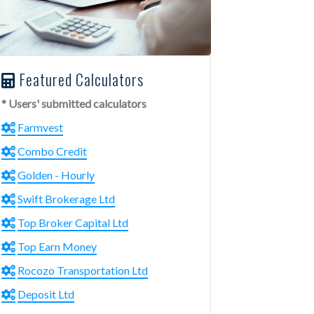
Featured Calculators
* Users' submitted calculators
Farmvest
Combo Credit
Golden - Hourly
Swift Brokerage Ltd
Top Broker Capital Ltd
Top Earn Money
Rocozo Transportation Ltd
Deposit Ltd