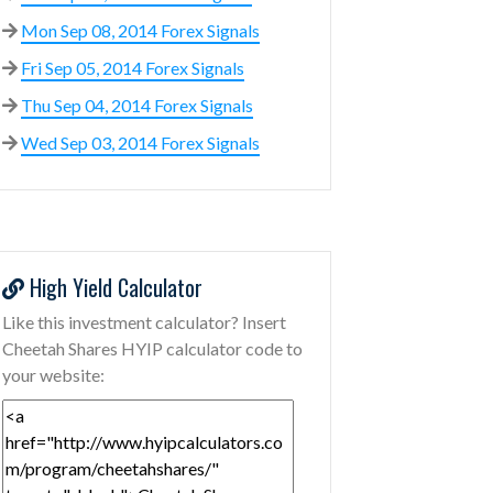
Mon Sep 08, 2014 Forex Signals
Fri Sep 05, 2014 Forex Signals
Thu Sep 04, 2014 Forex Signals
Wed Sep 03, 2014 Forex Signals
High Yield Calculator
Like this investment calculator? Insert
Cheetah Shares HYIP calculator code to
your website: