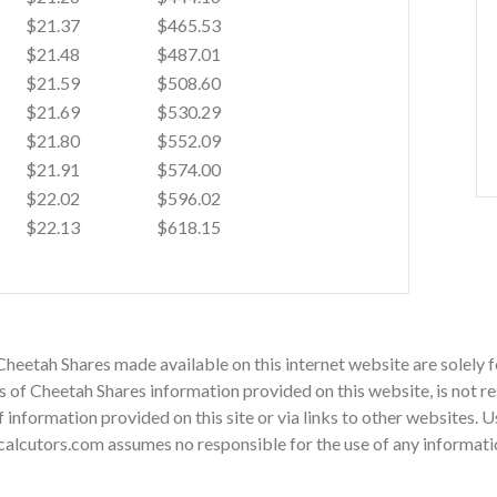
$21.37
$465.53
$21.48
$487.01
$21.59
$508.60
$21.69
$530.29
$21.80
$552.09
$21.91
$574.00
$22.02
$596.02
$22.13
$618.15
Cheetah Shares made available on this internet website are solely
of Cheetah Shares information provided on this website, is not re
 of information provided on this site or via links to other websites.
alcutors.com assumes no responsible for the use of any information