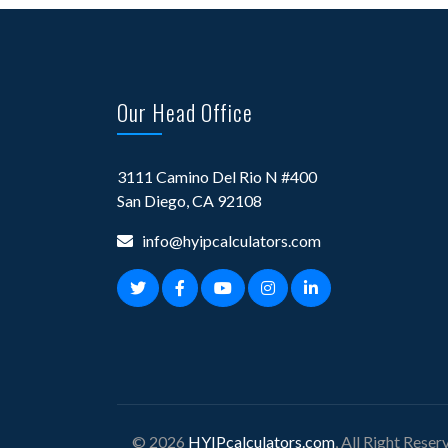
Our Head Office
3111 Camino Del Rio N #400
San Diego, CA 92108
info@hyipcalculators.com
© 2026
HYIPcalculators.com
, All Right Reser