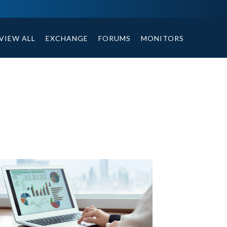
ables, compound or non compound option, and helpful tips.
VIEW ALL
EXCHANGE
FORUMS
MONITORS