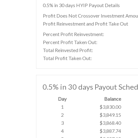
0.5% in 30 days HYIP Payout Details
Profit Does Not Crossover Investment Amou
Profit Reinvestment and Profit Take Out
Percent Profit Reinvestment:
Percent Profit Taken Out:
Total Reinvested Profit:
Total Profit Taken Out:
0.5% in 30 days Payout Sched
Day
Balance
1
$3,830.00
2
$3,849.15
3
$3,868.40
4
$3,887.74