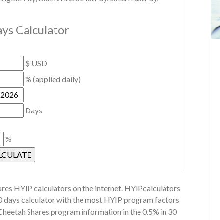
ys Calculator
$ USD
% (applied daily)
Days
%
res HYIP calculators on the internet. HYIPcalculators
30 days calculator with the most HYIP program factors
 Cheetah Shares program information in the 0.5% in 30