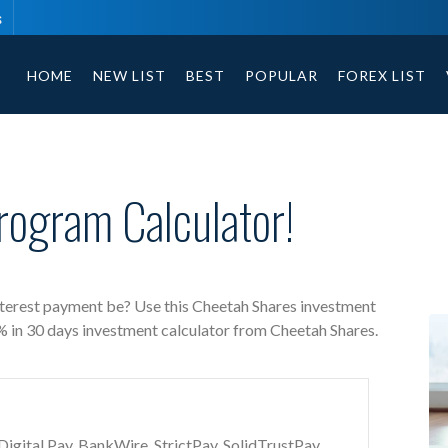
s
Cheetah Shares free investment calculator includes payment t
HOME
NEW LIST
BEST
POPULAR
FOREX LIST
rogram Calculator!
nterest payment be? Use this Cheetah Shares investment
5% in 30 days investment calculator from Cheetah Shares.
gital Pay, BankWire, StrictPay, SolidTrustPay,