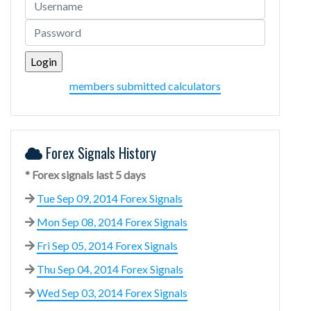
members submitted calculators
Forex Signals History
* Forex signals last 5 days
Tue Sep 09, 2014 Forex Signals
Mon Sep 08, 2014 Forex Signals
Fri Sep 05, 2014 Forex Signals
Thu Sep 04, 2014 Forex Signals
Wed Sep 03, 2014 Forex Signals