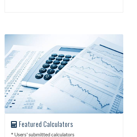
Featured Calculators
* Users' submitted calculators