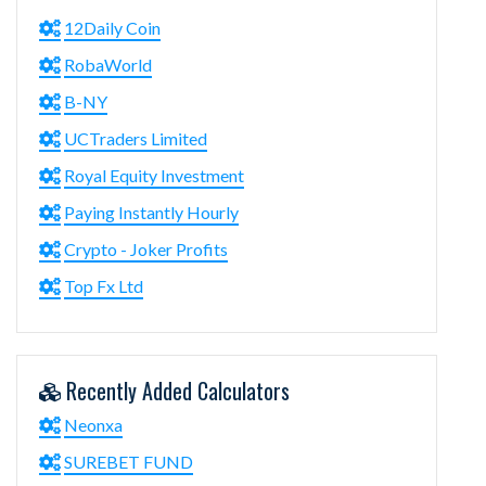
12Daily Coin
RobaWorld
B-NY
UCTraders Limited
Royal Equity Investment
Paying Instantly Hourly
Crypto - Joker Profits
Top Fx Ltd
Recently Added Calculators
Neonxa
SUREBET FUND