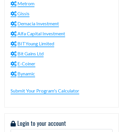
Metrom
Gissis
Demacia Investment
Alfa Capital Investment
BITYoung Limited
Bit Gains Ltd
E-Coiner
Bynamic
Submit Your Program's Calculator
Login to your account