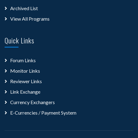
Archived List
View All Programs
Quick Links
Forum Links
Monitor Links
Reviewer Links
Link Exchange
Currency Exchangers
E-Currencies / Payment System