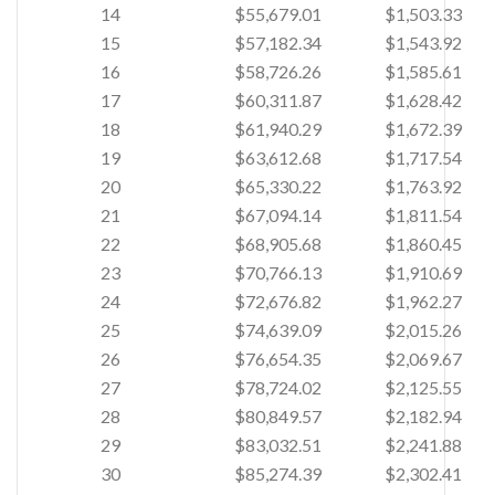
14
$55,679.01
$1,503.33
15
$57,182.34
$1,543.92
16
$58,726.26
$1,585.61
17
$60,311.87
$1,628.42
18
$61,940.29
$1,672.39
19
$63,612.68
$1,717.54
20
$65,330.22
$1,763.92
21
$67,094.14
$1,811.54
22
$68,905.68
$1,860.45
23
$70,766.13
$1,910.69
24
$72,676.82
$1,962.27
25
$74,639.09
$2,015.26
26
$76,654.35
$2,069.67
27
$78,724.02
$2,125.55
28
$80,849.57
$2,182.94
29
$83,032.51
$2,241.88
30
$85,274.39
$2,302.41