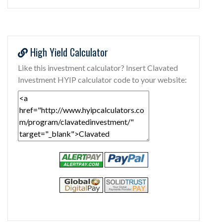
High Yield Calculator
Like this investment calculator? Insert Clavated
Investment HYIP calculator code to your website: