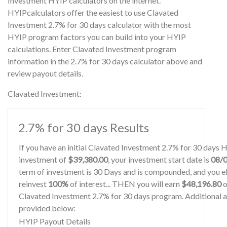
Investment HYIP calculators on the internet.
HYIPcalculators offer the easiest to use Clavated
Investment 2.7% for 30 days calculator with the most
HYIP program factors you can build into your HYIP
calculations. Enter Clavated Investment program
information in the 2.7% for 30 days calculator above and
review payout details.
Clavated Investment:
2.7% for 30 days Results
If you have an initial Clavated Investment 2.7% for 30 days 
investment of
$39,380.00
, your investment start date is
08/
term of investment is 30 Days and is compounded, and you el
reinvest
100%
of interest... THEN you will earn
$48,196.80
o
Clavated Investment 2.7% for 30 days program. Additional an
provided below:
HYIP Payout Details