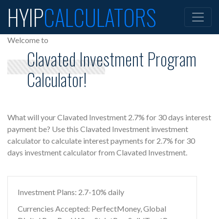
HYIP
CALCULATORS
Welcome to
Clavated Investment Program
Calculator!
What will your Clavated Investment 2.7% for 30 days interest
payment be? Use this Clavated Investment investment
calculator to calculate interest payments for 2.7% for 30
days investment calculator from Clavated Investment.
Investment Plans: 2.7-10% daily
Currencies Accepted: PerfectMoney, Global