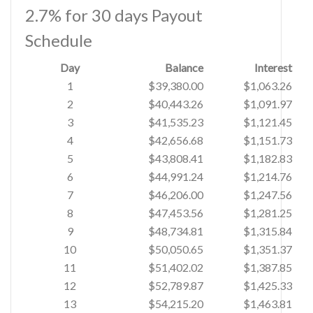
2.7% for 30 days Payout
Schedule
Day
Balance
Interest
1
$39,380.00
$1,063.26
2
$40,443.26
$1,091.97
3
$41,535.23
$1,121.45
4
$42,656.68
$1,151.73
5
$43,808.41
$1,182.83
6
$44,991.24
$1,214.76
7
$46,206.00
$1,247.56
8
$47,453.56
$1,281.25
9
$48,734.81
$1,315.84
10
$50,050.65
$1,351.37
11
$51,402.02
$1,387.85
12
$52,789.87
$1,425.33
13
$54,215.20
$1,463.81