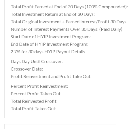
Total Profit Earned at End of 30 Days (100% Compounded):
Total Investment Return at End of 30 Days:
Total Original Investment + Earned Interest/Profit 30 Days:
Number of Interest Payments Over 30 Days: (Paid Daily)
Start Date of HYIP Investment Program:
End Date of HYIP Investment Program:
2.7% for 30 days HYIP Payout Details
Days Day Until Crossover:
Crossover Date:
Profit Reinvestment and Profit Take Out
Percent Profit Reinvestment:
Percent Profit Taken Out:
Total Reinvested Profit:
Total Profit Taken Out: