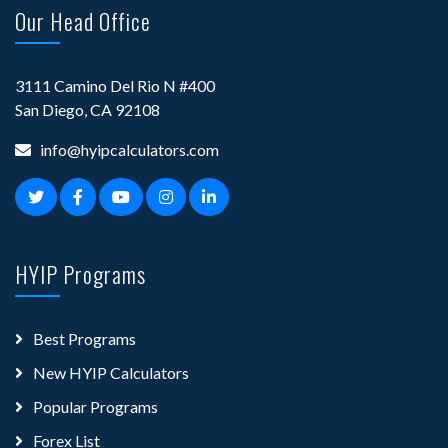
Our Head Office
3111 Camino Del Rio N #400
San Diego, CA 92108
info@hyipcalculators.com
HYIP Programs
Best Programs
New HYIP Calculators
Popular Programs
Forex List