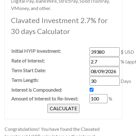
Digital Pay, BankWire, StrictPay, SolidTrustPay,
VMoney, and other.
Clavated Investment 2.7% for
30 days Calculator
Initial HYIP Investment:
$ USD
Rate of Interest:
% (appl
Term Start Date:
Term Length:
Days
Interest is Compounded:
Amount of Interest to Re-Invest:
%
Congratulations! You have found the Clavated