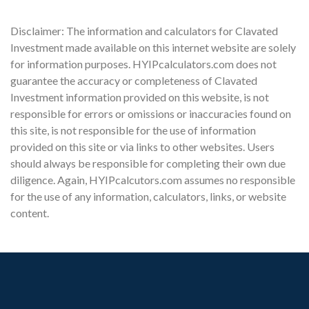
Disclaimer: The information and calculators for Clavated
Investment made available on this internet website are solely
for information purposes. HYIPcalculators.com does not
guarantee the accuracy or completeness of Clavated
Investment information provided on this website, is not
responsible for errors or omissions or inaccuracies found on
this site, is not responsible for the use of information
provided on this site or via links to other websites. Users
should always be responsible for completing their own due
diligence. Again, HYIPcalcutors.com assumes no responsible
for the use of any information, calculators, links, or website
content.