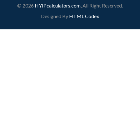
© 2026
HYIPcalculators.com
, All Right Reserved.
Designed By
HTML Codex