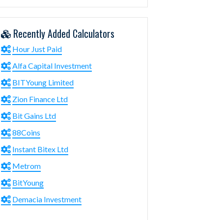
Recently Added Calculators
Hour Just Paid
Alfa Capital Investment
BITYoung Limited
Zion Finance Ltd
Bit Gains Ltd
88Coins
Instant Bitex Ltd
Metrom
BitYoung
Demacia Investment