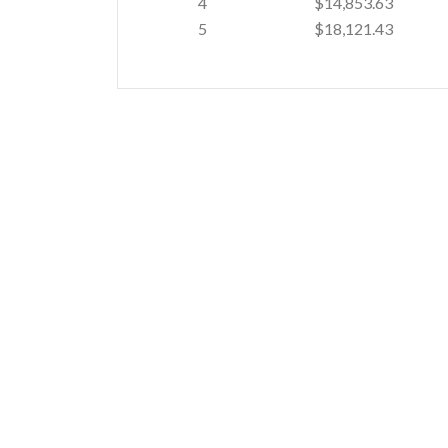
4
$14,853.63
5
$18,121.43