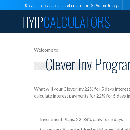
Clever Inv Investment Calculator for 22% for 5 days
HYIP
CALCULATORS
Welcome to
Clever Inv Progra
What will your Clever Inv 22% for 5 days interes
calculate interest payments for 22% for 5 days i
Investment Plans: 22-38% daily for 5 days
Currencies Accepted: PerfectMoney, Global Di