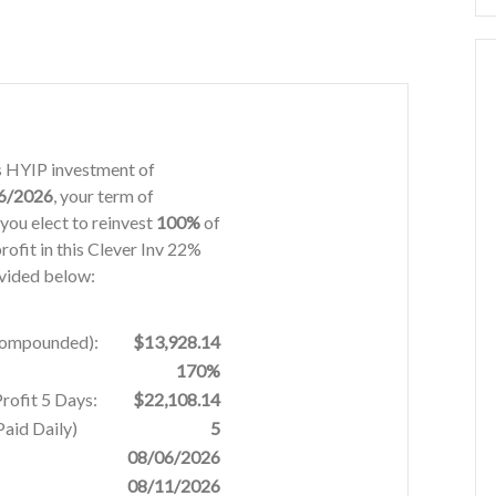
ys HYIP investment of
6/2026
, your term of
you elect to reinvest
100%
of
rofit in this Clever Inv 22%
ovided below:
 Compounded):
$13,928.14
170%
rofit 5 Days:
$22,108.14
aid Daily)
5
08/06/2026
08/11/2026