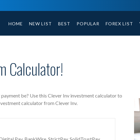
Clever Inv free investment calculator includes payment 
HOME
NEW LIST
BEST
POPULAR
FOREX LIST
m Calculator!
t payment be? Use this Clever Inv investment calculator to
nvestment calculator from Clever Inv.
gital Pay, BankWire, StrictPay, SolidTrustPay,