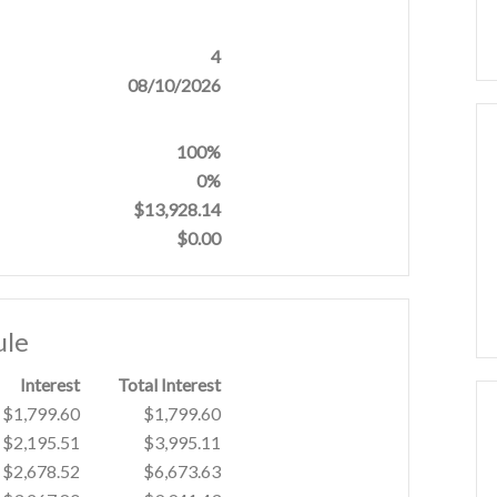
4
08/10/2026
100%
0%
$13,928.14
$0.00
ule
Interest
Total Interest
$1,799.60
$1,799.60
$2,195.51
$3,995.11
$2,678.52
$6,673.63