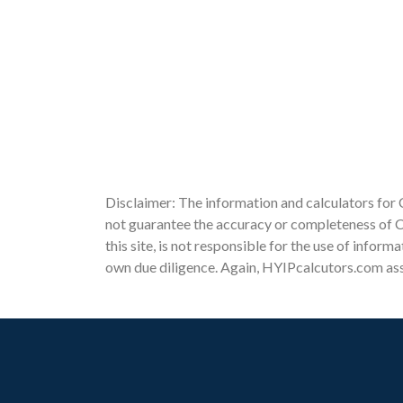
Disclaimer: The information and calculators for 
not guarantee the accuracy or completeness of Cl
this site, is not responsible for the use of infor
own due diligence. Again, HYIPcalcutors.com assu