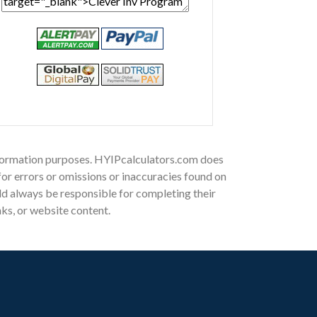
 information purposes. HYIPcalculators.com does
for errors or omissions or inaccuracies found on
ould always be responsible for completing their
nks, or website content.