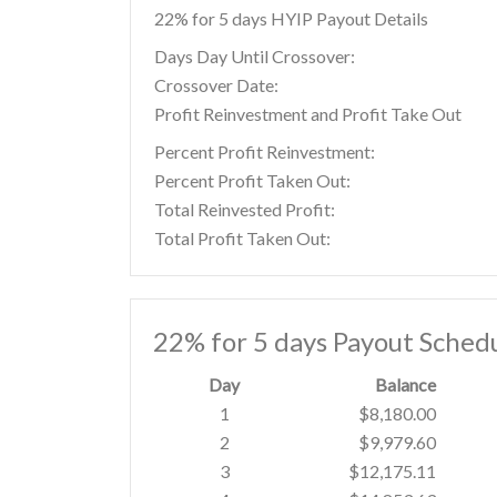
22% for 5 days HYIP Payout Details
Days Day Until Crossover:
Crossover Date:
Profit Reinvestment and Profit Take Out
Percent Profit Reinvestment:
Percent Profit Taken Out:
Total Reinvested Profit:
Total Profit Taken Out:
22% for 5 days Payout Sched
Day
Balance
1
$8,180.00
2
$9,979.60
3
$12,175.11