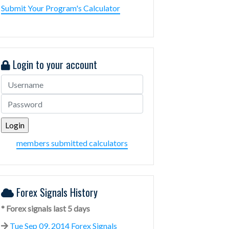
Submit Your Program's Calculator
Login to your account
members submitted calculators
Forex Signals History
* Forex signals last 5 days
Tue Sep 09, 2014 Forex Signals