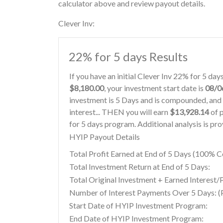
calculator above and review payout details.
Clever Inv:
22% for 5 days Results
If you have an initial Clever Inv 22% for 5 da
$8,180.00
, your investment start date is
08/0
investment is 5 Days and is compounded, and 
interest... THEN you will earn
$13,928.14
of p
for 5 days program. Additional analysis is pr
HYIP Payout Details
Total Profit Earned at End of 5 Days (100%
Total Investment Return at End of 5 Days:
Total Original Investment + Earned Interest/P
Number of Interest Payments Over 5 Days: (P
Start Date of HYIP Investment Program:
End Date of HYIP Investment Program: