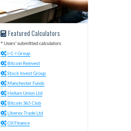
Featured Calculators
* Users' submitted calculators
I-C-I Group
Bitcoin Reinvest
Stock Invest Group
Manchester Funds
Helium Union Ltd
Bitcoin 365 Club
Liberex Trade Ltd
Oil Finance