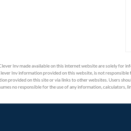
Clever Inv made available on this internet website are solely for
ever Inv information provided on this website, is not responsible 
mation provided on this site or via links to other websites. Users sh
mes no responsible for the use of any information, calculators, li