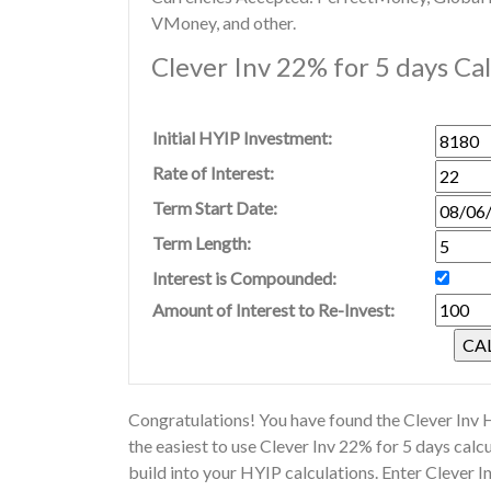
VMoney, and other.
Clever Inv 22% for 5 days Ca
Initial HYIP Investment:
Rate of Interest:
Term Start Date:
Term Length:
Interest is Compounded:
Amount of Interest to Re-Invest:
Congratulations! You have found the Clever Inv H
the easiest to use Clever Inv 22% for 5 days cal
build into your HYIP calculations. Enter Clever 