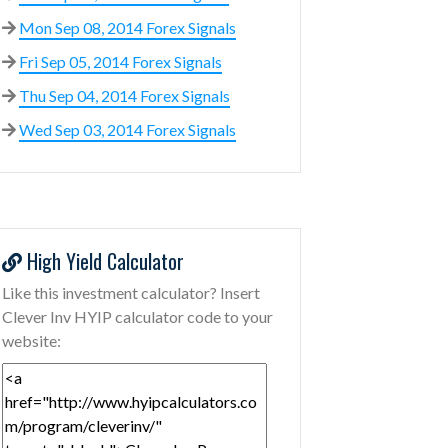
Mon Sep 08, 2014 Forex Signals
Fri Sep 05, 2014 Forex Signals
Thu Sep 04, 2014 Forex Signals
Wed Sep 03, 2014 Forex Signals
High Yield Calculator
Like this investment calculator? Insert
Clever Inv HYIP calculator code to your
website: