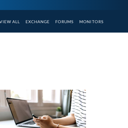
tables, compound or non compound option, and helpful tips.
VIEW ALL
EXCHANGE
FORUMS
MONITORS