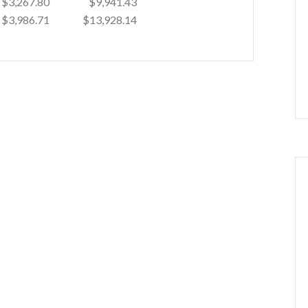
$3,267.80
$9,941.43
$3,986.71
$13,928.14