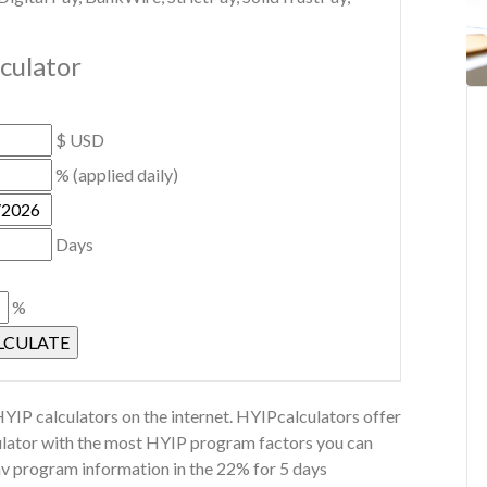
lculator
$ USD
% (applied daily)
Days
%
YIP calculators on the internet. HYIPcalculators offer
culator with the most HYIP program factors you can
Inv program information in the 22% for 5 days