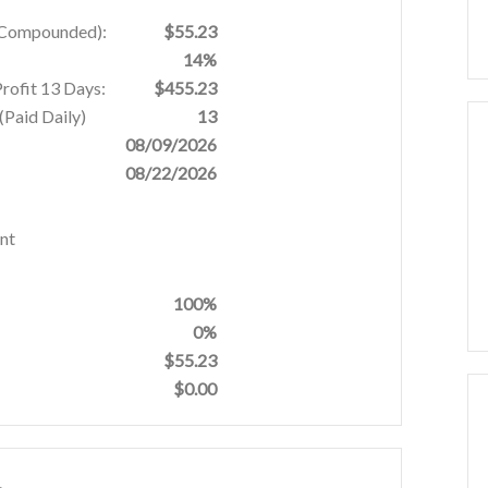
% Compounded):
$55.23
14%
Profit 13 Days:
$455.23
Paid Daily)
13
08/09/2026
08/22/2026
nt
100%
0%
$55.23
$0.00