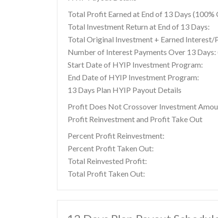
Total Profit Earned at End of 13 Days (100
Total Investment Return at End of 13 Days:
Total Original Investment + Earned Interest/
Number of Interest Payments Over 13 Days: (
Start Date of HYIP Investment Program:
End Date of HYIP Investment Program:
13 Days Plan HYIP Payout Details
Profit Does Not Crossover Investment Amou
Profit Reinvestment and Profit Take Out
Percent Profit Reinvestment:
Percent Profit Taken Out:
Total Reinvested Profit:
Total Profit Taken Out: