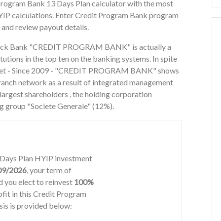
 Program Bank 13 Days Plan calculator with the most
YIP calculations. Enter Credit Program Bank program
 and review payout details.
Stock Bank "CREDIT PROGRAM BANK" is actually a
itutions in the top ten on the banking systems. In spite
 market - Since 2009 - "CREDIT PROGRAM BANK" shows
 branch network as a result of integrated management
largest shareholders , the holding corporation
g group "Societe Generale" (12%).
3 Days Plan HYIP investment
09/2026
, your term of
 you elect to reinvest
100%
ofit in this Credit Program
is is provided below: