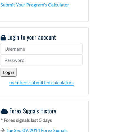
Submit Your Program's Calculator
Login to your account
members submitted calculators
Forex Signals History
* Forex signals last 5 days
Tue Sep 09, 2014 Forex Signals