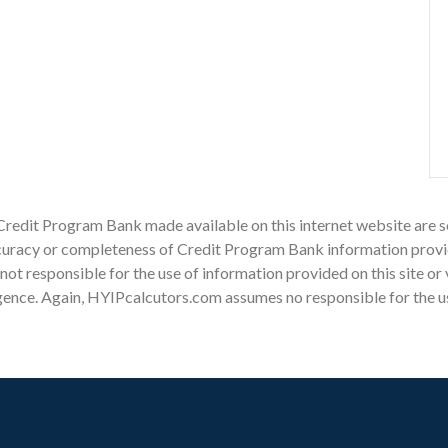
Credit Program Bank made available on this internet website are s
racy or completeness of Credit Program Bank information provided
s not responsible for the use of information provided on this site or
gence. Again, HYIPcalcutors.com assumes no responsible for the use 