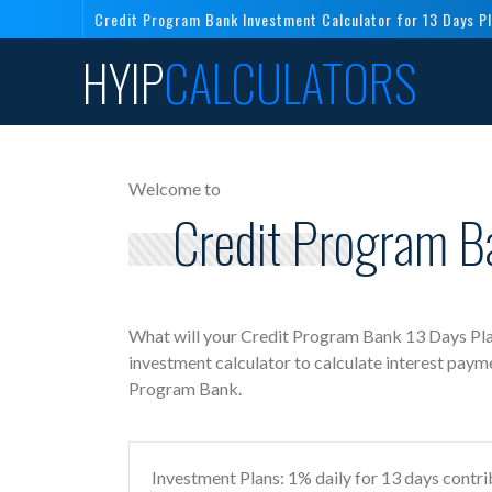
Credit Program Bank Investment Calculator for 13 Days P
HYIP
CALCULATORS
Welcome to
Credit Program B
What will your Credit Program Bank 13 Days Pla
investment calculator to calculate interest paym
Program Bank.
Investment Plans: 1% daily for 13 days contri