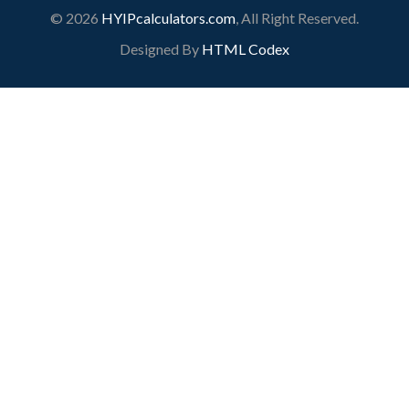
© 2026
HYIPcalculators.com
, All Right Reserved.
Designed By
HTML Codex