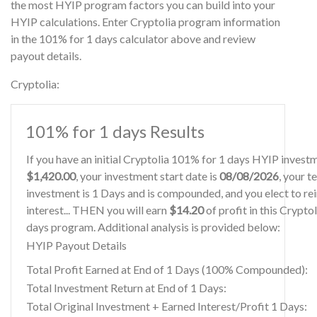
the most HYIP program factors you can build into your
HYIP calculations. Enter Cryptolia program information
in the 101% for 1 days calculator above and review
payout details.
Cryptolia:
101% for 1 days Results
If you have an initial Cryptolia 101% for 1 days HYIP invest
$1,420.00
, your investment start date is
08/08/2026
, your t
investment is 1 Days and is compounded, and you elect to re
interest... THEN you will earn
$14.20
of profit in this Crypto
days program. Additional analysis is provided below:
HYIP Payout Details
Total Profit Earned at End of 1 Days (100% Compounded):
Total Investment Return at End of 1 Days:
Total Original Investment + Earned Interest/Profit 1 Days: