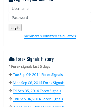
members submitted calculators
Forex Signals History
* Forex signals last 5 days
Tue Sep 09, 2014 Forex Signals
Mon Sep 08, 2014 Forex Signals
Fri Sep 05, 2014 Forex Signals
Thu Sep 04, 2014 Forex Signals
Wed Sep 03, 2014 Forex Signals