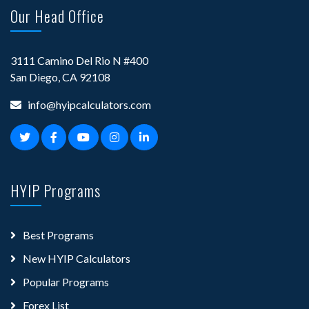
Our Head Office
3111 Camino Del Rio N #400
San Diego, CA 92108
info@hyipcalculators.com
HYIP Programs
Best Programs
New HYIP Calculators
Popular Programs
Forex List