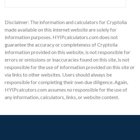
Disclaimer: The information and calculators for Cryptolia
made available on this internet website are solely for
information purposes. HYIPcalculators.com does not
guarantee the accuracy or completeness of Cryptolia
information provided on this website, is not responsible for
errors or omissions or inaccuracies found on this site, is not
responsible for the use of information provided on this site or
via links to other websites. Users should always be
responsible for completing their own due diligence. Again,
HYIPcalcutors.com assumes no responsible for the use of
any information, calculators, links, or website content.