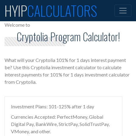
HYIP
CALCULATORS
Welcome to
Cryptolia Program Calculator!
What will your Cryptolia 101% for 1 days interest payment
be? Use this Cryptolia investment calculator to calculate
interest payments for 101% for 1 days investment calculator
from Cryptolia.
Investment Plans: 101-125% after 1 day
Currencies Accepted: PerfectMoney, Global
Digital Pay, BankWire, StrictPay, SolidTrustPay,
VMoney, and other.