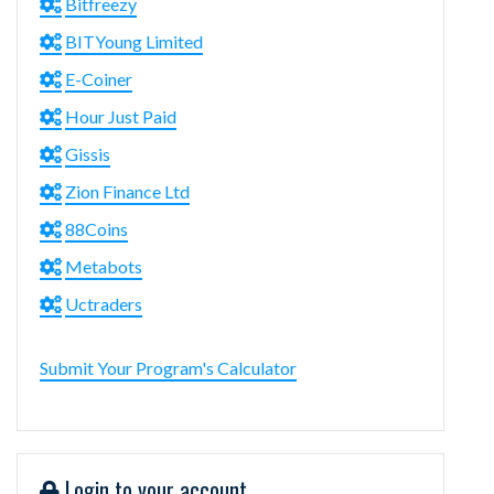
Bitfreezy
BITYoung Limited
E-Coiner
Hour Just Paid
Gissis
Zion Finance Ltd
88Coins
Metabots
Uctraders
Submit Your Program's Calculator
Login to your account