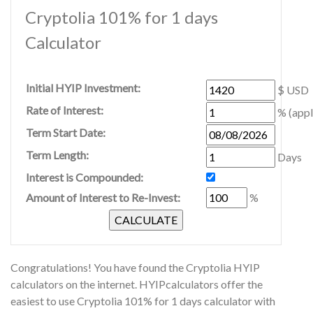
Cryptolia 101% for 1 days
Calculator
Initial HYIP Investment:
$ USD
Rate of Interest:
% (appl
Term Start Date:
Term Length:
Days
Interest is Compounded:
Amount of Interest to Re-Invest:
%
Congratulations! You have found the Cryptolia HYIP
calculators on the internet. HYIPcalculators offer the
easiest to use Cryptolia 101% for 1 days calculator with