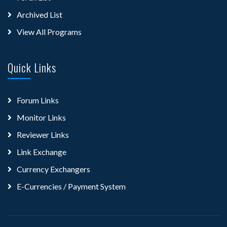
Archived List
View All Programs
Quick Links
Forum Links
Monitor Links
Reviewer Links
Link Exchange
Currency Exchangers
E-Currencies / Payment System