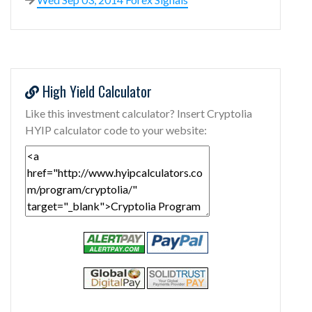
High Yield Calculator
Like this investment calculator? Insert Cryptolia
HYIP calculator code to your website: