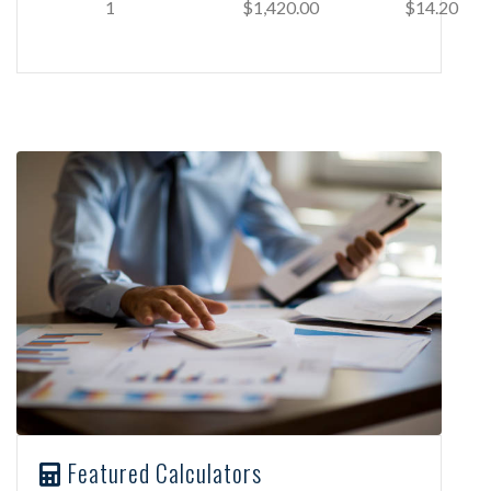
1
$1,420.00
$14.20
Featured Calculators