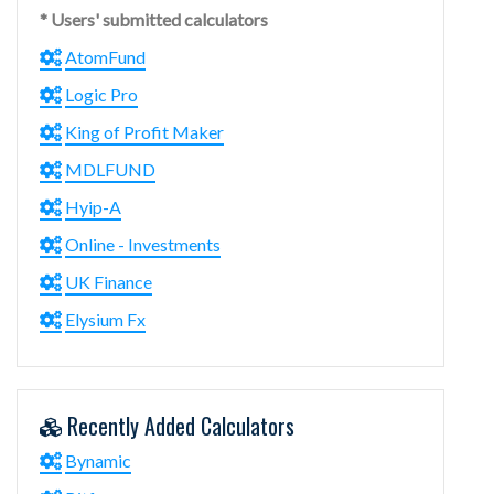
* Users' submitted calculators
AtomFund
Logic Pro
King of Profit Maker
MDLFUND
Hyip-A
Online - Investments
UK Finance
Elysium Fx
Recently Added Calculators
Bynamic