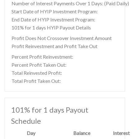
Number of Interest Payments Over 1 Days: (Paid Daily)
Start Date of HYIP Investment Program:
End Date of HYIP Investment Program:
101% for 1 days HYIP Payout Details
Profit Does Not Crossover Investment Amount
Profit Reinvestment and Profit Take Out
Percent Profit Reinvestment:
Percent Profit Taken Out:
Total Reinvested Profit:
Total Profit Taken Out:
101% for 1 days Payout
Schedule
Day
Balance
Interest