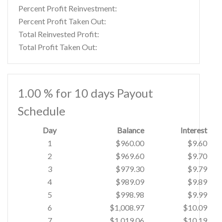
Percent Profit Reinvestment:
Percent Profit Taken Out:
Total Reinvested Profit:
Total Profit Taken Out:
1.00 % for 10 days Payout
Schedule
Day
Balance
Interest
1
$960.00
$9.60
2
$969.60
$9.70
3
$979.30
$9.79
4
$989.09
$9.89
5
$998.98
$9.99
6
$1,008.97
$10.09
7
$1,019.06
$10.19