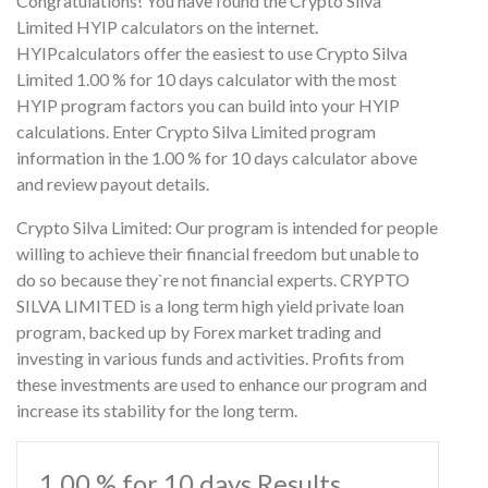
Congratulations! You have found the Crypto Silva
Limited HYIP calculators on the internet.
HYIPcalculators offer the easiest to use Crypto Silva
Limited 1.00 % for 10 days calculator with the most
HYIP program factors you can build into your HYIP
calculations. Enter Crypto Silva Limited program
information in the 1.00 % for 10 days calculator above
and review payout details.
Crypto Silva Limited: Our program is intended for people
willing to achieve their financial freedom but unable to
do so because they`re not financial experts. CRYPTO
SILVA LIMITED is a long term high yield private loan
program, backed up by Forex market trading and
investing in various funds and activities. Profits from
these investments are used to enhance our program and
increase its stability for the long term.
1.00 % for 10 days Results