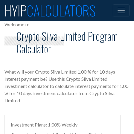
HYIP
CALCULATORS
Welcome to
Crypto Silva Limited Program
Calculator!
What will your Crypto Silva Limited 1.00 % for 10 days
interest payment be? Use this Crypto Silva Limited
investment calculator to calculate interest payments for 1.00
% for 10 days investment calculator from Crypto Silva
Limited.
Investment Plans: 1.00% Weekly