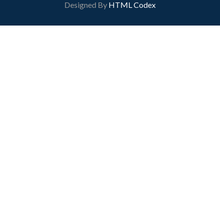
Designed By
HTML Codex