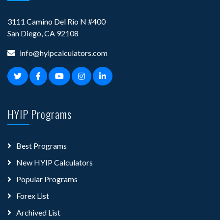
3111 Camino Del Rio N #400
San Diego, CA 92108
info@hyipcalculators.com
HYIP Programs
Best Programs
New HYIP Calculators
Popular Programs
Forex List
Archived List