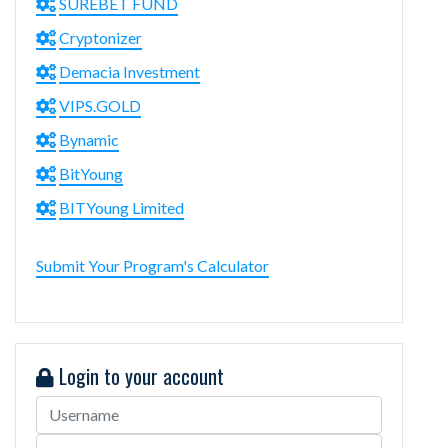
SUREBET FUND
Cryptonizer
Demacia Investment
VIPS.GOLD
Bynamic
BitYoung
BITYoung Limited
Submit Your Program's Calculator
Login to your account