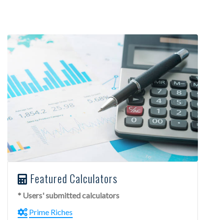
Featured Calculators
* Users' submitted calculators
Prime Riches