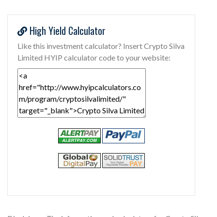
High Yield Calculator
Like this investment calculator? Insert Crypto Silva
Limited HYIP calculator code to your website: