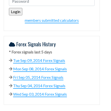
members submitted calculators
Forex Signals History
* Forex signals last 5 days
Tue Sep 09, 2014 Forex Signals
Mon Sep 08, 2014 Forex Signals
Fri Sep 05, 2014 Forex Signals
Thu Sep 04, 2014 Forex Signals
Wed Sep 03, 2014 Forex Signals