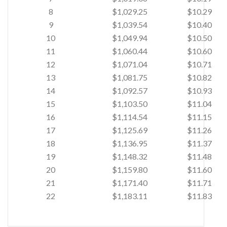
8
$1,029.25
$10.29
9
$1,039.54
$10.40
10
$1,049.94
$10.50
11
$1,060.44
$10.60
12
$1,071.04
$10.71
13
$1,081.75
$10.82
14
$1,092.57
$10.93
15
$1,103.50
$11.04
16
$1,114.54
$11.15
17
$1,125.69
$11.26
18
$1,136.95
$11.37
19
$1,148.32
$11.48
20
$1,159.80
$11.60
21
$1,171.40
$11.71
22
$1,183.11
$11.83