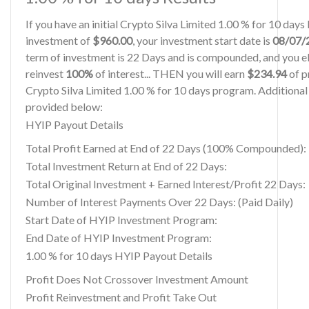
If you have an initial Crypto Silva Limited 1.00 % for 10 day
investment of
$960.00
, your investment start date is
08/07/
term of investment is 22 Days and is compounded, and you el
reinvest
100%
of interest... THEN you will earn
$234.94
of pr
Crypto Silva Limited 1.00 % for 10 days program. Additional 
provided below:
HYIP Payout Details
Total Profit Earned at End of 22 Days (100% Compounded):
Total Investment Return at End of 22 Days:
Total Original Investment + Earned Interest/Profit 22 Days:
Number of Interest Payments Over 22 Days: (Paid Daily)
Start Date of HYIP Investment Program:
End Date of HYIP Investment Program:
1.00 % for 10 days HYIP Payout Details
Profit Does Not Crossover Investment Amount
Profit Reinvestment and Profit Take Out