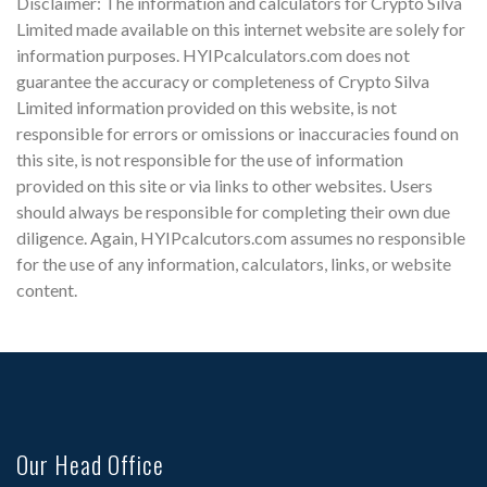
Disclaimer: The information and calculators for Crypto Silva
Limited made available on this internet website are solely for
information purposes. HYIPcalculators.com does not
guarantee the accuracy or completeness of Crypto Silva
Limited information provided on this website, is not
responsible for errors or omissions or inaccuracies found on
this site, is not responsible for the use of information
provided on this site or via links to other websites. Users
should always be responsible for completing their own due
diligence. Again, HYIPcalcutors.com assumes no responsible
for the use of any information, calculators, links, or website
content.
Our Head Office