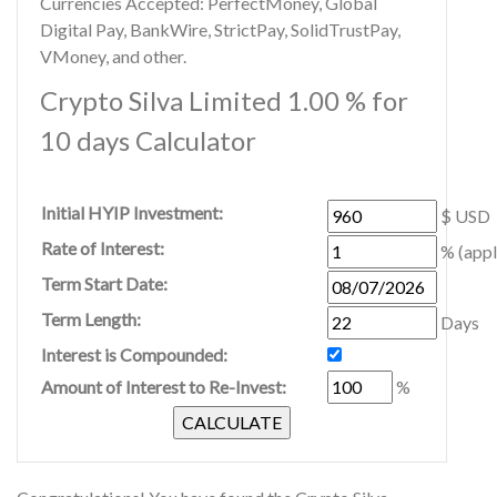
Currencies Accepted: PerfectMoney, Global
Digital Pay, BankWire, StrictPay, SolidTrustPay,
VMoney, and other.
Crypto Silva Limited 1.00 % for
10 days Calculator
Initial HYIP Investment:
$ USD
Rate of Interest:
% (appl
Term Start Date:
Term Length:
Days
Interest is Compounded:
Amount of Interest to Re-Invest:
%