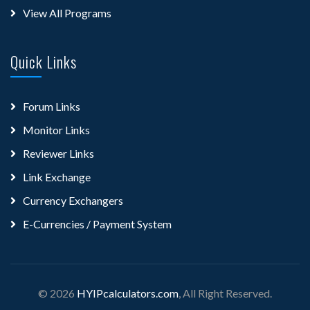
View All Programs
Quick Links
Forum Links
Monitor Links
Reviewer Links
Link Exchange
Currency Exchangers
E-Currencies / Payment System
© 2026
HYIPcalculators.com
, All Right Reserved.