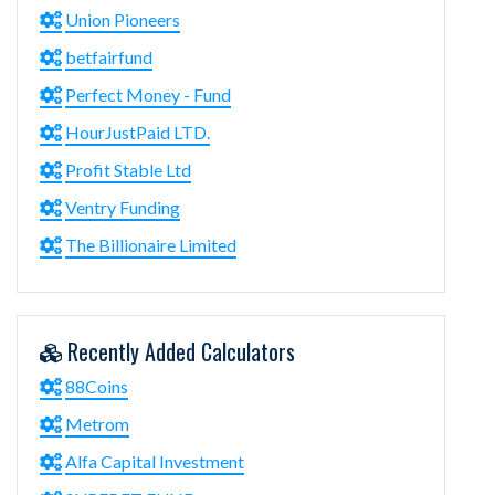
Union Pioneers
betfairfund
Perfect Money - Fund
HourJustPaid LTD.
Profit Stable Ltd
Ventry Funding
The Billionaire Limited
Recently Added Calculators
88Coins
Metrom
Alfa Capital Investment