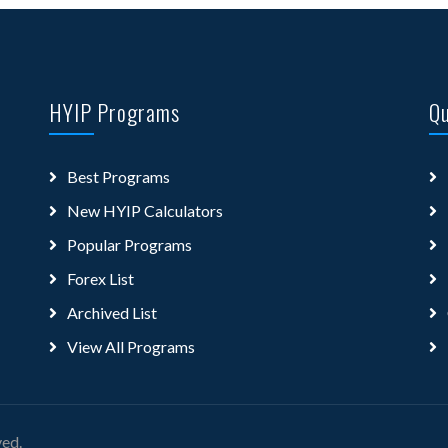
HYIP Programs
Qu
Best Programs
New HYIP Calculators
Popular Programs
Forex List
Archived List
View All Programs
ved.