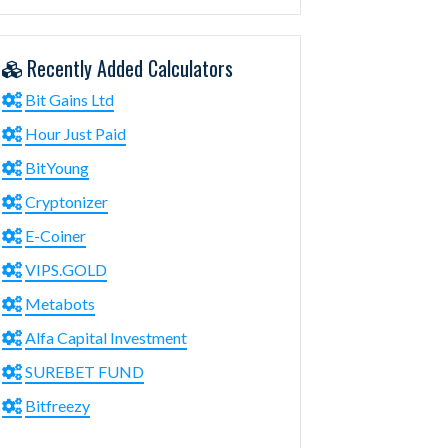
Recently Added Calculators
Bit Gains Ltd
Hour Just Paid
BitYoung
Cryptonizer
E-Coiner
VIPS.GOLD
Metabots
Alfa Capital Investment
SUREBET FUND
Bitfreezy