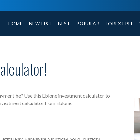
Eblone free investment calculator includes payment t
HOME
NEW LIST
BEST
POPULAR
FOREX LIST
lculator!
payment be? Use this Eblone investment calculator to
investment calculator from Eblone.
gital Pay, BankWire, StrictPay, SolidTrustPay,