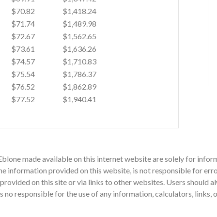
$70.82
$1,418.24
$71.74
$1,489.98
$72.67
$1,562.65
$73.61
$1,636.26
$74.57
$1,710.83
$75.54
$1,786.37
$76.52
$1,862.89
$77.52
$1,940.41
Eblone made available on this internet website are solely for inf
 information provided on this website, is not responsible for erro
n provided on this site or via links to other websites. Users should
o responsible for the use of any information, calculators, links, 