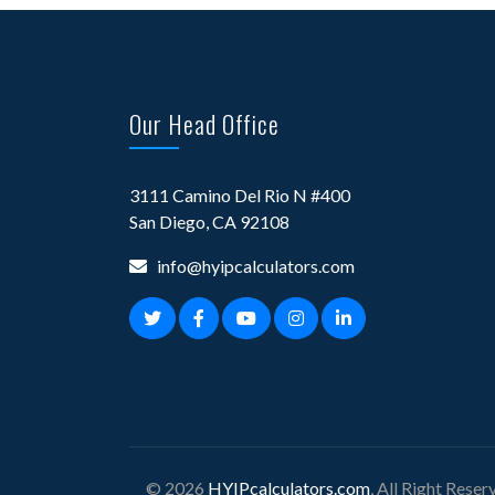
Our Head Office
3111 Camino Del Rio N #400
San Diego, CA 92108
info@hyipcalculators.com
© 2026
HYIPcalculators.com
, All Right Reser