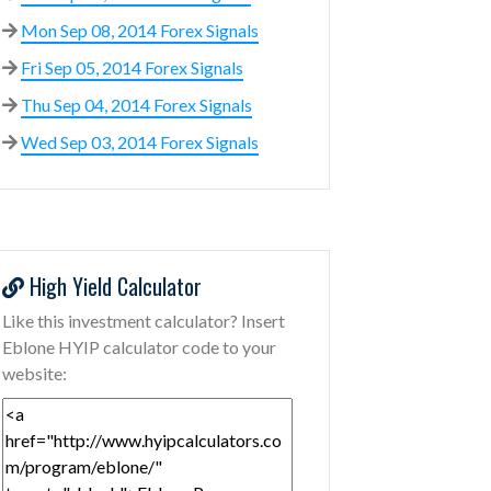
Mon Sep 08, 2014 Forex Signals
Fri Sep 05, 2014 Forex Signals
Thu Sep 04, 2014 Forex Signals
Wed Sep 03, 2014 Forex Signals
High Yield Calculator
Like this investment calculator? Insert
Eblone HYIP calculator code to your
website: