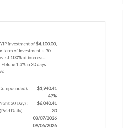
 HYIP investment of
$4,100.00
,
ur term of investment is 30
invest
100%
of interest...
is Eblone 1.3% in 30 days
ow:
% Compounded):
$1,940.41
47%
Profit 30 Days:
$6,040.41
Paid Daily)
30
08/07/2026
09/06/2026