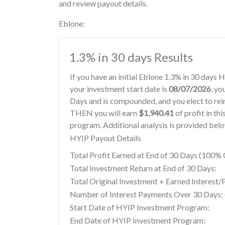
and review payout details.
Eblone:
1.3% in 30 days Results
If you have an initial Eblone 1.3% in 30 days
your investment start date is
08/07/2026
, yo
Days and is compounded, and you elect to re
THEN you will earn
$1,940.41
of profit in th
program. Additional analysis is provided bel
HYIP Payout Details
Total Profit Earned at End of 30 Days (100
Total Investment Return at End of 30 Days:
Total Original Investment + Earned Interest/
Number of Interest Payments Over 30 Days: (
Start Date of HYIP Investment Program:
End Date of HYIP Investment Program: