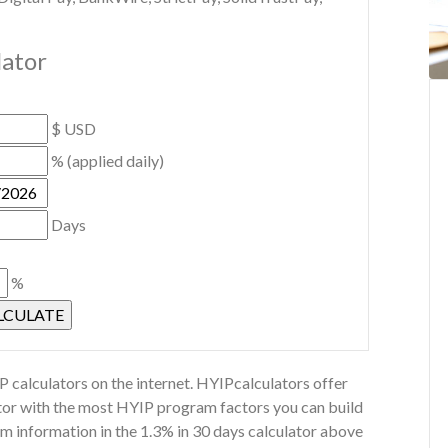
lator
$ USD
% (applied daily)
Days
%
 calculators on the internet. HYIPcalculators offer
ator with the most HYIP program factors you can build
m information in the 1.3% in 30 days calculator above