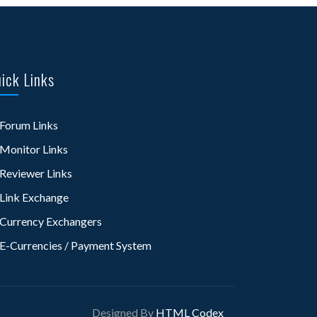
ick Links
Forum Links
Monitor Links
Reviewer Links
Link Exchange
Currency Exchangers
E-Currencies / Payment System
Designed By
HTML Codex