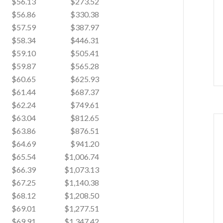
$56.13
$273.52
$56.86
$330.38
$57.59
$387.97
$58.34
$446.31
$59.10
$505.41
$59.87
$565.28
$60.65
$625.93
$61.44
$687.37
$62.24
$749.61
$63.04
$812.65
$63.86
$876.51
$64.69
$941.20
$65.54
$1,006.74
$66.39
$1,073.13
$67.25
$1,140.38
$68.12
$1,208.50
$69.01
$1,277.51
$69.91
$1,347.42