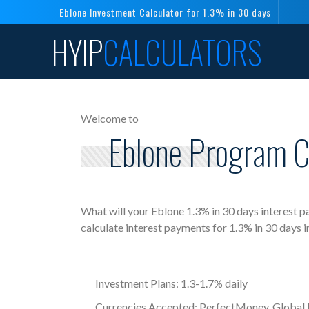
Eblone Investment Calculator for 1.3% in 30 days
HYIP
CALCULATORS
Welcome to
Eblone Program Ca
What will your Eblone 1.3% in 30 days interest 
calculate interest payments for 1.3% in 30 days 
Investment Plans: 1.3-1.7% daily
Currencies Accepted: PerfectMoney, Global Di