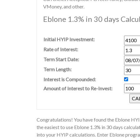
VMoney, and other.
Eblone 1.3% in 30 days Calcu
Initial HYIP Investment:
Rate of Interest:
Term Start Date:
Term Length:
Interest is Compounded:
Amount of Interest to Re-Invest:
Congratulations! You have found the Eblone HYIP
the easiest to use Eblone 1.3% in 30 days calcul
into your HYIP calculations. Enter Eblone progra