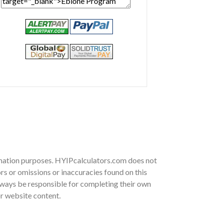
ormation purposes. HYIPcalculators.com does not
rs or omissions or inaccuracies found on this
 always be responsible for completing their own
or website content.