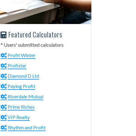
Featured Calculators
* Users' submitted calculators
Profit Winter
Profistar
Diamond D Ltd
Paying Profit
Riverdale Mutual
Prime Riches
VIP Realty
Rhythm and Profit