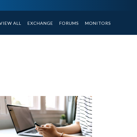
ables, compound or non compound option, and helpful tips.
VIEW ALL
EXCHANGE
FORUMS
MONITORS