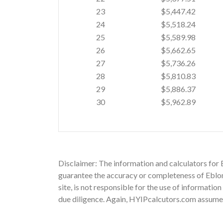
23
$5,447.42
24
$5,518.24
25
$5,589.98
26
$5,662.65
27
$5,736.26
28
$5,810.83
29
$5,886.37
30
$5,962.89
Disclaimer: The information and calculators for 
guarantee the accuracy or completeness of Eblone
site, is not responsible for the use of informatio
due diligence. Again, HYIPcalcutors.com assumes n