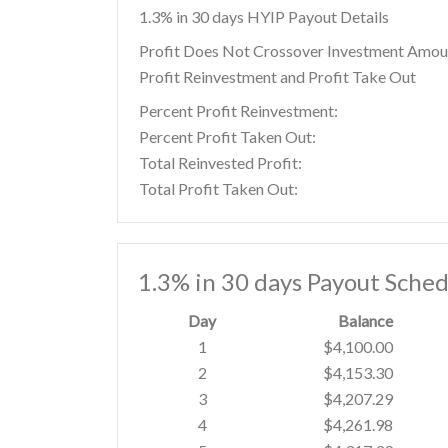
1.3% in 30 days HYIP Payout Details
Profit Does Not Crossover Investment Amou
Profit Reinvestment and Profit Take Out
Percent Profit Reinvestment:
Percent Profit Taken Out:
Total Reinvested Profit:
Total Profit Taken Out:
1.3% in 30 days Payout Sched
Day
Balance
1
$4,100.00
2
$4,153.30
3
$4,207.29
4
$4,261.98