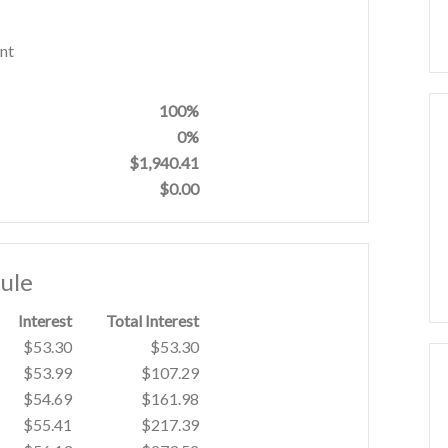
nt
100%
0%
$1,940.41
$0.00
ule
Interest
Total Interest
$53.30
$53.30
$53.99
$107.29
$54.69
$161.98
$55.41
$217.39