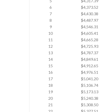
5
$4,317.39
6
$4,373.52
7
$4,430.38
8
$4,487.97
9
$4,546.31
10
$4,605.41
11
$4,665.28
12
$4,725.93
13
$4,787.37
14
$4,849.61
15
$4,912.65
16
$4,976.51
17
$5,041.20
18
$5,106.74
19
$5,173.13
20
$5,240.38
21
$5,308.50
22
$5,377.51