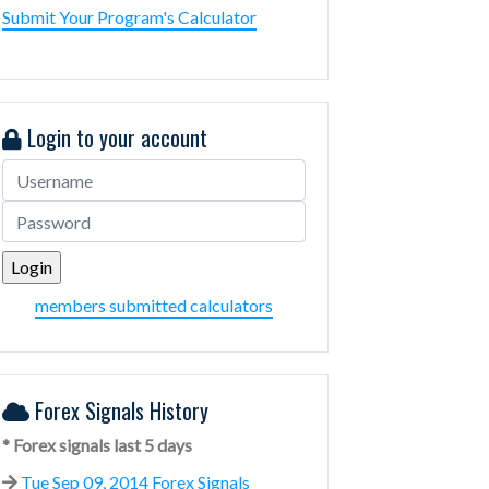
Submit Your Program's Calculator
Login to your account
members submitted calculators
Forex Signals History
* Forex signals last 5 days
Tue Sep 09, 2014 Forex Signals