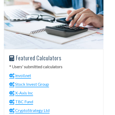
Featured Calculators
* Users' submitted calculators
invoil.net
Stock Invest Group
X-Axis Inc
TBC Fund
CryptoStrategy Ltd