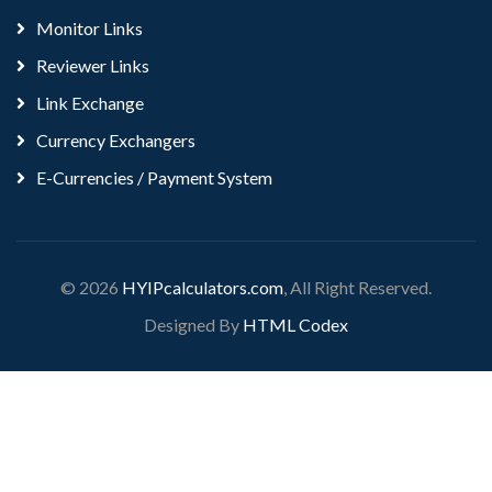
Monitor Links
Reviewer Links
Link Exchange
Currency Exchangers
E-Currencies / Payment System
© 2026
HYIPcalculators.com
, All Right Reserved.
Designed By
HTML Codex