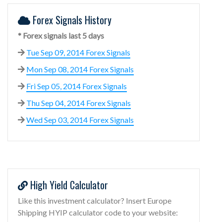
Forex Signals History
* Forex signals last 5 days
Tue Sep 09, 2014 Forex Signals
Mon Sep 08, 2014 Forex Signals
Fri Sep 05, 2014 Forex Signals
Thu Sep 04, 2014 Forex Signals
Wed Sep 03, 2014 Forex Signals
High Yield Calculator
Like this investment calculator? Insert Europe
Shipping HYIP calculator code to your website: