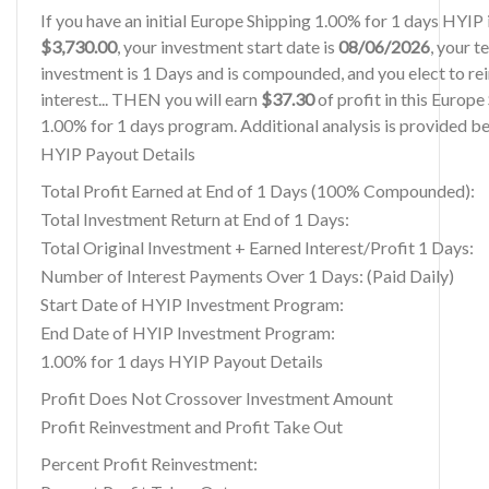
If you have an initial Europe Shipping 1.00% for 1 days HYIP
$3,730.00
, your investment start date is
08/06/2026
, your t
investment is 1 Days and is compounded, and you elect to re
interest... THEN you will earn
$37.30
of profit in this Europe
1.00% for 1 days program. Additional analysis is provided b
HYIP Payout Details
Total Profit Earned at End of 1 Days (100% Compounded):
Total Investment Return at End of 1 Days:
Total Original Investment + Earned Interest/Profit 1 Days:
Number of Interest Payments Over 1 Days: (Paid Daily)
Start Date of HYIP Investment Program:
End Date of HYIP Investment Program:
1.00% for 1 days HYIP Payout Details
Profit Does Not Crossover Investment Amount
Profit Reinvestment and Profit Take Out
Percent Profit Reinvestment: