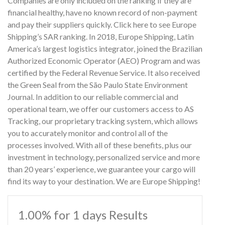
Companies are only included on the ranking if they are
financial healthy, have no known record of non-payment
and pay their suppliers quickly. Click here to see Europe
Shipping’s SAR ranking. In 2018, Europe Shipping, Latin
America’s largest logistics integrator, joined the Brazilian
Authorized Economic Operator (AEO) Program and was
certified by the Federal Revenue Service. It also received
the Green Seal from the São Paulo State Environment
Journal. In addition to our reliable commercial and
operational team, we offer our customers access to AS
Tracking, our proprietary tracking system, which allows
you to accurately monitor and control all of the
processes involved. With all of these benefits, plus our
investment in technology, personalized service and more
than 20 years’ experience, we guarantee your cargo will
find its way to your destination. We are Europe Shipping!
1.00% for 1 days Results