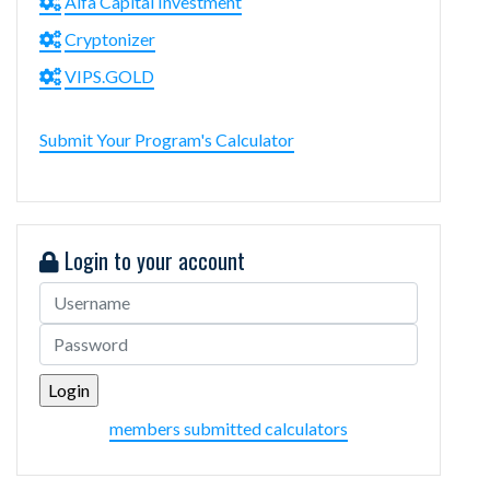
Alfa Capital Investment
Cryptonizer
VIPS.GOLD
Submit Your Program's Calculator
Login to your account
members submitted calculators