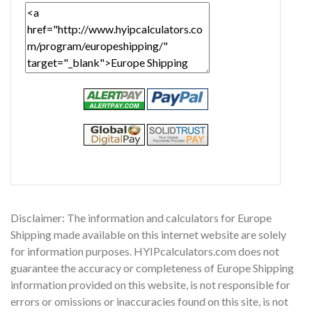
Disclaimer: The information and calculators for Europe
Shipping made available on this internet website are solely
for information purposes. HYIPcalculators.com does not
guarantee the accuracy or completeness of Europe Shipping
information provided on this website, is not responsible for
errors or omissions or inaccuracies found on this site, is not