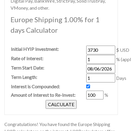
Digital Pay, BankWire, StrictPay, SolidTrustPay,
VMoney, and other.
Europe Shipping 1.00% for 1
days Calculator
Initial HYIP Investment:
$ USD
Rate of Interest:
% (appl
Term Start Date:
Term Length:
Days
Interest is Compounded:
Amount of Interest to Re-Invest:
%
Congratulations! You have found the Europe Shipping