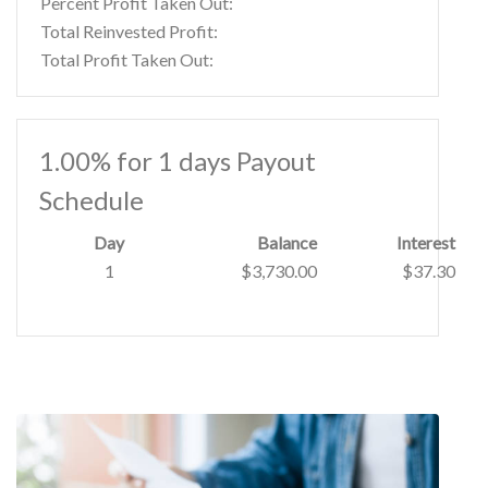
Percent Profit Taken Out:
Total Reinvested Profit:
Total Profit Taken Out:
1.00% for 1 days Payout
Schedule
Day
Balance
Interest
1
$3,730.00
$37.30