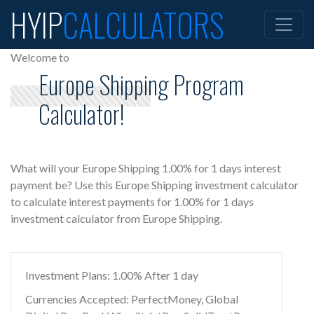
HYIP
CALCULATORS
Welcome to
Europe Shipping Program
Calculator!
What will your Europe Shipping 1.00% for 1 days interest
payment be? Use this Europe Shipping investment calculator
to calculate interest payments for 1.00% for 1 days
investment calculator from Europe Shipping.
Investment Plans: 1.00% After 1 day
Currencies Accepted: PerfectMoney, Global