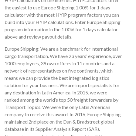
HYIP calculators on the internet. HYIPcalculators offer
the easiest to use Europe Shipping 1.00% for 1 days
calculator with the most HYIP program factors you can
build into your HYIP calculations. Enter Europe Shipping
program information in the 1.00% for 1 days calculator
above and review payout details.
Europe Shipping: We are a benchmark for international
cargo transportation. We have 23 years’ experience, over
1000 employees, 39 own offices in 11 countries and a
network of representatives on five continents, which
means we can provide the best integrated logistics
solution for your business. We are import specialists for
any destination in Latin America. In 2015, we were
ranked among the world’s top 50 freight forwarders by
Transport Topics. We were the only Latin American
company to receive this award. In 2016, Europe Shipping
maintained 2nd place on the Dun & Bradstreet global
database in its Supplier Analysis Report (SAR).