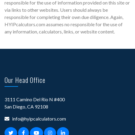
responsible for the use of information provided on this site or
via links to other websites. Users should always be
responsible for completing their own due diligence. Again,
HYIPcalcutors.com assumes no responsible for the use of
any information, calculators, links, or website content.
Our Head Office
3111 Camino Del Rio N #400
San Diego, CA 92108
info@hyipcalculators.com