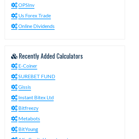
OPSInv
Us Forex Trade
Online Dividends
Recently Added Calculators
E-Coiner
SUREBET FUND
Gissis
Instant Bitex Ltd
Bitfreezy
Metabots
BitYoung