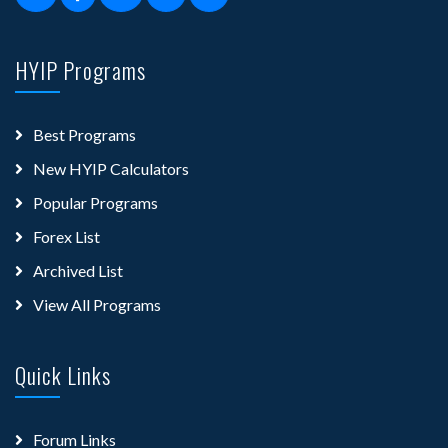
HYIP Programs
Best Programs
New HYIP Calculators
Popular Programs
Forex List
Archived List
View All Programs
Quick Links
Forum Links