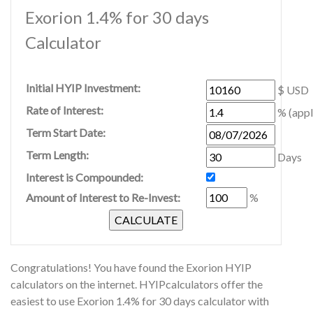
Exorion 1.4% for 30 days
Calculator
Initial HYIP Investment:
$ USD
Rate of Interest:
% (appl
Term Start Date:
Term Length:
Days
Interest is Compounded:
Amount of Interest to Re-Invest:
%
Congratulations! You have found the Exorion HYIP
calculators on the internet. HYIPcalculators offer the
easiest to use Exorion 1.4% for 30 days calculator with