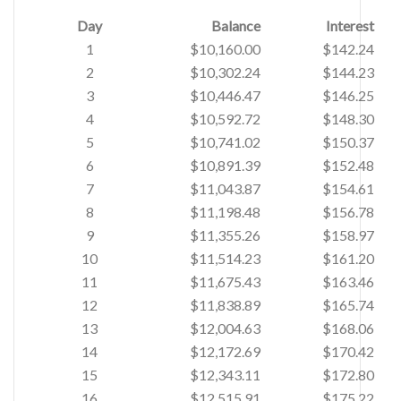
Day
Balance
Interest
1
$10,160.00
$142.24
2
$10,302.24
$144.23
3
$10,446.47
$146.25
4
$10,592.72
$148.30
5
$10,741.02
$150.37
6
$10,891.39
$152.48
7
$11,043.87
$154.61
8
$11,198.48
$156.78
9
$11,355.26
$158.97
10
$11,514.23
$161.20
11
$11,675.43
$163.46
12
$11,838.89
$165.74
13
$12,004.63
$168.06
14
$12,172.69
$170.42
15
$12,343.11
$172.80
16
$12,515.91
$175.22