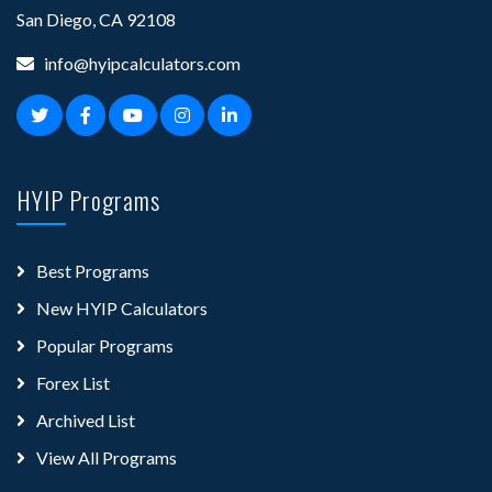
San Diego, CA 92108
info@hyipcalculators.com
HYIP Programs
Best Programs
New HYIP Calculators
Popular Programs
Forex List
Archived List
View All Programs