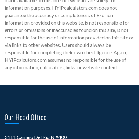
made available on this internet website are solely for
information purposes. HYIPcalculators.com does not
guarantee the accuracy or completeness of Exorion
information provided on this website, is not responsible for
errors or omissions or inaccuracies found on this site, is not
responsible for the use of information provided on this site or
via links to other websites. Users should always be
responsible for completing their own due diligence. Again,
HYIPcalcutors.com assumes no responsible for the use of
any information, calculators, links, or website content.
Our Head Office
3111 Camino Del Rio N #400