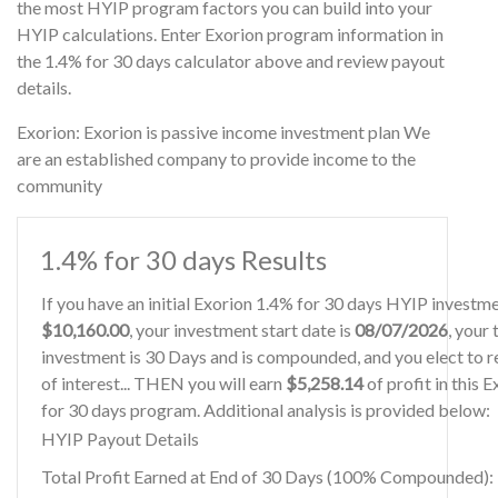
the most HYIP program factors you can build into your
HYIP calculations. Enter Exorion program information in
the 1.4% for 30 days calculator above and review payout
details.
Exorion: Exorion is passive income investment plan We
are an established company to provide income to the
community
1.4% for 30 days Results
If you have an initial Exorion 1.4% for 30 days HYIP investm
$10,160.00
, your investment start date is
08/07/2026
, your
investment is 30 Days and is compounded, and you elect to r
of interest... THEN you will earn
$5,258.14
of profit in this 
for 30 days program. Additional analysis is provided below:
HYIP Payout Details
Total Profit Earned at End of 30 Days (100% Compounded):