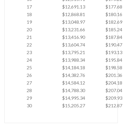
17
$12,691.13
$177.68
18
$12,868.81
$180.16
19
$13,048.97
$182.69
20
$13,231.66
$185.24
21
$13,416.90
$187.84
22
$13,604.74
$190.47
23
$13,795.21
$193.13
24
$13,988.34
$195.84
25
$14,184.18
$198.58
26
$14,382.76
$201.36
27
$14,584.12
$204.18
28
$14,788.30
$207.04
29
$14,995.34
$209.93
30
$15,205.27
$212.87