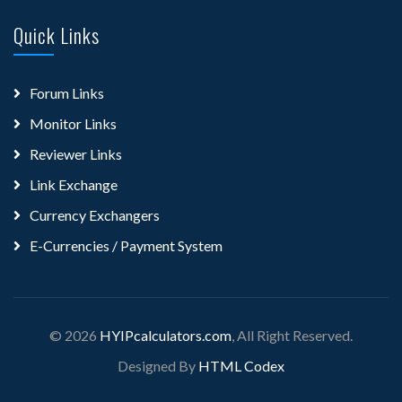
Quick Links
Forum Links
Monitor Links
Reviewer Links
Link Exchange
Currency Exchangers
E-Currencies / Payment System
© 2026
HYIPcalculators.com
, All Right Reserved.
Designed By
HTML Codex