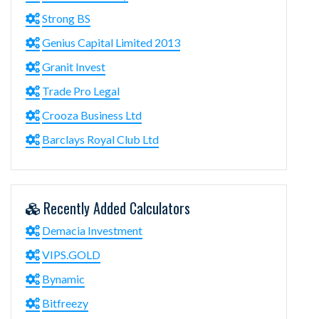
Strong BS
Genius Capital Limited 2013
Granit Invest
Trade Pro Legal
Crooza Business Ltd
Barclays Royal Club Ltd
Recently Added Calculators
Demacia Investment
VIPS.GOLD
Bynamic
Bitfreezy