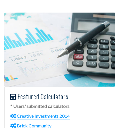
Featured Calculators
* Users' submitted calculators
Creative Investments 2014
Brick Community