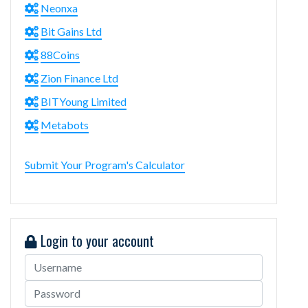
Neonxa
Bit Gains Ltd
88Coins
Zion Finance Ltd
BITYoung Limited
Metabots
Submit Your Program's Calculator
Login to your account