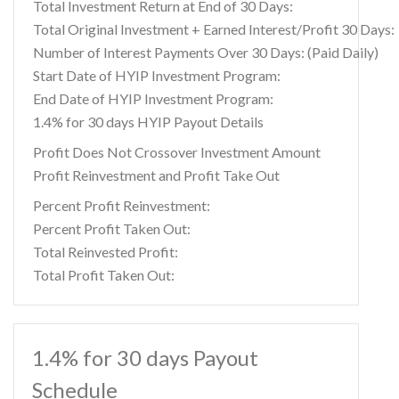
Total Investment Return at End of 30 Days:
Total Original Investment + Earned Interest/Profit 30 Days:
Number of Interest Payments Over 30 Days: (Paid Daily)
Start Date of HYIP Investment Program:
End Date of HYIP Investment Program:
1.4% for 30 days HYIP Payout Details
Profit Does Not Crossover Investment Amount
Profit Reinvestment and Profit Take Out
Percent Profit Reinvestment:
Percent Profit Taken Out:
Total Reinvested Profit:
Total Profit Taken Out:
1.4% for 30 days Payout
Schedule