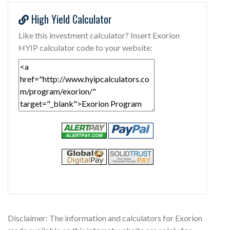
High Yield Calculator
Like this investment calculator? Insert Exorion
HYIP calculator code to your website:
Disclaimer: The information and calculators for Exorion