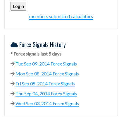
members submitted calculators
Forex Signals History
* Forex signals last 5 days
Tue Sep 09, 2014 Forex Signals
Mon Sep 08, 2014 Forex Signals
Fri Sep 05, 2014 Forex Signals
Thu Sep 04, 2014 Forex Signals
Wed Sep 03, 2014 Forex Signals