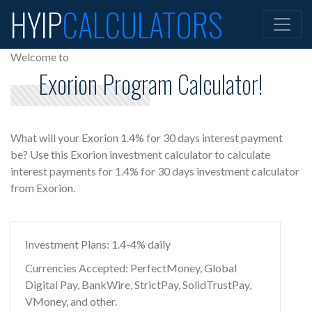
HYIP
CALCULATORS
Welcome to
Exorion Program Calculator!
What will your Exorion 1.4% for 30 days interest payment
be? Use this Exorion investment calculator to calculate
interest payments for 1.4% for 30 days investment calculator
from Exorion.
Investment Plans: 1.4-4% daily
Currencies Accepted: PerfectMoney, Global
Digital Pay, BankWire, StrictPay, SolidTrustPay,
VMoney, and other.