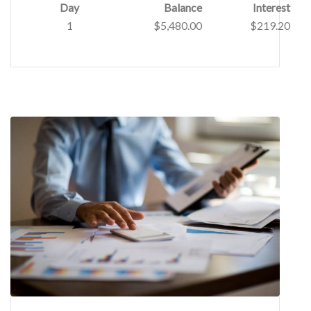
Day
Balance
Interest
1
$5,480.00
$219.20