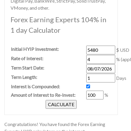
Digital Pay, BankWire, StrictPay, SolidTrustPay,
VMoney, and other.
Forex Earning Experts 104% in
1 day Calculator
Initial HYIP Investment:
$ USD
Rate of Interest:
% (appl
Term Start Date:
Term Length:
Days
Interest is Compounded:
Amount of Interest to Re-Invest:
%
Congratulations! You have found the Forex Earning