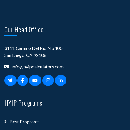
Our Head Office
3111 Camino Del Rio N #400
San Diego, CA 92108
info@hyipcalculators.com
HYIP Programs
Best Programs