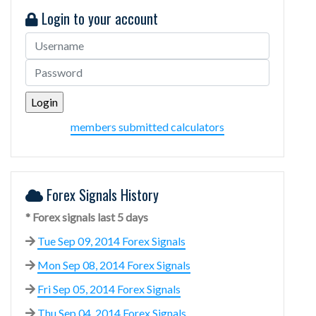
Login to your account
members submitted calculators
Forex Signals History
* Forex signals last 5 days
Tue Sep 09, 2014 Forex Signals
Mon Sep 08, 2014 Forex Signals
Fri Sep 05, 2014 Forex Signals
Thu Sep 04, 2014 Forex Signals