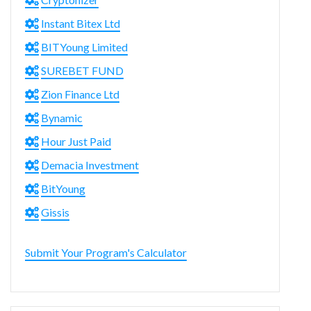
Instant Bitex Ltd
BITYoung Limited
SUREBET FUND
Zion Finance Ltd
Bynamic
Hour Just Paid
Demacia Investment
BitYoung
Gissis
Submit Your Program's Calculator