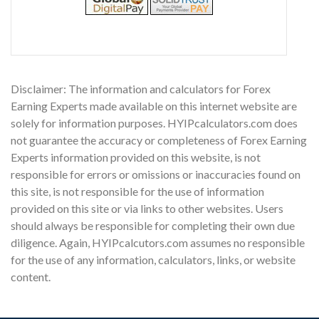
Disclaimer: The information and calculators for Forex
Earning Experts made available on this internet website are
solely for information purposes. HYIPcalculators.com does
not guarantee the accuracy or completeness of Forex Earning
Experts information provided on this website, is not
responsible for errors or omissions or inaccuracies found on
this site, is not responsible for the use of information
provided on this site or via links to other websites. Users
should always be responsible for completing their own due
diligence. Again, HYIPcalcutors.com assumes no responsible
for the use of any information, calculators, links, or website
content.