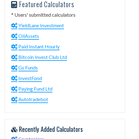
Featured Calculators
* Users' submitted calculators
YieldLane Investment
OilAssets
Paid Instant Hourly
Bitcoin Invest Club Ltd
Gs Funds
InvestFond
Paying Fund Ltd
Autotradebot
Recently Added Calculators
Cryptonizer