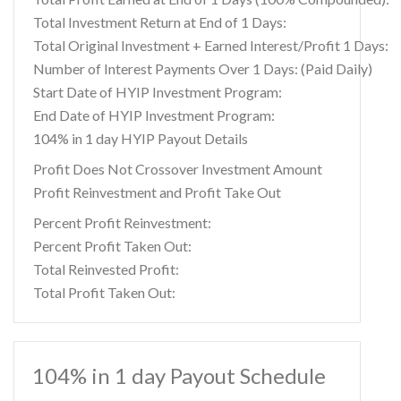
Total Investment Return at End of 1 Days:
Total Original Investment + Earned Interest/Profit 1 Days:
Number of Interest Payments Over 1 Days: (Paid Daily)
Start Date of HYIP Investment Program:
End Date of HYIP Investment Program:
104% in 1 day HYIP Payout Details
Profit Does Not Crossover Investment Amount
Profit Reinvestment and Profit Take Out
Percent Profit Reinvestment:
Percent Profit Taken Out:
Total Reinvested Profit:
Total Profit Taken Out:
104% in 1 day Payout Schedule