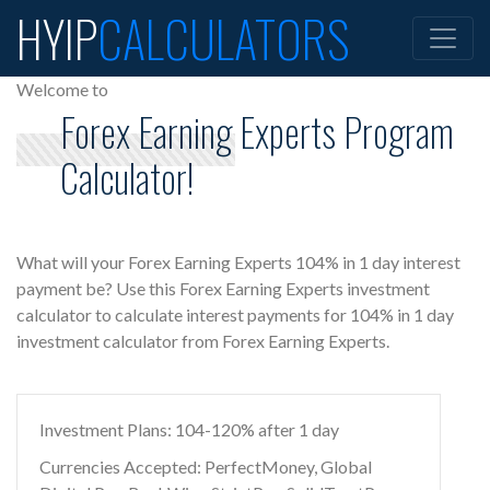
HYIP
CALCULATORS
Welcome to
Forex Earning Experts Program
Calculator!
What will your Forex Earning Experts 104% in 1 day interest
payment be? Use this Forex Earning Experts investment
calculator to calculate interest payments for 104% in 1 day
investment calculator from Forex Earning Experts.
Investment Plans: 104-120% after 1 day
Currencies Accepted: PerfectMoney, Global