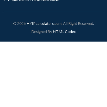
© 2026
HYIPcalculators.com
, All Right Reserved.
Designed By
HTML Codex