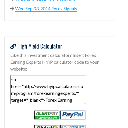
Wed Sep 03, 2014 Forex Signals
High Yield Calculator
Like this investment calculator? Insert Forex
Earning Experts HYIP calculator code to your
website: