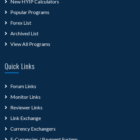
New HYIP Calculators
Popular Programs
Forex List
Archived List
View All Programs
Quick Links
Forum Links
Monitor Links
Reviewer Links
Link Exchange
Currency Exchangers
E-Currencies / Payment System