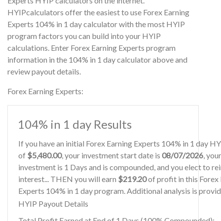
Experts HYIP calculators on the internet.
HYIPcalculators offer the easiest to use Forex Earning
Experts 104% in 1 day calculator with the most HYIP
program factors you can build into your HYIP
calculations. Enter Forex Earning Experts program
information in the 104% in 1 day calculator above and
review payout details.
Forex Earning Experts:
104% in 1 day Results
If you have an initial Forex Earning Experts 104% in 1 day H
of
$5,480.00
, your investment start date is
08/07/2026
, you
investment is 1 Days and is compounded, and you elect to re
interest... THEN you will earn
$219.20
of profit in this Forex
Experts 104% in 1 day program. Additional analysis is provi
HYIP Payout Details
Total Profit Earned at End of 1 Days (100% Compounded):