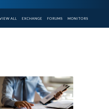
tables, compound or non compound option, and helpful tips.
VIEW ALL
EXCHANGE
FORUMS
MONITORS