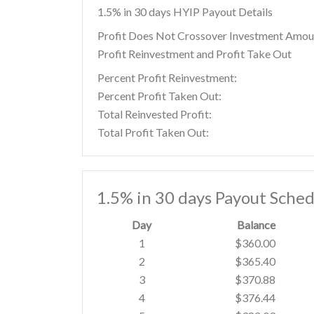
1.5% in 30 days HYIP Payout Details
Profit Does Not Crossover Investment Amou
Profit Reinvestment and Profit Take Out
Percent Profit Reinvestment:
Percent Profit Taken Out:
Total Reinvested Profit:
Total Profit Taken Out:
1.5% in 30 days Payout Sched
Day
Balance
1
$360.00
2
$365.40
3
$370.88
4
$376.44