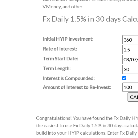
VMoney, and other.
Fx Daily 1.5% in 30 days Calc
Initial HYIP Investment:
Rate of Interest:
Term Start Date:
Term Length:
Interest is Compounded:
Amount of Interest to Re-Invest:
Congratulations! You have found the Fx Daily HYI
the easiest to use Fx Daily 1.5% in 30 days calc
build into your HYIP calculations. Enter Fx Daily