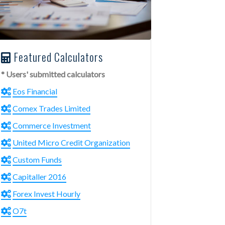
Featured Calculators
* Users' submitted calculators
Eos Financial
Comex Trades Limited
Commerce Investment
United Micro Credit Organization
Custom Funds
Capitaller 2016
Forex Invest Hourly
O7t