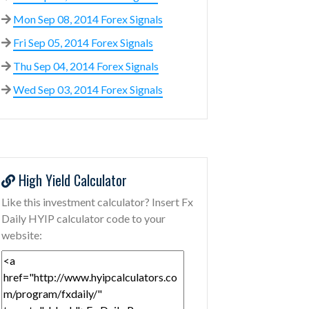
Mon Sep 08, 2014 Forex Signals
Fri Sep 05, 2014 Forex Signals
Thu Sep 04, 2014 Forex Signals
Wed Sep 03, 2014 Forex Signals
High Yield Calculator
Like this investment calculator? Insert Fx
Daily HYIP calculator code to your
website: