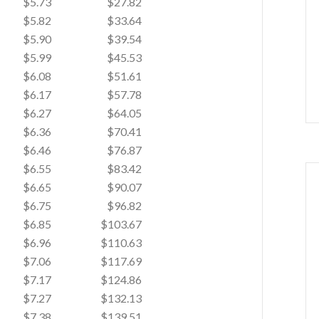
$5.73
$27.82
$5.82
$33.64
$5.90
$39.54
$5.99
$45.53
$6.08
$51.61
$6.17
$57.78
$6.27
$64.05
$6.36
$70.41
$6.46
$76.87
$6.55
$83.42
$6.65
$90.07
$6.75
$96.82
$6.85
$103.67
$6.96
$110.63
$7.06
$117.69
$7.17
$124.86
$7.27
$132.13
$7.38
$139.51