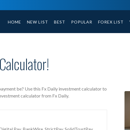
Fx Daily free investment calculator includes payment 
HOME
NEW LIST
BEST
POPULAR
FOREX LIST
Calculator!
 payment be? Use this Fx Daily investment calculator to
investment calculator from Fx Daily.
gital Pay, BankWire, StrictPay, SolidTrustPay,