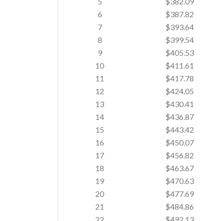
5
$382.09
6
$387.82
7
$393.64
8
$399.54
9
$405.53
10
$411.61
11
$417.78
12
$424.05
13
$430.41
14
$436.87
15
$443.42
16
$450.07
17
$456.82
18
$463.67
19
$470.63
20
$477.69
21
$484.86
22
$492.13