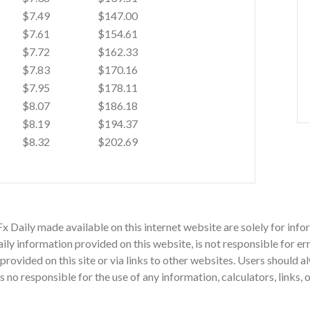
$7.49
$147.00
$7.61
$154.61
$7.72
$162.33
$7.83
$170.16
$7.95
$178.11
$8.07
$186.18
$8.19
$194.37
$8.32
$202.69
Fx Daily made available on this internet website are solely for i
ly information provided on this website, is not responsible for err
n provided on this site or via links to other websites. Users should
o responsible for the use of any information, calculators, links, 