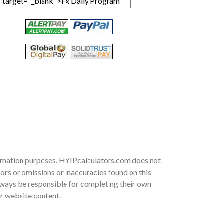
nformation purposes. HYIPcalculators.com does not
ors or omissions or inaccuracies found on this
 always be responsible for completing their own
or website content.