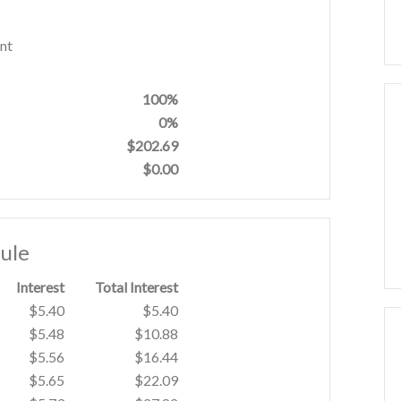
nt
100%
0%
$202.69
$0.00
ule
Interest
Total Interest
$5.40
$5.40
$5.48
$10.88
$5.56
$16.44
$5.65
$22.09