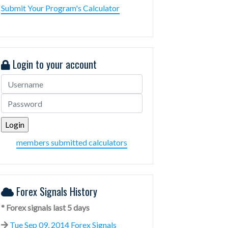
Submit Your Program's Calculator
Login to your account
members submitted calculators
Forex Signals History
* Forex signals last 5 days
Tue Sep 09, 2014 Forex Signals