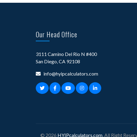
Our Head Office
3111 Camino Del Rio N #400
San Diego, CA 92108
info@hyipcalculators.com
© 2026
HYIPcalculators.com
, All Right Reser