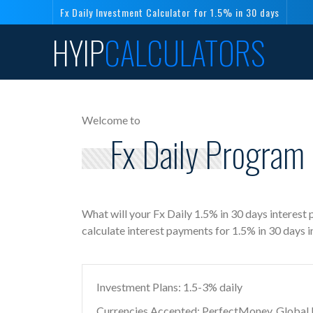
Fx Daily Investment Calculator for 1.5% in 30 days
HYIP
CALCULATORS
Welcome to
Fx Daily Program 
What will your Fx Daily 1.5% in 30 days interest
calculate interest payments for 1.5% in 30 days 
Investment Plans: 1.5-3% daily
Currencies Accepted: PerfectMoney, Global Di