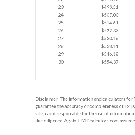
23
$499.51
24
$507.00
25
$514.61
26
$522.33
27
$530.16
28
$538.11
29
$546.18
30
$554.37
Disclaimer: The information and calculators for 
guarantee the accuracy or completeness of Fx Dai
site, is not responsible for the use of informatio
due diligence. Again, HYIPcalcutors.com assumes n