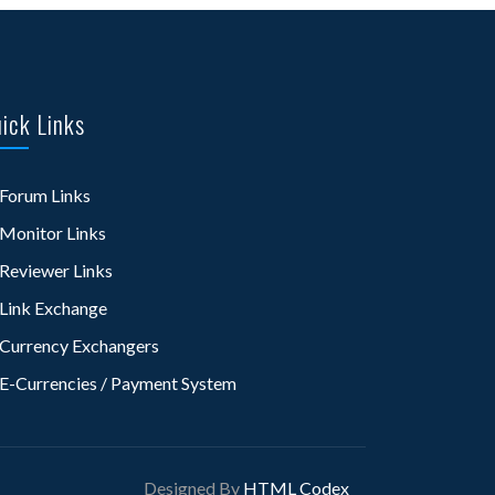
ick Links
Forum Links
Monitor Links
Reviewer Links
Link Exchange
Currency Exchangers
E-Currencies / Payment System
Designed By
HTML Codex