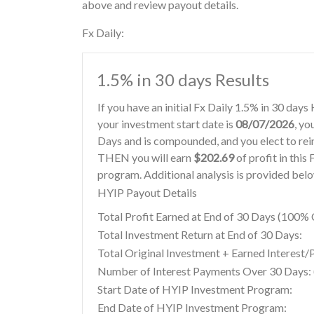
above and review payout details.
Fx Daily:
1.5% in 30 days Results
If you have an initial Fx Daily 1.5% in 30 day
your investment start date is
08/07/2026
, yo
Days and is compounded, and you elect to re
THEN you will earn
$202.69
of profit in this
program. Additional analysis is provided bel
HYIP Payout Details
Total Profit Earned at End of 30 Days (100
Total Investment Return at End of 30 Days:
Total Original Investment + Earned Interest/
Number of Interest Payments Over 30 Days: (
Start Date of HYIP Investment Program:
End Date of HYIP Investment Program: