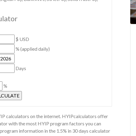
ulator
$ USD
% (applied daily)
Days
%
P calculators on the internet. HYIPcalculators offer
ulator with the most HYIP program factors you can
 program information in the 1.5% in 30 days calculator