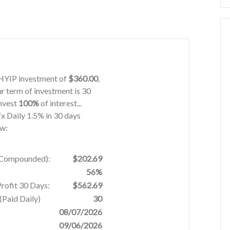
s HYIP investment of
$360.00
,
ur term of investment is 30
invest
100%
of interest...
 Fx Daily 1.5% in 30 days
ow:
% Compounded):
$202.69
56%
Profit 30 Days:
$562.69
Paid Daily)
30
08/07/2026
09/06/2026