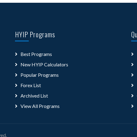
HYIP Programs
Qu
Best Programs
New HYIP Calculators
Popular Programs
Forex List
Archived List
View All Programs
ved.