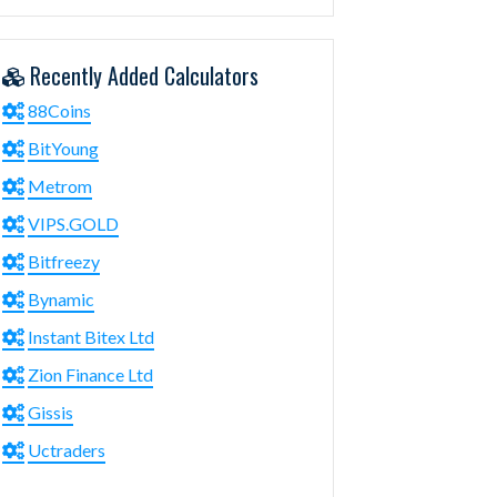
Recently Added Calculators
88Coins
BitYoung
Metrom
VIPS.GOLD
Bitfreezy
Bynamic
Instant Bitex Ltd
Zion Finance Ltd
Gissis
Uctraders