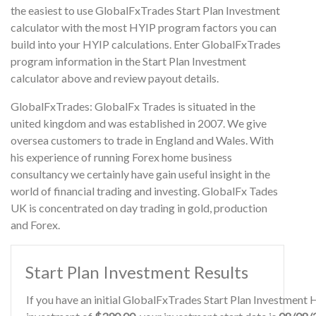
the easiest to use GlobalFxTrades Start Plan Investment
calculator with the most HYIP program factors you can
build into your HYIP calculations. Enter GlobalFxTrades
program information in the Start Plan Investment
calculator above and review payout details.
GlobalFxTrades: GlobalFx Trades is situated in the
united kingdom and was established in 2007. We give
oversea customers to trade in England and Wales. With
his experience of running Forex home business
consultancy we certainly have gain useful insight in the
world of financial trading and investing. GlobalFx Tades
UK is concentrated on day trading in gold, production
and Forex.
Start Plan Investment Results
If you have an initial GlobalFxTrades Start Plan Investment