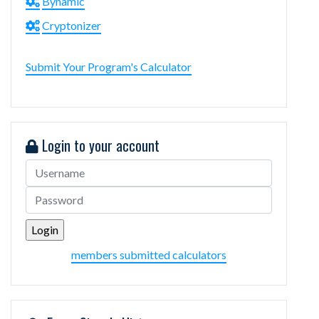
Bynamic
Cryptonizer
Submit Your Program's Calculator
Login to your account
members submitted calculators