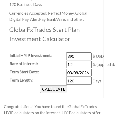
120 Business Days
Currencies Accepted: PerfectMoney, Global
Digital Pay, AlertPay, BankWire, and other.
GlobalFxTrades Start Plan
Investment Calculator
Initial HYIP Investment:
$ USD
Rate of Interest:
% (applied da
Term Start Date:
Term Length:
Days
Congratulations! You have found the GlobalFxTrades
HYIP calculators on the internet. HYIPcalculators offer