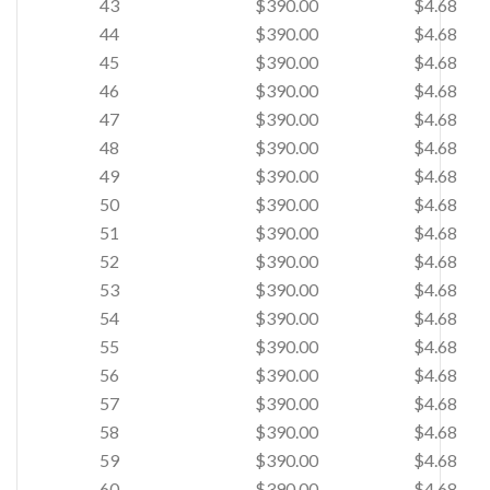
43
$390.00
$4.68
44
$390.00
$4.68
45
$390.00
$4.68
46
$390.00
$4.68
47
$390.00
$4.68
48
$390.00
$4.68
49
$390.00
$4.68
50
$390.00
$4.68
51
$390.00
$4.68
52
$390.00
$4.68
53
$390.00
$4.68
54
$390.00
$4.68
55
$390.00
$4.68
56
$390.00
$4.68
57
$390.00
$4.68
58
$390.00
$4.68
59
$390.00
$4.68
60
$390.00
$4.68