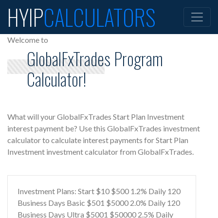
HYIP
CALCULATORS
Welcome to
GlobalFxTrades Program
Calculator!
What will your GlobalFxTrades Start Plan Investment
interest payment be? Use this GlobalFxTrades investment
calculator to calculate interest payments for Start Plan
Investment investment calculator from GlobalFxTrades.
Investment Plans: Start $10 $500 1.2% Daily 120
Business Days Basic $501 $5000 2.0% Daily 120
Business Days Ultra $5001 $50000 2.5% Daily