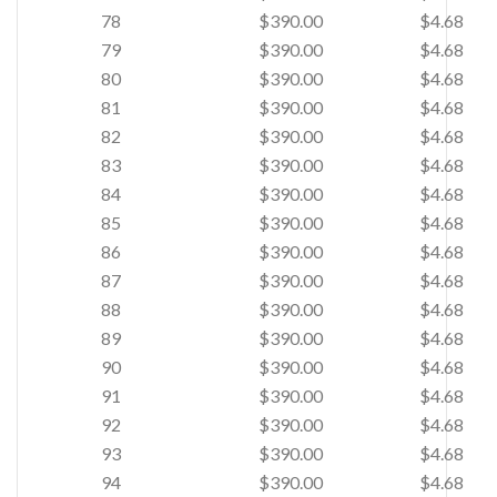
78
$390.00
$4.68
79
$390.00
$4.68
80
$390.00
$4.68
81
$390.00
$4.68
82
$390.00
$4.68
83
$390.00
$4.68
84
$390.00
$4.68
85
$390.00
$4.68
86
$390.00
$4.68
87
$390.00
$4.68
88
$390.00
$4.68
89
$390.00
$4.68
90
$390.00
$4.68
91
$390.00
$4.68
92
$390.00
$4.68
93
$390.00
$4.68
94
$390.00
$4.68