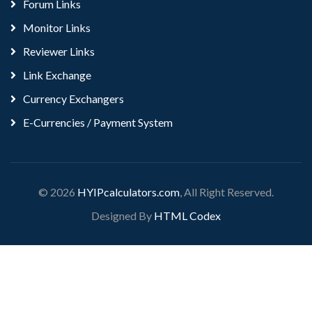
Forum Links
Monitor Links
Reviewer Links
Link Exchange
Currency Exchangers
E-Currencies / Payment System
© 2026
HYIPcalculators.com
, All Right Reserved.
Designed By
HTML Codex