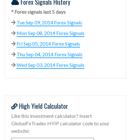
Forex Signals History
* Forex signals last 5 days
Tue Sep 09, 2014 Forex Signals
Mon Sep 08, 2014 Forex Signals
Fri Sep 05, 2014 Forex Signals
Thu Sep 04, 2014 Forex Signals
Wed Sep 03, 2014 Forex Signals
High Yield Calculator
Like this investment calculator? Insert
GlobalFxTrades HYIP calculator code to your
website: