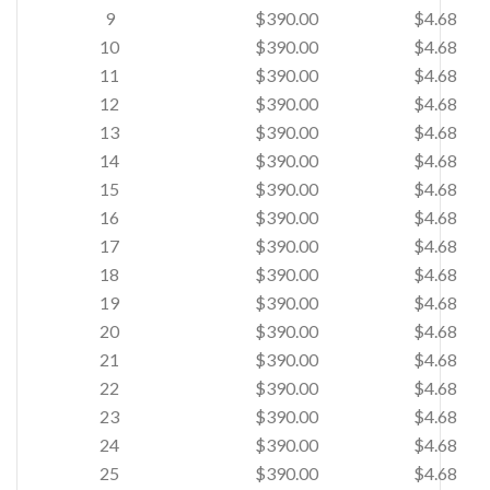
9
$390.00
$4.68
10
$390.00
$4.68
11
$390.00
$4.68
12
$390.00
$4.68
13
$390.00
$4.68
14
$390.00
$4.68
15
$390.00
$4.68
16
$390.00
$4.68
17
$390.00
$4.68
18
$390.00
$4.68
19
$390.00
$4.68
20
$390.00
$4.68
21
$390.00
$4.68
22
$390.00
$4.68
23
$390.00
$4.68
24
$390.00
$4.68
25
$390.00
$4.68