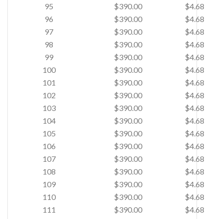
95
$390.00
$4.68
96
$390.00
$4.68
97
$390.00
$4.68
98
$390.00
$4.68
99
$390.00
$4.68
100
$390.00
$4.68
101
$390.00
$4.68
102
$390.00
$4.68
103
$390.00
$4.68
104
$390.00
$4.68
105
$390.00
$4.68
106
$390.00
$4.68
107
$390.00
$4.68
108
$390.00
$4.68
109
$390.00
$4.68
110
$390.00
$4.68
111
$390.00
$4.68