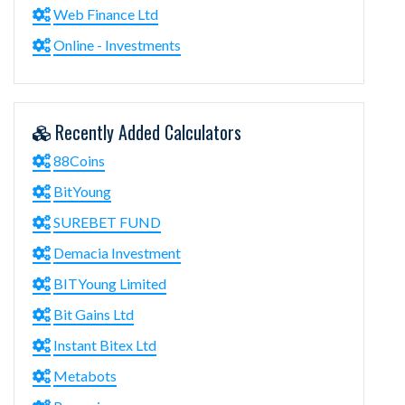
Web Finance Ltd
Online - Investments
Recently Added Calculators
88Coins
BitYoung
SUREBET FUND
Demacia Investment
BITYoung Limited
Bit Gains Ltd
Instant Bitex Ltd
Metabots