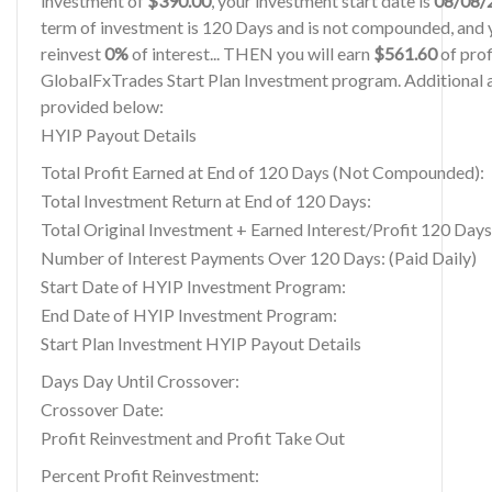
investment of
$390.00
, your investment start date is
08/08/
term of investment is 120 Days and is not compounded, and y
reinvest
0%
of interest... THEN you will earn
$561.60
of profi
GlobalFxTrades Start Plan Investment program. Additional a
provided below:
HYIP Payout Details
Total Profit Earned at End of 120 Days (Not Compounded):
Total Investment Return at End of 120 Days:
Total Original Investment + Earned Interest/Profit 120 Days
Number of Interest Payments Over 120 Days: (Paid Daily)
Start Date of HYIP Investment Program:
End Date of HYIP Investment Program:
Start Plan Investment HYIP Payout Details
Days Day Until Crossover:
Crossover Date:
Profit Reinvestment and Profit Take Out
Percent Profit Reinvestment: