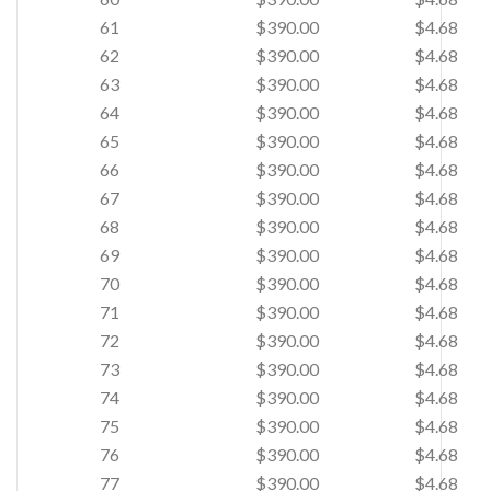
61
$390.00
$4.68
62
$390.00
$4.68
63
$390.00
$4.68
64
$390.00
$4.68
65
$390.00
$4.68
66
$390.00
$4.68
67
$390.00
$4.68
68
$390.00
$4.68
69
$390.00
$4.68
70
$390.00
$4.68
71
$390.00
$4.68
72
$390.00
$4.68
73
$390.00
$4.68
74
$390.00
$4.68
75
$390.00
$4.68
76
$390.00
$4.68
77
$390.00
$4.68