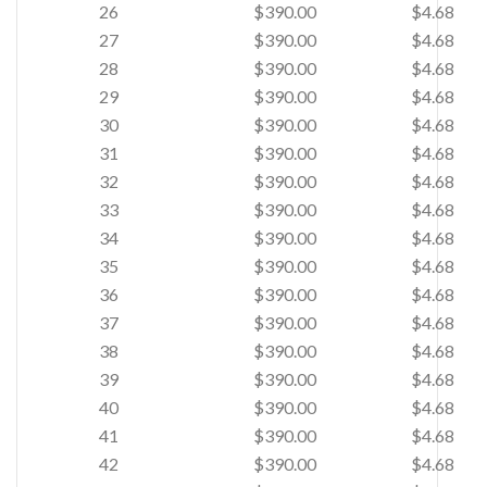
26
$390.00
$4.68
27
$390.00
$4.68
28
$390.00
$4.68
29
$390.00
$4.68
30
$390.00
$4.68
31
$390.00
$4.68
32
$390.00
$4.68
33
$390.00
$4.68
34
$390.00
$4.68
35
$390.00
$4.68
36
$390.00
$4.68
37
$390.00
$4.68
38
$390.00
$4.68
39
$390.00
$4.68
40
$390.00
$4.68
41
$390.00
$4.68
42
$390.00
$4.68