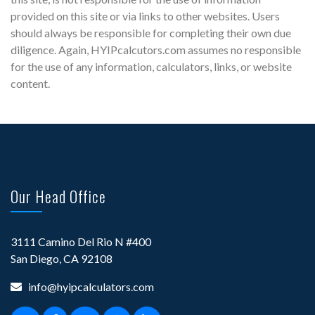
provided on this site or via links to other websites. Users
should always be responsible for completing their own due
diligence. Again, HYIPcalcutors.com assumes no responsible
for the use of any information, calculators, links, or website
content.
Our Head Office
3111 Camino Del Rio N #400
San Diego, CA 92108
info@hyipcalculators.com