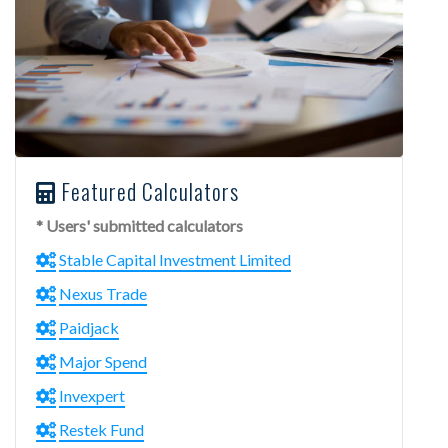
Featured Calculators
* Users' submitted calculators
Stable Capital Investment Limited
Nexus Trade
Paidjack
Major Spend
Invexpert
Restek Fund