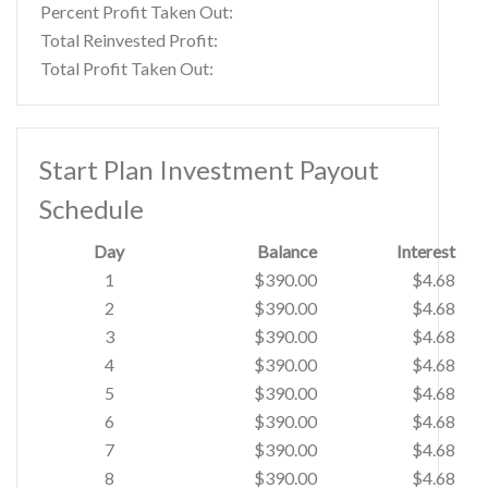
Percent Profit Taken Out:
Total Reinvested Profit:
Total Profit Taken Out:
Start Plan Investment Payout
Schedule
Day
Balance
Interest
1
$390.00
$4.68
2
$390.00
$4.68
3
$390.00
$4.68
4
$390.00
$4.68
5
$390.00
$4.68
6
$390.00
$4.68
7
$390.00
$4.68
8
$390.00
$4.68