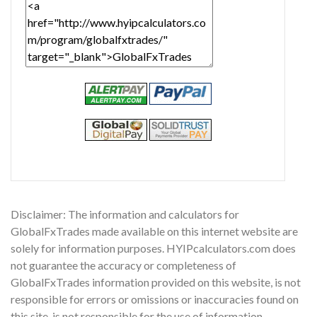
Disclaimer: The information and calculators for
GlobalFxTrades made available on this internet website are
solely for information purposes. HYIPcalculators.com does
not guarantee the accuracy or completeness of
GlobalFxTrades information provided on this website, is not
responsible for errors or omissions or inaccuracies found on
this site, is not responsible for the use of information