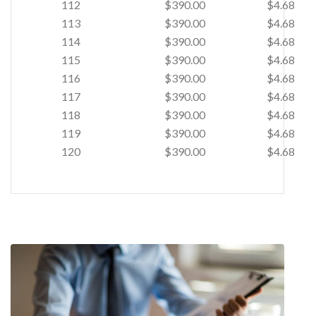
112
$390.00
$4.68
113
$390.00
$4.68
114
$390.00
$4.68
115
$390.00
$4.68
116
$390.00
$4.68
117
$390.00
$4.68
118
$390.00
$4.68
119
$390.00
$4.68
120
$390.00
$4.68