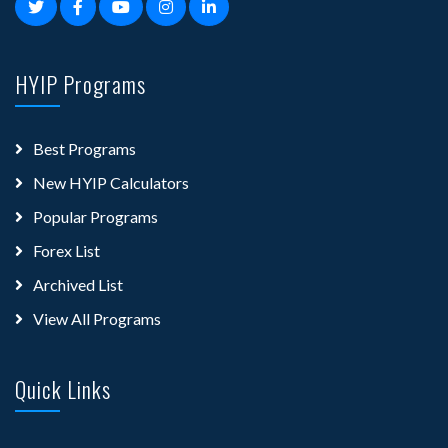
HYIP Programs
Best Programs
New HYIP Calculators
Popular Programs
Forex List
Archived List
View All Programs
Quick Links