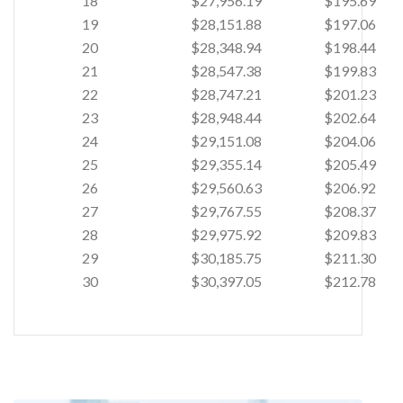
18
$27,956.19
$195.69
19
$28,151.88
$197.06
20
$28,348.94
$198.44
21
$28,547.38
$199.83
22
$28,747.21
$201.23
23
$28,948.44
$202.64
24
$29,151.08
$204.06
25
$29,355.14
$205.49
26
$29,560.63
$206.92
27
$29,767.55
$208.37
28
$29,975.92
$209.83
29
$30,185.75
$211.30
30
$30,397.05
$212.78