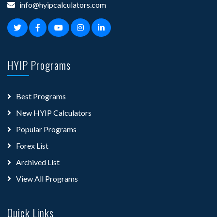
info@hyipcalculators.com
HYIP Programs
Best Programs
New HYIP Calculators
Popular Programs
Forex List
Archived List
View All Programs
Quick Links