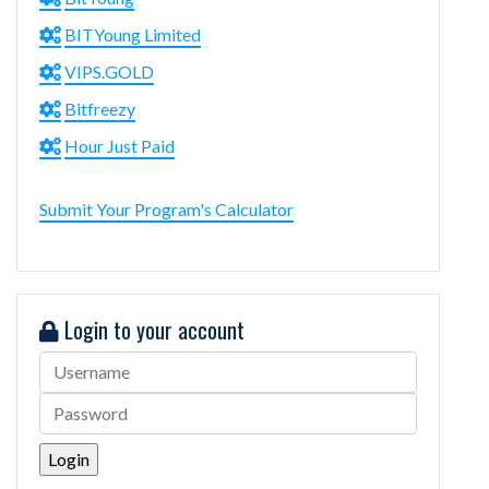
BITYoung Limited
VIPS.GOLD
Bitfreezy
Hour Just Paid
Submit Your Program's Calculator
Login to your account