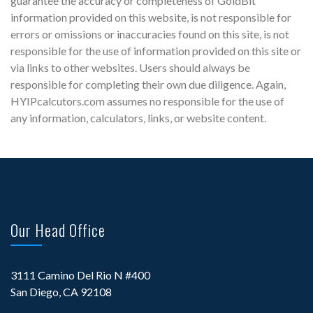
guarantee the accuracy or completeness of GoldBit
information provided on this website, is not responsible for
errors or omissions or inaccuracies found on this site, is not
responsible for the use of information provided on this site or
via links to other websites. Users should always be
responsible for completing their own due diligence. Again,
HYIPcalcutors.com assumes no responsible for the use of
any information, calculators, links, or website content.
Our Head Office
3111 Camino Del Rio N #400
San Diego, CA 92108