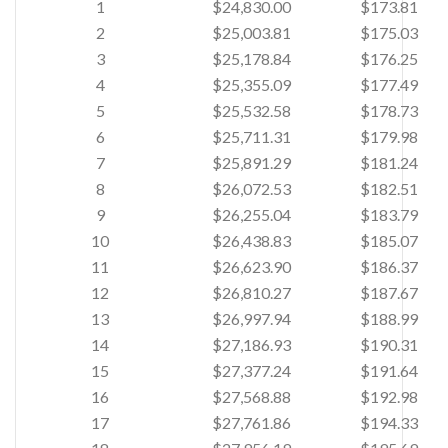
1
$24,830.00
$173.81
2
$25,003.81
$175.03
3
$25,178.84
$176.25
4
$25,355.09
$177.49
5
$25,532.58
$178.73
6
$25,711.31
$179.98
7
$25,891.29
$181.24
8
$26,072.53
$182.51
9
$26,255.04
$183.79
10
$26,438.83
$185.07
11
$26,623.90
$186.37
12
$26,810.27
$187.67
13
$26,997.94
$188.99
14
$27,186.93
$190.31
15
$27,377.24
$191.64
16
$27,568.88
$192.98
17
$27,761.86
$194.33