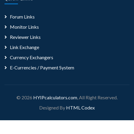
Forum Links
Monitor Links
Reviewer Links
Link Exchange
Currency Exchangers
E-Currencies / Payment System
© 2026
HYIPcalculators.com
, All Right Reserved.
Designed By
HTML Codex