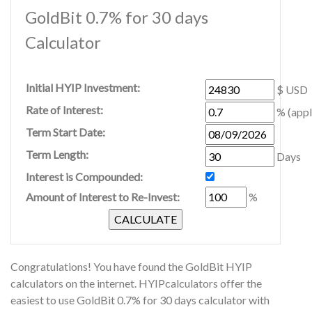
GoldBit 0.7% for 30 days
Calculator
Initial HYIP Investment:
$ USD
Rate of Interest:
% (appl
Term Start Date:
Term Length:
Days
Interest is Compounded:
Amount of Interest to Re-Invest:
%
Congratulations! You have found the GoldBit HYIP
calculators on the internet. HYIPcalculators offer the
easiest to use GoldBit 0.7% for 30 days calculator with