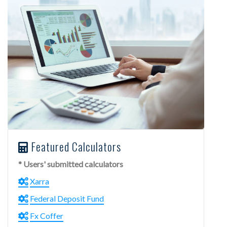
Featured Calculators
* Users' submitted calculators
Xarra
Federal Deposit Fund
Fx Coffer