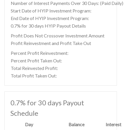
Number of Interest Payments Over 30 Days: (Paid Daily)
Start Date of HYIP Investment Program:
End Date of HYIP Investment Program:
0.7% for 30 days HYIP Payout Details
Profit Does Not Crossover Investment Amount
Profit Reinvestment and Profit Take Out
Percent Profit Reinvestment:
Percent Profit Taken Out:
Total Reinvested Profit:
Total Profit Taken Out:
0.7% for 30 days Payout
Schedule
Day
Balance
Interest