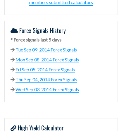
members submitted calculators
Forex Signals History
* Forex signals last 5 days
Tue Sep 09, 2014 Forex Signals
Mon Sep 08, 2014 Forex Signals
Fri Sep 05, 2014 Forex Signals
Thu Sep 04, 2014 Forex Signals
Wed Sep 03, 2014 Forex Signals
High Yield Calculator