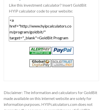
Like this investment calculator? Insert GoldBit
HYIP calculator code to your website:
Disclaimer: The information and calculators for GoldBit
made available on this internet website are solely for
information purposes. HYIPcalculators.com does not