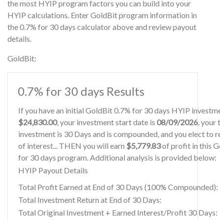
the most HYIP program factors you can build into your
HYIP calculations. Enter GoldBit program information in
the 0.7% for 30 days calculator above and review payout
details.
GoldBit:
0.7% for 30 days Results
If you have an initial GoldBit 0.7% for 30 days HYIP investm
$24,830.00
, your investment start date is
08/09/2026
, your
investment is 30 Days and is compounded, and you elect to r
of interest... THEN you will earn
$5,779.83
of profit in this 
for 30 days program. Additional analysis is provided below:
HYIP Payout Details
Total Profit Earned at End of 30 Days (100% Compounded):
Total Investment Return at End of 30 Days:
Total Original Investment + Earned Interest/Profit 30 Days: