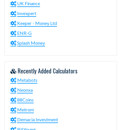
UK Finance
Invexpert
Keeper - Money Ltd
ENR-G
Splash Money
Recently Added Calculators
Metabots
Neonxa
88Coins
Metrom
Demacia Investment
BitYoung