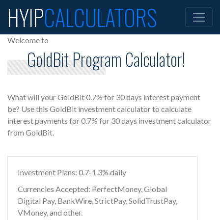
HYIP
CALCULATORS
Welcome to
GoldBit Program Calculator!
What will your GoldBit 0.7% for 30 days interest payment
be? Use this GoldBit investment calculator to calculate
interest payments for 0.7% for 30 days investment calculator
from GoldBit.
Investment Plans: 0.7-1.3% daily
Currencies Accepted: PerfectMoney, Global
Digital Pay, BankWire, StrictPay, SolidTrustPay,
VMoney, and other.