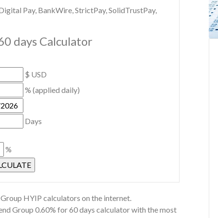
gital Pay, BankWire, StrictPay, SolidTrustPay,
60 days Calculator
$ USD
% (applied daily)
Days
%
Group HYIP calculators on the internet.
rend Group 0.60% for 60 days calculator with the most