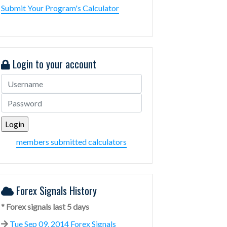
Submit Your Program's Calculator
Login to your account
members submitted calculators
Forex Signals History
* Forex signals last 5 days
Tue Sep 09, 2014 Forex Signals