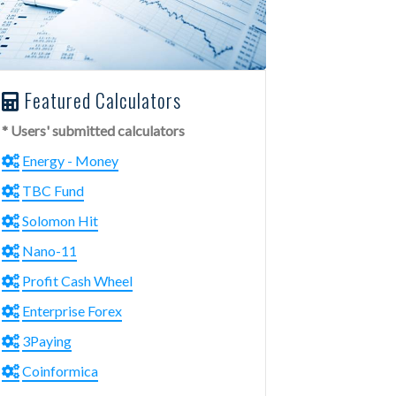
Featured Calculators
* Users' submitted calculators
Energy - Money
TBC Fund
Solomon Hit
Nano-11
Profit Cash Wheel
Enterprise Forex
3Paying
Coinformica