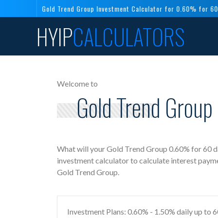
Gold Trend Group Investment Calculator for 0.60% for 60
HYIP
CALCULATORS
Welcome to
Gold Trend Group 
What will your Gold Trend Group 0.60% for 60 d
investment calculator to calculate interest paym
Gold Trend Group.
Investment Plans: 0.60% - 1.50% daily up to 