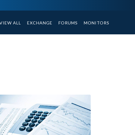
ables, compound or non compound option, and helpful tips.
VIEW ALL
EXCHANGE
FORUMS
MONITORS