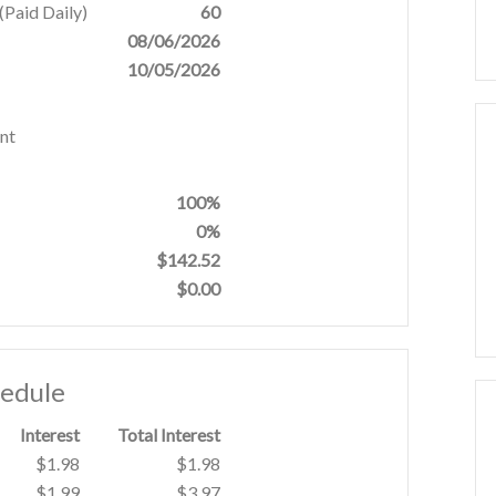
Paid Daily)
60
08/06/2026
10/05/2026
nt
100%
0%
$142.52
$0.00
hedule
Interest
Total Interest
$1.98
$1.98
$1.99
$3.97