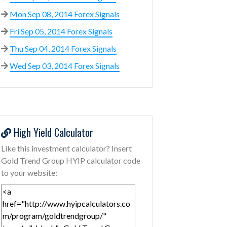
Mon Sep 08, 2014 Forex Signals
Fri Sep 05, 2014 Forex Signals
Thu Sep 04, 2014 Forex Signals
Wed Sep 03, 2014 Forex Signals
High Yield Calculator
Like this investment calculator? Insert
Gold Trend Group HYIP calculator code
to your website: