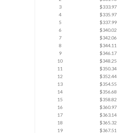
3
$333.97
4
$335.97
5
$337.99
6
$340.02
7
$342.06
8
$344.11
9
$346.17
10
$348.25
11
$350.34
12
$352.44
13
$354.55
14
$356.68
15
$358.82
16
$360.97
17
$363.14
18
$365.32
19
$367.51