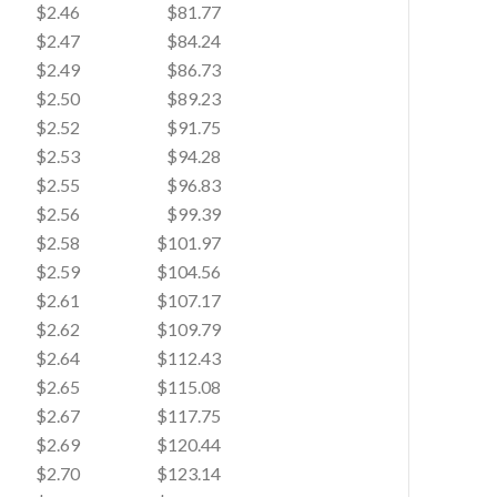
$2.46
$81.77
$2.47
$84.24
$2.49
$86.73
$2.50
$89.23
$2.52
$91.75
$2.53
$94.28
$2.55
$96.83
$2.56
$99.39
$2.58
$101.97
$2.59
$104.56
$2.61
$107.17
$2.62
$109.79
$2.64
$112.43
$2.65
$115.08
$2.67
$117.75
$2.69
$120.44
$2.70
$123.14