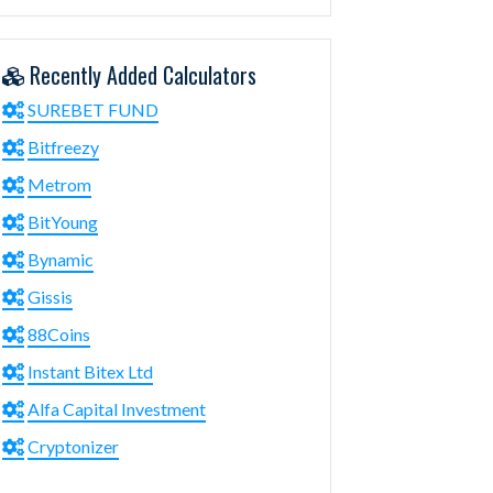
Recently Added Calculators
SUREBET FUND
Bitfreezy
Metrom
BitYoung
Bynamic
Gissis
88Coins
Instant Bitex Ltd
Alfa Capital Investment
Cryptonizer