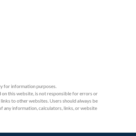
ly for information purposes.
 this website, is not responsible for errors or
ia links to other websites. Users should always be
 any information, calculators, links, or website