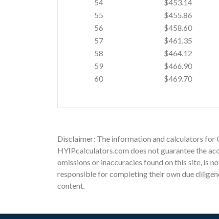
54
$453.14
55
$455.86
56
$458.60
57
$461.35
58
$464.12
59
$466.90
60
$469.70
Disclaimer: The information and calculators for 
HYIPcalculators.com does not guarantee the accu
omissions or inaccuracies found on this site, is n
responsible for completing their own due diligen
content.