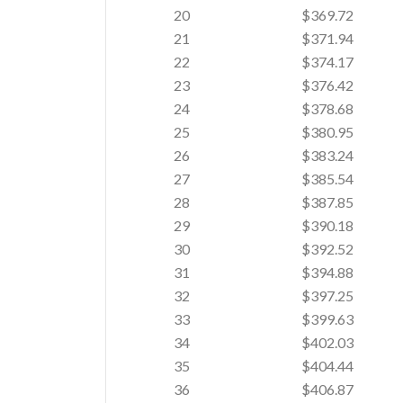
20
$369.72
21
$371.94
22
$374.17
23
$376.42
24
$378.68
25
$380.95
26
$383.24
27
$385.54
28
$387.85
29
$390.18
30
$392.52
31
$394.88
32
$397.25
33
$399.63
34
$402.03
35
$404.44
36
$406.87