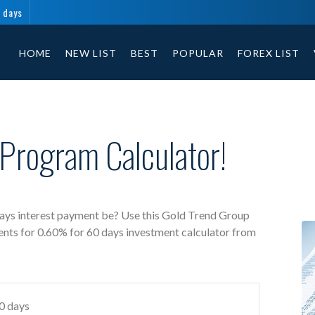
 days
Gold Trend Group free investment calculator includes payment t
HOME
NEW LIST
BEST
POPULAR
FOREX LIST
Program Calculator!
ays interest payment be? Use this Gold Trend Group
ents for 0.60% for 60 days investment calculator from
60 days