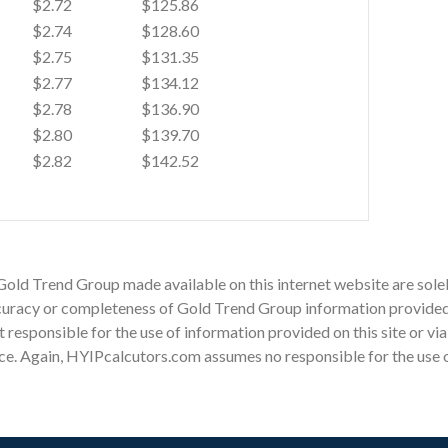
$2.72
$125.86
$2.74
$128.60
$2.75
$131.35
$2.77
$134.12
$2.78
$136.90
$2.80
$139.70
$2.82
$142.52
Gold Trend Group made available on this internet website are sole
racy or completeness of Gold Trend Group information provided on
ot responsible for the use of information provided on this site or v
ce. Again, HYIPcalcutors.com assumes no responsible for the use of