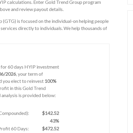
YIP calculations. Enter Gold Trend Group program
above and review payout details.
(GTG) is focused on the individual-on helping people
ervices directly to individuals. We help thousands of
% for 60 days HYIP investment
06/2026
, your term of
 you elect to reinvest
100%
rofit in this Gold Trend
analysis is provided below:
% Compounded):
$142.52
43%
Profit 60 Days:
$472.52