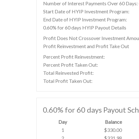
Number of Interest Payments Over 60 Days: (
Start Date of HYIP Investment Program:
End Date of HYIP Investment Program:
0.60% for 60 days HYIP Payout Details
Profit Does Not Crossover Investment Amou
Profit Reinvestment and Profit Take Out
Percent Profit Reinvestment:
Percent Profit Taken Out:
Total Reinvested Profit:
Total Profit Taken Out:
0.60% for 60 days Payout Sc
Day
Balance
1
$330.00
2
$331.98