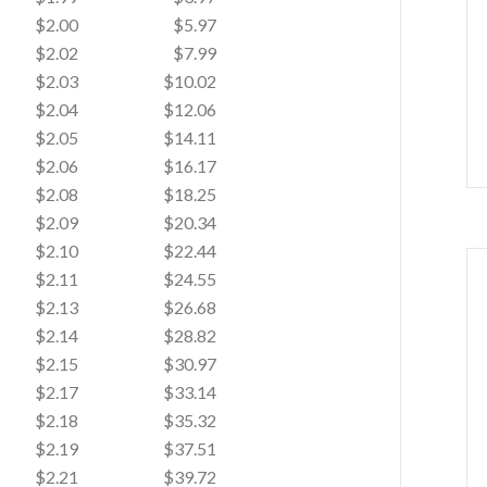
$2.00
$5.97
$2.02
$7.99
$2.03
$10.02
$2.04
$12.06
$2.05
$14.11
$2.06
$16.17
$2.08
$18.25
$2.09
$20.34
$2.10
$22.44
$2.11
$24.55
$2.13
$26.68
$2.14
$28.82
$2.15
$30.97
$2.17
$33.14
$2.18
$35.32
$2.19
$37.51
$2.21
$39.72