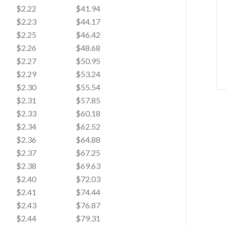
$2.22
$41.94
$2.23
$44.17
$2.25
$46.42
$2.26
$48.68
$2.27
$50.95
$2.29
$53.24
$2.30
$55.54
$2.31
$57.85
$2.33
$60.18
$2.34
$62.52
$2.36
$64.88
$2.37
$67.25
$2.38
$69.63
$2.40
$72.03
$2.41
$74.44
$2.43
$76.87
$2.44
$79.31