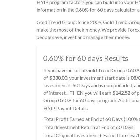
HYIP program factors you can build into your H
information in the 0.60% for 60 days calculator 
Gold Trend Group: Since 2009, Gold Trend Group 
make the most of their money. We provide Forex s
people save, invest and manage their money.
0.60% for 60 days Results
If you have an initial Gold Trend Group 0.60
of
$330.00
, your investment start date is
08/
investment is 60 Days and is compounded, and
of interest... THEN you will earn
$142.52
of p
Group 0.60% for 60 days program. Additional 
HYIP Payout Details
Total Profit Earned at End of 60 Days (100
Total Investment Return at End of 60 Days:
Total Original Investment + Earned Interest/