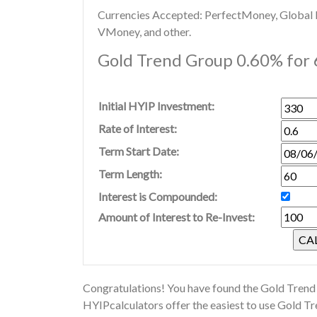
Currencies Accepted: PerfectMoney, Global Di
VMoney, and other.
Gold Trend Group 0.60% for 
Initial HYIP Investment:
Rate of Interest:
Term Start Date:
Term Length:
Interest is Compounded:
Amount of Interest to Re-Invest:
Congratulations! You have found the Gold Trend 
HYIPcalculators offer the easiest to use Gold T