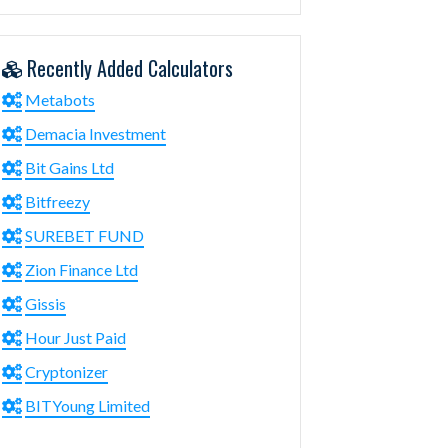
Recently Added Calculators
Metabots
Demacia Investment
Bit Gains Ltd
Bitfreezy
SUREBET FUND
Zion Finance Ltd
Gissis
Hour Just Paid
Cryptonizer
BITYoung Limited