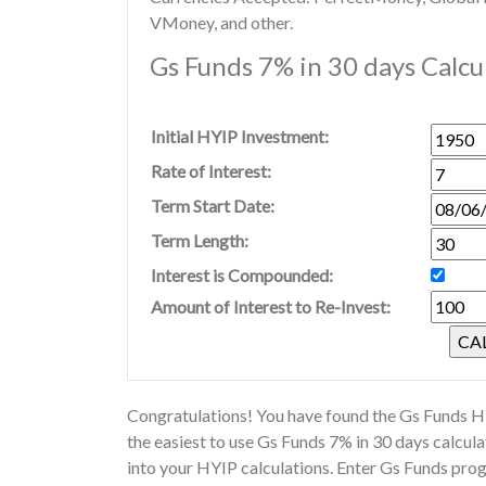
VMoney, and other.
Gs Funds 7% in 30 days Calcu
Initial HYIP Investment:
Rate of Interest:
Term Start Date:
Term Length:
Interest is Compounded:
Amount of Interest to Re-Invest:
Congratulations! You have found the Gs Funds HY
the easiest to use Gs Funds 7% in 30 days calcu
into your HYIP calculations. Enter Gs Funds pro