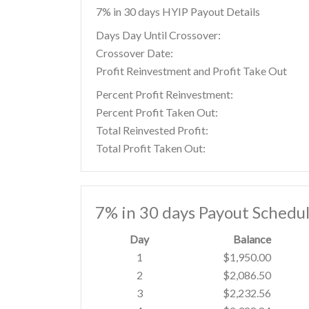
7% in 30 days HYIP Payout Details
Days Day Until Crossover:
Crossover Date:
Profit Reinvestment and Profit Take Out
Percent Profit Reinvestment:
Percent Profit Taken Out:
Total Reinvested Profit:
Total Profit Taken Out:
7% in 30 days Payout Schedu
Day
Balance
1
$1,950.00
2
$2,086.50
3
$2,232.56