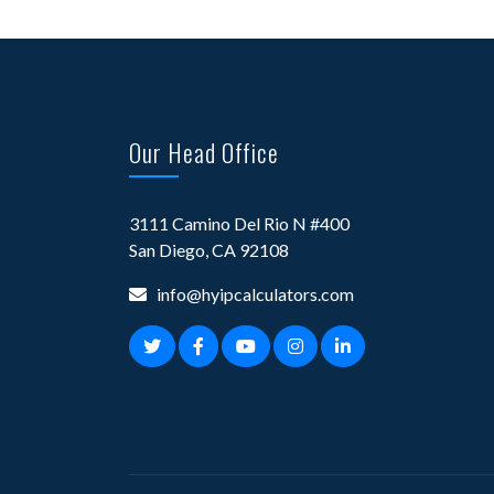
Our Head Office
3111 Camino Del Rio N #400
San Diego, CA 92108
info@hyipcalculators.com