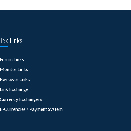
ick Links
Forum Links
Monitor Links
Reviewer Links
Link Exchange
Currency Exchangers
E-Currencies / Payment System