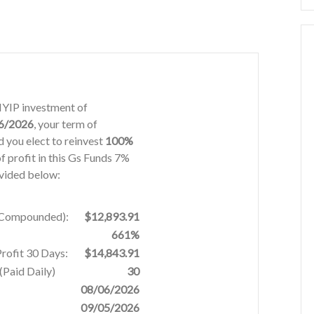
 HYIP investment of
6/2026
, your term of
 you elect to reinvest
100%
f profit in this Gs Funds 7%
ovided below:
% Compounded):
$12,893.91
661%
Profit 30 Days:
$14,843.91
Paid Daily)
30
08/06/2026
09/05/2026