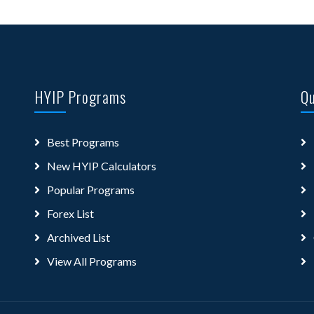
HYIP Programs
Qu
Best Programs
New HYIP Calculators
Popular Programs
Forex List
Archived List
View All Programs