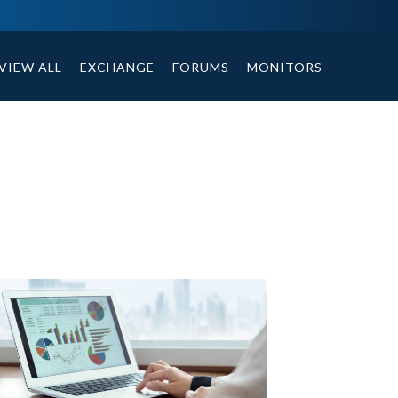
ables, compound or non compound option, and helpful tips.
VIEW ALL
EXCHANGE
FORUMS
MONITORS