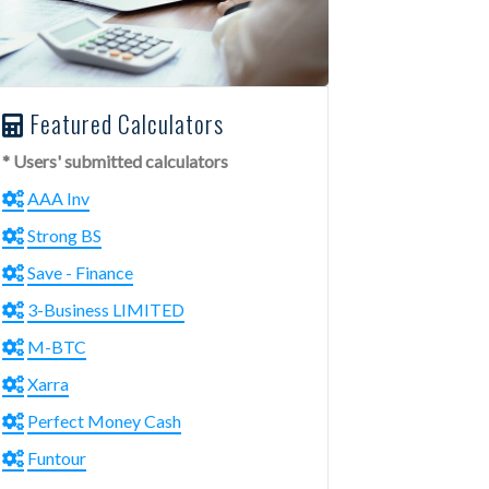
Featured Calculators
* Users' submitted calculators
AAA Inv
Strong BS
Save - Finance
3-Business LIMITED
M-BTC
Xarra
Perfect Money Cash
Funtour