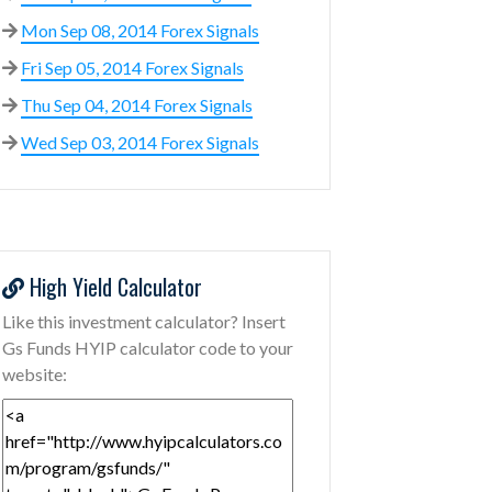
Mon Sep 08, 2014 Forex Signals
Fri Sep 05, 2014 Forex Signals
Thu Sep 04, 2014 Forex Signals
Wed Sep 03, 2014 Forex Signals
High Yield Calculator
Like this investment calculator? Insert
Gs Funds HYIP calculator code to your
website: