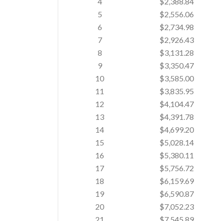
4
$2,388.84
5
$2,556.06
6
$2,734.98
7
$2,926.43
8
$3,131.28
9
$3,350.47
10
$3,585.00
11
$3,835.95
12
$4,104.47
13
$4,391.78
14
$4,699.20
15
$5,028.14
16
$5,380.11
17
$5,756.72
18
$6,159.69
19
$6,590.87
20
$7,052.23
21
$7,545.89