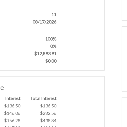
11
08/17/2026
100%
0%
$12,893.91
$0.00
le
Interest
Total Interest
$136.50
$136.50
$146.06
$282.56
$156.28
$438.84