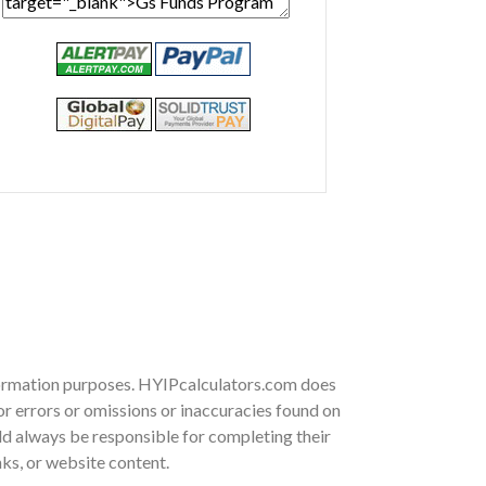
nformation purposes. HYIPcalculators.com does
r errors or omissions or inaccuracies found on
ould always be responsible for completing their
nks, or website content.