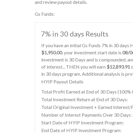
and review payout details.
Gs Funds:
7% in 30 days Results
If you have an initial Gs Funds 7% in 30 days
$1,950.00
, your investment start date is
08/0
investment is 30 Days and is compounded, and
of interest... THEN you will earn
$12,893.91
o
in 30 days program. Additional analysis is pr
HYIP Payout Details
Total Profit Earned at End of 30 Days (100
Total Investment Return at End of 30 Days:
Total Original Investment + Earned Interest/
Number of Interest Payments Over 30 Days: (
Start Date of HYIP Investment Program:
End Date of HYIP Investment Program: