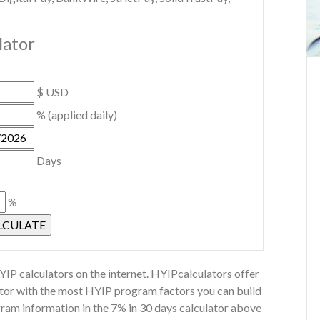
lator
$ USD
% (applied daily)
Days
%
IP calculators on the internet. HYIPcalculators offer
lator with the most HYIP program factors you can build
gram information in the 7% in 30 days calculator above