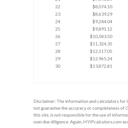
22
$8,074.10
23
$8,639.29
24
$9,244.04
25
$9,891.12
26
$10,583.50
27
$11,324.35
28
$12,117.05
29
$12,965.24
30
$13,872.81
Disclaimer: The information and calculators for 
not guarantee the accuracy or completeness of Gs
this site, is not responsible for the use of infor
own due diligence. Again, HYIPcalcutors.com assu