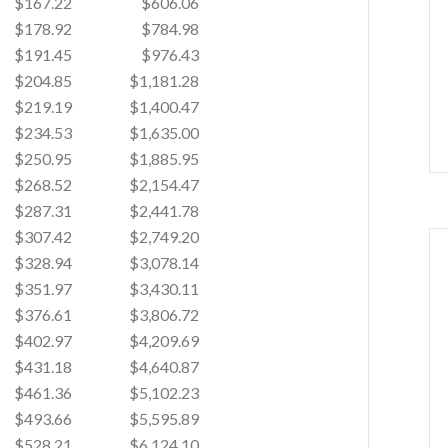
$167.22
$606.06
$178.92
$784.98
$191.45
$976.43
$204.85
$1,181.28
$219.19
$1,400.47
$234.53
$1,635.00
$250.95
$1,885.95
$268.52
$2,154.47
$287.31
$2,441.78
$307.42
$2,749.20
$328.94
$3,078.14
$351.97
$3,430.11
$376.61
$3,806.72
$402.97
$4,209.69
$431.18
$4,640.87
$461.36
$5,102.23
$493.66
$5,595.89
$528.21
$6,124.10