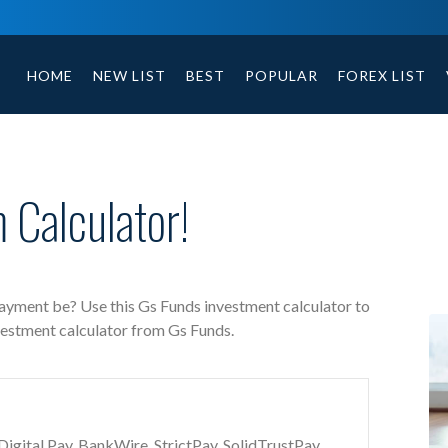
Gs Funds free investment calculator includes payment t
HOME
NEW LIST
BEST
POPULAR
FOREX LIST
 Calculator!
payment be? Use this Gs Funds investment calculator to
vestment calculator from Gs Funds.
gital Pay, BankWire, StrictPay, SolidTrustPay,