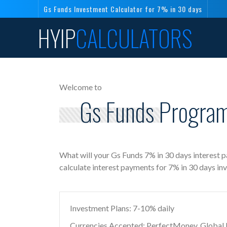
Gs Funds Investment Calculator for 7% in 30 days
HYIP
CALCULATORS
Welcome to
Gs Funds Program
What will your Gs Funds 7% in 30 days interest 
calculate interest payments for 7% in 30 days in
Investment Plans: 7-10% daily
Currencies Accepted: PerfectMoney, Global Di