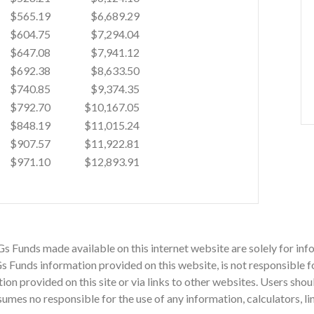
$565.19
$6,689.29
$604.75
$7,294.04
$647.08
$7,941.12
$692.38
$8,633.50
$740.85
$9,374.35
$792.70
$10,167.05
$848.19
$11,015.24
$907.57
$11,922.81
$971.10
$12,893.91
Gs Funds made available on this internet website are solely for i
 Funds information provided on this website, is not responsible fo
mation provided on this site or via links to other websites. Users sh
mes no responsible for the use of any information, calculators, li