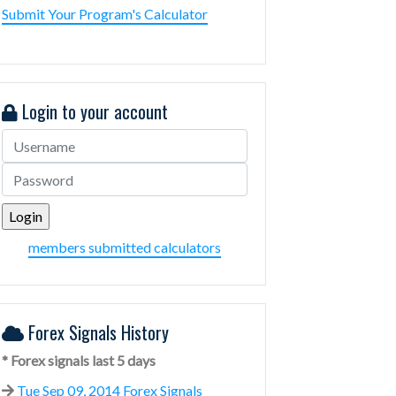
Submit Your Program's Calculator
Login to your account
members submitted calculators
Forex Signals History
* Forex signals last 5 days
Tue Sep 09, 2014 Forex Signals