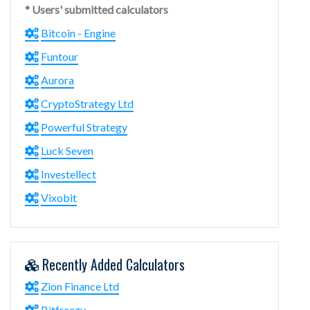
* Users' submitted calculators
Bitcoin - Engine
Funtour
Aurora
CryptoStrategy Ltd
Powerful Strategy
Luck Seven
Investellect
Vixobit
Recently Added Calculators
Zion Finance Ltd
Bitfreezy