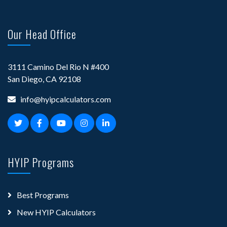
Our Head Office
3111 Camino Del Rio N #400
San Diego, CA 92108
info@hyipcalculators.com
HYIP Programs
Best Programs
New HYIP Calculators