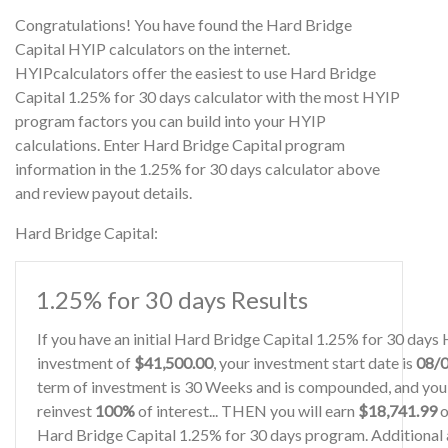
Congratulations! You have found the Hard Bridge
Capital HYIP calculators on the internet.
HYIPcalculators offer the easiest to use Hard Bridge
Capital 1.25% for 30 days calculator with the most HYIP
program factors you can build into your HYIP
calculations. Enter Hard Bridge Capital program
information in the 1.25% for 30 days calculator above
and review payout details.
Hard Bridge Capital:
1.25% for 30 days Results
If you have an initial Hard Bridge Capital 1.25% for 30 days
investment of
$41,500.00
, your investment start date is
08/
term of investment is 30 Weeks and is compounded, and you 
reinvest
100%
of interest... THEN you will earn
$18,741.99
o
Hard Bridge Capital 1.25% for 30 days program. Additional a