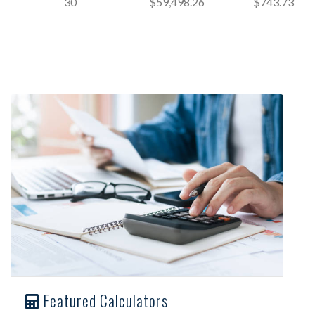
30
$59,498.26
$743.73
Featured Calculators