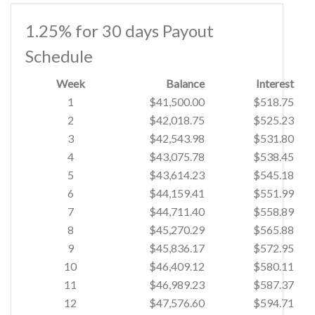
1.25% for 30 days Payout
Schedule
Week
Balance
Interest
1
$41,500.00
$518.75
2
$42,018.75
$525.23
3
$42,543.98
$531.80
4
$43,075.78
$538.45
5
$43,614.23
$545.18
6
$44,159.41
$551.99
7
$44,711.40
$558.89
8
$45,270.29
$565.88
9
$45,836.17
$572.95
10
$46,409.12
$580.11
11
$46,989.23
$587.37
12
$47,576.60
$594.71