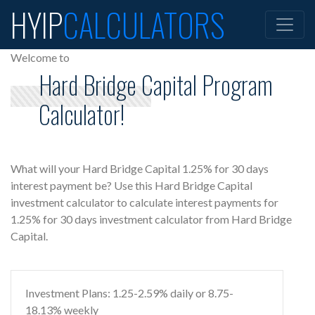
HYIP
CALCULATORS
Welcome to
Hard Bridge Capital Program
Calculator!
What will your Hard Bridge Capital 1.25% for 30 days
interest payment be? Use this Hard Bridge Capital
investment calculator to calculate interest payments for
1.25% for 30 days investment calculator from Hard Bridge
Capital.
Investment Plans: 1.25-2.59% daily or 8.75-
18.13% weekly