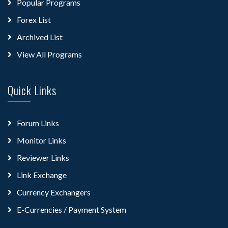
Popular Programs
Forex List
Archived List
View All Programs
Quick Links
Forum Links
Monitor Links
Reviewer Links
Link Exchange
Currency Exchangers
E-Currencies / Payment System