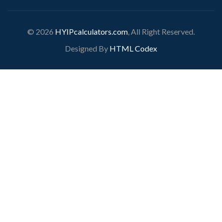
© 2026
HYIPcalculators.com
, All Right Reserved.
Designed By
HTML Codex