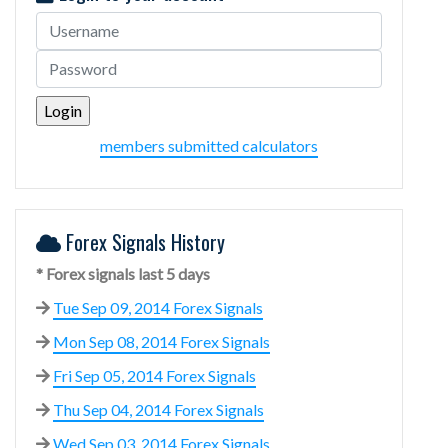
members submitted calculators
Forex Signals History
* Forex signals last 5 days
Tue Sep 09, 2014 Forex Signals
Mon Sep 08, 2014 Forex Signals
Fri Sep 05, 2014 Forex Signals
Thu Sep 04, 2014 Forex Signals
Wed Sep 03, 2014 Forex Signals