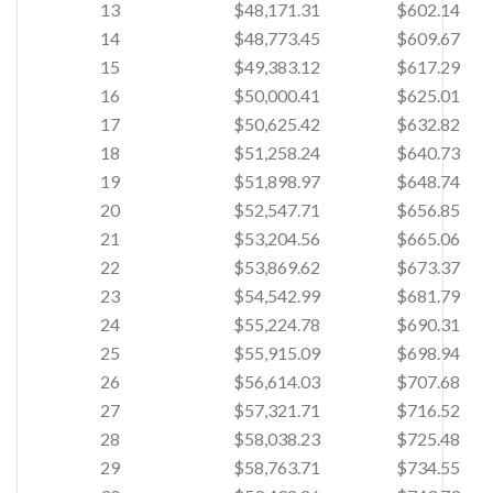
13
$48,171.31
$602.14
14
$48,773.45
$609.67
15
$49,383.12
$617.29
16
$50,000.41
$625.01
17
$50,625.42
$632.82
18
$51,258.24
$640.73
19
$51,898.97
$648.74
20
$52,547.71
$656.85
21
$53,204.56
$665.06
22
$53,869.62
$673.37
23
$54,542.99
$681.79
24
$55,224.78
$690.31
25
$55,915.09
$698.94
26
$56,614.03
$707.68
27
$57,321.71
$716.52
28
$58,038.23
$725.48
29
$58,763.71
$734.55