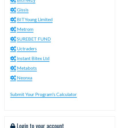
Gissis
BITYoung Limited
Metrom
SUREBET FUND
Uctraders
Instant Bitex Ltd
Metabots
Neonxa
Submit Your Program's Calculator
Login to your account