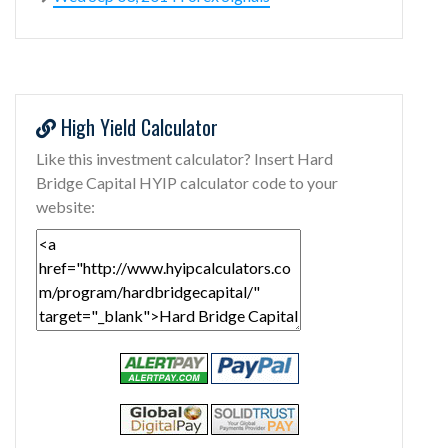
High Yield Calculator
Like this investment calculator? Insert Hard
Bridge Capital HYIP calculator code to your
website: