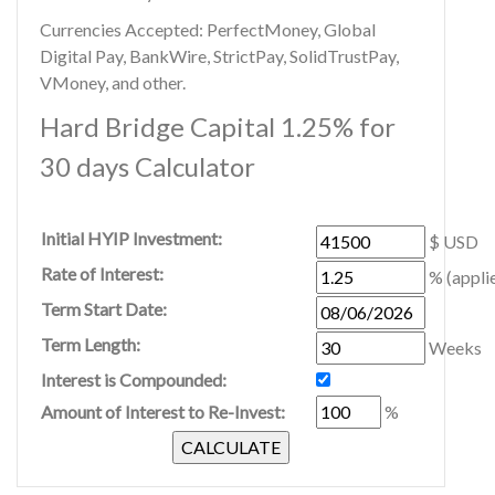
Currencies Accepted: PerfectMoney, Global
Digital Pay, BankWire, StrictPay, SolidTrustPay,
VMoney, and other.
Hard Bridge Capital 1.25% for
30 days Calculator
Initial HYIP Investment:
$ USD
Rate of Interest:
% (appli
Term Start Date:
Term Length:
Weeks
Interest is Compounded:
Amount of Interest to Re-Invest:
%