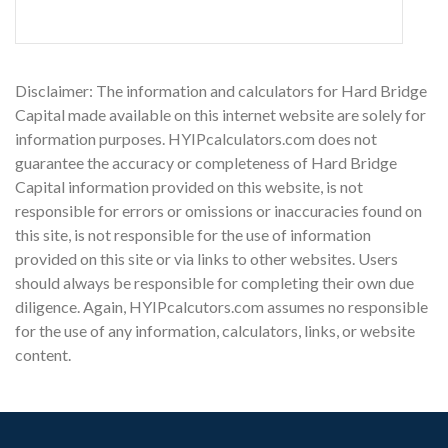
Disclaimer: The information and calculators for Hard Bridge
Capital made available on this internet website are solely for
information purposes. HYIPcalculators.com does not
guarantee the accuracy or completeness of Hard Bridge
Capital information provided on this website, is not
responsible for errors or omissions or inaccuracies found on
this site, is not responsible for the use of information
provided on this site or via links to other websites. Users
should always be responsible for completing their own due
diligence. Again, HYIPcalcutors.com assumes no responsible
for the use of any information, calculators, links, or website
content.