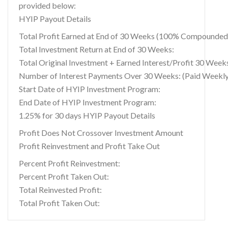
provided below:
HYIP Payout Details
Total Profit Earned at End of 30 Weeks (100% Compounded
Total Investment Return at End of 30 Weeks:
Total Original Investment + Earned Interest/Profit 30 Week
Number of Interest Payments Over 30 Weeks: (Paid Weekly
Start Date of HYIP Investment Program:
End Date of HYIP Investment Program:
1.25% for 30 days HYIP Payout Details
Profit Does Not Crossover Investment Amount
Profit Reinvestment and Profit Take Out
Percent Profit Reinvestment:
Percent Profit Taken Out:
Total Reinvested Profit:
Total Profit Taken Out: