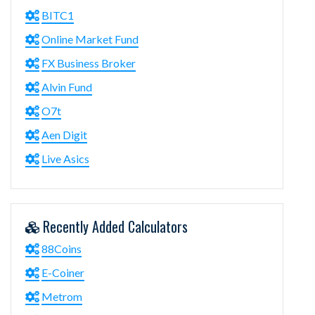
BITC1
Online Market Fund
FX Business Broker
Alvin Fund
O7t
Aen Digit
Live Asics
Recently Added Calculators
88Coins
E-Coiner
Metrom