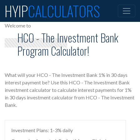
HYIP
CALCULATORS
Welcome to
HCO - The Investment Bank
Program Calculator!
What will your HCO - The Investment Bank 1% in 30 days
interest payment be? Use this HCO - The Investment Bank
investment calculator to calculate interest payments for 1%
in 30 days investment calculator from HCO - The Investment
Bank.
Investment Plans: 1-3% daily