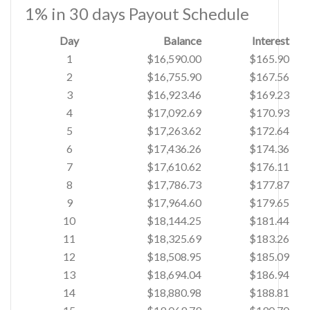
1% in 30 days Payout Schedule
Day
Balance
Interest
1
$16,590.00
$165.90
2
$16,755.90
$167.56
3
$16,923.46
$169.23
4
$17,092.69
$170.93
5
$17,263.62
$172.64
6
$17,436.26
$174.36
7
$17,610.62
$176.11
8
$17,786.73
$177.87
9
$17,964.60
$179.65
10
$18,144.25
$181.44
11
$18,325.69
$183.26
12
$18,508.95
$185.09
13
$18,694.04
$186.94
14
$18,880.98
$188.81