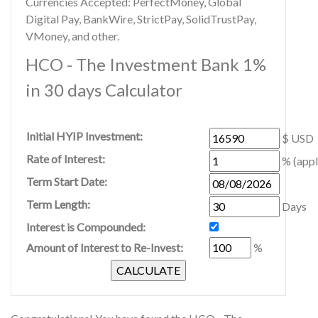
Currencies Accepted: PerfectMoney, Global
Digital Pay, BankWire, StrictPay, SolidTrustPay,
VMoney, and other.
HCO - The Investment Bank 1%
in 30 days Calculator
Initial HYIP Investment:
$ USD
Rate of Interest:
% (appl
Term Start Date:
Term Length:
Days
Interest is Compounded:
Amount of Interest to Re-Invest:
%