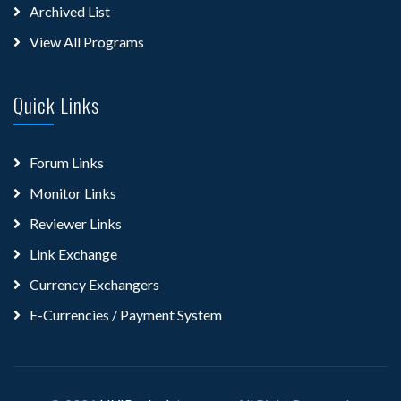
Archived List
View All Programs
Quick Links
Forum Links
Monitor Links
Reviewer Links
Link Exchange
Currency Exchangers
E-Currencies / Payment System