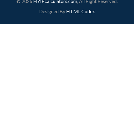
© 2026
HYIPcalculators.com
, All Right Reserved.
Designed By
HTML Codex