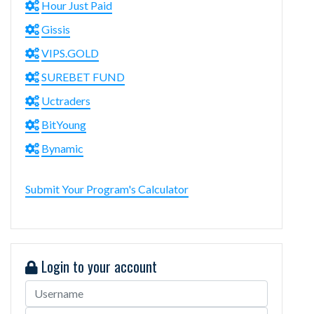
Hour Just Paid
Gissis
VIPS.GOLD
SUREBET FUND
Uctraders
BitYoung
Bynamic
Submit Your Program's Calculator
Login to your account