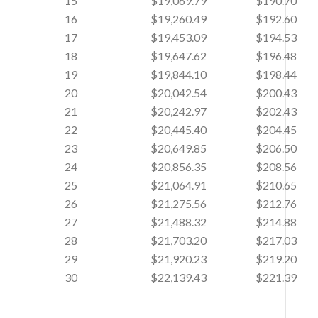
15
$19,069.79
$190.70
16
$19,260.49
$192.60
17
$19,453.09
$194.53
18
$19,647.62
$196.48
19
$19,844.10
$198.44
20
$20,042.54
$200.43
21
$20,242.97
$202.43
22
$20,445.40
$204.45
23
$20,649.85
$206.50
24
$20,856.35
$208.56
25
$21,064.91
$210.65
26
$21,275.56
$212.76
27
$21,488.32
$214.88
28
$21,703.20
$217.03
29
$21,920.23
$219.20
30
$22,139.43
$221.39