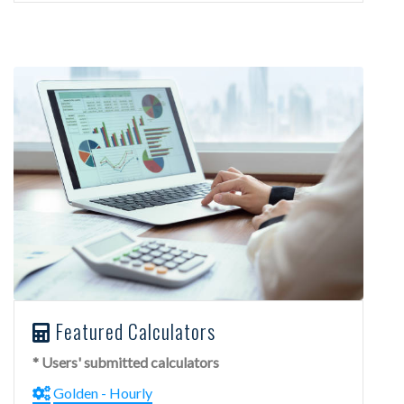
Featured Calculators
* Users' submitted calculators
Golden - Hourly