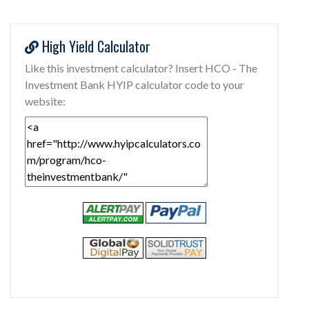
High Yield Calculator
Like this investment calculator? Insert HCO - The
Investment Bank HYIP calculator code to your
website: