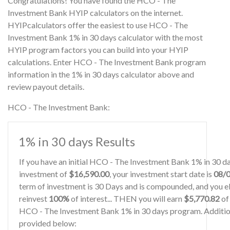
Congratulations! You have found the HCO - The
Investment Bank HYIP calculators on the internet.
HYIPcalculators offer the easiest to use HCO - The
Investment Bank 1% in 30 days calculator with the most
HYIP program factors you can build into your HYIP
calculations. Enter HCO - The Investment Bank program
information in the 1% in 30 days calculator above and
review payout details.
HCO - The Investment Bank:
1% in 30 days Results
If you have an initial HCO - The Investment Bank 1% in 30 
investment of
$16,590.00
, your investment start date is
08/
term of investment is 30 Days and is compounded, and you el
reinvest
100%
of interest... THEN you will earn
$5,770.82
of 
HCO - The Investment Bank 1% in 30 days program. Additiona
provided below: