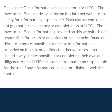
Disclaimer: The information and calculators for HCO - The
Investment Bank made available on this internet website are
solely for information purposes. HYIPcalculators.com does
not guarantee the accuracy or completeness of HCO - The
Investment Bank information provided on this website, is not
responsible for errors or omissions or inaccuracies found on
this site, is not responsible for the use of information
provided on this site or via links to other websites. Users
should always be responsible for completing their own due
diligence. Again, HYIPcalcutors.com assumes no responsible
for the use of any information, calculators, links, or website
content.