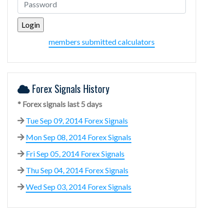
members submitted calculators
Forex Signals History
* Forex signals last 5 days
Tue Sep 09, 2014 Forex Signals
Mon Sep 08, 2014 Forex Signals
Fri Sep 05, 2014 Forex Signals
Thu Sep 04, 2014 Forex Signals
Wed Sep 03, 2014 Forex Signals