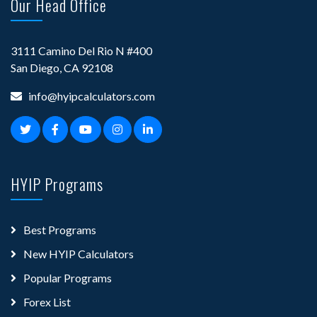
Our Head Office
3111 Camino Del Rio N #400
San Diego, CA 92108
info@hyipcalculators.com
HYIP Programs
Best Programs
New HYIP Calculators
Popular Programs
Forex List