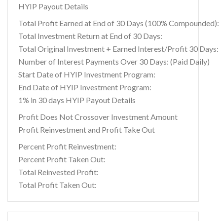
HYIP Payout Details
Total Profit Earned at End of 30 Days (100% Compounded):
Total Investment Return at End of 30 Days:
Total Original Investment + Earned Interest/Profit 30 Days:
Number of Interest Payments Over 30 Days: (Paid Daily)
Start Date of HYIP Investment Program:
End Date of HYIP Investment Program:
1% in 30 days HYIP Payout Details
Profit Does Not Crossover Investment Amount
Profit Reinvestment and Profit Take Out
Percent Profit Reinvestment:
Percent Profit Taken Out:
Total Reinvested Profit:
Total Profit Taken Out: