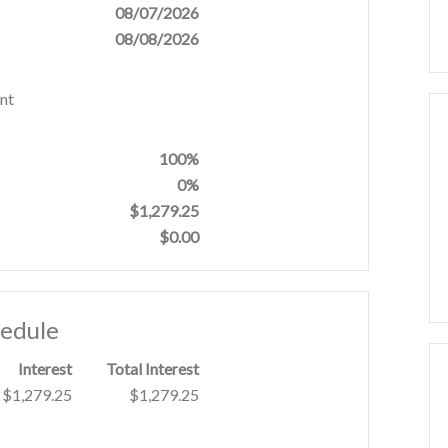
08/07/2026
08/08/2026
nt
100%
0%
$1,279.25
$0.00
hedule
Interest
Total Interest
$1,279.25
$1,279.25