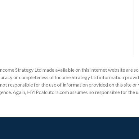
Income Strategy Ltd made available on this internet website are so
racy or completeness of Income Strategy Ltd information provided 
s not responsible for the use of information provided on this site or
gence. Again, HYIPcalcutors.com assumes no responsible for the use 