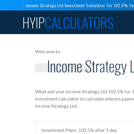
Income Strategy Ltd Investment Calculator for 102.5% fo
HYIP
CALCULATORS
Welcome to
Income Strategy L
What will your Income Strategy Ltd 102.5% for 1
investment calculator to calculate interest paym
Income Strategy Ltd.
Investment Plans: 102.5% after 1 day