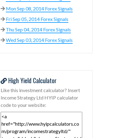
Mon Sep 08, 2014 Forex Signals
Fri Sep 05, 2014 Forex Signals
Thu Sep 04, 2014 Forex Signals
Wed Sep 03, 2014 Forex Signals
High Yield Calculator
Like this investment calculator? Insert
Income Strategy Ltd HYIP calculator
code to your website: