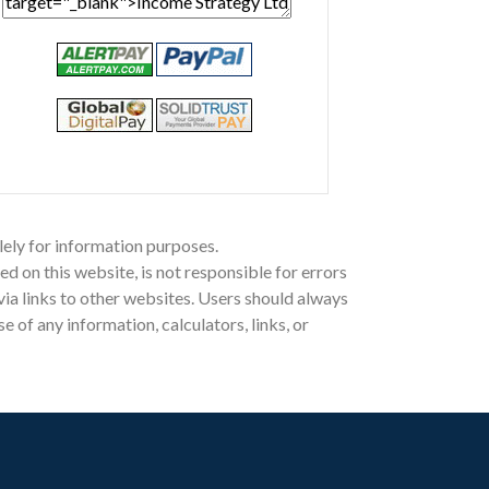
lely for information purposes.
on this website, is not responsible for errors
 via links to other websites. Users should always
of any information, calculators, links, or