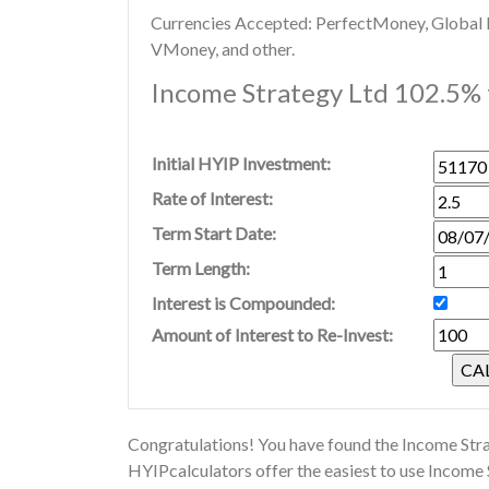
Currencies Accepted: PerfectMoney, Global Di
VMoney, and other.
Income Strategy Ltd 102.5% f
Initial HYIP Investment:
Rate of Interest:
Term Start Date:
Term Length:
Interest is Compounded:
Amount of Interest to Re-Invest:
Congratulations! You have found the Income Stra
HYIPcalculators offer the easiest to use Income 