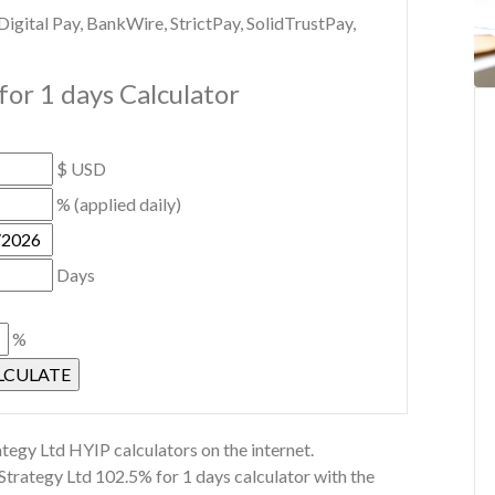
gital Pay, BankWire, StrictPay, SolidTrustPay,
or 1 days Calculator
$ USD
% (applied daily)
Days
%
tegy Ltd HYIP calculators on the internet.
Strategy Ltd 102.5% for 1 days calculator with the