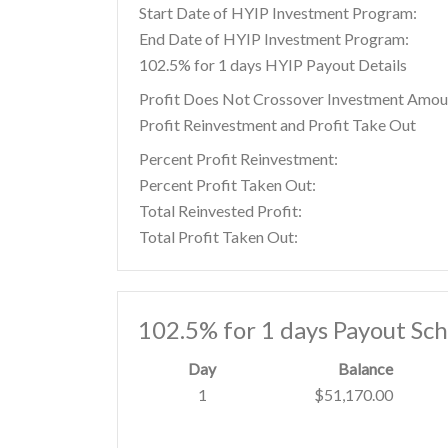
Start Date of HYIP Investment Program:
End Date of HYIP Investment Program:
102.5% for 1 days HYIP Payout Details
Profit Does Not Crossover Investment Amou
Profit Reinvestment and Profit Take Out
Percent Profit Reinvestment:
Percent Profit Taken Out:
Total Reinvested Profit:
Total Profit Taken Out:
102.5% for 1 days Payout Sc
Day
Balance
1
$51,170.00