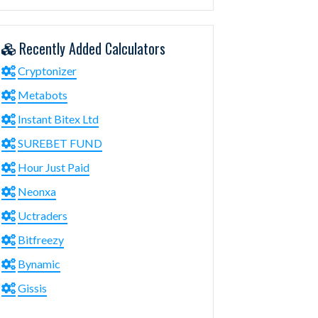
Recently Added Calculators
Cryptonizer
Metabots
Instant Bitex Ltd
SUREBET FUND
Hour Just Paid
Neonxa
Uctraders
Bitfreezy
Bynamic
Gissis