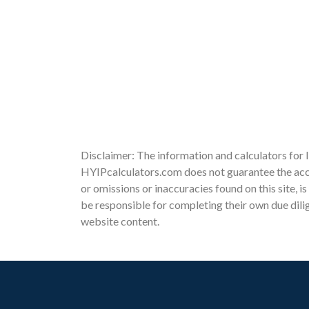
Disclaimer: The information and calculators for 
HYIPcalculators.com does not guarantee the accu
or omissions or inaccuracies found on this site, i
be responsible for completing their own due dili
website content.