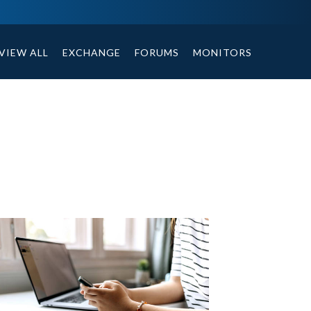
ables, compound or non compound option, and helpful tips.
VIEW ALL
EXCHANGE
FORUMS
MONITORS