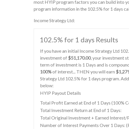
most HYIP program factors you can build into yo
program information in the 102.5% for 1 days ca
Income Strategy Ltd:
102.5% for 1 days Results
If you have an initial Income Strategy Ltd 10
investment of
$51,170.00
, your investment st
term of investment is 1 Days and is compounde
100%
of interest... THEN you will earn
$1,27
Strategy Ltd 102.5% for 1 days program. Addi
below:
HYIP Payout Details
Total Profit Earned at End of 1 Days (100%
Total Investment Return at End of 1 Days:
Total Original Investment + Earned Interest/P
Number of Interest Payments Over 1 Days: (P