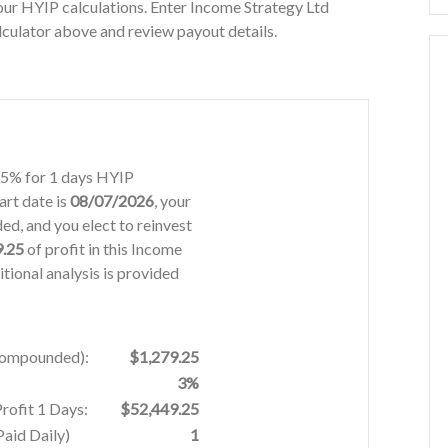
ur HYIP calculations. Enter Income Strategy Ltd
lculator above and review payout details.
2.5% for 1 days HYIP
art date is
08/07/2026
, your
d, and you elect to reinvest
9.25
of profit in this Income
tional analysis is provided
 Compounded):
$1,279.25
3%
rofit 1 Days:
$52,449.25
aid Daily)
1