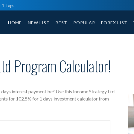
r 1 days
Income Strategy Ltd free investment calculator includes payment t
HOME
NEW LIST
BEST
POPULAR
FOREX LIST
td Program Calculator!
 days interest payment be? Use this Income Strategy Ltd
ents for 102.5% for 1 days investment calculator from