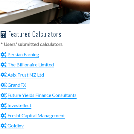
Featured Calculators
* Users' submitted calculators
Persian Earning
The Billionaire Limited
Asix Trust NZ Ltd
GrandFX
Future Yields Finance Consultants
Investellect
Fresht Capital Management
Goldinv