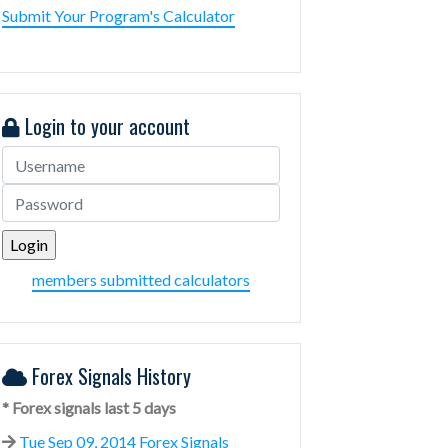
Submit Your Program's Calculator
Login to your account
members submitted calculators
Forex Signals History
* Forex signals last 5 days
Tue Sep 09, 2014 Forex Signals