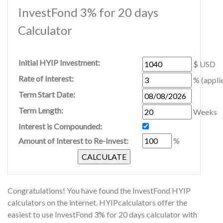
InvestFond 3% for 20 days
Calculator
Initial HYIP Investment:
$ USD
Rate of Interest:
% (appli
Term Start Date:
Term Length:
Weeks
Interest is Compounded:
Amount of Interest to Re-Invest:
%
Congratulations! You have found the InvestFond HYIP
calculators on the internet. HYIPcalculators offer the
easiest to use InvestFond 3% for 20 days calculator with