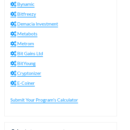
Bynamic
Bitfreezy
Demacia Investment
Metabots
Metrom
Bit Gains Ltd
BitYoung
Cryptonizer
E-Coiner
Submit Your Program's Calculator