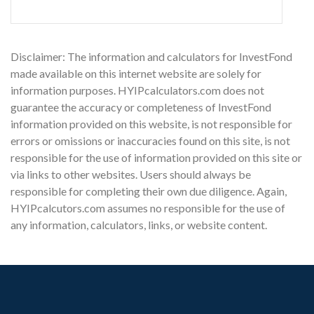
Disclaimer: The information and calculators for InvestFond
made available on this internet website are solely for
information purposes. HYIPcalculators.com does not
guarantee the accuracy or completeness of InvestFond
information provided on this website, is not responsible for
errors or omissions or inaccuracies found on this site, is not
responsible for the use of information provided on this site or
via links to other websites. Users should always be
responsible for completing their own due diligence. Again,
HYIPcalcutors.com assumes no responsible for the use of
any information, calculators, links, or website content.