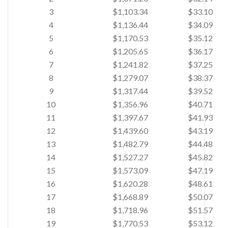
3
$1,103.34
$33.10
4
$1,136.44
$34.09
5
$1,170.53
$35.12
6
$1,205.65
$36.17
7
$1,241.82
$37.25
8
$1,279.07
$38.37
9
$1,317.44
$39.52
10
$1,356.96
$40.71
11
$1,397.67
$41.93
12
$1,439.60
$43.19
13
$1,482.79
$44.48
14
$1,527.27
$45.82
15
$1,573.09
$47.19
16
$1,620.28
$48.61
17
$1,668.89
$50.07
18
$1,718.96
$51.57
19
$1,770.53
$53.12