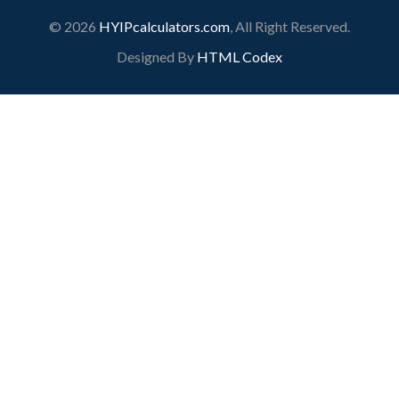
© 2026
HYIPcalculators.com
, All Right Reserved.
Designed By
HTML Codex