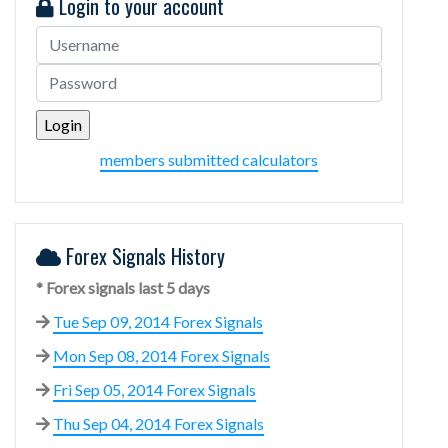
Login to your account
members submitted calculators
Forex Signals History
* Forex signals last 5 days
Tue Sep 09, 2014 Forex Signals
Mon Sep 08, 2014 Forex Signals
Fri Sep 05, 2014 Forex Signals
Thu Sep 04, 2014 Forex Signals