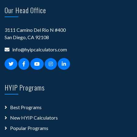
Our Head Office
3111 Camino Del Rio N #400
San Diego, CA 92108
info@hyipcalculators.com
HYIP Programs
Best Programs
New HYIP Calculators
Popular Programs