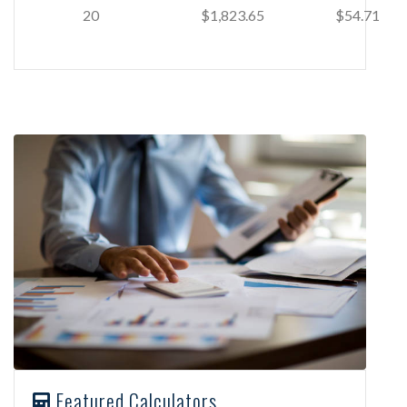
20
$1,823.65
$54.71
Featured Calculators