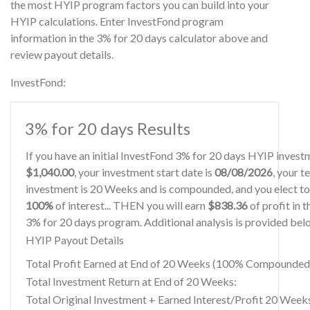
the most HYIP program factors you can build into your
HYIP calculations. Enter InvestFond program
information in the 3% for 20 days calculator above and
review payout details.
InvestFond:
3% for 20 days Results
If you have an initial InvestFond 3% for 20 days HYIP invest
$1,040.00
, your investment start date is
08/08/2026
, your t
investment is 20 Weeks and is compounded, and you elect to
100%
of interest... THEN you will earn
$838.36
of profit in 
3% for 20 days program. Additional analysis is provided bel
HYIP Payout Details
Total Profit Earned at End of 20 Weeks (100% Compounded
Total Investment Return at End of 20 Weeks:
Total Original Investment + Earned Interest/Profit 20 Week