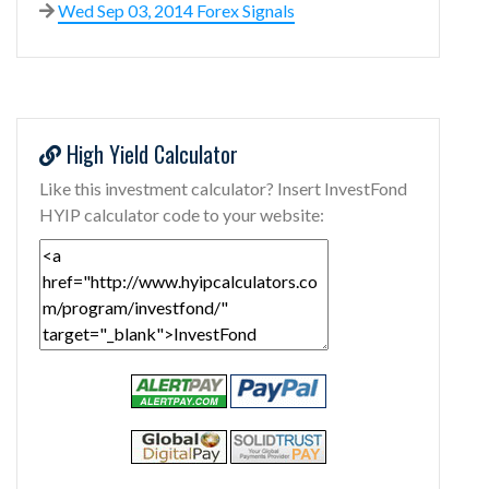
Wed Sep 03, 2014 Forex Signals
High Yield Calculator
Like this investment calculator? Insert InvestFond
HYIP calculator code to your website: