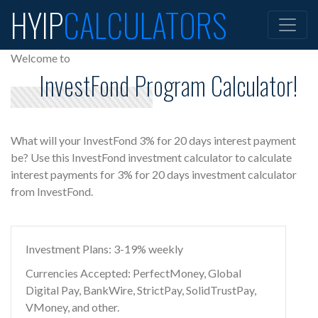
HYIP
CALCULATORS
Welcome to
InvestFond Program Calculator!
What will your InvestFond 3% for 20 days interest payment
be? Use this InvestFond investment calculator to calculate
interest payments for 3% for 20 days investment calculator
from InvestFond.
Investment Plans: 3-19% weekly
Currencies Accepted: PerfectMoney, Global
Digital Pay, BankWire, StrictPay, SolidTrustPay,
VMoney, and other.