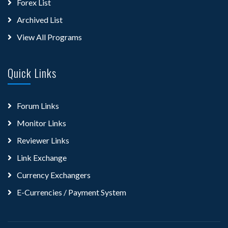
Forex List
Archived List
View All Programs
Quick Links
Forum Links
Monitor Links
Reviewer Links
Link Exchange
Currency Exchangers
E-Currencies / Payment System