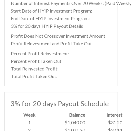
Number of Interest Payments Over 20 Weeks: (Paid Weekly
Start Date of HYIP Investment Program:
End Date of HYIP Investment Program:
3% for 20 days HYIP Payout Details
Profit Does Not Crossover Investment Amount
Profit Reinvestment and Profit Take Out
Percent Profit Reinvestment:
Percent Profit Taken Out:
Total Reinvested Profit:
Total Profit Taken Out:
3% for 20 days Payout Schedule
Week
Balance
Interest
1
$1,040.00
$31.20
2
$1,071.20
$32.14