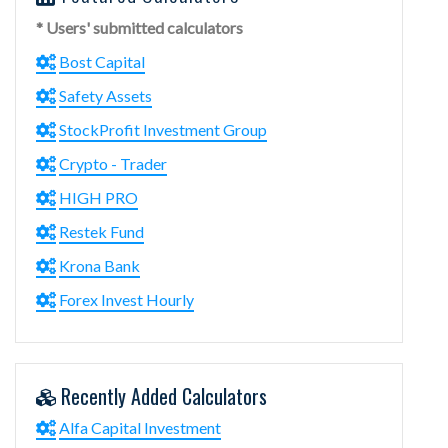
* Users' submitted calculators
Bost Capital
Safety Assets
StockProfit Investment Group
Crypto - Trader
HIGH PRO
Restek Fund
Krona Bank
Forex Invest Hourly
Recently Added Calculators
Alfa Capital Investment