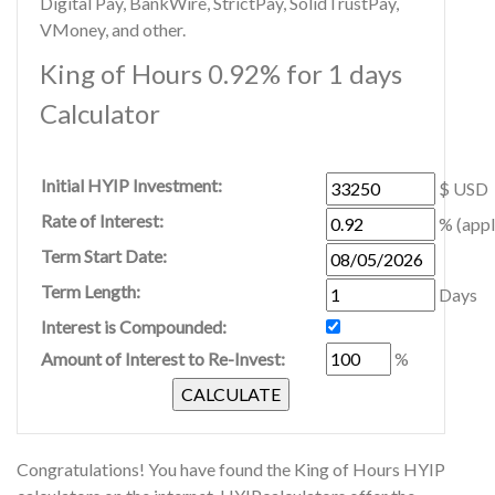
Digital Pay, BankWire, StrictPay, SolidTrustPay,
VMoney, and other.
King of Hours 0.92% for 1 days
Calculator
Initial HYIP Investment:
$ USD
Rate of Interest:
% (appl
Term Start Date:
Term Length:
Days
Interest is Compounded:
Amount of Interest to Re-Invest:
%
Congratulations! You have found the King of Hours HYIP