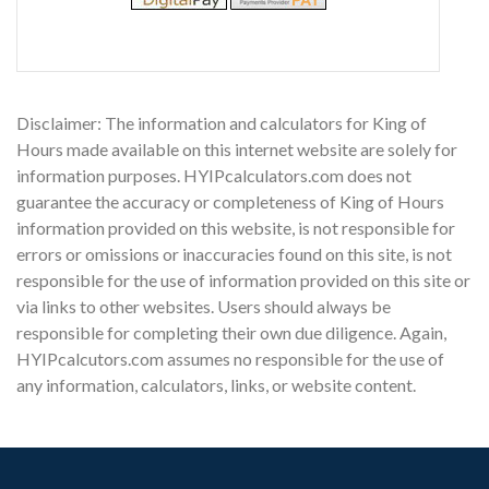
Disclaimer: The information and calculators for King of
Hours made available on this internet website are solely for
information purposes. HYIPcalculators.com does not
guarantee the accuracy or completeness of King of Hours
information provided on this website, is not responsible for
errors or omissions or inaccuracies found on this site, is not
responsible for the use of information provided on this site or
via links to other websites. Users should always be
responsible for completing their own due diligence. Again,
HYIPcalcutors.com assumes no responsible for the use of
any information, calculators, links, or website content.