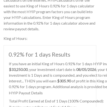
calculators on the internet. HYIPcalculators offer the
easiest to use King of Hours 0.92% for 1 days calculator
with the most HYIP program factors you can build into
your HYIP calculations. Enter King of Hours program
information in the 0.92% for 1 days calculator above and
review payout details.
King of Hours:
0.92% for 1 days Results
If you have an initial King of Hours 0.92% for 1 days HYIP i
$33,250.00
, your investment start date is
08/05/2026
, your
investment is 1 Days and is compounded, and you elect to re
interest... THEN you will earn
$305.90
of profit in this King 
0.92% for 1 days program. Additional analysis is provided b
HYIP Payout Details
Total Profit Earned at End of 1 Days (100% Compounded):