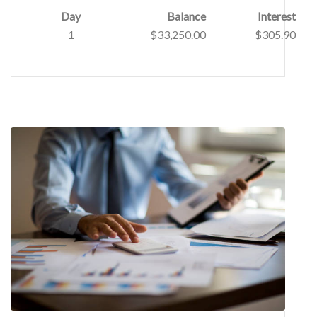
Day
Balance
Interest
1
$33,250.00
$305.90