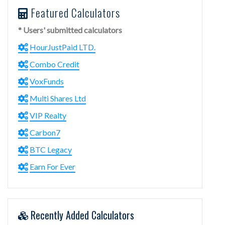
Featured Calculators
* Users' submitted calculators
HourJustPaid LTD.
Combo Credit
VoxFunds
Multi Shares Ltd
VIP Realty
Carbon7
BTC Legacy
Earn For Ever
Recently Added Calculators