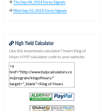
Thu Sep 04, 2014 Forex Signals
Wed Sep 03, 2014 Forex Signals
High Yield Calculator
Like this investment calculator? Insert King of
Hours HYIP calculator code to your website: