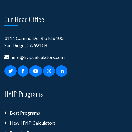
Our Head Office
3111 Camino Del Rio N #400
San Diego, CA 92108
info@hyipcalculators.com
HYIP Programs
Best Programs
New HYIP Calculators