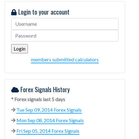
Login to your account
members submitted calculators
Forex Signals History
* Forex signals last 5 days
Tue Sep 09, 2014 Forex Signals
Mon Sep 08, 2014 Forex Signals
Fri Sep 05, 2014 Forex Signals