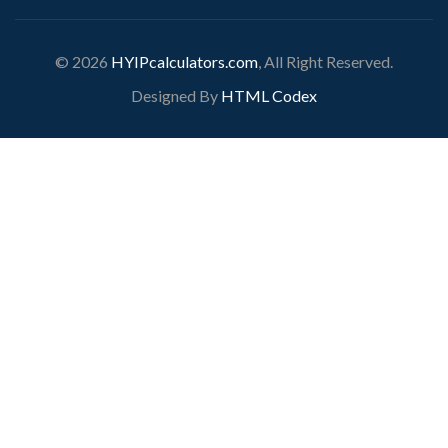
© 2026
HYIPcalculators.com
, All Right Reserved.
Designed By
HTML Codex