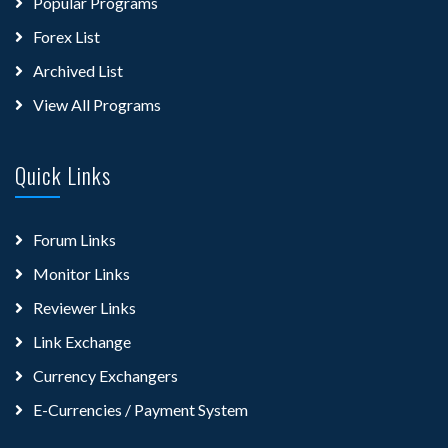
Popular Programs
Forex List
Archived List
View All Programs
Quick Links
Forum Links
Monitor Links
Reviewer Links
Link Exchange
Currency Exchangers
E-Currencies / Payment System