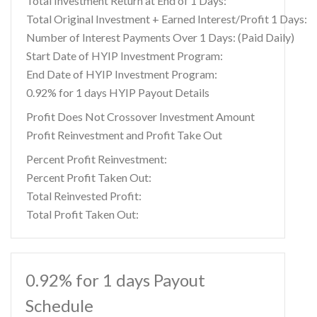
Total Investment Return at End of 1 Days:
Total Original Investment + Earned Interest/Profit 1 Days:
Number of Interest Payments Over 1 Days: (Paid Daily)
Start Date of HYIP Investment Program:
End Date of HYIP Investment Program:
0.92% for 1 days HYIP Payout Details
Profit Does Not Crossover Investment Amount
Profit Reinvestment and Profit Take Out
Percent Profit Reinvestment:
Percent Profit Taken Out:
Total Reinvested Profit:
Total Profit Taken Out:
0.92% for 1 days Payout
Schedule