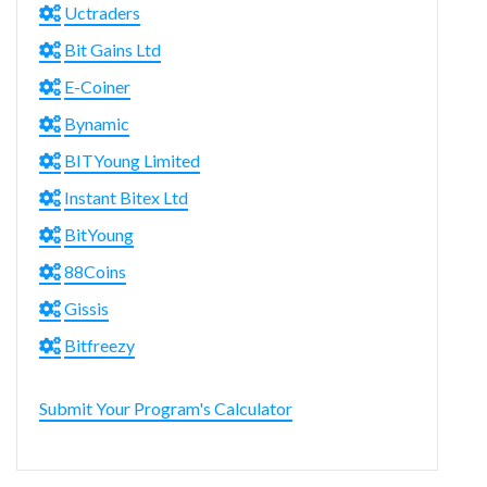
Uctraders
Bit Gains Ltd
E-Coiner
Bynamic
BITYoung Limited
Instant Bitex Ltd
BitYoung
88Coins
Gissis
Bitfreezy
Submit Your Program's Calculator