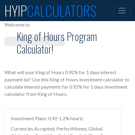
HYIP
CALCULATORS
Welcome to
King of Hours Program
Calculator!
What will your King of Hours 0.92% for 1 days interest
payment be? Use this King of Hours investment calculator to
calculate interest payments for 0.92% for 1 days investment
calculator from King of Hours.
Investment Plans: 0.92-1.2% hourly
Currencies Accepted: PerfectMoney, Global