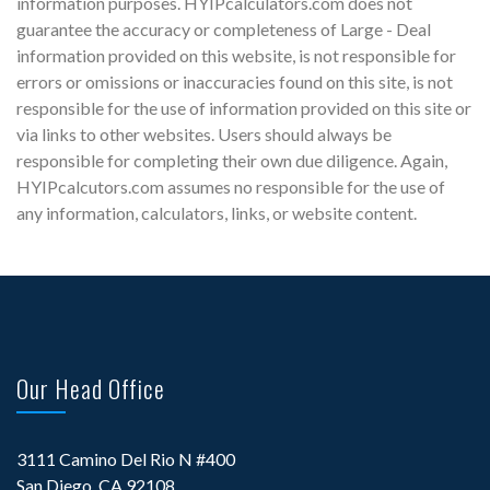
information purposes. HYIPcalculators.com does not
guarantee the accuracy or completeness of Large - Deal
information provided on this website, is not responsible for
errors or omissions or inaccuracies found on this site, is not
responsible for the use of information provided on this site or
via links to other websites. Users should always be
responsible for completing their own due diligence. Again,
HYIPcalcutors.com assumes no responsible for the use of
any information, calculators, links, or website content.
Our Head Office
3111 Camino Del Rio N #400
San Diego, CA 92108