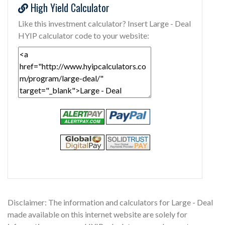
High Yield Calculator
Like this investment calculator? Insert Large - Deal
HYIP calculator code to your website:
Disclaimer: The information and calculators for Large - Deal
made available on this internet website are solely for