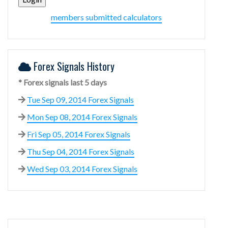
members submitted calculators
Forex Signals History
* Forex signals last 5 days
Tue Sep 09, 2014 Forex Signals
Mon Sep 08, 2014 Forex Signals
Fri Sep 05, 2014 Forex Signals
Thu Sep 04, 2014 Forex Signals
Wed Sep 03, 2014 Forex Signals