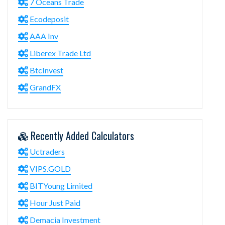
7 Oceans Trade
Ecodeposit
AAA Inv
Liberex Trade Ltd
BtcInvest
GrandFX
Recently Added Calculators
Uctraders
VIPS.GOLD
BITYoung Limited
Hour Just Paid
Demacia Investment