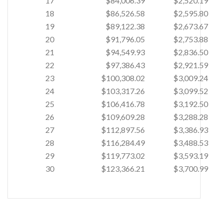
17
$84,006.39
$2,520.19
18
$86,526.58
$2,595.80
19
$89,122.38
$2,673.67
20
$91,796.05
$2,753.88
21
$94,549.93
$2,836.50
22
$97,386.43
$2,921.59
23
$100,308.02
$3,009.24
24
$103,317.26
$3,099.52
25
$106,416.78
$3,192.50
26
$109,609.28
$3,288.28
27
$112,897.56
$3,386.93
28
$116,284.49
$3,488.53
29
$119,773.02
$3,593.19
30
$123,366.21
$3,700.99