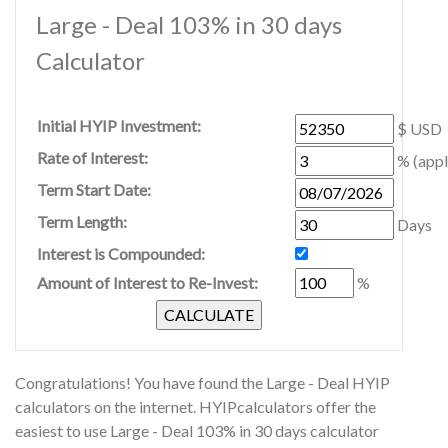
Large - Deal 103% in 30 days
Calculator
Initial HYIP Investment:
$ USD
Rate of Interest:
% (appl
Term Start Date:
Term Length:
Days
Interest is Compounded:
Amount of Interest to Re-Invest:
%
Congratulations! You have found the Large - Deal HYIP
calculators on the internet. HYIPcalculators offer the
easiest to use Large - Deal 103% in 30 days calculator