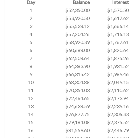
Day
Balance
Interest
1
$52,350.00
$1,570.50
2
$53,920.50
$1,617.62
3
$55,538.12
$1,666.14
4
$57,204.26
$1,716.13
5
$58,920.39
$1,767.61
6
$60,688.00
$1,820.64
7
$62,508.64
$1,875.26
8
$64,383.90
$1,931.52
9
$66,315.42
$1,989.46
10
$68,304.88
$2,049.15
11
$70,354.03
$2,110.62
12
$72,464.65
$2,173.94
13
$74,638.59
$2,239.16
14
$76,877.75
$2,306.33
15
$79,184.08
$2,375.52
16
$81,559.60
$2,446.79