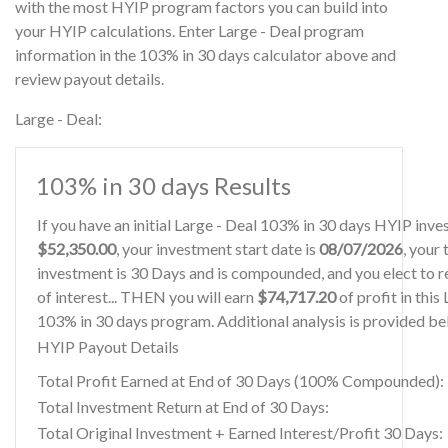
with the most HYIP program factors you can build into
your HYIP calculations. Enter Large - Deal program
information in the 103% in 30 days calculator above and
review payout details.
Large - Deal:
103% in 30 days Results
If you have an initial Large - Deal 103% in 30 days HYIP inv
$52,350.00
, your investment start date is
08/07/2026
, your
investment is 30 Days and is compounded, and you elect to r
of interest... THEN you will earn
$74,717.20
of profit in this
103% in 30 days program. Additional analysis is provided be
HYIP Payout Details
Total Profit Earned at End of 30 Days (100% Compounded):
Total Investment Return at End of 30 Days:
Total Original Investment + Earned Interest/Profit 30 Days: