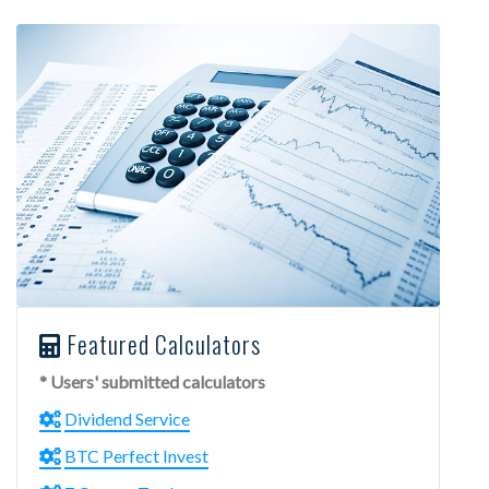
Featured Calculators
* Users' submitted calculators
Dividend Service
BTC Perfect Invest