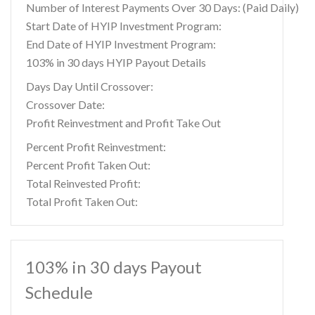
Number of Interest Payments Over 30 Days: (Paid Daily)
Start Date of HYIP Investment Program:
End Date of HYIP Investment Program:
103% in 30 days HYIP Payout Details
Days Day Until Crossover:
Crossover Date:
Profit Reinvestment and Profit Take Out
Percent Profit Reinvestment:
Percent Profit Taken Out:
Total Reinvested Profit:
Total Profit Taken Out:
103% in 30 days Payout
Schedule