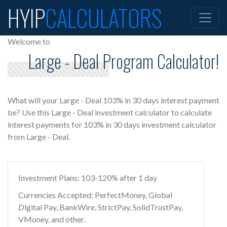
HYIP
CALCULATORS
Welcome to
Large - Deal Program Calculator!
What will your Large - Deal 103% in 30 days interest payment
be? Use this Large - Deal investment calculator to calculate
interest payments for 103% in 30 days investment calculator
from Large - Deal.
Investment Plans: 103-120% after 1 day
Currencies Accepted: PerfectMoney, Global
Digital Pay, BankWire, StrictPay, SolidTrustPay,
VMoney, and other.