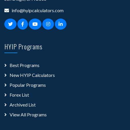
info@hyipcalculators.com
HYIP Programs
Best Programs
New HYIP Calculators
Popular Programs
Forex List
Archived List
View All Programs