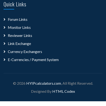
Quick Links
Forum Links
Monitor Links
Reviewer Links
Link Exchange
Currency Exchangers
E-Currencies / Payment System
© 2026
HYIPcalculators.com
, All Right Reserved.
Designed By
HTML Codex