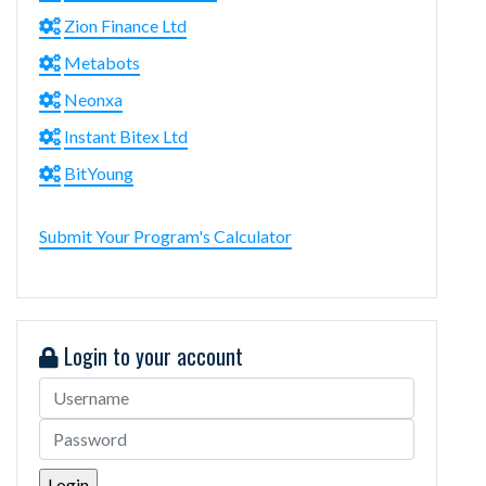
Zion Finance Ltd
Metabots
Neonxa
Instant Bitex Ltd
BitYoung
Submit Your Program's Calculator
Login to your account