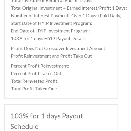
Total Investment Return at End of 1 Days:
Total Original Investment + Earned Interest/Profit 1 Days:
Number of Interest Payments Over 1 Days: (Paid Daily)
Start Date of HYIP Investment Program:
End Date of HYIP Investment Program:
103% for 1 days HYIP Payout Details
Profit Does Not Crossover Investment Amount
Profit Reinvestment and Profit Take Out
Percent Profit Reinvestment:
Percent Profit Taken Out:
Total Reinvested Profit:
Total Profit Taken Out:
103% for 1 days Payout
Schedule