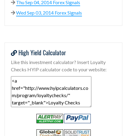
Thu Sep 04, 2014 Forex Signals
Wed Sep 03, 2014 Forex Signals
High Yield Calculator
Like this investment calculator? Insert Loyalty
Checks HYIP calculator code to your website: