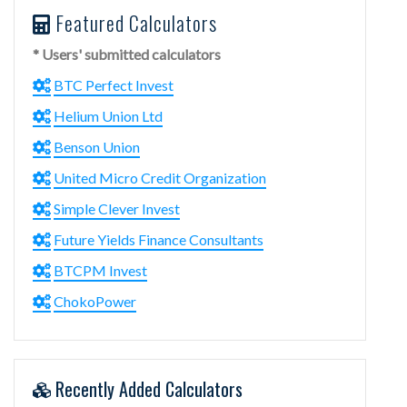
Featured Calculators
* Users' submitted calculators
BTC Perfect Invest
Helium Union Ltd
Benson Union
United Micro Credit Organization
Simple Clever Invest
Future Yields Finance Consultants
BTCPM Invest
ChokoPower
Recently Added Calculators