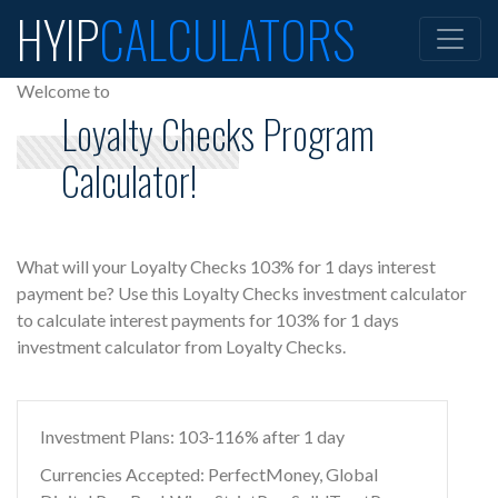
HYIP
CALCULATORS
Welcome to
Loyalty Checks Program
Calculator!
What will your Loyalty Checks 103% for 1 days interest
payment be? Use this Loyalty Checks investment calculator
to calculate interest payments for 103% for 1 days
investment calculator from Loyalty Checks.
Investment Plans: 103-116% after 1 day
Currencies Accepted: PerfectMoney, Global