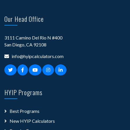
Our Head Office
3111 Camino Del Rio N #400
San Diego, CA 92108
info@hyipcalculators.com
HYIP Programs
Best Programs
New HYIP Calculators