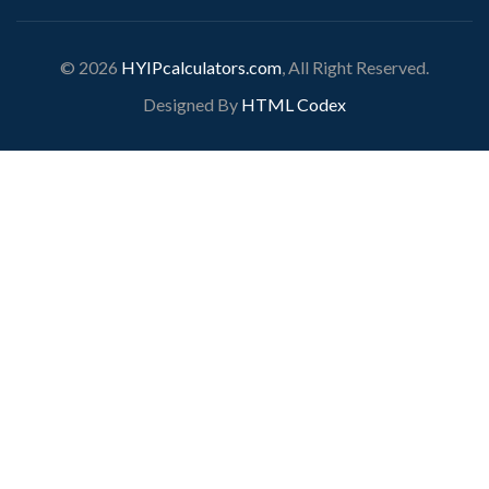
© 2026
HYIPcalculators.com
, All Right Reserved.
Designed By
HTML Codex