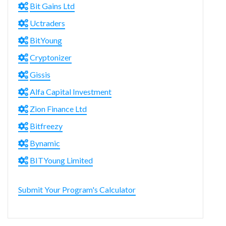
Bit Gains Ltd
Uctraders
BitYoung
Cryptonizer
Gissis
Alfa Capital Investment
Zion Finance Ltd
Bitfreezy
Bynamic
BITYoung Limited
Submit Your Program's Calculator