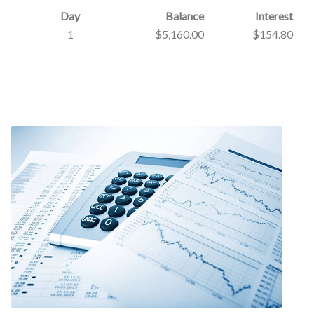
Day
Balance
Interest
1
$5,160.00
$154.80