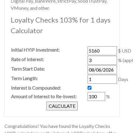
Digital Pay, BankWire, StrictPay, SolidTrustPay,
VMoney, and other.
Loyalty Checks 103% for 1 days
Calculator
Initial HYIP Investment:
$ USD
Rate of Interest:
% (appl
Term Start Date:
Term Length:
Days
Interest is Compounded:
Amount of Interest to Re-Invest:
%
Congratulations! You have found the Loyalty Checks