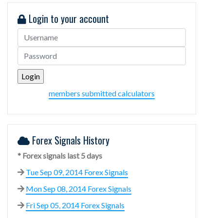
Login to your account
members submitted calculators
Forex Signals History
* Forex signals last 5 days
Tue Sep 09, 2014 Forex Signals
Mon Sep 08, 2014 Forex Signals
Fri Sep 05, 2014 Forex Signals