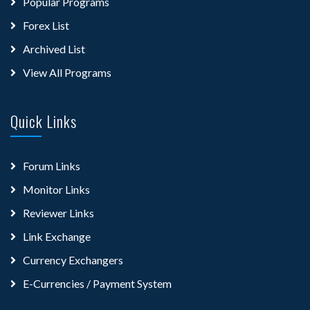
Popular Programs
Forex List
Archived List
View All Programs
Quick Links
Forum Links
Monitor Links
Reviewer Links
Link Exchange
Currency Exchangers
E-Currencies / Payment System