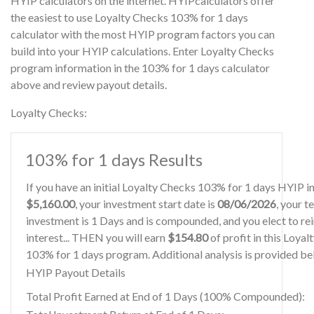
HYIP calculators on the internet. HYIPcalculators offer
the easiest to use Loyalty Checks 103% for 1 days
calculator with the most HYIP program factors you can
build into your HYIP calculations. Enter Loyalty Checks
program information in the 103% for 1 days calculator
above and review payout details.
Loyalty Checks:
103% for 1 days Results
If you have an initial Loyalty Checks 103% for 1 days HYIP 
$5,160.00
, your investment start date is
08/06/2026
, your t
investment is 1 Days and is compounded, and you elect to re
interest... THEN you will earn
$154.80
of profit in this Loya
103% for 1 days program. Additional analysis is provided be
HYIP Payout Details
Total Profit Earned at End of 1 Days (100% Compounded):