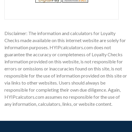
Disclaimer: The information and calculators for Loyalty
Checks made available on this internet website are solely for
information purposes. HYIPcalculators.com does not
guarantee the accuracy or completeness of Loyalty Checks
information provided on this website, is not responsible for
errors or omissions or inaccuracies found on this site, is not
responsible for the use of information provided on this site or
via links to other websites. Users should always be
responsible for completing their own due diligence. Again,
HYIPcalcutors.com assumes no responsible for the use of
any information, calculators, links, or website content.