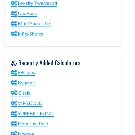
Loyalty Twelve Ltd
UnoBanc
Multi Shares Ltd
InflexShares
Recently Added Calculators
88Coins
Bynamic
Gissis
VIPS.GOLD
SUREBET FUND
Hour Just Paid
Neonxa