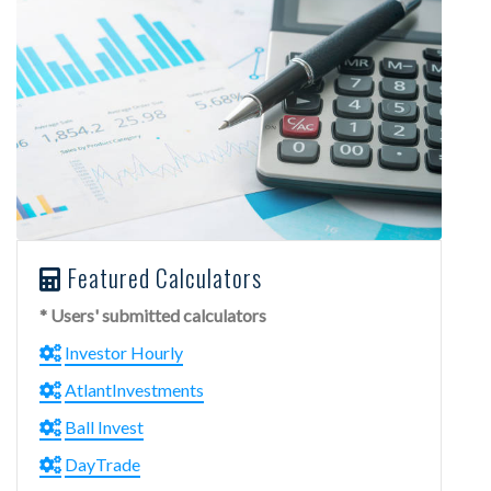
Featured Calculators
* Users' submitted calculators
Investor Hourly
AtlantInvestments
Ball Invest
DayTrade