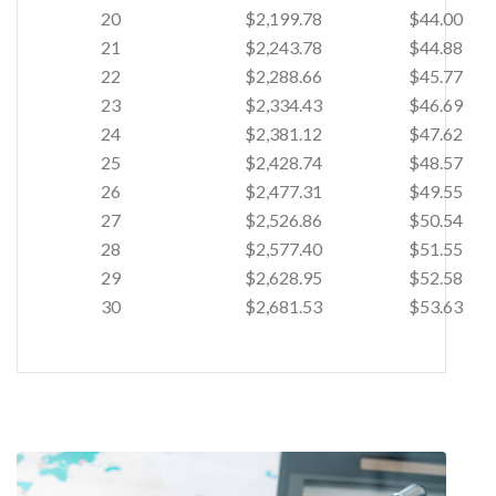
20
$2,199.78
$44.00
21
$2,243.78
$44.88
22
$2,288.66
$45.77
23
$2,334.43
$46.69
24
$2,381.12
$47.62
25
$2,428.74
$48.57
26
$2,477.31
$49.55
27
$2,526.86
$50.54
28
$2,577.40
$51.55
29
$2,628.95
$52.58
30
$2,681.53
$53.63