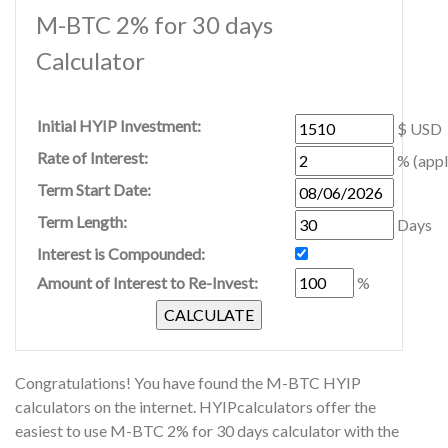
M-BTC 2% for 30 days
Calculator
Initial HYIP Investment:
$ USD
Rate of Interest:
% (appl
Term Start Date:
Term Length:
Days
Interest is Compounded:
Amount of Interest to Re-Invest:
%
Congratulations! You have found the M-BTC HYIP
calculators on the internet. HYIPcalculators offer the
easiest to use M-BTC 2% for 30 days calculator with the