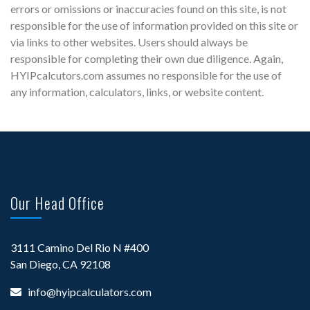
errors or omissions or inaccuracies found on this site, is not
responsible for the use of information provided on this site or
via links to other websites. Users should always be
responsible for completing their own due diligence. Again,
HYIPcalcutors.com assumes no responsible for the use of
any information, calculators, links, or website content.
Our Head Office
3111 Camino Del Rio N #400
San Diego, CA 92108
info@hyipcalculators.com