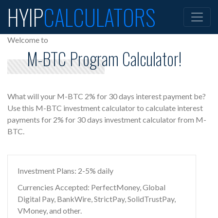
HYIP
CALCULATORS
Welcome to
M-BTC Program Calculator!
What will your M-BTC 2% for 30 days interest payment be?
Use this M-BTC investment calculator to calculate interest
payments for 2% for 30 days investment calculator from M-
BTC.
Investment Plans: 2-5% daily
Currencies Accepted: PerfectMoney, Global
Digital Pay, BankWire, StrictPay, SolidTrustPay,
VMoney, and other.