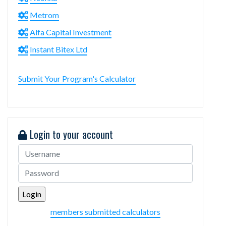
Metrom
Alfa Capital Investment
Instant Bitex Ltd
Submit Your Program's Calculator
Login to your account
members submitted calculators