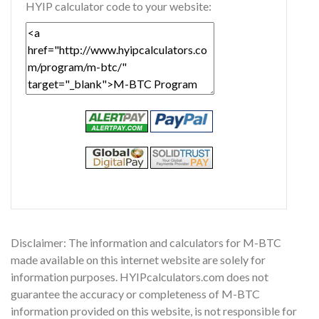
HYIP calculator code to your website:
Disclaimer: The information and calculators for M-BTC
made available on this internet website are solely for
information purposes. HYIPcalculators.com does not
guarantee the accuracy or completeness of M-BTC
information provided on this website, is not responsible for