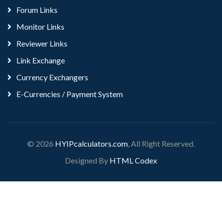
Forum Links
Monitor Links
Reviewer Links
Link Exchange
Currency Exchangers
E-Currencies / Payment System
© 2026
HYIPcalculators.com
, All Right Reserved.
Designed By
HTML Codex