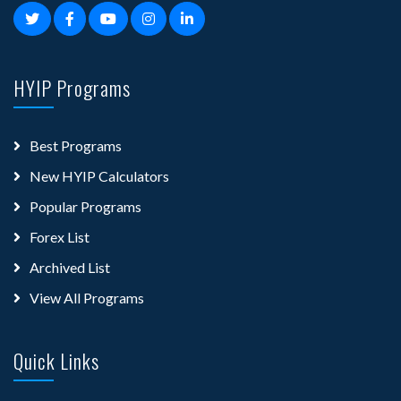
HYIP Programs
Best Programs
New HYIP Calculators
Popular Programs
Forex List
Archived List
View All Programs
Quick Links