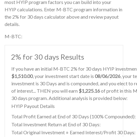
most HYIP program factors you can build into your
HYIP calculations. Enter M-BTC program information in
the 2% for 30 days calculator above and review payout
details.
M-BTC:
2% for 30 days Results
If you have an initial M-BTC 2% for 30 days HYIP investmen
$1,510.00
, your investment start date is
08/06/2026
, your t
investment is 30 Days and is compounded, and you elect to r
of interest... THEN you will earn
$1,225.16
of profit in this
30 days program. Additional analysis is provided below:
HYIP Payout Details
Total Profit Earned at End of 30 Days (100% Compounded):
Total Investment Return at End of 30 Days:
Total Original Investment + Earned Interest/Profit 30 Days: