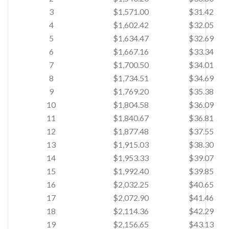
3
$1,571.00
$31.42
4
$1,602.42
$32.05
5
$1,634.47
$32.69
6
$1,667.16
$33.34
7
$1,700.50
$34.01
8
$1,734.51
$34.69
9
$1,769.20
$35.38
10
$1,804.58
$36.09
11
$1,840.67
$36.81
12
$1,877.48
$37.55
13
$1,915.03
$38.30
14
$1,953.33
$39.07
15
$1,992.40
$39.85
16
$2,032.25
$40.65
17
$2,072.90
$41.46
18
$2,114.36
$42.29
19
$2,156.65
$43.13