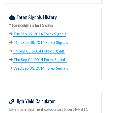
Forex Signals History
* Forex signals last 5 days
Tue Sep 09, 2014 Forex Signals
Mon Sep 08, 2014 Forex Signals
Fri Sep 05, 2014 Forex Signals
Thu Sep 04, 2014 Forex Signals
Wed Sep 03, 2014 Forex Signals
High Yield Calculator
Like this investment calculator? Insert M-BTC