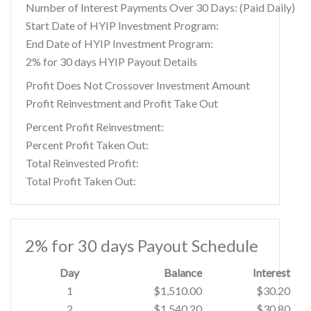
Number of Interest Payments Over 30 Days: (Paid Daily)
Start Date of HYIP Investment Program:
End Date of HYIP Investment Program:
2% for 30 days HYIP Payout Details
Profit Does Not Crossover Investment Amount
Profit Reinvestment and Profit Take Out
Percent Profit Reinvestment:
Percent Profit Taken Out:
Total Reinvested Profit:
Total Profit Taken Out:
2% for 30 days Payout Schedule
Day
Balance
Interest
1
$1,510.00
$30.20
2
$1,540.20
$30.80