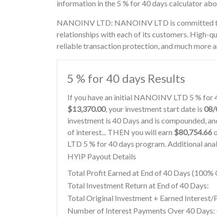
information in the 5 % for 40 days calculator ab
NANOINV LTD: NANOINV LTD is committed to cr
relationships with each of its customers. High-qu
reliable transaction protection, and much more a
5 % for 40 days Results
If you have an initial NANOINV LTD 5 % for 
$13,370.00
, your investment start date is
08/
investment is 40 Days and is compounded, and
of interest... THEN you will earn
$80,754.66
o
LTD 5 % for 40 days program. Additional anal
HYIP Payout Details
Total Profit Earned at End of 40 Days (100
Total Investment Return at End of 40 Days:
Total Original Investment + Earned Interest/
Number of Interest Payments Over 40 Days: (