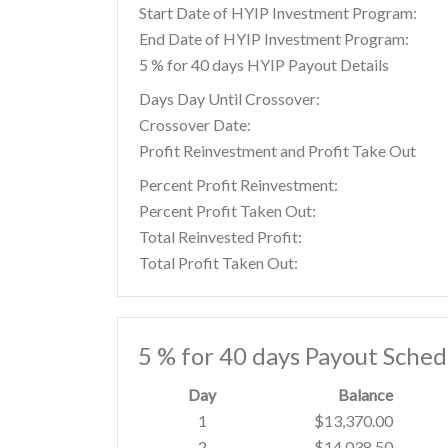
Start Date of HYIP Investment Program:
End Date of HYIP Investment Program:
5 % for 40 days HYIP Payout Details
Days Day Until Crossover:
Crossover Date:
Profit Reinvestment and Profit Take Out
Percent Profit Reinvestment:
Percent Profit Taken Out:
Total Reinvested Profit:
Total Profit Taken Out:
5 % for 40 days Payout Sched
Day
Balance
1
$13,370.00
2
$14,038.50