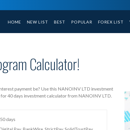
NANOINV LTD free investment calculator includes payment t
HOME
NEW LIST
BEST
POPULAR
FOREX LIST
gram Calculator!
interest payment be? Use this NANOINV LTD investment
5 % for 40 days investment calculator from NANOINV LTD.
 50 days
gital Pay, BankWire, StrictPay, SolidTrustPay,