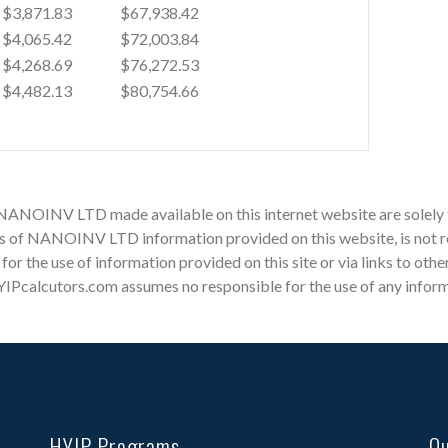
$3,871.83
$67,938.42
$4,065.42
$72,003.84
$4,268.69
$76,272.53
$4,482.13
$80,754.66
r NANOINV LTD made available on this internet website are solely
 of NANOINV LTD information provided on this website, is not re
e for the use of information provided on this site or via links to o
YIPcalcutors.com assumes no responsible for the use of any informat
HYIP Programs
Qu