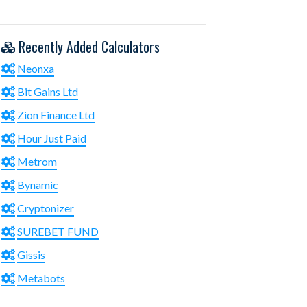
Recently Added Calculators
Neonxa
Bit Gains Ltd
Zion Finance Ltd
Hour Just Paid
Metrom
Bynamic
Cryptonizer
SUREBET FUND
Gissis
Metabots