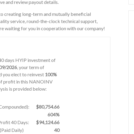
ove and review payout details.
eating long-term and mutually beneficial
ality service, round-the-clock technical support,
re waiting for you in cooperation with our company!
40 days HYIP investment of
09/2026
, your term of
 you elect to reinvest
100%
f profit in this NANOINV
ysis is provided below:
% Compounded):
$80,754.66
604%
Profit 40 Days:
$94,124.66
Paid Daily)
40