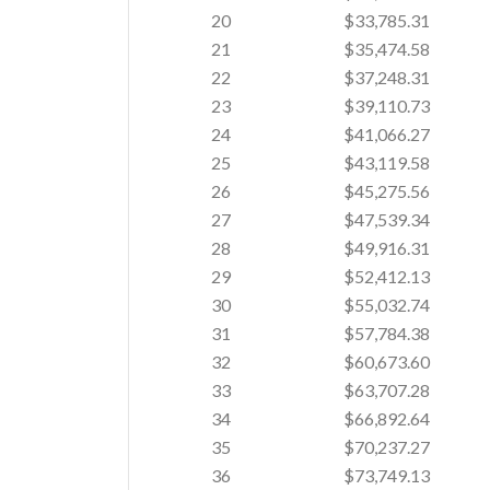
20
$33,785.31
21
$35,474.58
22
$37,248.31
23
$39,110.73
24
$41,066.27
25
$43,119.58
26
$45,275.56
27
$47,539.34
28
$49,916.31
29
$52,412.13
30
$55,032.74
31
$57,784.38
32
$60,673.60
33
$63,707.28
34
$66,892.64
35
$70,237.27
36
$73,749.13