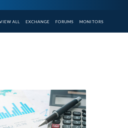
ables, compound or non compound option, and helpful tips.
VIEW ALL
EXCHANGE
FORUMS
MONITORS