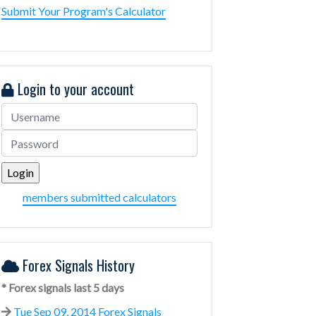
Submit Your Program's Calculator
Login to your account
members submitted calculators
Forex Signals History
* Forex signals last 5 days
Tue Sep 09, 2014 Forex Signals