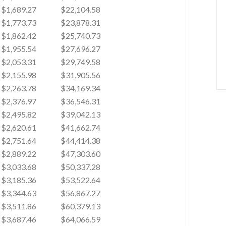
$1,689.27
$22,104.58
$1,773.73
$23,878.31
$1,862.42
$25,740.73
$1,955.54
$27,696.27
$2,053.31
$29,749.58
$2,155.98
$31,905.56
$2,263.78
$34,169.34
$2,376.97
$36,546.31
$2,495.82
$39,042.13
$2,620.61
$41,662.74
$2,751.64
$44,414.38
$2,889.22
$47,303.60
$3,033.68
$50,337.28
$3,185.36
$53,522.64
$3,344.63
$56,867.27
$3,511.86
$60,379.13
$3,687.46
$64,066.59