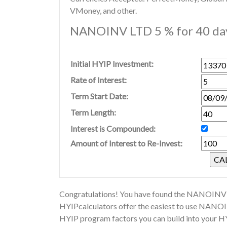
VMoney, and other.
NANOINV LTD 5 % for 40 day
Initial HYIP Investment:
Rate of Interest:
Term Start Date:
Term Length:
Interest is Compounded:
Amount of Interest to Re-Invest:
Congratulations! You have found the NANOINV L
HYIPcalculators offer the easiest to use NANOI
HYIP program factors you can build into your