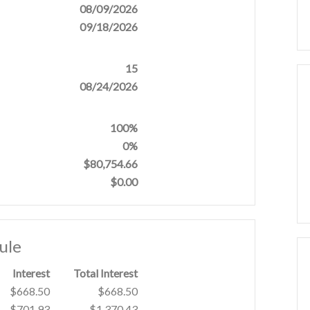
08/09/2026
09/18/2026
15
08/24/2026
100%
0%
$80,754.66
$0.00
ule
Interest
Total Interest
$668.50
$668.50
$701.93
$1,370.43