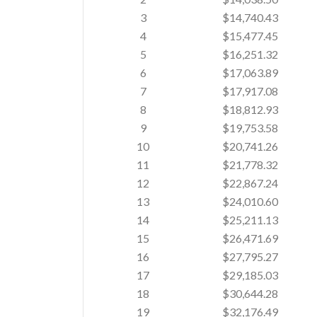
3
$14,740.43
4
$15,477.45
5
$16,251.32
6
$17,063.89
7
$17,917.08
8
$18,812.93
9
$19,753.58
10
$20,741.26
11
$21,778.32
12
$22,867.24
13
$24,010.60
14
$25,211.13
15
$26,471.69
16
$27,795.27
17
$29,185.03
18
$30,644.28
19
$32,176.49