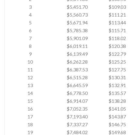
3
$5,451.70
$109.03
4
$5,560.73
$111.21
5
$5,671.94
$113.44
6
$5,785.38
$115.71
7
$5,901.09
$118.02
8
$6,019.11
$120.38
9
$6,139.49
$122.79
10
$6,262.28
$125.25
11
$6,387.53
$127.75
12
$6,515.28
$130.31
13
$6,645.59
$132.91
14
$6,778.50
$135.57
15
$6,914.07
$138.28
16
$7,052.35
$141.05
17
$7,193.40
$143.87
18
$7,337.27
$146.75
19
$7,484.02
$149.68