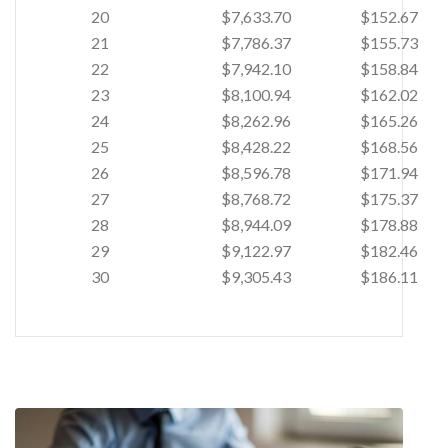
20
$7,633.70
$152.67
21
$7,786.37
$155.73
22
$7,942.10
$158.84
23
$8,100.94
$162.02
24
$8,262.96
$165.26
25
$8,428.22
$168.56
26
$8,596.78
$171.94
27
$8,768.72
$175.37
28
$8,944.09
$178.88
29
$9,122.97
$182.46
30
$9,305.43
$186.11