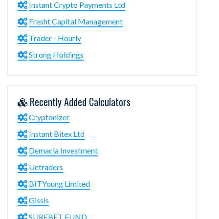
Instant Crypto Payments Ltd
Fresht Capital Management
Trader - Hourly
Strong Holdings
Recently Added Calculators
Cryptonizer
Instant Bitex Ltd
Demacia Investment
Uctraders
BITYoung Limited
Gissis
SUREBET FUND