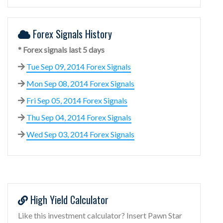
Forex Signals History
* Forex signals last 5 days
Tue Sep 09, 2014 Forex Signals
Mon Sep 08, 2014 Forex Signals
Fri Sep 05, 2014 Forex Signals
Thu Sep 04, 2014 Forex Signals
Wed Sep 03, 2014 Forex Signals
High Yield Calculator
Like this investment calculator? Insert Pawn Star