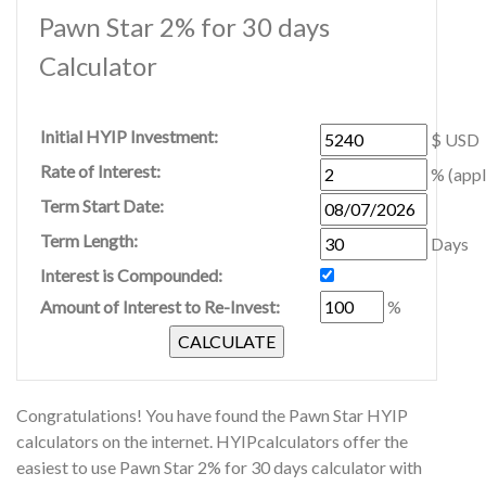
Pawn Star 2% for 30 days
Calculator
Initial HYIP Investment:
$ USD
Rate of Interest:
% (appl
Term Start Date:
Term Length:
Days
Interest is Compounded:
Amount of Interest to Re-Invest:
%
Congratulations! You have found the Pawn Star HYIP
calculators on the internet. HYIPcalculators offer the
easiest to use Pawn Star 2% for 30 days calculator with