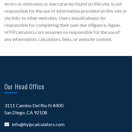
errors or omissions or inaccuracies found on this site, is not
responsible for the use of information provided on this site or
via links to other websites. Users should always be
responsible for completing their own due diligence. Again,
HYIPcalcutors.com assumes no responsible for the use of
any information, calculators, links, or website content.
Our Head Office
3111 Camino Del Rio N #400
San Diego, CA 92108
info@hyipcalculators.com