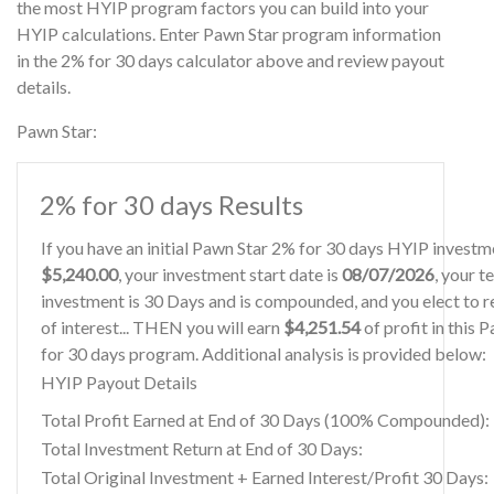
the most HYIP program factors you can build into your
HYIP calculations. Enter Pawn Star program information
in the 2% for 30 days calculator above and review payout
details.
Pawn Star:
2% for 30 days Results
If you have an initial Pawn Star 2% for 30 days HYIP investm
$5,240.00
, your investment start date is
08/07/2026
, your t
investment is 30 Days and is compounded, and you elect to r
of interest... THEN you will earn
$4,251.54
of profit in this 
for 30 days program. Additional analysis is provided below:
HYIP Payout Details
Total Profit Earned at End of 30 Days (100% Compounded):
Total Investment Return at End of 30 Days:
Total Original Investment + Earned Interest/Profit 30 Days: