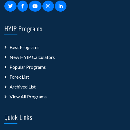
HYIP Programs
Best Programs
New HYIP Calculators
Popular Programs
Forex List
Archived List
View All Programs
Quick Links