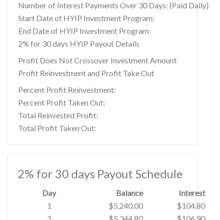
Number of Interest Payments Over 30 Days: (Paid Daily)
Start Date of HYIP Investment Program:
End Date of HYIP Investment Program:
2% for 30 days HYIP Payout Details
Profit Does Not Crossover Investment Amount
Profit Reinvestment and Profit Take Out
Percent Profit Reinvestment:
Percent Profit Taken Out:
Total Reinvested Profit:
Total Profit Taken Out:
2% for 30 days Payout Schedule
Day
Balance
Interest
1
$5,240.00
$104.80
2
$5,344.80
$106.90