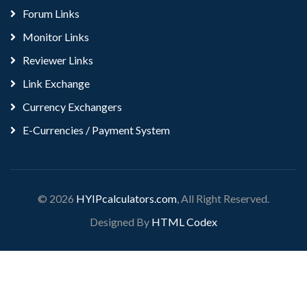
Forum Links
Monitor Links
Reviewer Links
Link Exchange
Currency Exchangers
E-Currencies / Payment System
© 2026
HYIPcalculators.com
, All Right Reserved.
Designed By
HTML Codex