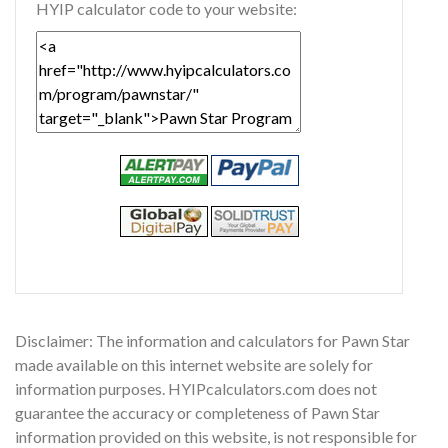
HYIP calculator code to your website:
Disclaimer: The information and calculators for Pawn Star
made available on this internet website are solely for
information purposes. HYIPcalculators.com does not
guarantee the accuracy or completeness of Pawn Star
information provided on this website, is not responsible for