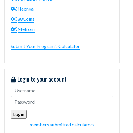
Neonxa
88Coins
Metrom
Submit Your Program's Calculator
Login to your account
members submitted calculators