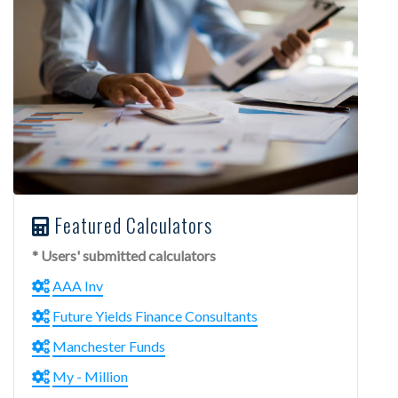
Featured Calculators
* Users' submitted calculators
AAA Inv
Future Yields Finance Consultants
Manchester Funds
My - Million