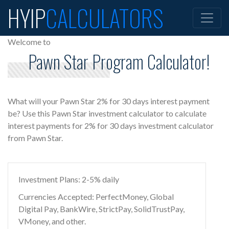
HYIP
CALCULATORS
Welcome to
Pawn Star Program Calculator!
What will your Pawn Star 2% for 30 days interest payment
be? Use this Pawn Star investment calculator to calculate
interest payments for 2% for 30 days investment calculator
from Pawn Star.
Investment Plans: 2-5% daily
Currencies Accepted: PerfectMoney, Global
Digital Pay, BankWire, StrictPay, SolidTrustPay,
VMoney, and other.