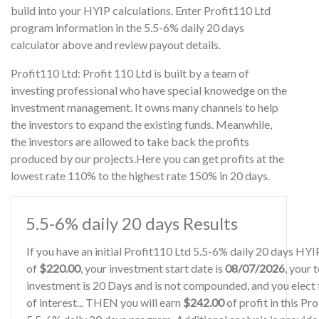
build into your HYIP calculations. Enter Profit110 Ltd
program information in the 5.5-6% daily 20 days
calculator above and review payout details.
Profit110 Ltd: Profit 110 Ltd is built by a team of
investing professional who have special knowedge on the
investment management. It owns many channels to help
the investors to expand the existing funds. Meanwhile,
the investors are allowed to take back the profits
produced by our projects.Here you can get profits at the
lowest rate 110% to the highest rate 150% in 20 days.
5.5-6% daily 20 days Results
If you have an initial Profit110 Ltd 5.5-6% daily 20 days HY
of
$220.00
, your investment start date is
08/07/2026
, your 
investment is 20 Days and is not compounded, and you elect 
of interest... THEN you will earn
$242.00
of profit in this Pr