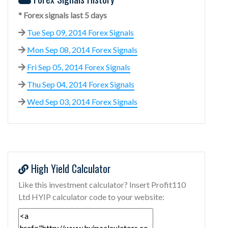
* Forex signals last 5 days
Tue Sep 09, 2014 Forex Signals
Mon Sep 08, 2014 Forex Signals
Fri Sep 05, 2014 Forex Signals
Thu Sep 04, 2014 Forex Signals
Wed Sep 03, 2014 Forex Signals
High Yield Calculator
Like this investment calculator? Insert Profit110
Ltd HYIP calculator code to your website: