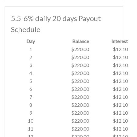
5.5-6% daily 20 days Payout
Schedule
Day
Balance
Interest
1
$220.00
$12.10
2
$220.00
$12.10
3
$220.00
$12.10
4
$220.00
$12.10
5
$220.00
$12.10
6
$220.00
$12.10
7
$220.00
$12.10
8
$220.00
$12.10
9
$220.00
$12.10
10
$220.00
$12.10
11
$220.00
$12.10
12
$220.00
$12.10