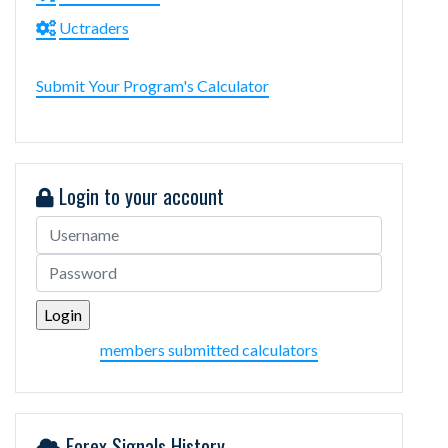
Uctraders
Submit Your Program's Calculator
Login to your account
members submitted calculators
Forex Signals History