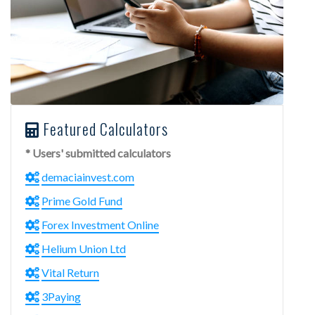
Featured Calculators
* Users' submitted calculators
demaciainvest.com
Prime Gold Fund
Forex Investment Online
Helium Union Ltd
Vital Return
3Paying