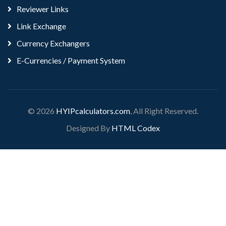
Reviewer Links
Link Exchange
Currency Exchangers
E-Currencies / Payment System
© 2026
HYIPcalculators.com
, All Right Reserved.
Designed By
HTML Codex