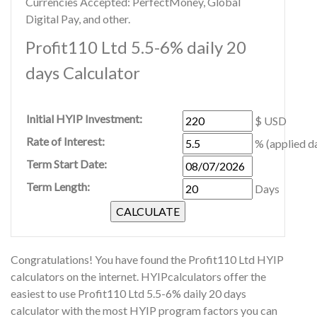
Currencies Accepted: PerfectMoney, Global
Digital Pay, and other.
Profit110 Ltd 5.5-6% daily 20
days Calculator
Initial HYIP Investment:
$ USD
Rate of Interest:
% (applied da
Term Start Date:
Term Length:
Days
Congratulations! You have found the Profit110 Ltd HYIP
calculators on the internet. HYIPcalculators offer the
easiest to use Profit110 Ltd 5.5-6% daily 20 days
calculator with the most HYIP program factors you can