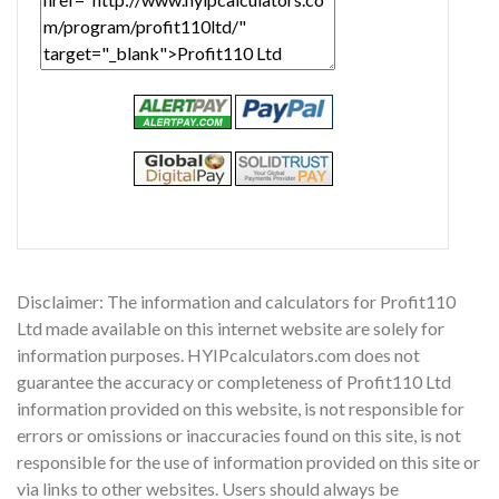
Disclaimer: The information and calculators for Profit110
Ltd made available on this internet website are solely for
information purposes. HYIPcalculators.com does not
guarantee the accuracy or completeness of Profit110 Ltd
information provided on this website, is not responsible for
errors or omissions or inaccuracies found on this site, is not
responsible for the use of information provided on this site or
via links to other websites. Users should always be