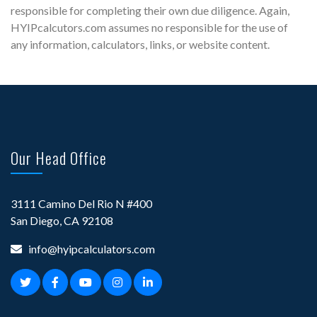
responsible for completing their own due diligence. Again,
HYIPcalcutors.com assumes no responsible for the use of
any information, calculators, links, or website content.
Our Head Office
3111 Camino Del Rio N #400
San Diego, CA 92108
info@hyipcalculators.com