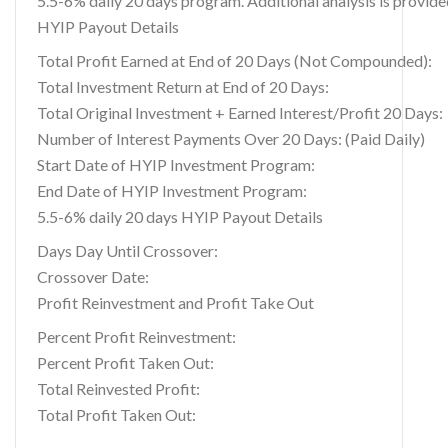
5.5-6% daily 20 days program. Additional analysis is provid
HYIP Payout Details
Total Profit Earned at End of 20 Days (Not Compounded):
Total Investment Return at End of 20 Days:
Total Original Investment + Earned Interest/Profit 20 Days:
Number of Interest Payments Over 20 Days: (Paid Daily)
Start Date of HYIP Investment Program:
End Date of HYIP Investment Program:
5.5-6% daily 20 days HYIP Payout Details
Days Day Until Crossover:
Crossover Date:
Profit Reinvestment and Profit Take Out
Percent Profit Reinvestment:
Percent Profit Taken Out:
Total Reinvested Profit:
Total Profit Taken Out: