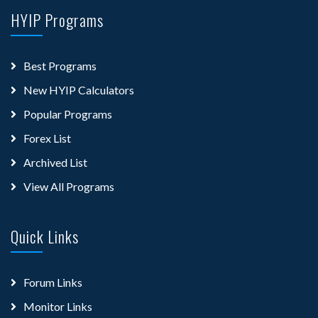
HYIP Programs
Best Programs
New HYIP Calculators
Popular Programs
Forex List
Archived List
View All Programs
Quick Links
Forum Links
Monitor Links