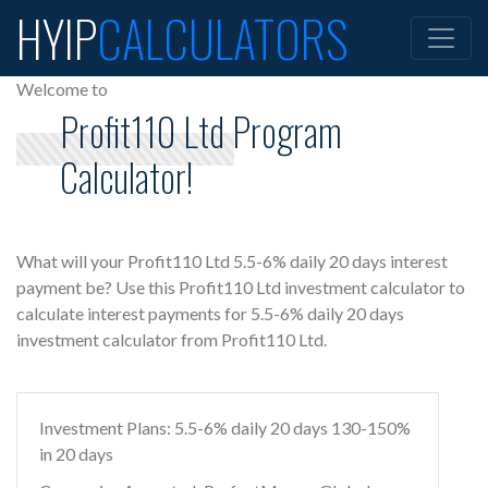
HYIP
CALCULATORS
Welcome to
Profit110 Ltd Program
Calculator!
What will your Profit110 Ltd 5.5-6% daily 20 days interest
payment be? Use this Profit110 Ltd investment calculator to
calculate interest payments for 5.5-6% daily 20 days
investment calculator from Profit110 Ltd.
Investment Plans: 5.5-6% daily 20 days 130-150%
in 20 days