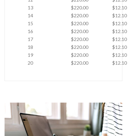
13
$220.00
$12.10
14
$220.00
$12.10
15
$220.00
$12.10
16
$220.00
$12.10
17
$220.00
$12.10
18
$220.00
$12.10
19
$220.00
$12.10
20
$220.00
$12.10