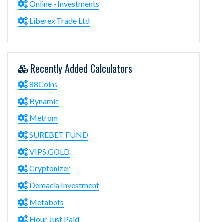
Online - Investments
Liberex Trade Ltd
Recently Added Calculators
88Coins
Bynamic
Metrom
SUREBET FUND
VIPS.GOLD
Cryptonizer
Demacia Investment
Metabots
Hour Just Paid