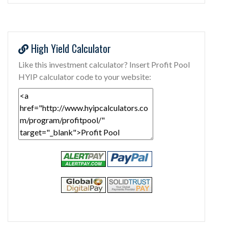
High Yield Calculator
Like this investment calculator? Insert Profit Pool
HYIP calculator code to your website: