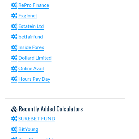
RePro Finance
Fxglonet
Estatein Ltd
betfairfund
Inside Forex
Dollard Limited
Online Avail
Hours Pay Day
Recently Added Calculators
SUREBET FUND
BitYoung