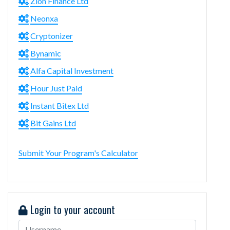
Zion Finance Ltd
Neonxa
Cryptonizer
Bynamic
Alfa Capital Investment
Hour Just Paid
Instant Bitex Ltd
Bit Gains Ltd
Submit Your Program's Calculator
Login to your account