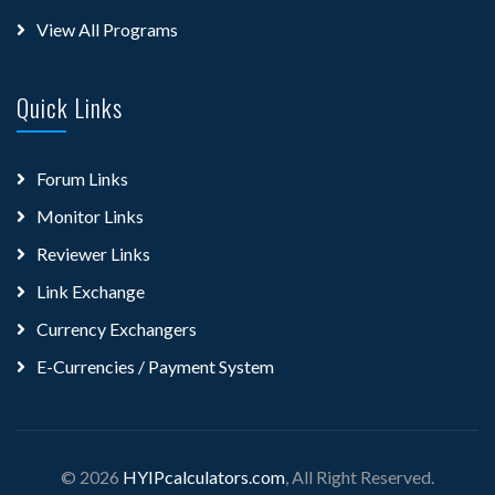
View All Programs
Quick Links
Forum Links
Monitor Links
Reviewer Links
Link Exchange
Currency Exchangers
E-Currencies / Payment System
© 2026
HYIPcalculators.com
, All Right Reserved.