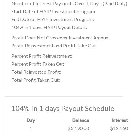
Number of Interest Payments Over 1 Days: (Paid Daily)
Start Date of HYIP Investment Program:
End Date of HYIP Investment Program:
104% in 1 days HYIP Payout Details
Profit Does Not Crossover Investment Amount
Profit Reinvestment and Profit Take Out
Percent Profit Reinvestment:
Percent Profit Taken Out:
Total Reinvested Profit:
Total Profit Taken Out:
104% in 1 days Payout Schedule
Day
Balance
Interest
1
$3,190.00
$127.60