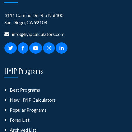
3111 Camino Del Rio N #400
San Diego, CA 92108
info@hyipcalculators.com
HYIP Programs
Best Programs
New HYIP Calculators
Popular Programs
Forex List
Archived List