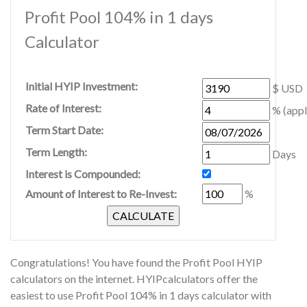
Profit Pool 104% in 1 days
Calculator
Initial HYIP Investment:
$ USD
Rate of Interest:
% (appl
Term Start Date:
Term Length:
Days
Interest is Compounded:
Amount of Interest to Re-Invest:
%
Congratulations! You have found the Profit Pool HYIP
calculators on the internet. HYIPcalculators offer the
easiest to use Profit Pool 104% in 1 days calculator with