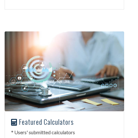
Featured Calculators
* Users' submitted calculators