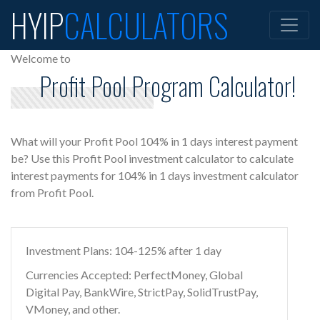
HYIP
CALCULATORS
Welcome to
Profit Pool Program Calculator!
What will your Profit Pool 104% in 1 days interest payment
be? Use this Profit Pool investment calculator to calculate
interest payments for 104% in 1 days investment calculator
from Profit Pool.
Investment Plans: 104-125% after 1 day
Currencies Accepted: PerfectMoney, Global
Digital Pay, BankWire, StrictPay, SolidTrustPay,
VMoney, and other.