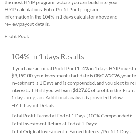
the most HYIP program factors you can build into your
HYIP calculations. Enter Profit Pool program
information in the 104% in 1 days calculator above and
review payout details.
Profit Pool:
104% in 1 days Results
If you have an initial Profit Pool 104% in 1 days HYIP invest
$3,190.00
, your investment start date is
08/07/2026
, your t
investment is 1 Days and is compounded, and you elect to re
interest... THEN you will earn
$127.60
of profit in this Profi
1 days program. Additional analysis is provided below:
HYIP Payout Details
Total Profit Earned at End of 1 Days (100% Compounded):
Total Investment Return at End of 1 Days:
Total Original Investment + Earned Interest/Profit 1 Days: