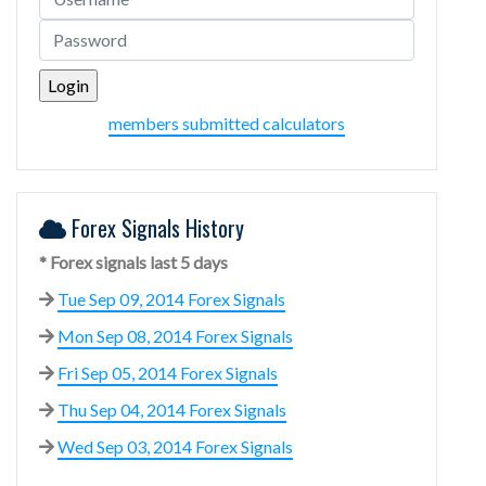
members submitted calculators
Forex Signals History
* Forex signals last 5 days
Tue Sep 09, 2014 Forex Signals
Mon Sep 08, 2014 Forex Signals
Fri Sep 05, 2014 Forex Signals
Thu Sep 04, 2014 Forex Signals
Wed Sep 03, 2014 Forex Signals