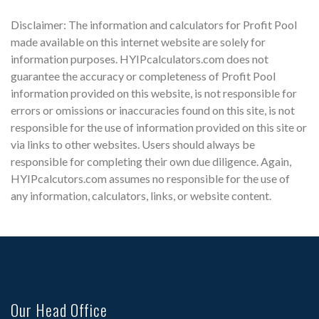
Disclaimer: The information and calculators for Profit Pool
made available on this internet website are solely for
information purposes. HYIPcalculators.com does not
guarantee the accuracy or completeness of Profit Pool
information provided on this website, is not responsible for
errors or omissions or inaccuracies found on this site, is not
responsible for the use of information provided on this site or
via links to other websites. Users should always be
responsible for completing their own due diligence. Again,
HYIPcalcutors.com assumes no responsible for the use of
any information, calculators, links, or website content.
Our Head Office