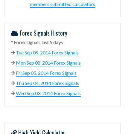
members submitted calculators
Forex Signals History
* Forex signals last 5 days
Tue Sep 09, 2014 Forex Signals
Mon Sep 08, 2014 Forex Signals
Fri Sep 05, 2014 Forex Signals
Thu Sep 04, 2014 Forex Signals
Wed Sep 03, 2014 Forex Signals
High Yield Calculator