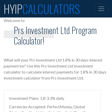
HYIP
CALCULATORS
Welcome to
Prs Investment Ltd Program
Calculator!
What will your Prs Investment Ltd 1.8% in 30 days interest
payment be? Use this Prs Investment Ltd investment
calculator to calculate interest payments for 1.8% in 30 days
investment calculator from Prs Investment Ltd.
Investment Plans: 1.8-3.3% daily
Currencies Accepted: PerfectMoney, Global