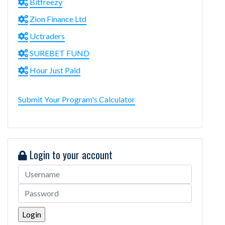
Bitfreezy
Zion Finance Ltd
Uctraders
SUREBET FUND
Hour Just Paid
Submit Your Program's Calculator
Login to your account