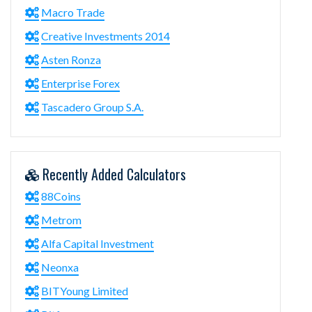
Macro Trade
Creative Investments 2014
Asten Ronza
Enterprise Forex
Tascadero Group S.A.
Recently Added Calculators
88Coins
Metrom
Alfa Capital Investment
Neonxa
BITYoung Limited