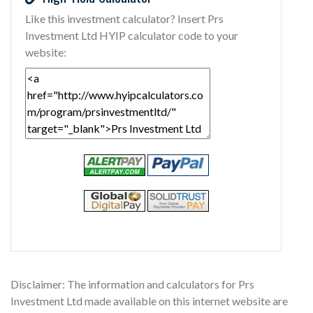
Like this investment calculator? Insert Prs
Investment Ltd HYIP calculator code to your
website:
Disclaimer: The information and calculators for Prs
Investment Ltd made available on this internet website are