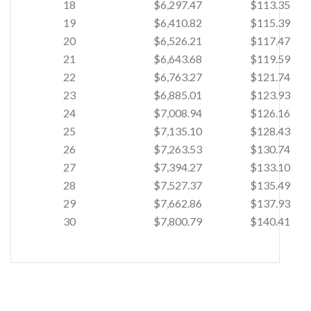
18
$6,297.47
$113.35
19
$6,410.82
$115.39
20
$6,526.21
$117.47
21
$6,643.68
$119.59
22
$6,763.27
$121.74
23
$6,885.01
$123.93
24
$7,008.94
$126.16
25
$7,135.10
$128.43
26
$7,263.53
$130.74
27
$7,394.27
$133.10
28
$7,527.37
$135.49
29
$7,662.86
$137.93
30
$7,800.79
$140.41