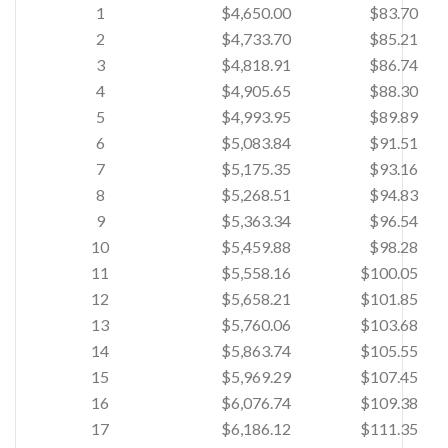
1
$4,650.00
$83.70
2
$4,733.70
$85.21
3
$4,818.91
$86.74
4
$4,905.65
$88.30
5
$4,993.95
$89.89
6
$5,083.84
$91.51
7
$5,175.35
$93.16
8
$5,268.51
$94.83
9
$5,363.34
$96.54
10
$5,459.88
$98.28
11
$5,558.16
$100.05
12
$5,658.21
$101.85
13
$5,760.06
$103.68
14
$5,863.74
$105.55
15
$5,969.29
$107.45
16
$6,076.74
$109.38
17
$6,186.12
$111.35