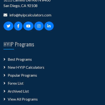
San Diego, CA 92108
info@hyipcalculators.com
HYIP Programs
Best Programs
New HYIP Calculators
Popular Programs
Forex List
Archived List
View All Programs