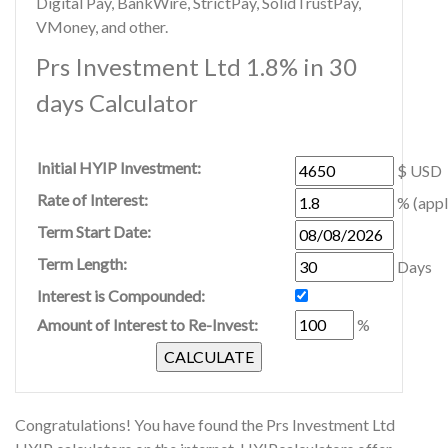
Digital Pay, BankWire, StrictPay, SolidTrustPay,
VMoney, and other.
Prs Investment Ltd 1.8% in 30
days Calculator
Initial HYIP Investment:
$ USD
Rate of Interest:
% (appl
Term Start Date:
Term Length:
Days
Interest is Compounded:
Amount of Interest to Re-Invest:
%
Congratulations! You have found the Prs Investment Ltd