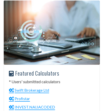
Featured Calculators
* Users' submitted calculators
Swift Brokerage Ltd
Profistar
INVEST.NAIJACODED