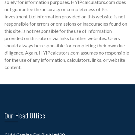
solely for information purposes. HYIPcalculators.com does
not guarantee the accuracy or completeness of Prs
Investment Ltd information provided on this website, is not
responsible for errors or omissions or inaccuracies found on
this site, is not responsible for the use of information
provided on this site or via links to other websites. Users
should always be responsible for completing their own due
diligence. Again, HYIPcalcutors.com assumes no responsible
for the use of any information, calculators, links, or website
content.
Our Head Office
3111 Camino Del Rio N #400