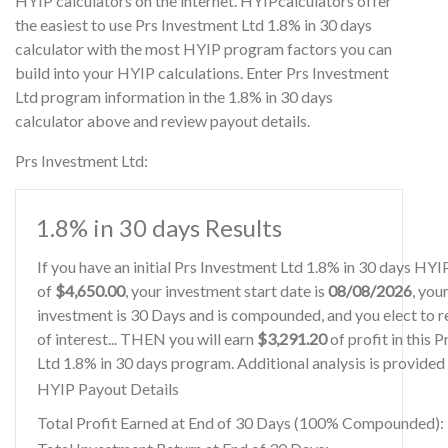
HYIP calculators on the internet. HYIPcalculators offer
the easiest to use Prs Investment Ltd 1.8% in 30 days
calculator with the most HYIP program factors you can
build into your HYIP calculations. Enter Prs Investment
Ltd program information in the 1.8% in 30 days
calculator above and review payout details.
Prs Investment Ltd:
1.8% in 30 days Results
If you have an initial Prs Investment Ltd 1.8% in 30 days HY
of
$4,650.00
, your investment start date is
08/08/2026
, you
investment is 30 Days and is compounded, and you elect to r
of interest... THEN you will earn
$3,291.20
of profit in this 
Ltd 1.8% in 30 days program. Additional analysis is provided
HYIP Payout Details
Total Profit Earned at End of 30 Days (100% Compounded):