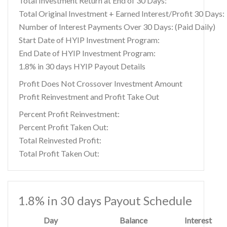
Total Investment Return at End of 30 Days:
Total Original Investment + Earned Interest/Profit 30 Days:
Number of Interest Payments Over 30 Days: (Paid Daily)
Start Date of HYIP Investment Program:
End Date of HYIP Investment Program:
1.8% in 30 days HYIP Payout Details
Profit Does Not Crossover Investment Amount
Profit Reinvestment and Profit Take Out
Percent Profit Reinvestment:
Percent Profit Taken Out:
Total Reinvested Profit:
Total Profit Taken Out:
1.8% in 30 days Payout Schedule
Day
Balance
Interest