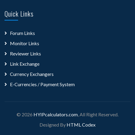
Quick Links
Forum Links
Monitor Links
Reviewer Links
Link Exchange
Currency Exchangers
E-Currencies / Payment System
© 2026
HYIPcalculators.com
, All Right Reserved.
Designed By
HTML Codex