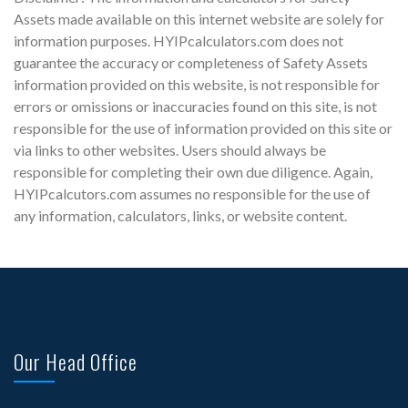
Assets made available on this internet website are solely for
information purposes. HYIPcalculators.com does not
guarantee the accuracy or completeness of Safety Assets
information provided on this website, is not responsible for
errors or omissions or inaccuracies found on this site, is not
responsible for the use of information provided on this site or
via links to other websites. Users should always be
responsible for completing their own due diligence. Again,
HYIPcalcutors.com assumes no responsible for the use of
any information, calculators, links, or website content.
Our Head Office