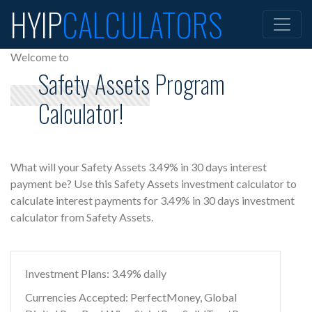
HYIP
CALCULATORS
Welcome to
Safety Assets Program
Calculator!
What will your Safety Assets 3.49% in 30 days interest
payment be? Use this Safety Assets investment calculator to
calculate interest payments for 3.49% in 30 days investment
calculator from Safety Assets.
Investment Plans: 3.49% daily
Currencies Accepted: PerfectMoney, Global