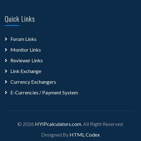
Quick Links
Forum Links
Monitor Links
Reviewer Links
Link Exchange
Currency Exchangers
E-Currencies / Payment System
© 2026
HYIPcalculators.com
, All Right Reserved.
Designed By
HTML Codex