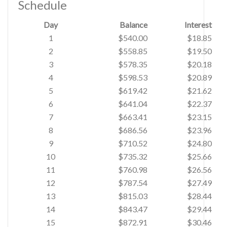
Schedule
Day
Balance
Interest
1
$540.00
$18.85
2
$558.85
$19.50
3
$578.35
$20.18
4
$598.53
$20.89
5
$619.42
$21.62
6
$641.04
$22.37
7
$663.41
$23.15
8
$686.56
$23.96
9
$710.52
$24.80
10
$735.32
$25.66
11
$760.98
$26.56
12
$787.54
$27.49
13
$815.03
$28.44
14
$843.47
$29.44
15
$872.91
$30.46