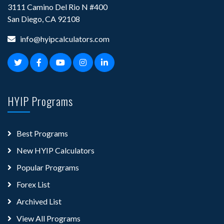
3111 Camino Del Rio N #400
San Diego, CA 92108
info@hyipcalculators.com
HYIP Programs
Best Programs
New HYIP Calculators
Popular Programs
Forex List
Archived List
View All Programs