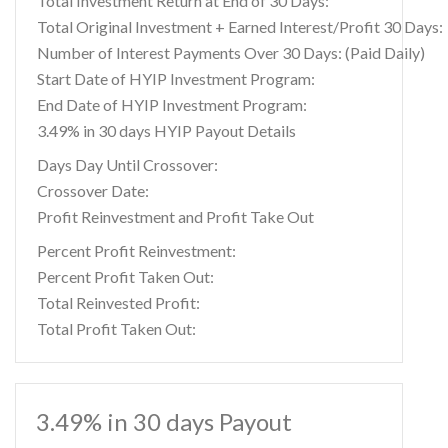
Total Investment Return at End of 30 Days:
Total Original Investment + Earned Interest/Profit 30 Days:
Number of Interest Payments Over 30 Days: (Paid Daily)
Start Date of HYIP Investment Program:
End Date of HYIP Investment Program:
3.49% in 30 days HYIP Payout Details
Days Day Until Crossover:
Crossover Date:
Profit Reinvestment and Profit Take Out
Percent Profit Reinvestment:
Percent Profit Taken Out:
Total Reinvested Profit:
Total Profit Taken Out:
3.49% in 30 days Payout