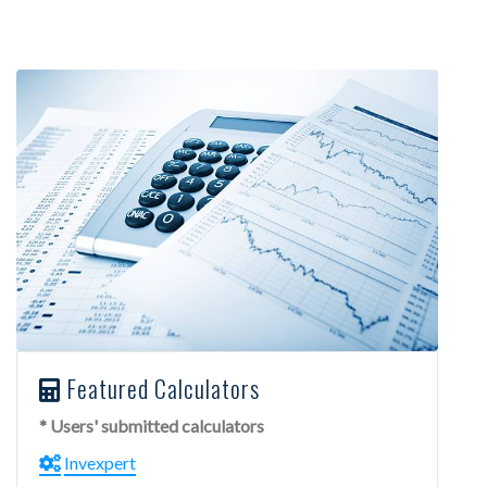
Featured Calculators
* Users' submitted calculators
Invexpert