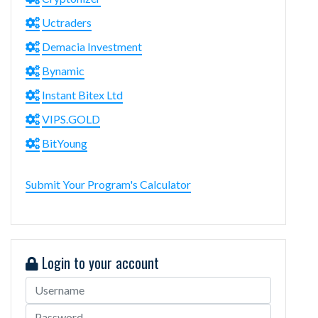
Uctraders
Demacia Investment
Bynamic
Instant Bitex Ltd
VIPS.GOLD
BitYoung
Submit Your Program's Calculator
Login to your account