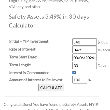
Digital Pay, BankWire, StrictPay, SolidTrustPay,
VMoney, and other.
Safety Assets 3.49% in 30 days
Calculator
Initial HYIP Investment:
$ USD
Rate of Interest:
% (appl
Term Start Date:
Term Length:
Days
Interest is Compounded:
Amount of Interest to Re-Invest:
%
Congratulations! You have found the Safety Assets HYIP