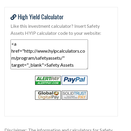
High Yield Calculator
Like this investment calculator? Insert Safety
Assets HYIP calculator code to your website:
Disclaimer: The information and calculators for Safety