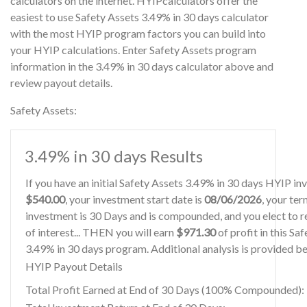
calculators on the internet. HYIPcalculators offer the
easiest to use Safety Assets 3.49% in 30 days calculator
with the most HYIP program factors you can build into
your HYIP calculations. Enter Safety Assets program
information in the 3.49% in 30 days calculator above and
review payout details.
Safety Assets:
3.49% in 30 days Results
If you have an initial Safety Assets 3.49% in 30 days HYIP in
$540.00
, your investment start date is
08/06/2026
, your ter
investment is 30 Days and is compounded, and you elect to r
of interest... THEN you will earn
$971.30
of profit in this Sa
3.49% in 30 days program. Additional analysis is provided b
HYIP Payout Details
Total Profit Earned at End of 30 Days (100% Compounded):