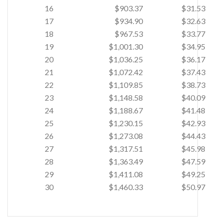
16
$903.37
$31.53
17
$934.90
$32.63
18
$967.53
$33.77
19
$1,001.30
$34.95
20
$1,036.25
$36.17
21
$1,072.42
$37.43
22
$1,109.85
$38.73
23
$1,148.58
$40.09
24
$1,188.67
$41.48
25
$1,230.15
$42.93
26
$1,273.08
$44.43
27
$1,317.51
$45.98
28
$1,363.49
$47.59
29
$1,411.08
$49.25
30
$1,460.33
$50.97