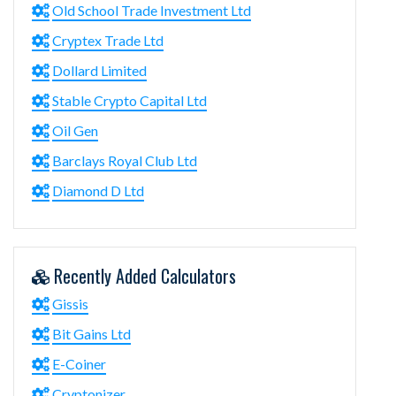
Old School Trade Investment Ltd
Cryptex Trade Ltd
Dollard Limited
Stable Crypto Capital Ltd
Oil Gen
Barclays Royal Club Ltd
Diamond D Ltd
Recently Added Calculators
Gissis
Bit Gains Ltd
E-Coiner
Cryptonizer