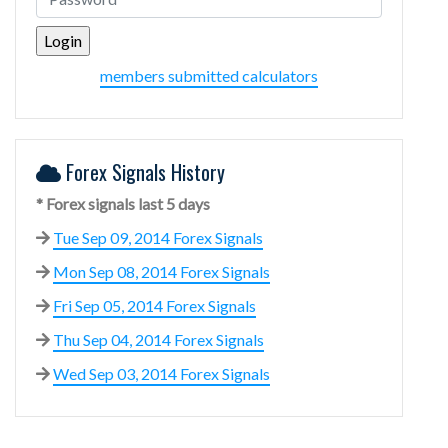
members submitted calculators
Forex Signals History
* Forex signals last 5 days
Tue Sep 09, 2014 Forex Signals
Mon Sep 08, 2014 Forex Signals
Fri Sep 05, 2014 Forex Signals
Thu Sep 04, 2014 Forex Signals
Wed Sep 03, 2014 Forex Signals