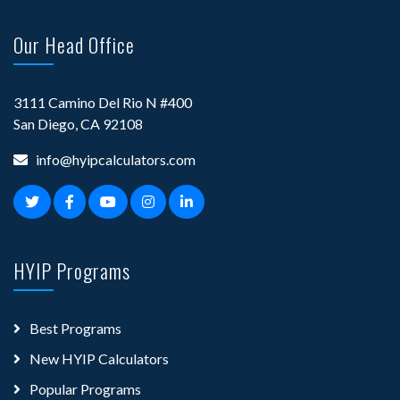
Our Head Office
3111 Camino Del Rio N #400
San Diego, CA 92108
info@hyipcalculators.com
HYIP Programs
Best Programs
New HYIP Calculators
Popular Programs