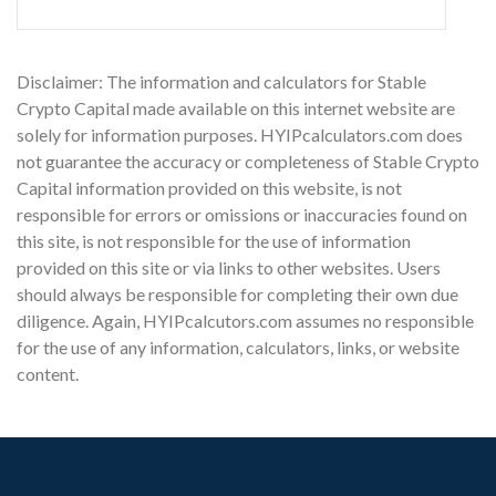
Disclaimer: The information and calculators for Stable
Crypto Capital made available on this internet website are
solely for information purposes. HYIPcalculators.com does
not guarantee the accuracy or completeness of Stable Crypto
Capital information provided on this website, is not
responsible for errors or omissions or inaccuracies found on
this site, is not responsible for the use of information
provided on this site or via links to other websites. Users
should always be responsible for completing their own due
diligence. Again, HYIPcalcutors.com assumes no responsible
for the use of any information, calculators, links, or website
content.