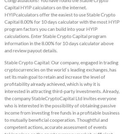
Congratulations! You have found the Stable Crypto
Capital HYIP calculators on the internet.
HYIPcalculators offer the easiest to use Stable Crypto
Capital 8.00% for 10 days calculator with the most HYIP
program factors you can build into your HYIP
calculations. Enter Stable Crypto Capital program
information in the 8.00% for 10 days calculator above
and review payout details.
Stable Crypto Capital: Our company, engaged in trading
cryptocurrencies on the world`s leading exchanges, has
set its main goal to retain and increase the level of
profitability already achieved, which is why it is
interested in attracting third-party investments. Already,
the company StableCryptoCapital Ltd invites everyone
who is interested in the possibility of obtaining passive
income from investing free funds in a profitable business
to mutually beneficial cooperation. Thoughtful and
competent actions, accurate assessment of events