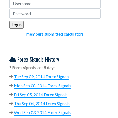
members submitted calculators
Forex Signals History
* Forex signals last 5 days
Tue Sep 09, 2014 Forex Signals
Mon Sep 08, 2014 Forex Signals
Fri Sep 05, 2014 Forex Signals
Thu Sep 04, 2014 Forex Signals
Wed Sep 03, 2014 Forex Signals