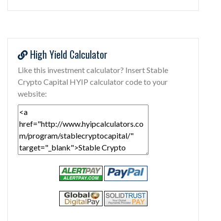
High Yield Calculator
Like this investment calculator? Insert Stable
Crypto Capital HYIP calculator code to your
website: