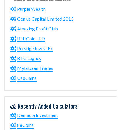
Purple Wealth
Genius Capital Limited 2013
Amazing Profit Club
BettCoin LTD
Prestige Invest Fx
BTC Legacy
Mybitcoin Trades
UsdGains
Recently Added Calculators
Demacia Investment
88Coins