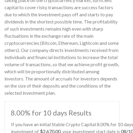
taking place on the cryptocurrency market, sufficient
capital to cover risky transactions are success factors
due to which the investment pays off and starts to pay
dividends in the shortest possible time. The profitability
of such investments remains high even with sharp
fluctuations in the exchange rate of the main
cryptocurrencies (Bitcoin, Ethereum, Lightcoin and some
others). Our company directs investments received from
individuals and financial institutions to increase the total
volume of transactions, so that we achieve profit growth,
which will be proportionally distributed among
investors. The amount of accruals for investors depends
on the size of their deposits and the conditions of the
selected investment plan.
8.00% for 10 days Results
If you have an initial Stable Crypto Capital 8.00% for 10 da
investment of
$2,670.00
, your investment start date is
08/1