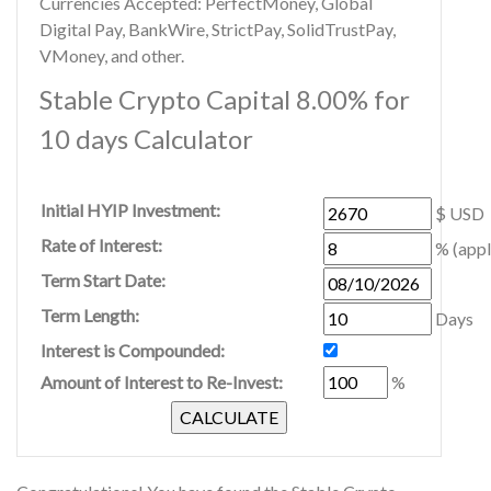
Currencies Accepted: PerfectMoney, Global
Digital Pay, BankWire, StrictPay, SolidTrustPay,
VMoney, and other.
Stable Crypto Capital 8.00% for
10 days Calculator
Initial HYIP Investment:
$ USD
Rate of Interest:
% (appl
Term Start Date:
Term Length:
Days
Interest is Compounded:
Amount of Interest to Re-Invest:
%