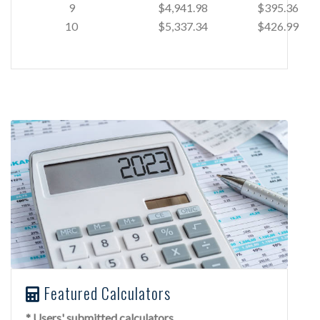
9
$4,941.98
$395.36
10
$5,337.34
$426.99
Featured Calculators
* Users' submitted calculators