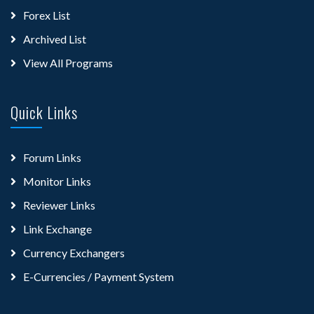
Forex List
Archived List
View All Programs
Quick Links
Forum Links
Monitor Links
Reviewer Links
Link Exchange
Currency Exchangers
E-Currencies / Payment System