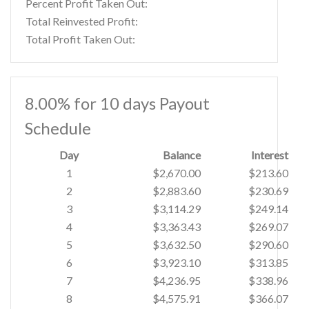
Percent Profit Taken Out:
Total Reinvested Profit:
Total Profit Taken Out:
8.00% for 10 days Payout
Schedule
Day
Balance
Interest
1
$2,670.00
$213.60
2
$2,883.60
$230.69
3
$3,114.29
$249.14
4
$3,363.43
$269.07
5
$3,632.50
$290.60
6
$3,923.10
$313.85
7
$4,236.95
$338.96
8
$4,575.91
$366.07