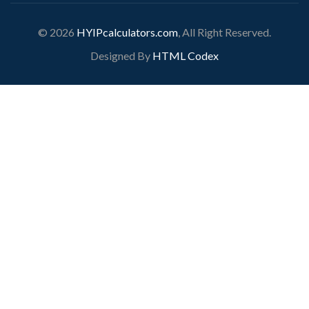
© 2026
HYIPcalculators.com
, All Right Reserved.
Designed By
HTML Codex