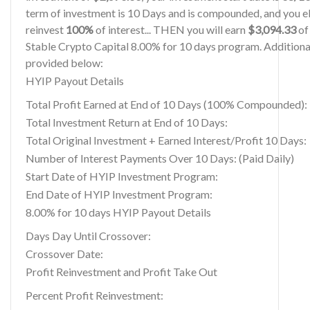
term of investment is 10 Days and is compounded, and you el
reinvest
100%
of interest... THEN you will earn
$3,094.33
of 
Stable Crypto Capital 8.00% for 10 days program. Additional
provided below:
HYIP Payout Details
Total Profit Earned at End of 10 Days (100% Compounded):
Total Investment Return at End of 10 Days:
Total Original Investment + Earned Interest/Profit 10 Days:
Number of Interest Payments Over 10 Days: (Paid Daily)
Start Date of HYIP Investment Program:
End Date of HYIP Investment Program:
8.00% for 10 days HYIP Payout Details
Days Day Until Crossover:
Crossover Date:
Profit Reinvestment and Profit Take Out
Percent Profit Reinvestment: