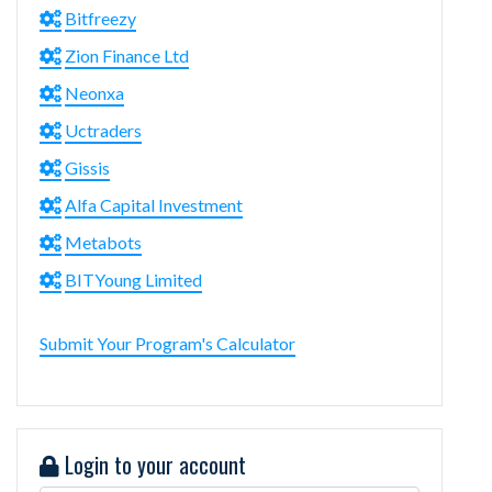
Bitfreezy
Zion Finance Ltd
Neonxa
Uctraders
Gissis
Alfa Capital Investment
Metabots
BITYoung Limited
Submit Your Program's Calculator
Login to your account