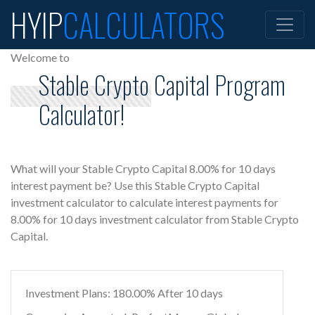
HYIP
CALCULATORS
Welcome to
Stable Crypto Capital Program
Calculator!
What will your Stable Crypto Capital 8.00% for 10 days
interest payment be? Use this Stable Crypto Capital
investment calculator to calculate interest payments for
8.00% for 10 days investment calculator from Stable Crypto
Capital.
Investment Plans: 180.00% After 10 days