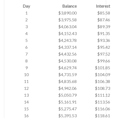
Day
Balance
Interest
1
$3,890.00
$85.58
2
$3,975.58
$87.46
3
$4,063.04
$89.39
4
$4,152.43
$91.35
5
$4,243.78
$93.36
6
$4,337.14
$95.42
7
$4,432.56
$97.52
8
$4,530.08
$99.66
9
$4,629.74
$101.85
10
$4,731.59
$104.09
11
$4,835.68
$106.38
12
$4,942.06
$108.73
13
$5,050.79
$111.12
14
$5,161.91
$113.56
15
$5,275.47
$116.06
16
$5,391.53
$118.61