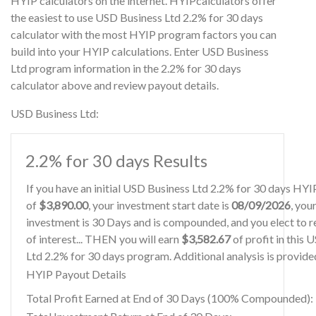
HYIP calculators on the internet. HYIPcalculators offer
the easiest to use USD Business Ltd 2.2% for 30 days
calculator with the most HYIP program factors you can
build into your HYIP calculations. Enter USD Business
Ltd program information in the 2.2% for 30 days
calculator above and review payout details.
USD Business Ltd:
2.2% for 30 days Results
If you have an initial USD Business Ltd 2.2% for 30 days HY
of
$3,890.00
, your investment start date is
08/09/2026
, you
investment is 30 Days and is compounded, and you elect to r
of interest... THEN you will earn
$3,582.67
of profit in this
Ltd 2.2% for 30 days program. Additional analysis is provid
HYIP Payout Details
Total Profit Earned at End of 30 Days (100% Compounded):