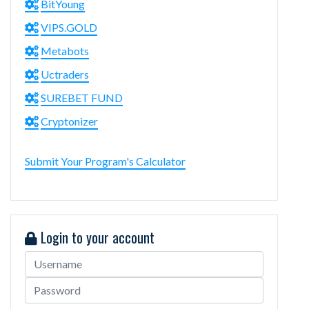
BitYoung
VIPS.GOLD
Metabots
Uctraders
SUREBET FUND
Cryptonizer
Submit Your Program's Calculator
Login to your account