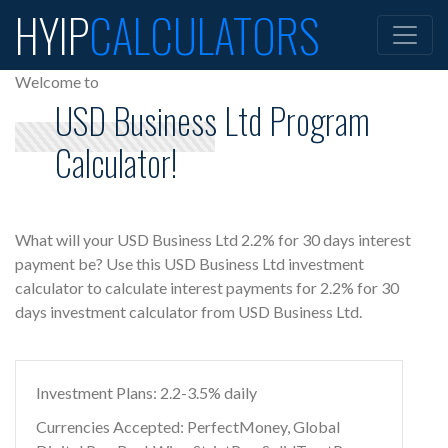
HYIP
CALCULATORS
Welcome to
USD Business Ltd Program
Calculator!
What will your USD Business Ltd 2.2% for 30 days interest
payment be? Use this USD Business Ltd investment
calculator to calculate interest payments for 2.2% for 30
days investment calculator from USD Business Ltd.
Investment Plans: 2.2-3.5% daily
Currencies Accepted: PerfectMoney, Global