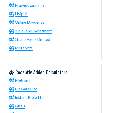
Prudent Earnings
Hyip-A
Online Dividends
YieldLane Investment
Grand Forex Limited
Metabots
Recently Added Calculators
Metrom
Bit Gains Ltd
Instant Bitex Ltd
Gissis