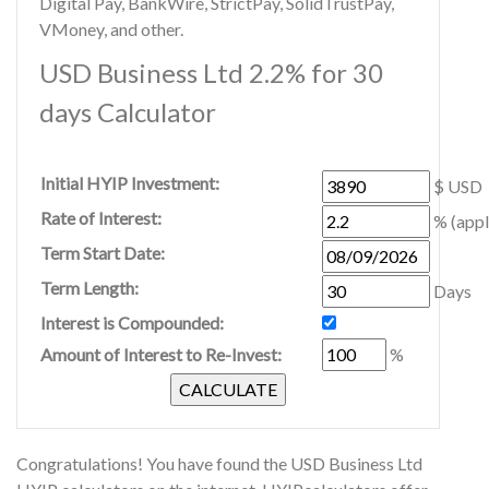
Digital Pay, BankWire, StrictPay, SolidTrustPay,
VMoney, and other.
USD Business Ltd 2.2% for 30
days Calculator
Initial HYIP Investment:
$ USD
Rate of Interest:
% (appl
Term Start Date:
Term Length:
Days
Interest is Compounded:
Amount of Interest to Re-Invest:
%
Congratulations! You have found the USD Business Ltd