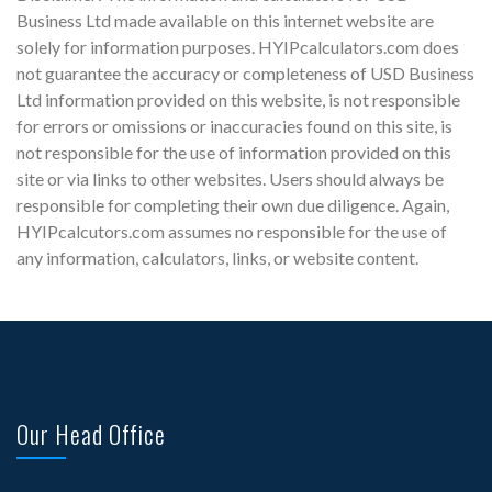
Business Ltd made available on this internet website are
solely for information purposes. HYIPcalculators.com does
not guarantee the accuracy or completeness of USD Business
Ltd information provided on this website, is not responsible
for errors or omissions or inaccuracies found on this site, is
not responsible for the use of information provided on this
site or via links to other websites. Users should always be
responsible for completing their own due diligence. Again,
HYIPcalcutors.com assumes no responsible for the use of
any information, calculators, links, or website content.
Our Head Office