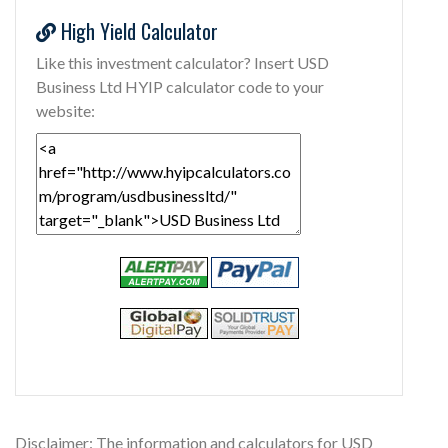
High Yield Calculator
Like this investment calculator? Insert USD
Business Ltd HYIP calculator code to your
website:
Disclaimer: The information and calculators for USD