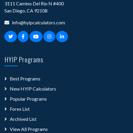
3111 Camino Del Rio N #400
San Diego, CA 92108
info@hyipcalculators.com
HYIP Programs
Best Programs
New HYIP Calculators
Popular Programs
Forex List
Archived List
View All Programs