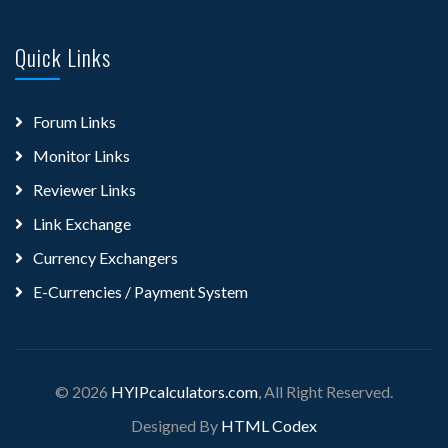
Quick Links
Forum Links
Monitor Links
Reviewer Links
Link Exchange
Currency Exchangers
E-Currencies / Payment System
© 2026
HYIPcalculators.com
, All Right Reserved.
Designed By
HTML Codex