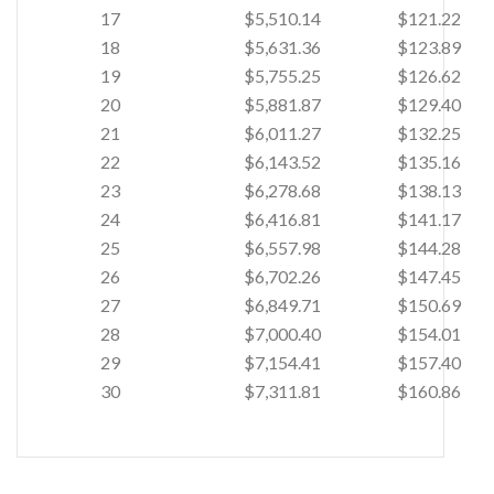
17
$5,510.14
$121.22
18
$5,631.36
$123.89
19
$5,755.25
$126.62
20
$5,881.87
$129.40
21
$6,011.27
$132.25
22
$6,143.52
$135.16
23
$6,278.68
$138.13
24
$6,416.81
$141.17
25
$6,557.98
$144.28
26
$6,702.26
$147.45
27
$6,849.71
$150.69
28
$7,000.40
$154.01
29
$7,154.41
$157.40
30
$7,311.81
$160.86