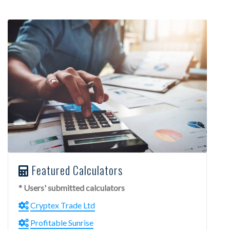
Featured Calculators
* Users' submitted calculators
Cryptex Trade Ltd
Profitable Sunrise