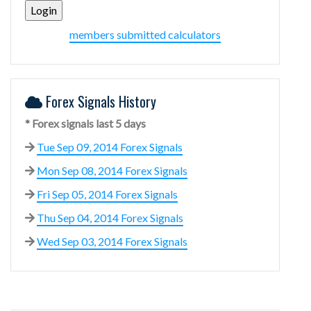
members submitted calculators
Forex Signals History
* Forex signals last 5 days
Tue Sep 09, 2014 Forex Signals
Mon Sep 08, 2014 Forex Signals
Fri Sep 05, 2014 Forex Signals
Thu Sep 04, 2014 Forex Signals
Wed Sep 03, 2014 Forex Signals