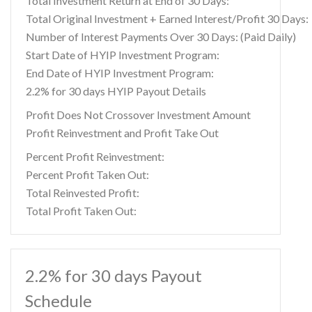
Total Investment Return at End of 30 Days:
Total Original Investment + Earned Interest/Profit 30 Days:
Number of Interest Payments Over 30 Days: (Paid Daily)
Start Date of HYIP Investment Program:
End Date of HYIP Investment Program:
2.2% for 30 days HYIP Payout Details
Profit Does Not Crossover Investment Amount
Profit Reinvestment and Profit Take Out
Percent Profit Reinvestment:
Percent Profit Taken Out:
Total Reinvested Profit:
Total Profit Taken Out:
2.2% for 30 days Payout
Schedule