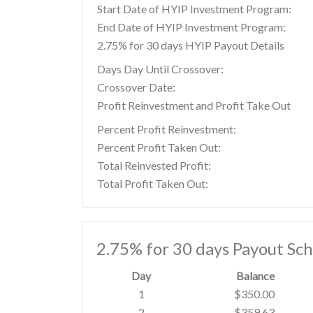
Start Date of HYIP Investment Program:
End Date of HYIP Investment Program:
2.75% for 30 days HYIP Payout Details
Days Day Until Crossover:
Crossover Date:
Profit Reinvestment and Profit Take Out
Percent Profit Reinvestment:
Percent Profit Taken Out:
Total Reinvested Profit:
Total Profit Taken Out:
2.75% for 30 days Payout Sc
Day
Balance
1
$350.00
2
$359.63