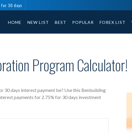
 for 30 days
Benbuilding Corporation free investment calculator includes payment t
HOME
NEW LIST
BEST
POPULAR
FOREX LIST
ration Program Calculator!
r 30 days interest payment be? Use this Benbuilding
interest payments for 2.75% for 30 days investment