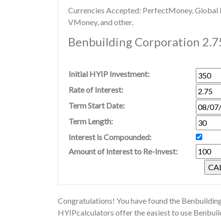
Currencies Accepted: PerfectMoney, Global Di
VMoney, and other.
Benbuilding Corporation 2.7
Initial HYIP Investment:
Rate of Interest:
Term Start Date:
Term Length:
Interest is Compounded:
Amount of Interest to Re-Invest:
Congratulations! You have found the Benbuilding
HYIPcalculators offer the easiest to use Benbui