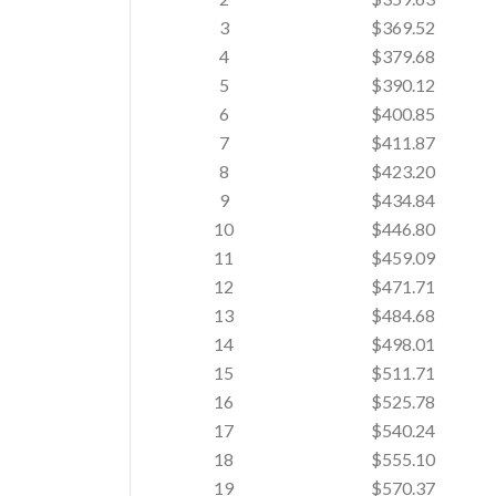
3
$369.52
4
$379.68
5
$390.12
6
$400.85
7
$411.87
8
$423.20
9
$434.84
10
$446.80
11
$459.09
12
$471.71
13
$484.68
14
$498.01
15
$511.71
16
$525.78
17
$540.24
18
$555.10
19
$570.37