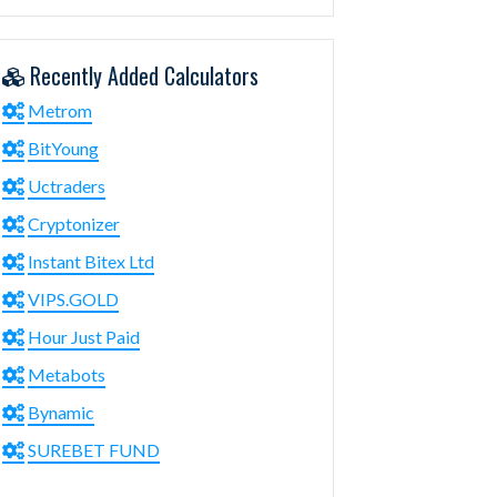
Recently Added Calculators
Metrom
BitYoung
Uctraders
Cryptonizer
Instant Bitex Ltd
VIPS.GOLD
Hour Just Paid
Metabots
Bynamic
SUREBET FUND