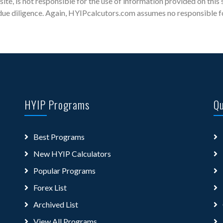
site, is not responsible for the use of information provided on this 
ue diligence. Again, HYIPcalcutors.com assumes no responsible for 
HYIP Programs
Qu
Best Programs
New HYIP Calculators
Popular Programs
Forex List
Archived List
View All Programs