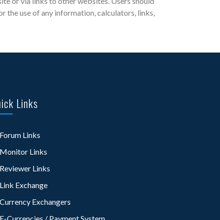
site or via links to other websites. Users should
the use of any information, calculators, links,
ick Links
Forum Links
Monitor Links
Reviewer Links
Link Exchange
Currency Exchangers
E-Currencies / Payment System