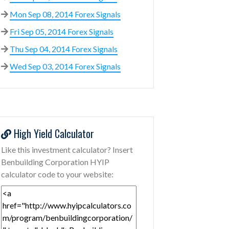
Mon Sep 08, 2014 Forex Signals
Fri Sep 05, 2014 Forex Signals
Thu Sep 04, 2014 Forex Signals
Wed Sep 03, 2014 Forex Signals
High Yield Calculator
Like this investment calculator? Insert
Benbuilding Corporation HYIP
calculator code to your website: