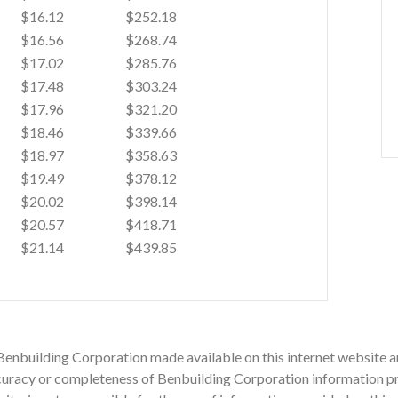
$16.12
$252.18
$16.56
$268.74
$17.02
$285.76
$17.48
$303.24
$17.96
$321.20
$18.46
$339.66
$18.97
$358.63
$19.49
$378.12
$20.02
$398.14
$20.57
$418.71
$21.14
$439.85
Benbuilding Corporation made available on this internet website ar
racy or completeness of Benbuilding Corporation information prov