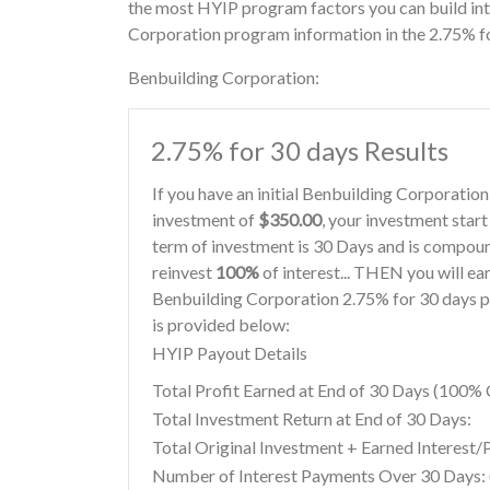
the most HYIP program factors you can build int
Corporation program information in the 2.75% fo
Benbuilding Corporation:
2.75% for 30 days Results
If you have an initial Benbuilding Corporati
investment of
$350.00
, your investment start
term of investment is 30 Days and is compoun
reinvest
100%
of interest... THEN you will ea
Benbuilding Corporation 2.75% for 30 days p
is provided below:
HYIP Payout Details
Total Profit Earned at End of 30 Days (100
Total Investment Return at End of 30 Days:
Total Original Investment + Earned Interest/
Number of Interest Payments Over 30 Days: (