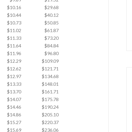
$10.16
$29.68
$10.44
$40.12
$10.73
$50.85
$11.02
$61.87
$11.33
$73.20
$11.64
$84.84
$11.96
$96.80
$12.29
$109.09
$12.62
$121.71
$12.97
$134.68
$13.33
$148.01
$13.70
$161.71
$14.07
$175.78
$14.46
$190.24
$14.86
$205.10
$15.27
$220.37
$15.69
$236.06