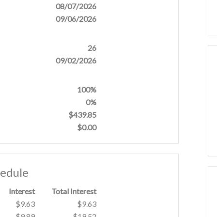
08/07/2026
09/06/2026
26
09/02/2026
100%
0%
$439.85
$0.00
hedule
Interest
Total Interest
$9.63
$9.63
$9.89
$19.52