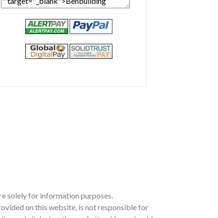
e solely for information purposes.
ided on this website, is not responsible for