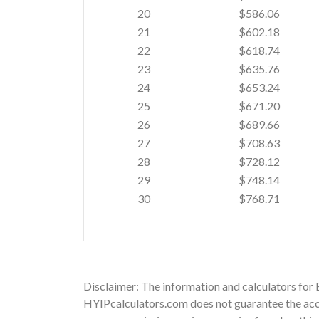
20
$586.06
21
$602.18
22
$618.74
23
$635.76
24
$653.24
25
$671.20
26
$689.66
27
$708.63
28
$728.12
29
$748.14
30
$768.71
Disclaimer: The information and calculators for 
HYIPcalculators.com does not guarantee the accu