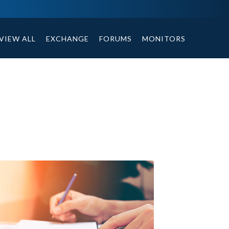
ables, compound or non compound option, and helpful tips.
VIEW ALL
EXCHANGE
FORUMS
MONITORS