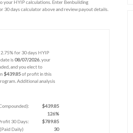
o your HYIP calculations. Enter Benbuilding
r 30 days calculator above and review payout details.
on 2.75% for 30 days HYIP
 date is
08/07/2026
, your
ded, and you elect to
rn
$439.85
of profit in this
rogram. Additional analysis
% Compounded):
$439.85
126%
Profit 30 Days:
$789.85
Paid Daily)
30