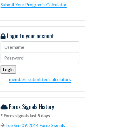
Submit Your Program's Calculator
Login to your account
members submitted calculators
Forex Signals History
* Forex signals last 5 days
Tue Sep 09, 2014 Forex Signals