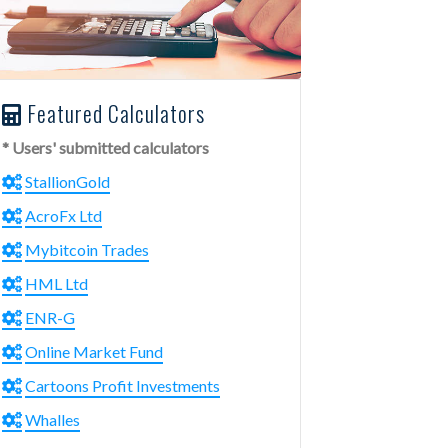
Featured Calculators
* Users' submitted calculators
StallionGold
AcroFx Ltd
Mybitcoin Trades
HML Ltd
ENR-G
Online Market Fund
Cartoons Profit Investments
Whalles