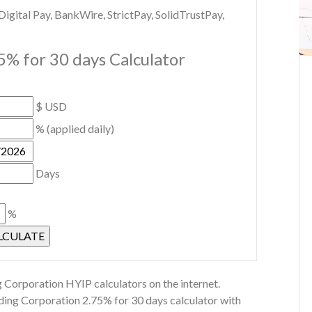
gital Pay, BankWire, StrictPay, SolidTrustPay,
5% for 30 days Calculator
$ USD
% (applied daily)
Days
%
 Corporation HYIP calculators on the internet.
lding Corporation 2.75% for 30 days calculator with