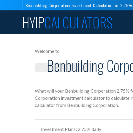
Benbuilding Corporation Investment Calculator for 2.75%
HYIP
CALCULATORS
Welcome to
Benbuilding Corpo
What will your Benbuilding Corporation 2.75% fo
Corporation investment calculator to calculate 
calculator from Benbuilding Corporation.
Investment Plans: 2.75% daily