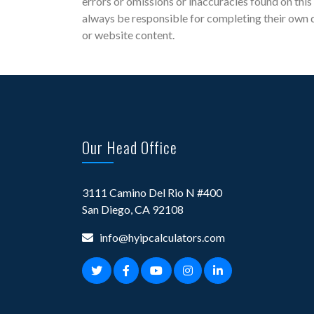
errors or omissions or inaccuracies found on this 
always be responsible for completing their own d
or website content.
Our Head Office
3111 Camino Del Rio N #400
San Diego, CA 92108
info@hyipcalculators.com