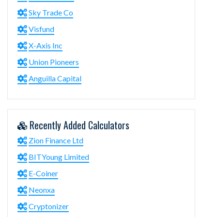
Sky Trade Co
Visfund
X-Axis Inc
Union Pioneers
Anguilla Capital
Recently Added Calculators
Zion Finance Ltd
BITYoung Limited
E-Coiner
Neonxa
Cryptonizer