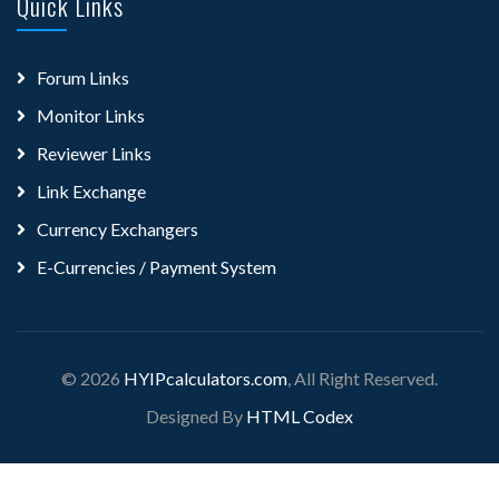
Quick Links
Forum Links
Monitor Links
Reviewer Links
Link Exchange
Currency Exchangers
E-Currencies / Payment System
© 2026
HYIPcalculators.com
, All Right Reserved.
Designed By
HTML Codex