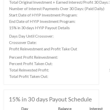
Total Original Investment + Earned Interest/Profit 30 Days:
Number of Interest Payments Over 30 Days: (Paid Daily)
Start Date of HYIP Investment Program:
End Date of HYIP Investment Program:
15% in 30 days HYIP Payout Details
Days Day Until Crossover:
Crossover Date:
Profit Reinvestment and Profit Take Out
Percent Profit Reinvestment:
Percent Profit Taken Out:
Total Reinvested Profit:
Total Profit Taken Out:
15% in 30 days Payout Schedule
Day
Balance
Interest