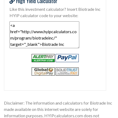
High Yield Calculator
Like this investment calculator? Insert Biotrade Inc
HYIP calculator code to your website:
Disclaimer: The information and calculators for Biotrade Inc
made available on this internet website are solely for
information purposes. HYIPcalculators.com does not