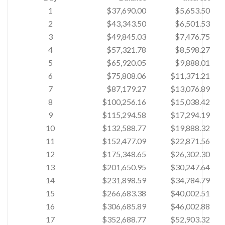
1
$37,690.00
$5,653.50
2
$43,343.50
$6,501.53
3
$49,845.03
$7,476.75
4
$57,321.78
$8,598.27
5
$65,920.05
$9,888.01
6
$75,808.06
$11,371.21
7
$87,179.27
$13,076.89
8
$100,256.16
$15,038.42
9
$115,294.58
$17,294.19
10
$132,588.77
$19,888.32
11
$152,477.09
$22,871.56
12
$175,348.65
$26,302.30
13
$201,650.95
$30,247.64
14
$231,898.59
$34,784.79
15
$266,683.38
$40,002.51
16
$306,685.89
$46,002.88
17
$352,688.77
$52,903.32