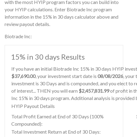
with the most HYIP program factors you can build into
your HYIP calculations. Enter Biotrade Inc program
information in the 15% in 30 days calculator above and
review payout details.
Biotrade Inc:
15% in 30 days Results
If you have an initial Biotrade Inc 15% in 30 days HYIP inve
$37,690.00
, your investment start date is
08/08/2026
, your
investment is 30 Days and is compounded, and you elect to r
of interest... THEN you will earn
$2,457,831.99
of profit in t
Inc 15% in 30 days program. Additional analysis is provided
HYIP Payout Details
Total Profit Earned at End of 30 Days (100%
Compounded):
Total Investment Return at End of 30 Days: