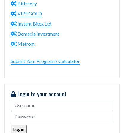
Bitfreezy
VIPS.GOLD
Instant Bitex Ltd
Demacia Investment
Metrom
Submit Your Program's Calculator
Login to your account