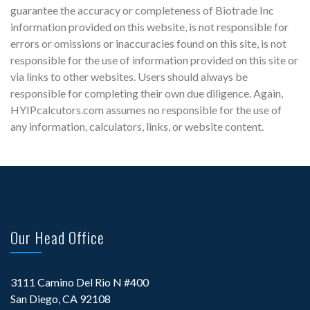
guarantee the accuracy or completeness of Biotrade Inc
information provided on this website, is not responsible for
errors or omissions or inaccuracies found on this site, is not
responsible for the use of information provided on this site or
via links to other websites. Users should always be
responsible for completing their own due diligence. Again,
HYIPcalcutors.com assumes no responsible for the use of
any information, calculators, links, or website content.
Our Head Office
3111 Camino Del Rio N #400
San Diego, CA 92108