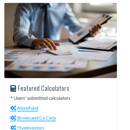
Featured Calculators
* Users' submitted calculators
AtomFund
Brows and Co Corp
f5veinvestors