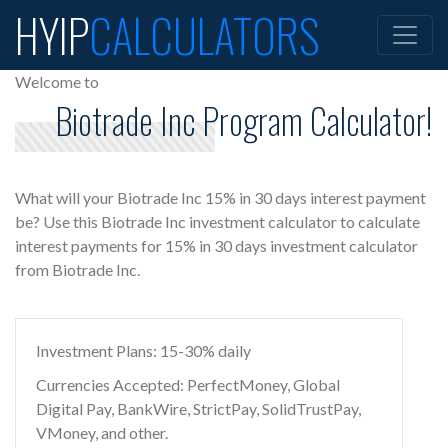
HYIP
CALCULATORS
Welcome to
Biotrade Inc Program Calculator!
What will your Biotrade Inc 15% in 30 days interest payment
be? Use this Biotrade Inc investment calculator to calculate
interest payments for 15% in 30 days investment calculator
from Biotrade Inc.
Investment Plans: 15-30% daily
Currencies Accepted: PerfectMoney, Global
Digital Pay, BankWire, StrictPay, SolidTrustPay,
VMoney, and other.