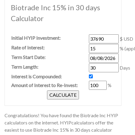
Biotrade Inc 15% in 30 days
Calculator
Initial HYIP Investment:
$ USD
Rate of Interest:
% (appl
Term Start Date:
Term Length:
Days
Interest is Compounded:
Amount of Interest to Re-Invest:
%
Congratulations! You have found the Biotrade Inc HYIP
calculators on the internet. HYIPcalculators offer the
easiest to use Biotrade Inc 15% in 30 days calculator