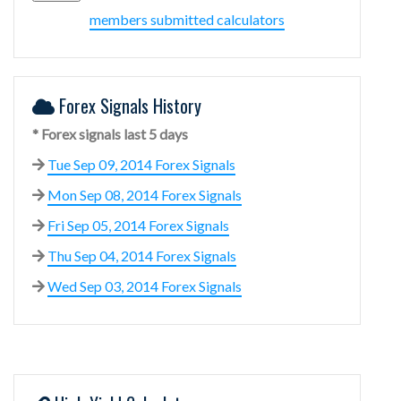
members submitted calculators
Forex Signals History
* Forex signals last 5 days
Tue Sep 09, 2014 Forex Signals
Mon Sep 08, 2014 Forex Signals
Fri Sep 05, 2014 Forex Signals
Thu Sep 04, 2014 Forex Signals
Wed Sep 03, 2014 Forex Signals