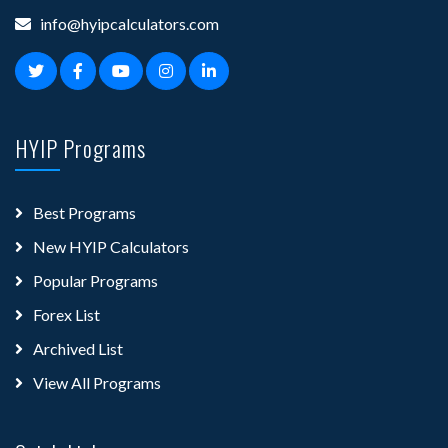
info@hyipcalculators.com
HYIP Programs
Best Programs
New HYIP Calculators
Popular Programs
Forex List
Archived List
View All Programs