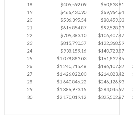
18
$405,592.09
$60,838.81
19
$466,430.90
$69,964.64
20
$536,395.54
$80,459.33
21
$616,854.87
$92,528.23
22
$709,383.10
$106,407.47
23
$815,790.57
$122,368.59
24
$938,159.16
$140,723.87
25
$1,078,883.03
$161,832.45
26
$1,240,715.48
$186,107.32
27
$1,426,822.80
$214,023.42
28
$1,640,846.22
$246,126.93
29
$1,886,973.15
$283,045.97
30
$2,170,019.12
$325,502.87