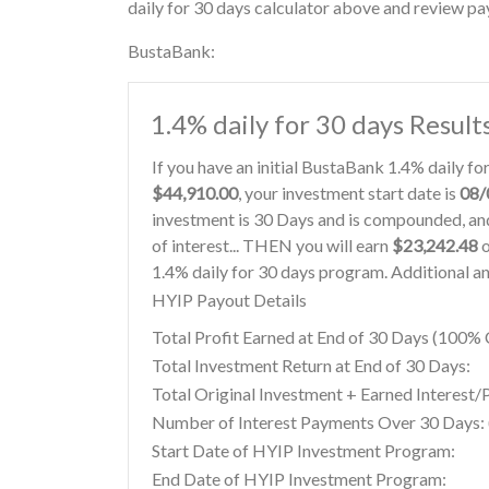
daily for 30 days calculator above and review pay
BustaBank:
1.4% daily for 30 days Result
If you have an initial BustaBank 1.4% daily f
$44,910.00
, your investment start date is
08/
investment is 30 Days and is compounded, and
of interest... THEN you will earn
$23,242.48
o
1.4% daily for 30 days program. Additional an
HYIP Payout Details
Total Profit Earned at End of 30 Days (100
Total Investment Return at End of 30 Days:
Total Original Investment + Earned Interest/
Number of Interest Payments Over 30 Days: (
Start Date of HYIP Investment Program:
End Date of HYIP Investment Program: