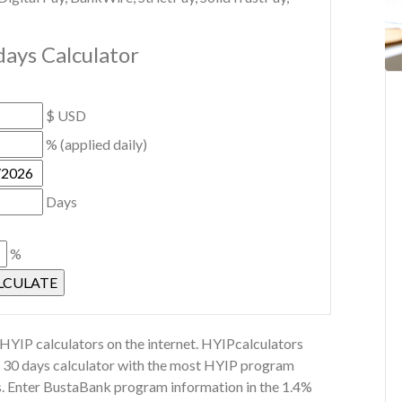
days Calculator
$ USD
% (applied daily)
Days
%
YIP calculators on the internet. HYIPcalculators
or 30 days calculator with the most HYIP program
ns. Enter BustaBank program information in the 1.4%