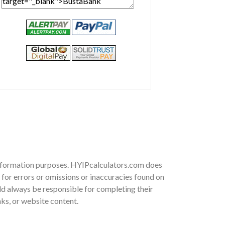
 information purposes. HYIPcalculators.com does
for errors or omissions or inaccuracies found on
ould always be responsible for completing their
nks, or website content.