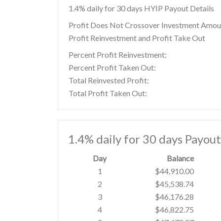
1.4% daily for 30 days HYIP Payout Details
Profit Does Not Crossover Investment Amou
Profit Reinvestment and Profit Take Out
Percent Profit Reinvestment:
Percent Profit Taken Out:
Total Reinvested Profit:
Total Profit Taken Out:
1.4% daily for 30 days Payou
Day
Balance
1
$44,910.00
2
$45,538.74
3
$46,176.28
4
$46,822.75