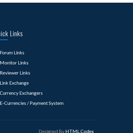
ick Links
Forum Links
Monitor Links
Reviewer Links
Link Exchange
Currency Exchangers
E-Currencies / Payment System
Designed By
HTML Codex