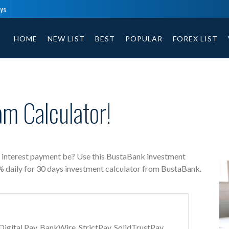
ays
BustaBank free investment calculator includes payment t
HOME
NEW LIST
BEST
POPULAR
FOREX LIST
m Calculator!
s interest payment be? Use this BustaBank investment
4% daily for 30 days investment calculator from BustaBank.
gital Pay, BankWire, StrictPay, SolidTrustPay,