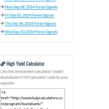
Mon Sep 08, 2014 Forex Signals
Fri Sep 05, 2014 Forex Signals
Thu Sep 04, 2014 Forex Signals
Wed Sep 03, 2014 Forex Signals
High Yield Calculator
Like this investment calculator? Insert
BustaBank HYIP calculator code to your
website: