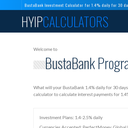
BustaBank Investment Calculator for 1.4% daily for 30 d
HYIP
CALCULATORS
Welcome to
BustaBank Progra
What will your BustaBank 1.4% daily for 30 day
calculator to calculate interest payments for 1.
Investment Plans: 1.4-2.5% daily
Currencies Accepted: PerfectMoney, Global Di