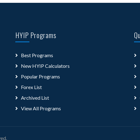
HYIP Programs
Qu
Best Programs
New HYIP Calculators
Popular Programs
Forex List
Archived List
View All Programs
ved.