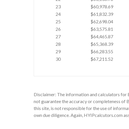
23
$60,978.69
24
$61,832.39
25
$62,698.04
26
$63,575.81
27
$64,465.87
28
$65,368.39
29
$66,283.55
30
$67,211.52
Disclaimer: The information and calculators for
not guarantee the accuracy or completeness of Bu
this site, is not responsible for the use of infor
own due diligence. Again, HYIPcalcutors.com assu