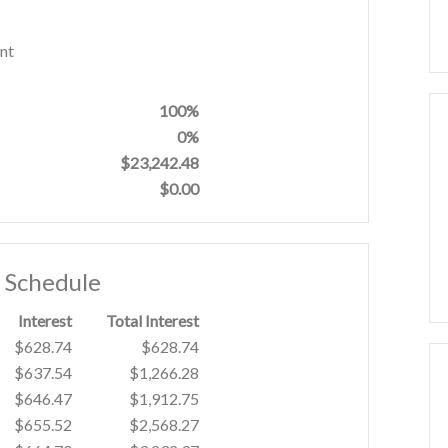
nt
100%
0%
$23,242.48
$0.00
t Schedule
Interest
Total Interest
$628.74
$628.74
$637.54
$1,266.28
$646.47
$1,912.75
$655.52
$2,568.27