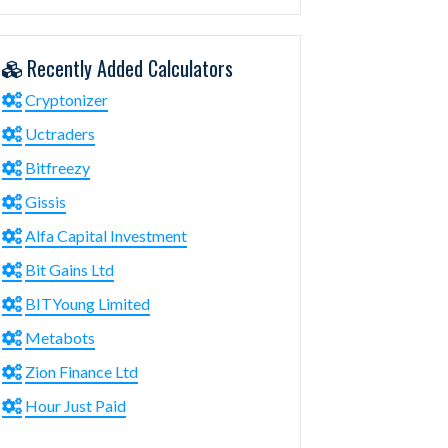
Recently Added Calculators
Cryptonizer
Uctraders
Bitfreezy
Gissis
Alfa Capital Investment
Bit Gains Ltd
BITYoung Limited
Metabots
Zion Finance Ltd
Hour Just Paid