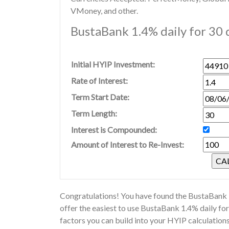
VMoney, and other.
BustaBank 1.4% daily for 30 
Initial HYIP Investment:
Rate of Interest:
Term Start Date:
Term Length:
Interest is Compounded:
Amount of Interest to Re-Invest:
Congratulations! You have found the BustaBank H
offer the easiest to use BustaBank 1.4% daily f
factors you can build into your HYIP calculatio