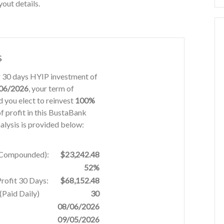
out details.
s
or 30 days HYIP investment of
06/2026
, your term of
 you elect to reinvest
100%
f profit in this BustaBank
alysis is provided below:
% Compounded):
$23,242.48
52%
Profit 30 Days:
$68,152.48
Paid Daily)
30
08/06/2026
09/05/2026