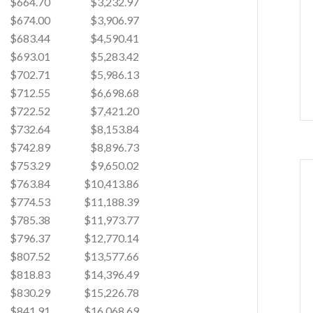
$664.70
$3,232.97
$674.00
$3,906.97
$683.44
$4,590.41
$693.01
$5,283.42
$702.71
$5,986.13
$712.55
$6,698.68
$722.52
$7,421.20
$732.64
$8,153.84
$742.89
$8,896.73
$753.29
$9,650.02
$763.84
$10,413.86
$774.53
$11,188.39
$785.38
$11,973.77
$796.37
$12,770.14
$807.52
$13,577.66
$818.83
$14,396.49
$830.29
$15,226.78
$841.91
$16,068.69