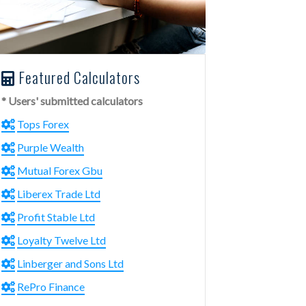
Featured Calculators
* Users' submitted calculators
Tops Forex
Purple Wealth
Mutual Forex Gbu
Liberex Trade Ltd
Profit Stable Ltd
Loyalty Twelve Ltd
Linberger and Sons Ltd
RePro Finance