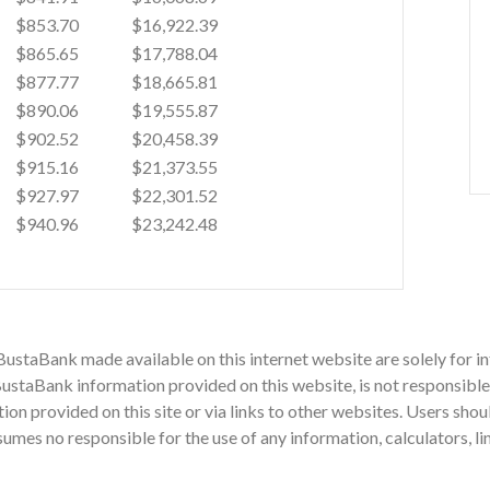
$853.70
$16,922.39
$865.65
$17,788.04
$877.77
$18,665.81
$890.06
$19,555.87
$902.52
$20,458.39
$915.16
$21,373.55
$927.97
$22,301.52
$940.96
$23,242.48
 BustaBank made available on this internet website are solely for
staBank information provided on this website, is not responsible 
mation provided on this site or via links to other websites. Users sh
mes no responsible for the use of any information, calculators, li