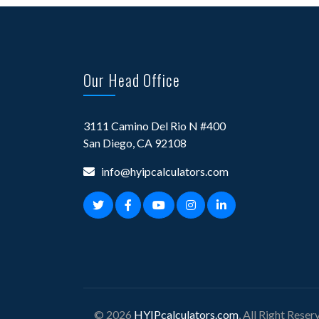
Our Head Office
3111 Camino Del Rio N #400
San Diego, CA 92108
info@hyipcalculators.com
© 2026
HYIPcalculators.com
, All Right Reser