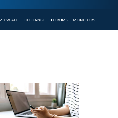
ables, compound or non compound option, and helpful tips.
VIEW ALL
EXCHANGE
FORUMS
MONITORS