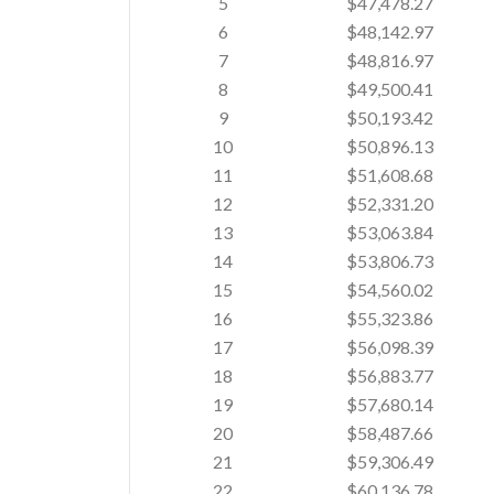
5
$47,478.27
6
$48,142.97
7
$48,816.97
8
$49,500.41
9
$50,193.42
10
$50,896.13
11
$51,608.68
12
$52,331.20
13
$53,063.84
14
$53,806.73
15
$54,560.02
16
$55,323.86
17
$56,098.39
18
$56,883.77
19
$57,680.14
20
$58,487.66
21
$59,306.49
22
$60,136.78