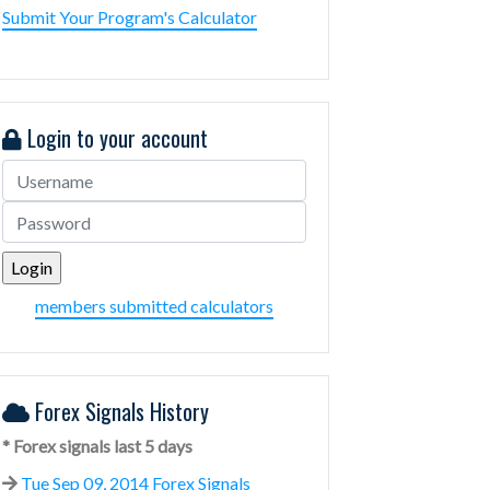
Submit Your Program's Calculator
Login to your account
members submitted calculators
Forex Signals History
* Forex signals last 5 days
Tue Sep 09, 2014 Forex Signals