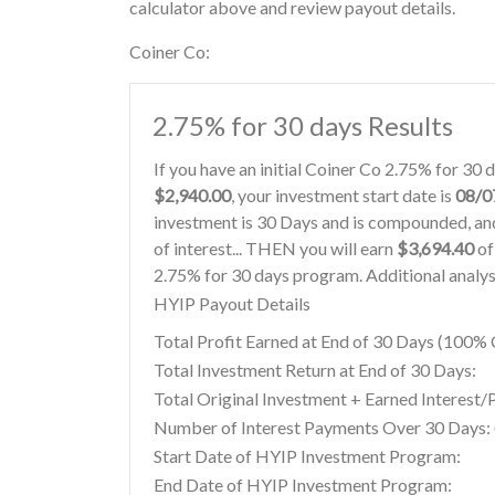
calculator above and review payout details.
Coiner Co:
2.75% for 30 days Results
If you have an initial Coiner Co 2.75% for 30
$2,940.00
, your investment start date is
08/0
investment is 30 Days and is compounded, and
of interest... THEN you will earn
$3,694.40
of
2.75% for 30 days program. Additional analys
HYIP Payout Details
Total Profit Earned at End of 30 Days (100
Total Investment Return at End of 30 Days:
Total Original Investment + Earned Interest/
Number of Interest Payments Over 30 Days: (
Start Date of HYIP Investment Program:
End Date of HYIP Investment Program: