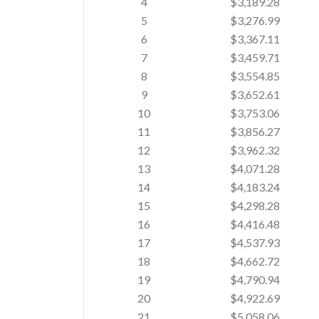
4
$3,189.28
5
$3,276.99
6
$3,367.11
7
$3,459.71
8
$3,554.85
9
$3,652.61
10
$3,753.06
11
$3,856.27
12
$3,962.32
13
$4,071.28
14
$4,183.24
15
$4,298.28
16
$4,416.48
17
$4,537.93
18
$4,662.72
19
$4,790.94
20
$4,922.69
21
$5,058.06