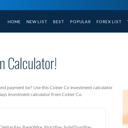
Coiner Co free investment calculator includes payment t
HOME
NEW LIST
BEST
POPULAR
FOREX LIST
 Calculator!
rest payment be? Use this Coiner Co investment calculator
days investment calculator from Coiner Co.
gital Pay, BankWire, StrictPay, SolidTrustPay,