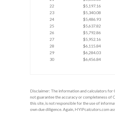
22
$5,197.16
23
$5,340.08
24
$5,486.93
25
$5,637.82
26
$5,792.86
27
$5,952.16
28
$6,115.84
29
$6,284.03
30
$6,456.84
Disclaimer: The information and calculators for 
not guarantee the accuracy or completeness of Co
this site, is not responsible for the use of infor
own due diligence. Again, HYIPcalcutors.com assu