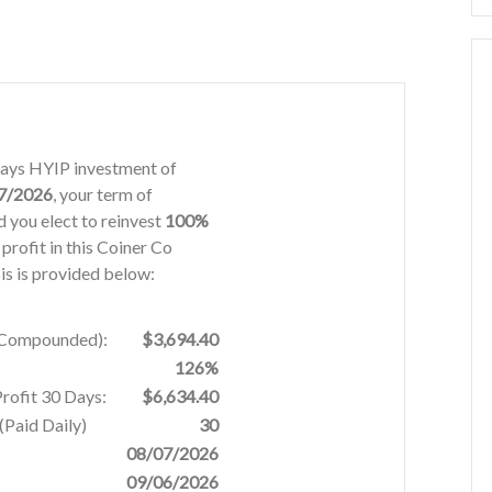
 days HYIP investment of
7/2026
, your term of
 you elect to reinvest
100%
 profit in this Coiner Co
is is provided below:
% Compounded):
$3,694.40
126%
Profit 30 Days:
$6,634.40
Paid Daily)
30
08/07/2026
09/06/2026