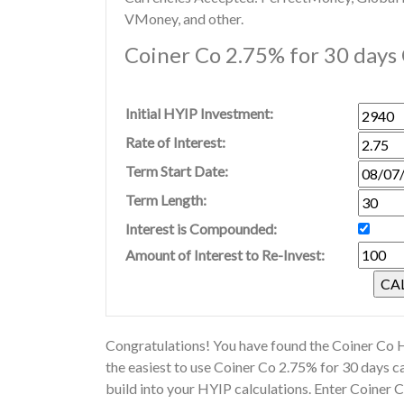
VMoney, and other.
Coiner Co 2.75% for 30 days 
Initial HYIP Investment:
Rate of Interest:
Term Start Date:
Term Length:
Interest is Compounded:
Amount of Interest to Re-Invest:
Congratulations! You have found the Coiner Co H
the easiest to use Coiner Co 2.75% for 30 days 
build into your HYIP calculations. Enter Coiner 