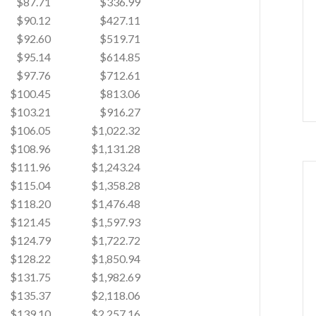
$87.71
$336.99
$90.12
$427.11
$92.60
$519.71
$95.14
$614.85
$97.76
$712.61
$100.45
$813.06
$103.21
$916.27
$106.05
$1,022.32
$108.96
$1,131.28
$111.96
$1,243.24
$115.04
$1,358.28
$118.20
$1,476.48
$121.45
$1,597.93
$124.79
$1,722.72
$128.22
$1,850.94
$131.75
$1,982.69
$135.37
$2,118.06
$139.10
$2,257.16