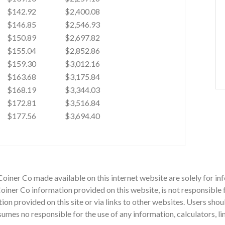
$142.92
$2,400.08
$146.85
$2,546.93
$150.89
$2,697.82
$155.04
$2,852.86
$159.30
$3,012.16
$163.68
$3,175.84
$168.19
$3,344.03
$172.81
$3,516.84
$177.56
$3,694.40
Coiner Co made available on this internet website are solely for 
iner Co information provided on this website, is not responsible f
mation provided on this site or via links to other websites. Users sh
mes no responsible for the use of any information, calculators, li