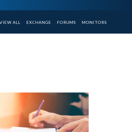
ables, compound or non compound option, and helpful tips.
VIEW ALL
EXCHANGE
FORUMS
MONITORS