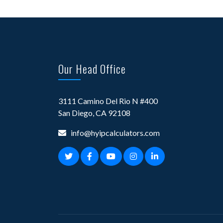
Our Head Office
3111 Camino Del Rio N #400
San Diego, CA 92108
info@hyipcalculators.com