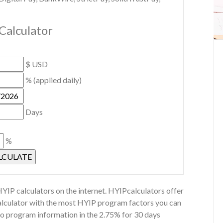
Calculator
$ USD
% (applied daily)
Days
%
YIP calculators on the internet. HYIPcalculators offer
calculator with the most HYIP program factors you can
Co program information in the 2.75% for 30 days