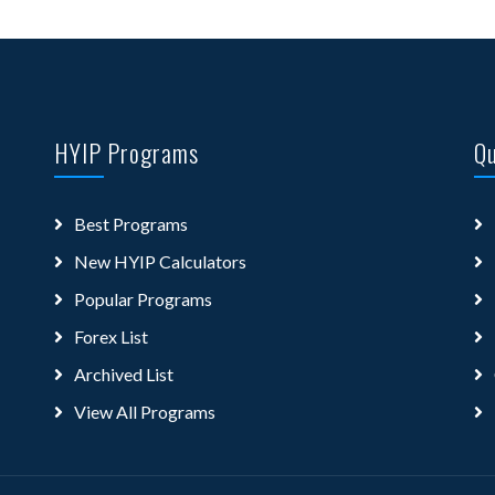
HYIP Programs
Qu
Best Programs
New HYIP Calculators
Popular Programs
Forex List
Archived List
View All Programs