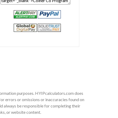
information purposes. HYIPcalculators.com does
or errors or omissions or inaccuracies found on
ould always be responsible for completing their
nks, or website content.