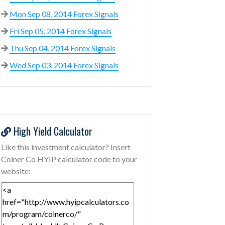
Mon Sep 08, 2014 Forex Signals
Fri Sep 05, 2014 Forex Signals
Thu Sep 04, 2014 Forex Signals
Wed Sep 03, 2014 Forex Signals
High Yield Calculator
Like this investment calculator? Insert
Coiner Co HYIP calculator code to your
website: