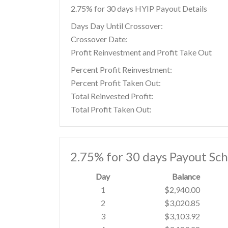
2.75% for 30 days HYIP Payout Details
Days Day Until Crossover:
Crossover Date:
Profit Reinvestment and Profit Take Out
Percent Profit Reinvestment:
Percent Profit Taken Out:
Total Reinvested Profit:
Total Profit Taken Out:
2.75% for 30 days Payout Sc
Day
Balance
1
$2,940.00
2
$3,020.85
3
$3,103.92