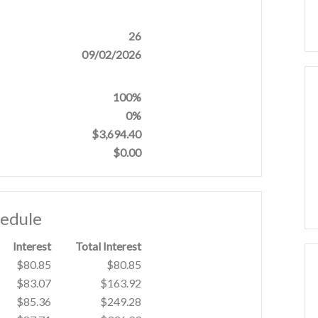
26
09/02/2026
100%
0%
$3,694.40
$0.00
hedule
Interest
Total Interest
$80.85
$80.85
$83.07
$163.92
$85.36
$249.28