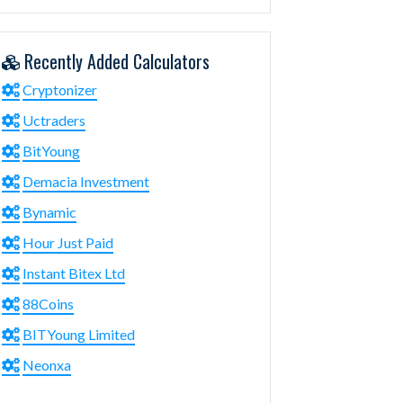
Recently Added Calculators
Cryptonizer
Uctraders
BitYoung
Demacia Investment
Bynamic
Hour Just Paid
Instant Bitex Ltd
88Coins
BITYoung Limited
Neonxa