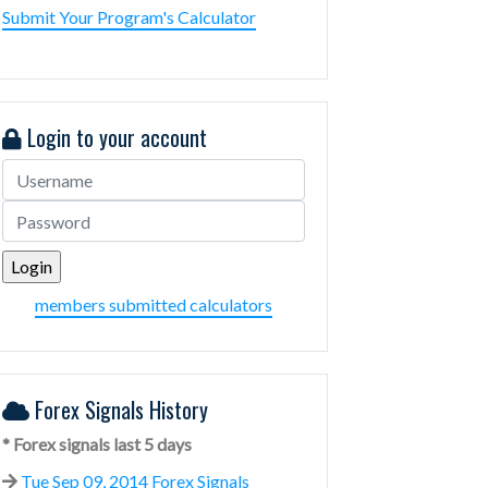
Submit Your Program's Calculator
Login to your account
members submitted calculators
Forex Signals History
* Forex signals last 5 days
Tue Sep 09, 2014 Forex Signals