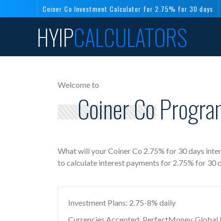
Coiner Co Investment Calculator for 2.75% for 30 days
HYIP
CALCULATORS
Welcome to
Coiner Co Program
What will your Coiner Co 2.75% for 30 days inte
to calculate interest payments for 2.75% for 30 
Investment Plans: 2.75-8% daily
Currencies Accepted: PerfectMoney, Global Di