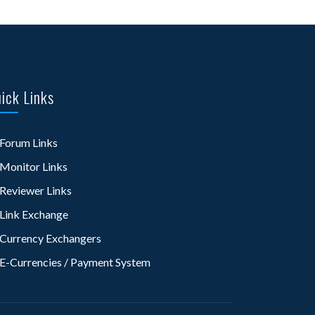
ick Links
Forum Links
Monitor Links
Reviewer Links
Link Exchange
Currency Exchangers
E-Currencies / Payment System