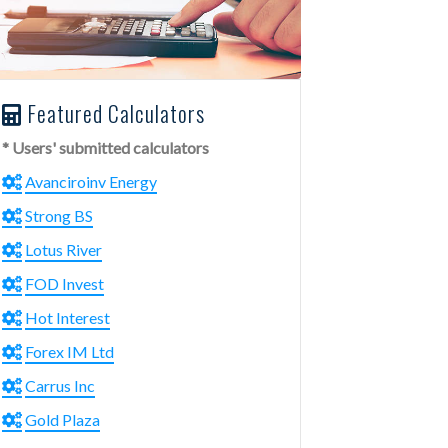
Featured Calculators
* Users' submitted calculators
Avanciroinv Energy
Strong BS
Lotus River
FOD Invest
Hot Interest
Forex IM Ltd
Carrus Inc
Gold Plaza